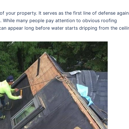
f your property. It serves as the first line of defense again
s. While many people pay attention to obvious roofing
an appear long before water starts dripping from the ceili