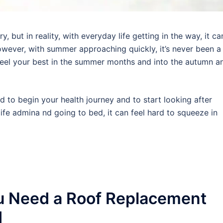
 but in reality, with everyday life getting in the way, it ca
wever, with summer approaching quickly, it’s never been a
 feel your best in the summer months and into the autumn a
rd to begin your health journey and to start looking after
ife admina nd going to bed, it can feel hard to squeeze in
u Need a Roof Replacement
d