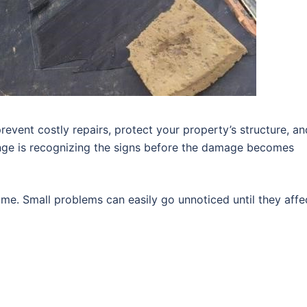
revent costly repairs, protect your property’s structure, an
enge is recognizing the signs before the damage becomes
me. Small problems can easily go unnoticed until they affe