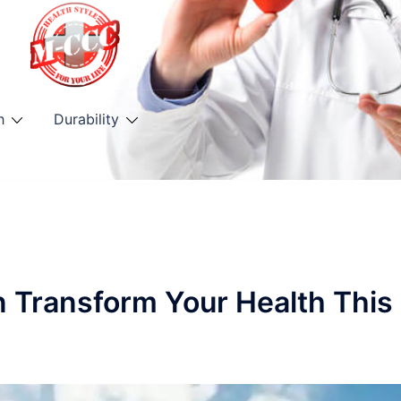
h
Durability
n Transform Your Health This