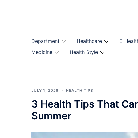
Skip
to
content
Department
Healthcare
E-Healt
Medicine
Health Style
JULY 1, 2026
HEALTH TIPS
3 Health Tips That Ca
Summer