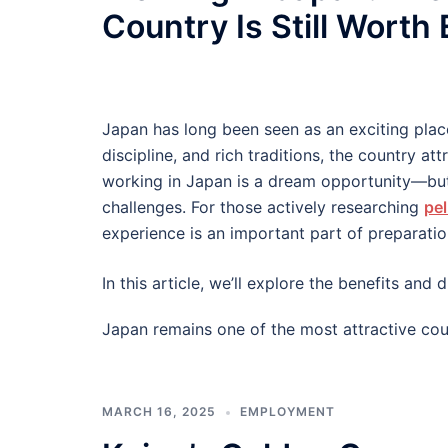
Country Is Still Worth
Japan has long been seen as an exciting plac
discipline, and rich traditions, the country at
working in Japan is a dream opportunity—but
challenges. For those actively researching
pel
experience is an important part of preparatio
In this article, we’ll explore the benefits an
Japan remains one of the most attractive cou
MARCH 16, 2025
EMPLOYMENT