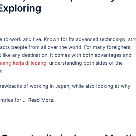
 Exploring
e to work and live. Known for its advanced technology, str
tracts people from all over the world. For many foreigners,
 like any destination, it comes with both advantages and
uang kerja di jepang
, understanding both sides of the
n.
d drawbacks of working in Japan, while also looking at why
ntries for …
Read More..