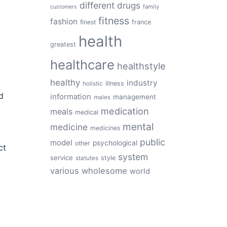
different
drugs
family
customers
fitness
fashion
finest
france
health
greatest
healthcare
healthstyle
healthy
industry
illness
holistic
d
information
management
males
medication
meals
medical
mental
medicine
medicines
public
model
psychological
other
ct
system
service
style
statutes
various
wholesome
world