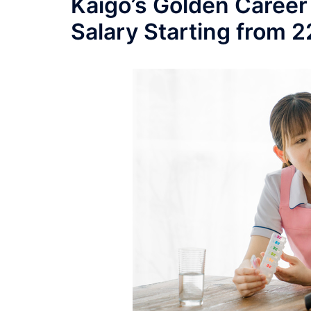
Kaigo’s Golden Career
Salary Starting from 