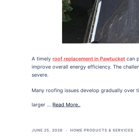
A timely
roof replacement in Pawtucket
can p
improve overall energy efficiency. The chall
severe.
Many roofing issues develop gradually over ti
larger …
Read More..
JUNE 25, 2026
HOME PRODUCTS & SERVICES