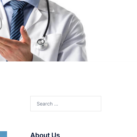
Search
for:
About Us