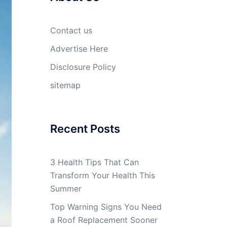
Contact us
Advertise Here
Disclosure Policy
sitemap
Recent Posts
3 Health Tips That Can
Transform Your Health This
Summer
Top Warning Signs You Need
a Roof Replacement Sooner