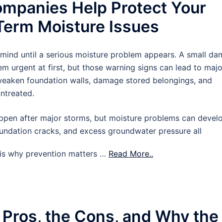
mpanies Help Protect Your
erm Moisture Issues
 mind until a serious moisture problem appears. A small d
m urgent at first, but those warning signs can lead to majo
 weaken foundation walls, damage stored belongings, and
untreated.
pen after major storms, but moisture problems can devel
oundation cracks, and excess groundwater pressure all
t is why prevention matters …
Read More..
 Pros, the Cons, and Why the