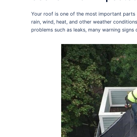
Your roof is one of the most important parts o
rain, wind, heat, and other weather condition
problems such as leaks, many warning signs c