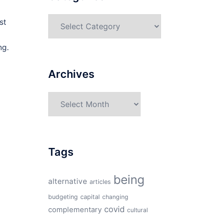
Categories
st
ng.
Archives
Archives
Tags
being
alternative
articles
budgeting
capital
changing
covid
complementary
cultural