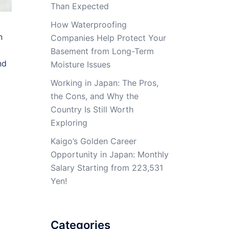
Than Expected
How Waterproofing
n
Companies Help Protect Your
Basement from Long-Term
nd
Moisture Issues
Working in Japan: The Pros,
the Cons, and Why the
Country Is Still Worth
Exploring
Kaigo’s Golden Career
Opportunity in Japan: Monthly
Salary Starting from 223,531
Yen!
Categories