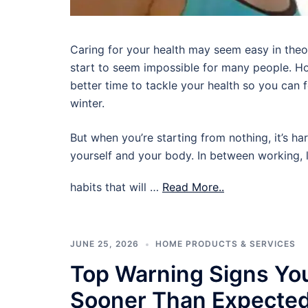
Caring for your health may seem easy in theory,
start to seem impossible for many people. Ho
better time to tackle your health so you can
winter.
But when you’re starting from nothing, it’s ha
yourself and your body. In between working, l
habits that will …
Read More..
JUNE 25, 2026
HOME PRODUCTS & SERVICES
Top Warning Signs Yo
Sooner Than Expecte