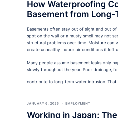
How Waterproofing Co
Basement from Long-T
Basements often stay out of sight and out of
spot on the wall or a musty smell may not see
structural problems over time. Moisture can
create unhealthy indoor air conditions if left 
Many people assume basement leaks only hap
slowly throughout the year. Poor drainage, f
contribute to long-term water intrusion. Tha
JANUARY 6, 2026
EMPLOYMENT
Working in Japan: The