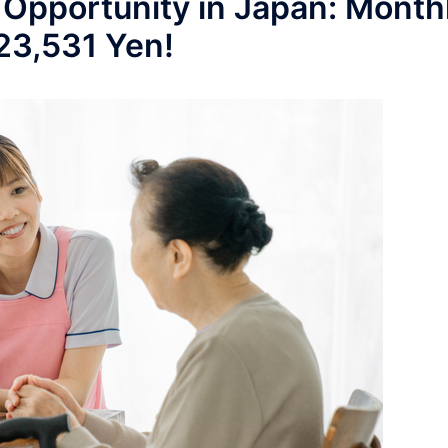
 Opportunity in Japan: Month
223,531 Yen!