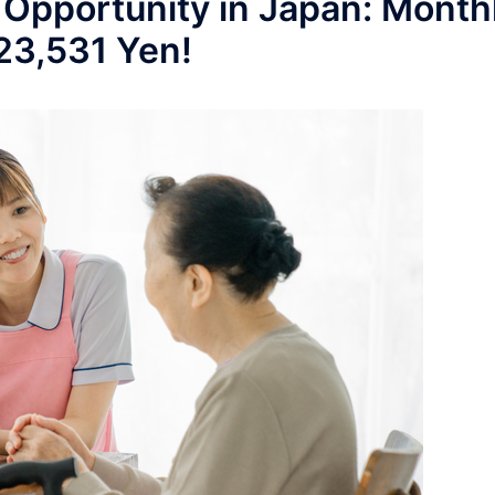
 Opportunity in Japan: Month
223,531 Yen!