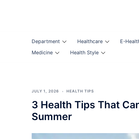
Skip
to
content
Department
Healthcare
E-Healt
Medicine
Health Style
JULY 1, 2026
HEALTH TIPS
3 Health Tips That Ca
Summer