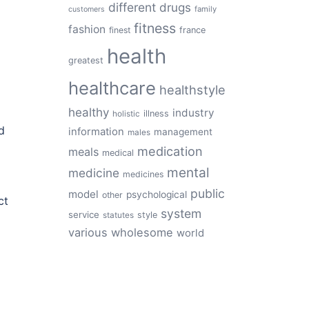
different
drugs
family
customers
fitness
fashion
finest
france
health
greatest
healthcare
healthstyle
healthy
industry
illness
holistic
d
information
management
males
medication
meals
medical
mental
medicine
medicines
public
model
psychological
other
ct
system
service
style
statutes
various
wholesome
world