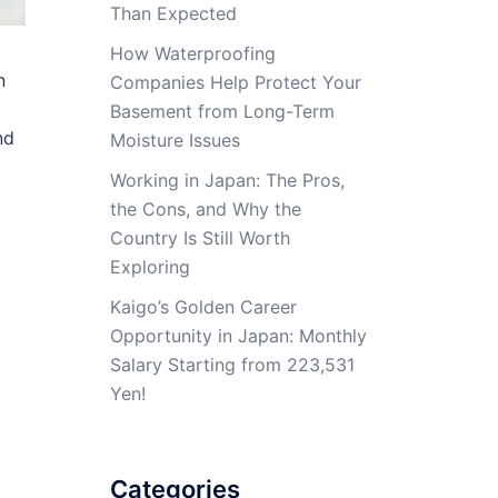
Than Expected
How Waterproofing
n
Companies Help Protect Your
Basement from Long-Term
nd
Moisture Issues
Working in Japan: The Pros,
the Cons, and Why the
Country Is Still Worth
Exploring
Kaigo’s Golden Career
Opportunity in Japan: Monthly
Salary Starting from 223,531
Yen!
Categories