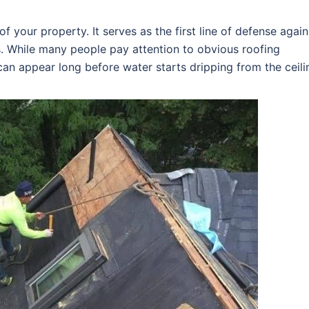
f your property. It serves as the first line of defense again
s. While many people pay attention to obvious roofing
an appear long before water starts dripping from the ceili