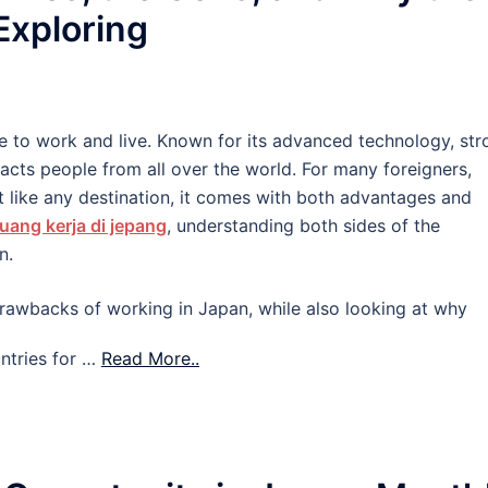
 Exploring
e to work and live. Known for its advanced technology, str
tracts people from all over the world. For many foreigners,
 like any destination, it comes with both advantages and
uang kerja di jepang
, understanding both sides of the
n.
d drawbacks of working in Japan, while also looking at why
ntries for …
Read More..