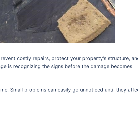
revent costly repairs, protect your property’s structure, an
enge is recognizing the signs before the damage becomes
me. Small problems can easily go unnoticed until they affe