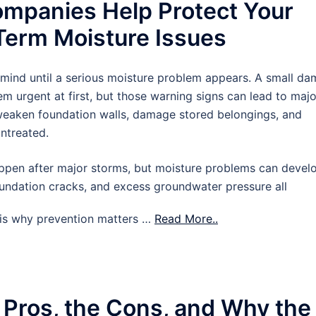
mpanies Help Protect Your
erm Moisture Issues
 mind until a serious moisture problem appears. A small d
m urgent at first, but those warning signs can lead to majo
 weaken foundation walls, damage stored belongings, and
untreated.
pen after major storms, but moisture problems can devel
oundation cracks, and excess groundwater pressure all
t is why prevention matters …
Read More..
 Pros, the Cons, and Why the