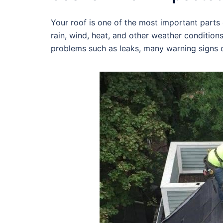
Your roof is one of the most important parts o
rain, wind, heat, and other weather condition
problems such as leaks, many warning signs c