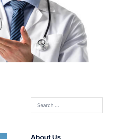
Search
for:
About Us