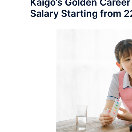
Kaigo’s Golden Career
Salary Starting from 