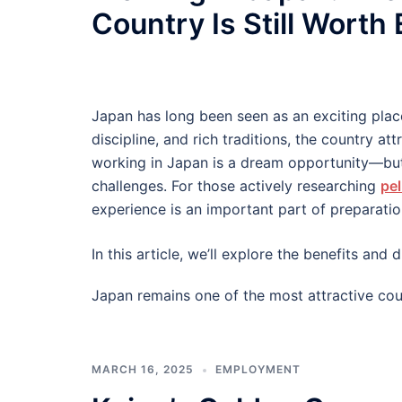
Country Is Still Worth
Japan has long been seen as an exciting plac
discipline, and rich traditions, the country at
working in Japan is a dream opportunity—but
challenges. For those actively researching
pel
experience is an important part of preparatio
In this article, we’ll explore the benefits an
Japan remains one of the most attractive cou
MARCH 16, 2025
EMPLOYMENT