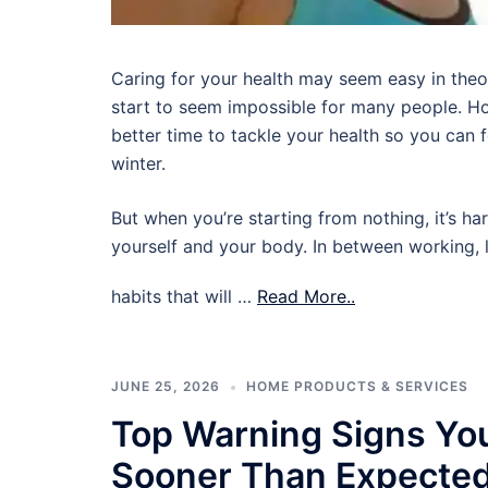
Caring for your health may seem easy in theory,
start to seem impossible for many people. Ho
better time to tackle your health so you can
winter.
But when you’re starting from nothing, it’s ha
yourself and your body. In between working, l
habits that will …
Read More..
JUNE 25, 2026
HOME PRODUCTS & SERVICES
Top Warning Signs Yo
Sooner Than Expecte