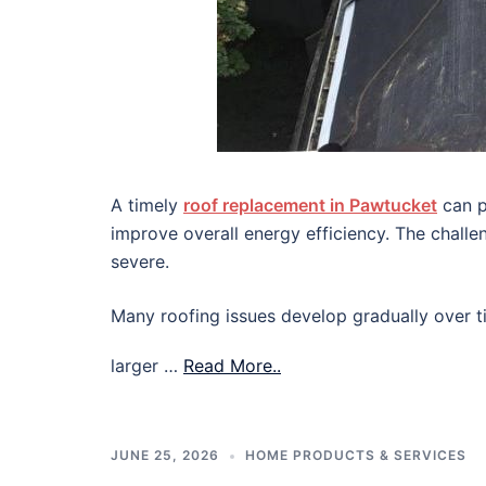
A timely
roof replacement in Pawtucket
can p
improve overall energy efficiency. The chall
severe.
Many roofing issues develop gradually over ti
larger …
Read More..
JUNE 25, 2026
HOME PRODUCTS & SERVICES