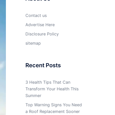
Contact us
Advertise Here
Disclosure Policy
sitemap
Recent Posts
3 Health Tips That Can
Transform Your Health This
Summer
Top Warning Signs You Need
a Roof Replacement Sooner