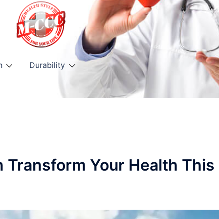
h
Durability
n Transform Your Health This