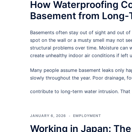
How Waterproofing Co
Basement from Long-T
Basements often stay out of sight and out of
spot on the wall or a musty smell may not see
structural problems over time. Moisture can
create unhealthy indoor air conditions if left 
Many people assume basement leaks only hap
slowly throughout the year. Poor drainage, f
contribute to long-term water intrusion. Tha
JANUARY 6, 2026
EMPLOYMENT
Working in Japan: The