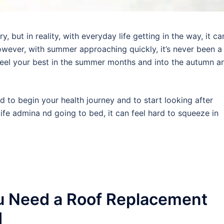
 but in reality, with everyday life getting in the way, it ca
wever, with summer approaching quickly, it’s never been a
 feel your best in the summer months and into the autumn a
rd to begin your health journey and to start looking after
ife admina nd going to bed, it can feel hard to squeeze in
u Need a Roof Replacement
d