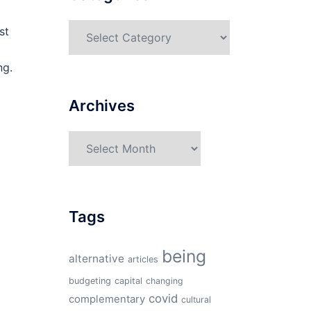
Categories
st
ng.
Archives
Archives
Tags
being
alternative
articles
budgeting
capital
changing
covid
complementary
cultural