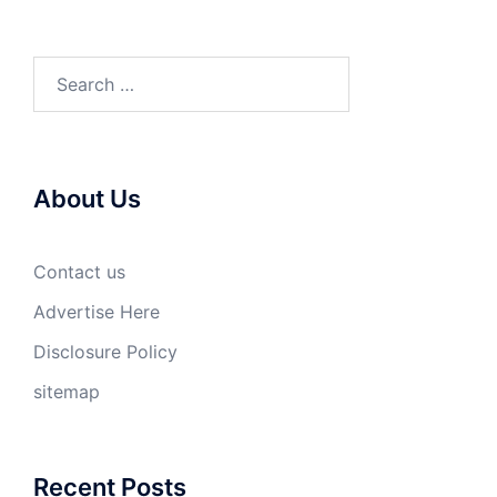
Search
for:
About Us
Contact us
Advertise Here
Disclosure Policy
sitemap
Recent Posts