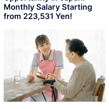
Monthly Salary Starting
from 223,531 Yen!