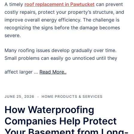
A timely
roof replacement in Pawtucket
can prevent
costly repairs, protect your property’s structure, and
improve overall energy efficiency. The challenge is
recognizing the signs before the damage becomes
severe.
Many roofing issues develop gradually over time.
Small problems can easily go unnoticed until they
affect larger …
Read More..
JUNE 25, 2026
HOME PRODUCTS & SERVICES
How Waterproofing
Companies Help Protect
Your Basement from Long-