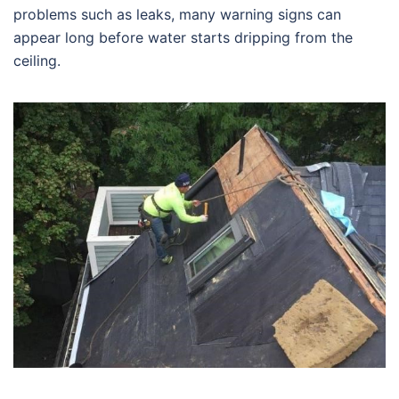
problems such as leaks, many warning signs can
appear long before water starts dripping from the
ceiling.