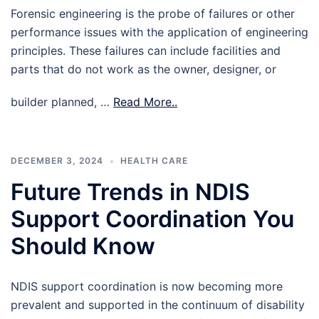
Forensic engineering is the probe of failures or other
performance issues with the application of engineering
principles. These failures can include facilities and
parts that do not work as the owner, designer, or
builder planned, …
Read More..
DECEMBER 3, 2024
HEALTH CARE
Future Trends in NDIS
Support Coordination You
Should Know
NDIS support coordination is now becoming more
prevalent and supported in the continuum of disability