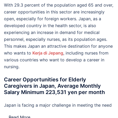
With 29.3 percent of the population aged 65 and over,
career opportunities in this sector are increasingly
open, especially for foreign workers. Japan, as a
developed country in the health sector, is also
experiencing an increase in demand for medical
personnel, especially nurses, as its population ages.
This makes Japan an attractive destination for anyone
who wants to
Kerja di Jepang
, including nurses from
various countries who want to develop a career in
nursing.
Career Opportunities for Elderly
Caregivers in Japan, Average Monthly
Salary Minimum 223,531 yen per month
Japan is facing a major challenge in meeting the need
…
Read More..