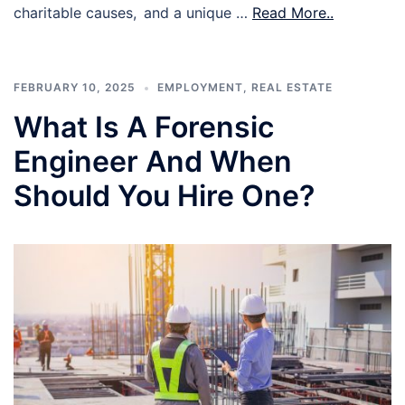
charitable causes, and a unique …
Read More..
FEBRUARY 10, 2025
EMPLOYMENT
,
REAL ESTATE
What Is A Forensic
Engineer And When
Should You Hire One?