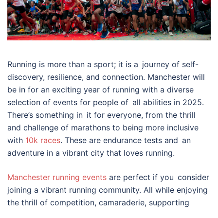
Running is more than a sport; it is a journey of self-
discovery, resilience, and connection. Manchester will
be in for an exciting year of running with a diverse
selection of events for people of all abilities in 2025.
There’s something in it for everyone, from the thrill
and challenge of marathons to being more inclusive
with
10k races
. These are endurance tests and an
adventure in a vibrant city that loves running.
Manchester running events
are perfect if you consider
joining a vibrant running community. All while enjoying
the thrill of competition, camaraderie, supporting