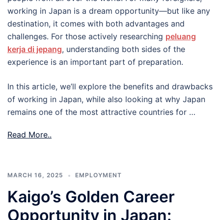
working in Japan is a dream opportunity—but like any
destination, it comes with both advantages and
challenges. For those actively researching
peluang
kerja di jepang
, understanding both sides of the
experience is an important part of preparation.
In this article, we’ll explore the benefits and drawbacks
of working in Japan, while also looking at why Japan
remains one of the most attractive countries for …
Read More..
MARCH 16, 2025
EMPLOYMENT
Kaigo’s Golden Career
Opportunity in Japan: