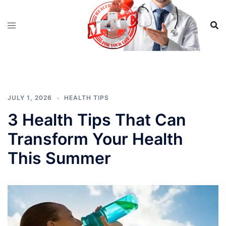
Skip
to
content
JULY 1, 2026
HEALTH TIPS
3 Health Tips That Can
Transform Your Health
This Summer