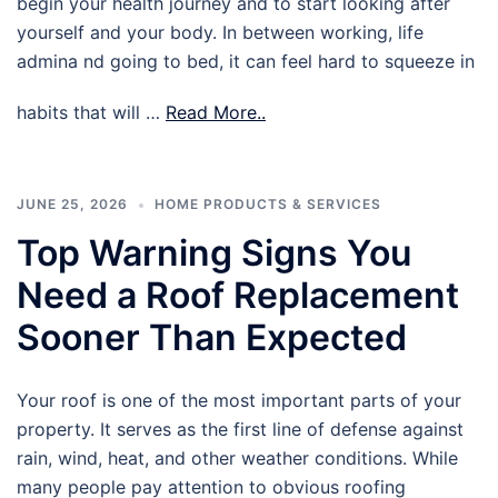
begin your health journey and to start looking after
yourself and your body. In between working, life
admina nd going to bed, it can feel hard to squeeze in
habits that will …
Read More..
JUNE 25, 2026
HOME PRODUCTS & SERVICES
Top Warning Signs You
Need a Roof Replacement
Sooner Than Expected
Your roof is one of the most important parts of your
property. It serves as the first line of defense against
rain, wind, heat, and other weather conditions. While
many people pay attention to obvious roofing