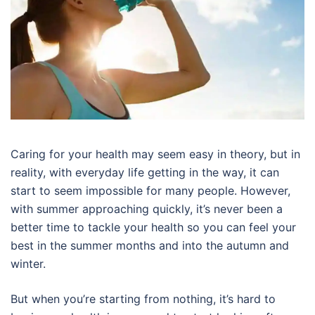
Caring for your health may seem easy in theory, but in
reality, with everyday life getting in the way, it can
start to seem impossible for many people. However,
with summer approaching quickly, it’s never been a
better time to tackle your health so you can feel your
best in the summer months and into the autumn and
winter.
But when you’re starting from nothing, it’s hard to