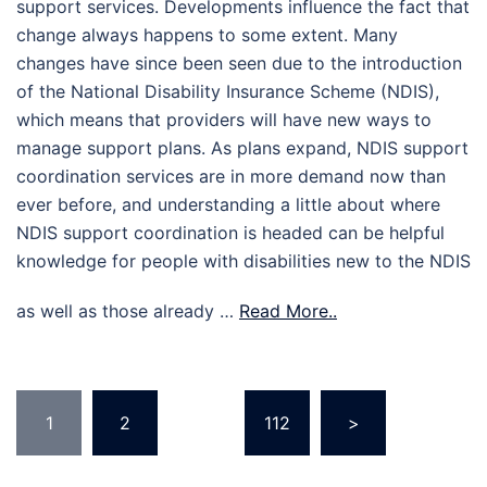
support services. Developments influence the fact that
change always happens to some extent. Many
changes have since been seen due to the introduction
of the National Disability Insurance Scheme (NDIS),
which means that providers will have new ways to
manage support plans. As plans expand, NDIS support
coordination services are in more demand now than
ever before, and understanding a little about where
NDIS support coordination is headed can be helpful
knowledge for people with disabilities new to the NDIS
as well as those already …
Read More..
Posts
1
2
…
112
>
pagination