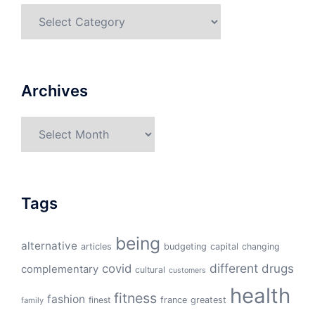
Categories
Archives
Archives
Tags
being
alternative
articles
budgeting
capital
changing
different
drugs
covid
complementary
cultural
customers
health
fitness
fashion
finest
france
greatest
family