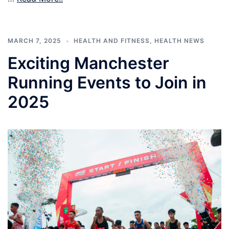
MARCH 7, 2025
HEALTH AND FITNESS
,
HEALTH NEWS
Exciting Manchester
Running Events to Join in
2025