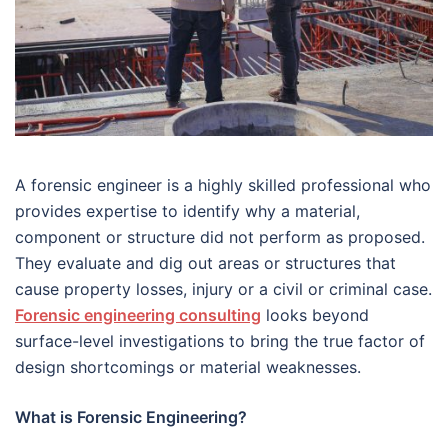
A forensic engineer is a highly skilled professional who
provides expertise to identify why a material,
component or structure did not perform as proposed.
They evaluate and dig out areas or structures that
cause property losses, injury or a civil or criminal case.
Forensic engineering consulting
looks beyond
surface-level investigations to bring the true factor of
design shortcomings or material weaknesses.
What is Forensic Engineering?