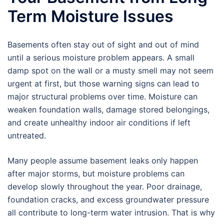
Term Moisture Issues
Basements often stay out of sight and out of mind
until a serious moisture problem appears. A small
damp spot on the wall or a musty smell may not seem
urgent at first, but those warning signs can lead to
major structural problems over time. Moisture can
weaken foundation walls, damage stored belongings,
and create unhealthy indoor air conditions if left
untreated.
Many people assume basement leaks only happen
after major storms, but moisture problems can
develop slowly throughout the year. Poor drainage,
foundation cracks, and excess groundwater pressure
all contribute to long-term water intrusion. That is why