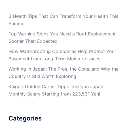
3 Health Tips That Can Transform Your Health This
Summer
Top Warning Signs You Need a Roof Replacement
Sooner Than Expected
How Waterproofing Companies Help Protect Your
Basement from Long-Term Moisture Issues
Working in Japan: The Pros, the Cons, and Why the
Country Is Still Worth Exploring
Kaigo’s Golden Career Opportunity in Japan:
Monthly Salary Starting from 223,531 Yen!
Categories