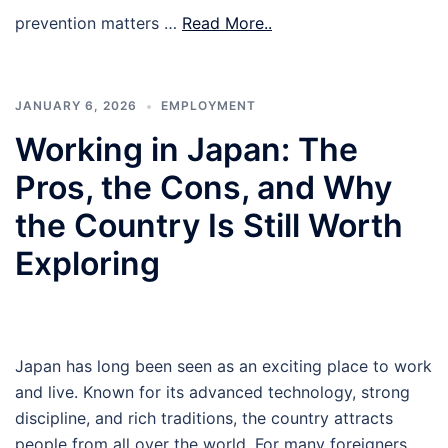
prevention matters …
Read More..
JANUARY 6, 2026
EMPLOYMENT
Working in Japan: The
Pros, the Cons, and Why
the Country Is Still Worth
Exploring
Japan has long been seen as an exciting place to work
and live. Known for its advanced technology, strong
discipline, and rich traditions, the country attracts
people from all over the world. For many foreigners,