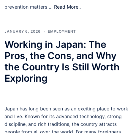
prevention matters …
Read More..
JANUARY 6, 2026
EMPLOYMENT
Working in Japan: The
Pros, the Cons, and Why
the Country Is Still Worth
Exploring
Japan has long been seen as an exciting place to work
and live. Known for its advanced technology, strong
discipline, and rich traditions, the country attracts
people from all over the world. For many foreigners,