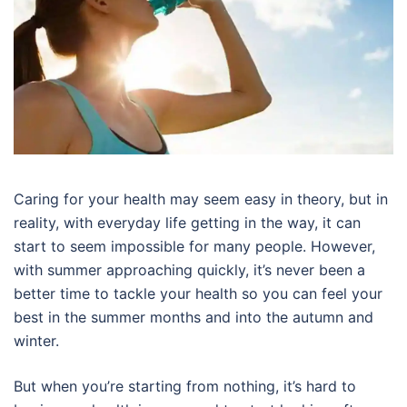
Caring for your health may seem easy in theory, but in
reality, with everyday life getting in the way, it can
start to seem impossible for many people. However,
with summer approaching quickly, it’s never been a
better time to tackle your health so you can feel your
best in the summer months and into the autumn and
winter.
But when you’re starting from nothing, it’s hard to