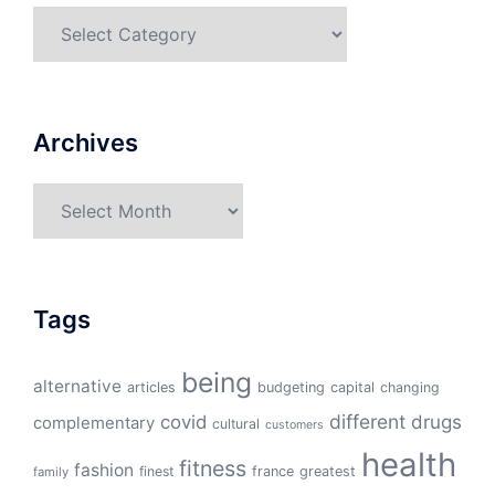
Categories
Archives
Archives
Tags
being
alternative
articles
budgeting
capital
changing
different
drugs
covid
complementary
cultural
customers
health
fitness
fashion
finest
france
greatest
family