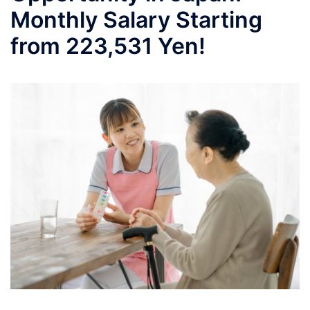
Monthly Salary Starting
from 223,531 Yen!