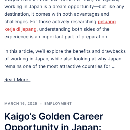
working in Japan is a dream opportunity—but like any
destination, it comes with both advantages and
challenges. For those actively researching
peluang
kerja di jepang
, understanding both sides of the
experience is an important part of preparation.
In this article, we’ll explore the benefits and drawbacks
of working in Japan, while also looking at why Japan
remains one of the most attractive countries for …
Read More..
MARCH 16, 2025
EMPLOYMENT
Kaigo’s Golden Career
Opportunity in Japan: