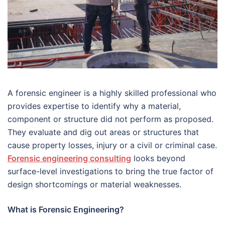
A forensic engineer is a highly skilled professional who
provides expertise to identify why a material,
component or structure did not perform as proposed.
They evaluate and dig out areas or structures that
cause property losses, injury or a civil or criminal case.
Forensic engineering consulting
looks beyond
surface-level investigations to bring the true factor of
design shortcomings or material weaknesses.
What is Forensic Engineering?