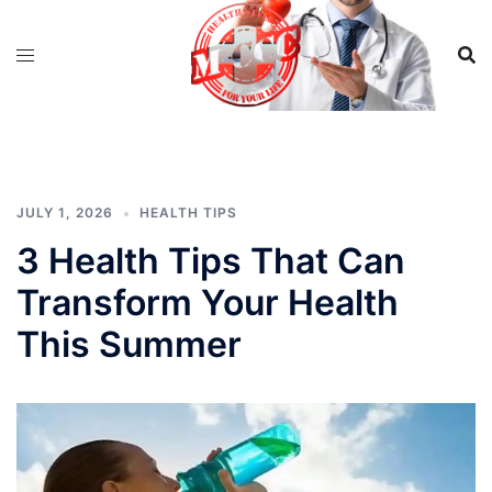
Skip
to
content
JULY 1, 2026
HEALTH TIPS
3 Health Tips That Can
Transform Your Health
This Summer