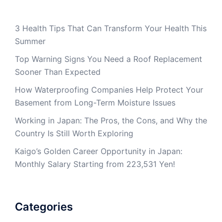
3 Health Tips That Can Transform Your Health This
Summer
Top Warning Signs You Need a Roof Replacement
Sooner Than Expected
How Waterproofing Companies Help Protect Your
Basement from Long-Term Moisture Issues
Working in Japan: The Pros, the Cons, and Why the
Country Is Still Worth Exploring
Kaigo’s Golden Career Opportunity in Japan:
Monthly Salary Starting from 223,531 Yen!
Categories