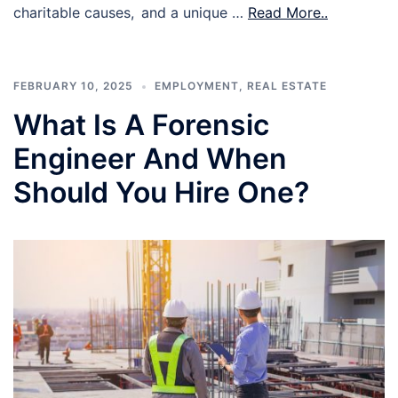
charitable causes, and a unique …
Read More..
FEBRUARY 10, 2025
EMPLOYMENT
,
REAL ESTATE
What Is A Forensic
Engineer And When
Should You Hire One?