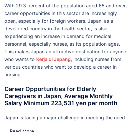
With 29.3 percent of the population aged 65 and over,
career opportunities in this sector are increasingly
open, especially for foreign workers. Japan, as a
developed country in the health sector, is also
experiencing an increase in demand for medical
personnel, especially nurses, as its population ages.
This makes Japan an attractive destination for anyone
who wants to
Kerja di Jepang
, including nurses from
various countries who want to develop a career in
nursing.
Career Opportunities for Elderly
Caregivers in Japan, Average Monthly
Salary Minimum 223,531 yen per month
Japan is facing a major challenge in meeting the need
…
Read More..