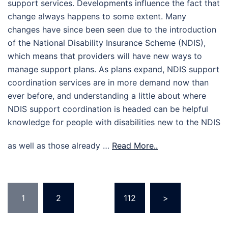
support services. Developments influence the fact that
change always happens to some extent. Many
changes have since been seen due to the introduction
of the National Disability Insurance Scheme (NDIS),
which means that providers will have new ways to
manage support plans. As plans expand, NDIS support
coordination services are in more demand now than
ever before, and understanding a little about where
NDIS support coordination is headed can be helpful
knowledge for people with disabilities new to the NDIS
as well as those already …
Read More..
Posts
1
2
…
112
>
pagination