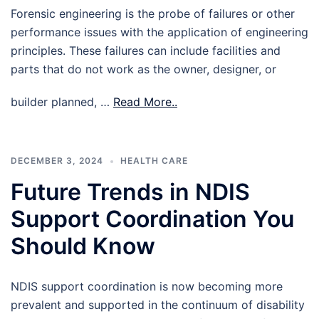
Forensic engineering is the probe of failures or other
performance issues with the application of engineering
principles. These failures can include facilities and
parts that do not work as the owner, designer, or
builder planned, …
Read More..
DECEMBER 3, 2024
HEALTH CARE
Future Trends in NDIS
Support Coordination You
Should Know
NDIS support coordination is now becoming more
prevalent and supported in the continuum of disability