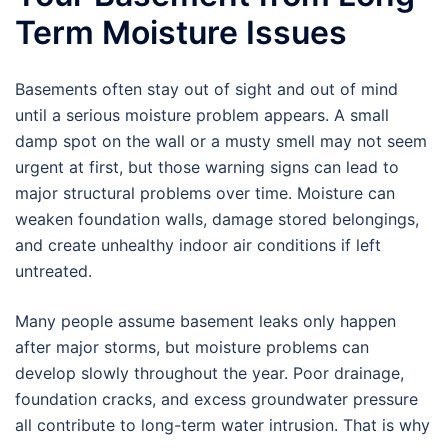
Term Moisture Issues
Basements often stay out of sight and out of mind
until a serious moisture problem appears. A small
damp spot on the wall or a musty smell may not seem
urgent at first, but those warning signs can lead to
major structural problems over time. Moisture can
weaken foundation walls, damage stored belongings,
and create unhealthy indoor air conditions if left
untreated.
Many people assume basement leaks only happen
after major storms, but moisture problems can
develop slowly throughout the year. Poor drainage,
foundation cracks, and excess groundwater pressure
all contribute to long-term water intrusion. That is why