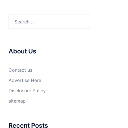
Search
for:
About Us
Contact us
Advertise Here
Disclosure Policy
sitemap
Recent Posts