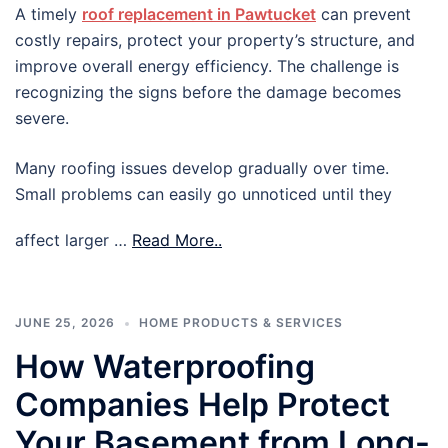
A timely
roof replacement in Pawtucket
can prevent
costly repairs, protect your property’s structure, and
improve overall energy efficiency. The challenge is
recognizing the signs before the damage becomes
severe.
Many roofing issues develop gradually over time.
Small problems can easily go unnoticed until they
affect larger …
Read More..
JUNE 25, 2026
HOME PRODUCTS & SERVICES
How Waterproofing
Companies Help Protect
Your Basement from Long-