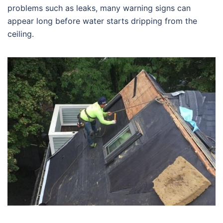
problems such as leaks, many warning signs can
appear long before water starts dripping from the
ceiling.