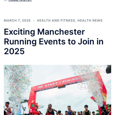
MARCH 7, 2025
HEALTH AND FITNESS
,
HEALTH NEWS
Exciting Manchester
Running Events to Join in
2025