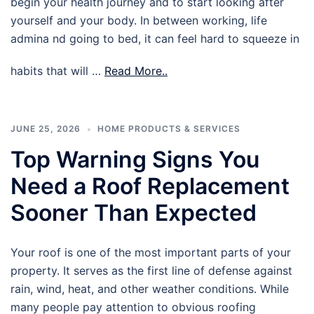
begin your health journey and to start looking after
yourself and your body. In between working, life
admina nd going to bed, it can feel hard to squeeze in
habits that will …
Read More..
JUNE 25, 2026
HOME PRODUCTS & SERVICES
Top Warning Signs You
Need a Roof Replacement
Sooner Than Expected
Your roof is one of the most important parts of your
property. It serves as the first line of defense against
rain, wind, heat, and other weather conditions. While
many people pay attention to obvious roofing