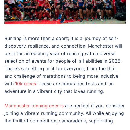
Running is more than a sport; it is a journey of self-
discovery, resilience, and connection. Manchester will
be in for an exciting year of running with a diverse
selection of events for people of all abilities in 2025.
There’s something in it for everyone, from the thrill
and challenge of marathons to being more inclusive
with
10k races
. These are endurance tests and an
adventure in a vibrant city that loves running.
Manchester running events
are perfect if you consider
joining a vibrant running community. All while enjoying
the thrill of competition, camaraderie, supporting