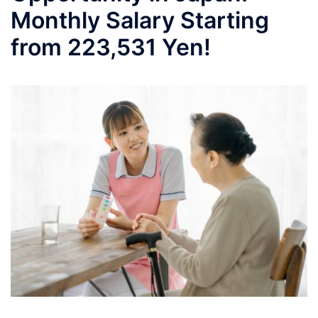
Monthly Salary Starting
from 223,531 Yen!