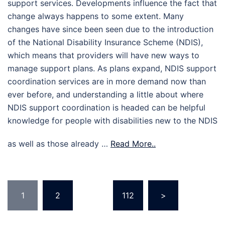
support services. Developments influence the fact that
change always happens to some extent. Many
changes have since been seen due to the introduction
of the National Disability Insurance Scheme (NDIS),
which means that providers will have new ways to
manage support plans. As plans expand, NDIS support
coordination services are in more demand now than
ever before, and understanding a little about where
NDIS support coordination is headed can be helpful
knowledge for people with disabilities new to the NDIS
as well as those already …
Read More..
Posts
1
2
…
112
>
pagination