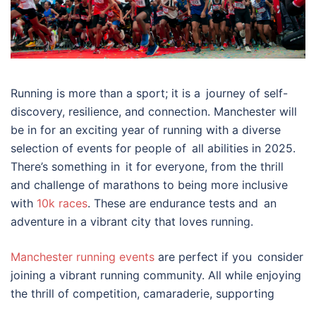
Running is more than a sport; it is a journey of self-
discovery, resilience, and connection. Manchester will
be in for an exciting year of running with a diverse
selection of events for people of all abilities in 2025.
There’s something in it for everyone, from the thrill
and challenge of marathons to being more inclusive
with
10k races
. These are endurance tests and an
adventure in a vibrant city that loves running.
Manchester running events
are perfect if you consider
joining a vibrant running community. All while enjoying
the thrill of competition, camaraderie, supporting