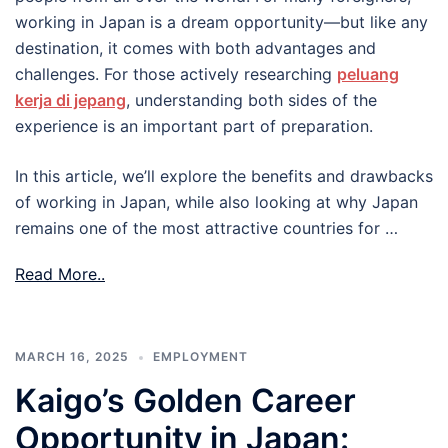
working in Japan is a dream opportunity—but like any
destination, it comes with both advantages and
challenges. For those actively researching
peluang
kerja di jepang
, understanding both sides of the
experience is an important part of preparation.
In this article, we’ll explore the benefits and drawbacks
of working in Japan, while also looking at why Japan
remains one of the most attractive countries for …
Read More..
MARCH 16, 2025
EMPLOYMENT
Kaigo’s Golden Career
Opportunity in Japan: