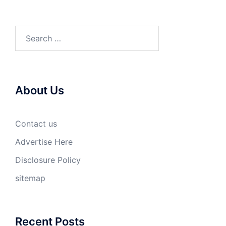
Search
for:
About Us
Contact us
Advertise Here
Disclosure Policy
sitemap
Recent Posts