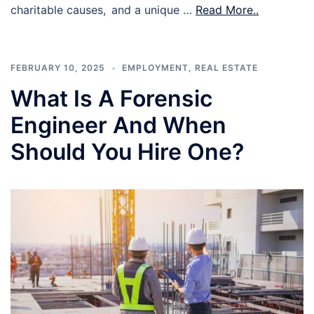
charitable causes, and a unique …
Read More..
FEBRUARY 10, 2025
EMPLOYMENT
,
REAL ESTATE
What Is A Forensic
Engineer And When
Should You Hire One?