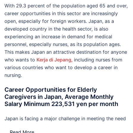
With 29.3 percent of the population aged 65 and over,
career opportunities in this sector are increasingly
open, especially for foreign workers. Japan, as a
developed country in the health sector, is also
experiencing an increase in demand for medical
personnel, especially nurses, as its population ages.
This makes Japan an attractive destination for anyone
who wants to
Kerja di Jepang
, including nurses from
various countries who want to develop a career in
nursing.
Career Opportunities for Elderly
Caregivers in Japan, Average Monthly
Salary Minimum 223,531 yen per month
Japan is facing a major challenge in meeting the need
…
Read More..