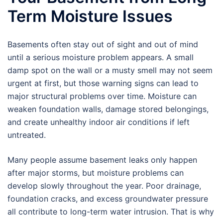
Term Moisture Issues
Basements often stay out of sight and out of mind
until a serious moisture problem appears. A small
damp spot on the wall or a musty smell may not seem
urgent at first, but those warning signs can lead to
major structural problems over time. Moisture can
weaken foundation walls, damage stored belongings,
and create unhealthy indoor air conditions if left
untreated.
Many people assume basement leaks only happen
after major storms, but moisture problems can
develop slowly throughout the year. Poor drainage,
foundation cracks, and excess groundwater pressure
all contribute to long-term water intrusion. That is why