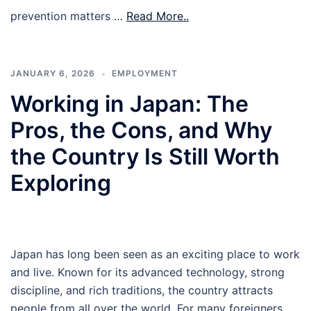
prevention matters …
Read More..
JANUARY 6, 2026
EMPLOYMENT
Working in Japan: The
Pros, the Cons, and Why
the Country Is Still Worth
Exploring
Japan has long been seen as an exciting place to work
and live. Known for its advanced technology, strong
discipline, and rich traditions, the country attracts
people from all over the world. For many foreigners,