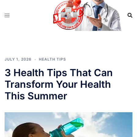
Skip
to
content
JULY 1, 2026
HEALTH TIPS
3 Health Tips That Can
Transform Your Health
This Summer