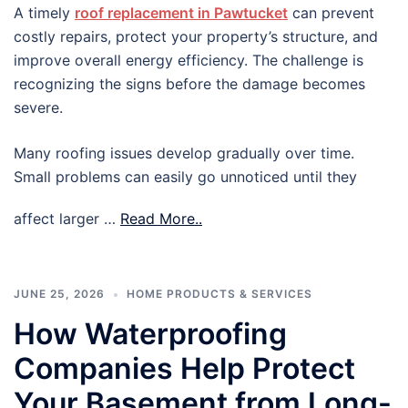
A timely
roof replacement in Pawtucket
can prevent
costly repairs, protect your property’s structure, and
improve overall energy efficiency. The challenge is
recognizing the signs before the damage becomes
severe.
Many roofing issues develop gradually over time.
Small problems can easily go unnoticed until they
affect larger …
Read More..
JUNE 25, 2026
HOME PRODUCTS & SERVICES
How Waterproofing
Companies Help Protect
Your Basement from Long-