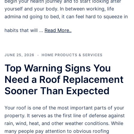
begin your health journey and to start looking after
yourself and your body. In between working, life
admina nd going to bed, it can feel hard to squeeze in
habits that will …
Read More..
JUNE 25, 2026
HOME PRODUCTS & SERVICES
Top Warning Signs You
Need a Roof Replacement
Sooner Than Expected
Your roof is one of the most important parts of your
property. It serves as the first line of defense against
rain, wind, heat, and other weather conditions. While
many people pay attention to obvious roofing