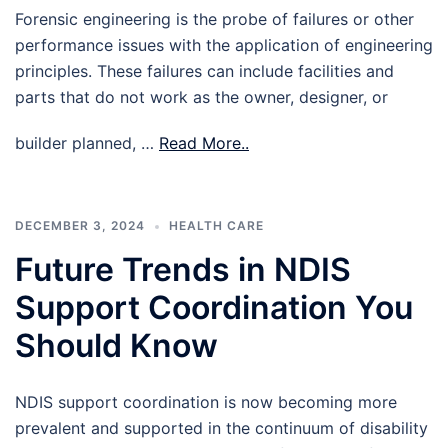
Forensic engineering is the probe of failures or other
performance issues with the application of engineering
principles. These failures can include facilities and
parts that do not work as the owner, designer, or
builder planned, …
Read More..
DECEMBER 3, 2024
HEALTH CARE
Future Trends in NDIS
Support Coordination You
Should Know
NDIS support coordination is now becoming more
prevalent and supported in the continuum of disability