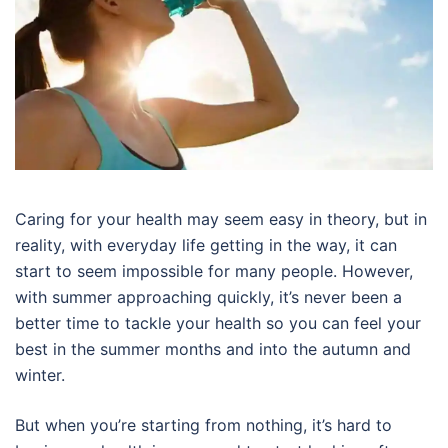
Caring for your health may seem easy in theory, but in
reality, with everyday life getting in the way, it can
start to seem impossible for many people. However,
with summer approaching quickly, it’s never been a
better time to tackle your health so you can feel your
best in the summer months and into the autumn and
winter.
But when you’re starting from nothing, it’s hard to