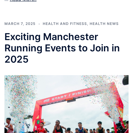
MARCH 7, 2025
HEALTH AND FITNESS
,
HEALTH NEWS
Exciting Manchester
Running Events to Join in
2025