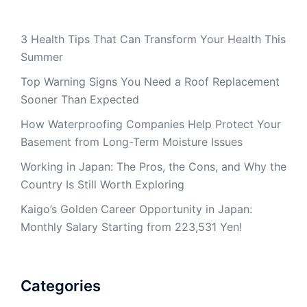
3 Health Tips That Can Transform Your Health This
Summer
Top Warning Signs You Need a Roof Replacement
Sooner Than Expected
How Waterproofing Companies Help Protect Your
Basement from Long-Term Moisture Issues
Working in Japan: The Pros, the Cons, and Why the
Country Is Still Worth Exploring
Kaigo’s Golden Career Opportunity in Japan:
Monthly Salary Starting from 223,531 Yen!
Categories