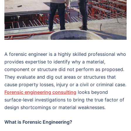
A forensic engineer is a highly skilled professional who
provides expertise to identify why a material,
component or structure did not perform as proposed.
They evaluate and dig out areas or structures that
cause property losses, injury or a civil or criminal case.
Forensic engineering consulting
looks beyond
surface-level investigations to bring the true factor of
design shortcomings or material weaknesses.
What is Forensic Engineering?