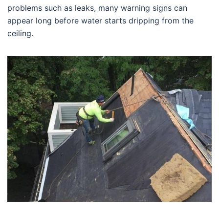
problems such as leaks, many warning signs can
appear long before water starts dripping from the
ceiling.