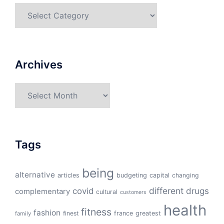
Categories
Archives
Archives
Tags
being
alternative
articles
budgeting
capital
changing
different
drugs
covid
complementary
cultural
customers
health
fitness
fashion
finest
france
greatest
family