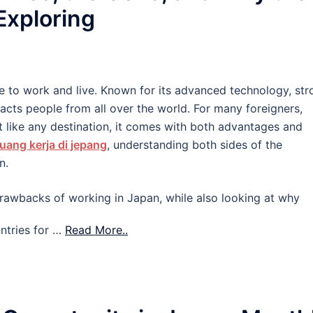
 Exploring
e to work and live. Known for its advanced technology, str
tracts people from all over the world. For many foreigners,
 like any destination, it comes with both advantages and
uang kerja di jepang
, understanding both sides of the
n.
d drawbacks of working in Japan, while also looking at why
ntries for …
Read More..