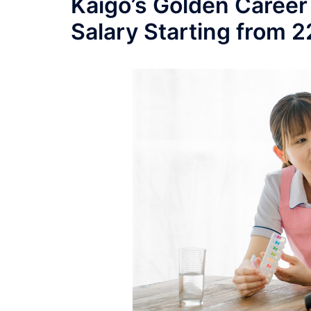
Kaigo’s Golden Career
Salary Starting from 