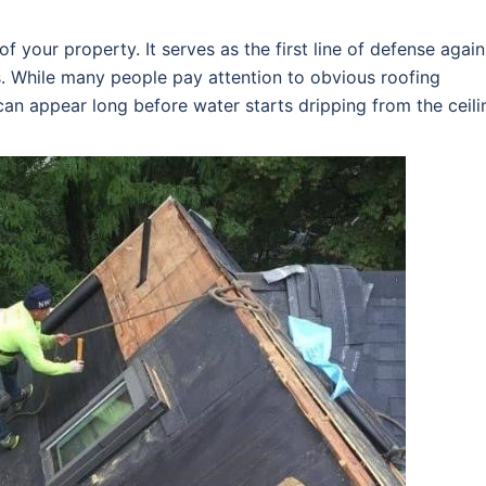
f your property. It serves as the first line of defense again
s. While many people pay attention to obvious roofing
an appear long before water starts dripping from the ceili