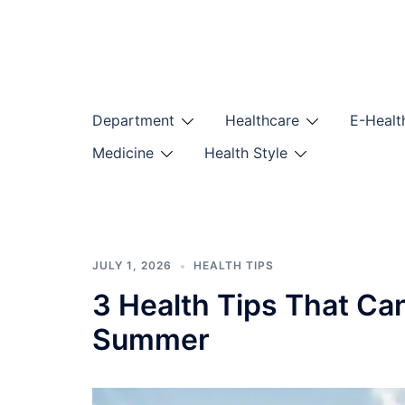
Skip
to
content
Department
Healthcare
E-Healt
Medicine
Health Style
JULY 1, 2026
HEALTH TIPS
3 Health Tips That Ca
Summer