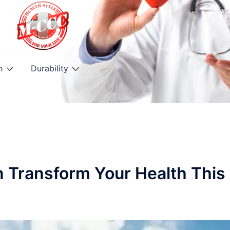
h
Durability
n Transform Your Health This