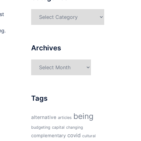
Categories
st
ng.
Archives
Archives
Tags
being
alternative
articles
budgeting
capital
changing
covid
complementary
cultural