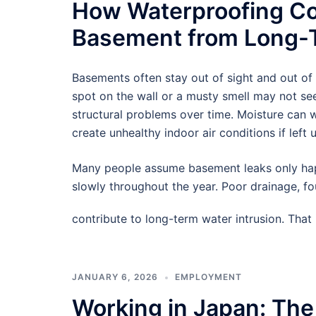
How Waterproofing Co
Basement from Long-T
Basements often stay out of sight and out of
spot on the wall or a musty smell may not see
structural problems over time. Moisture can
create unhealthy indoor air conditions if left 
Many people assume basement leaks only hap
slowly throughout the year. Poor drainage, f
contribute to long-term water intrusion. Tha
JANUARY 6, 2026
EMPLOYMENT
Working in Japan: The