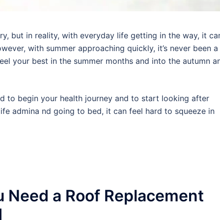
 but in reality, with everyday life getting in the way, it ca
wever, with summer approaching quickly, it’s never been a
 feel your best in the summer months and into the autumn a
rd to begin your health journey and to start looking after
ife admina nd going to bed, it can feel hard to squeeze in
u Need a Roof Replacement
d