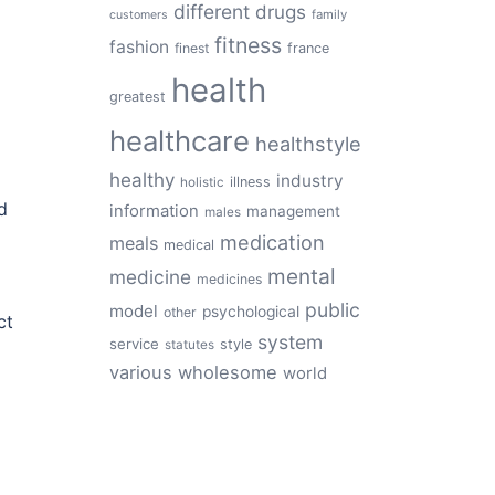
different
drugs
family
customers
fitness
fashion
finest
france
health
greatest
healthcare
healthstyle
healthy
industry
illness
holistic
d
information
management
males
medication
meals
medical
mental
medicine
medicines
public
model
psychological
other
ct
system
service
style
statutes
various
wholesome
world