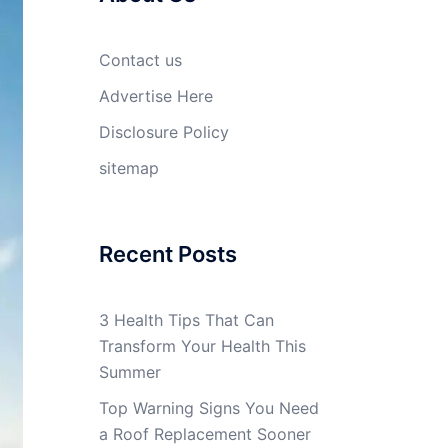
Contact us
Advertise Here
Disclosure Policy
sitemap
Recent Posts
3 Health Tips That Can
Transform Your Health This
Summer
Top Warning Signs You Need
a Roof Replacement Sooner