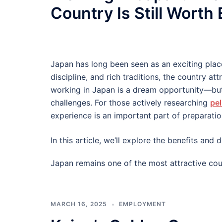
Country Is Still Worth
Japan has long been seen as an exciting plac
discipline, and rich traditions, the country at
working in Japan is a dream opportunity—but
challenges. For those actively researching
pel
experience is an important part of preparatio
In this article, we’ll explore the benefits an
Japan remains one of the most attractive cou
MARCH 16, 2025
EMPLOYMENT