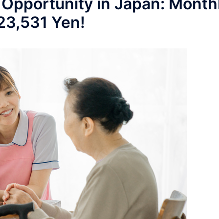
 Opportunity in Japan: Month
223,531 Yen!