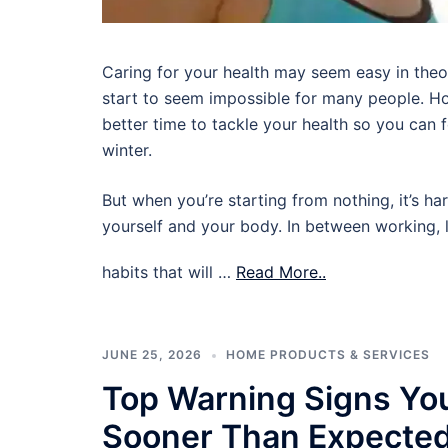
Caring for your health may seem easy in theory,
start to seem impossible for many people. Ho
better time to tackle your health so you can
winter.
But when you’re starting from nothing, it’s ha
yourself and your body. In between working, l
habits that will …
Read More..
JUNE 25, 2026
HOME PRODUCTS & SERVICES
Top Warning Signs Yo
Sooner Than Expecte