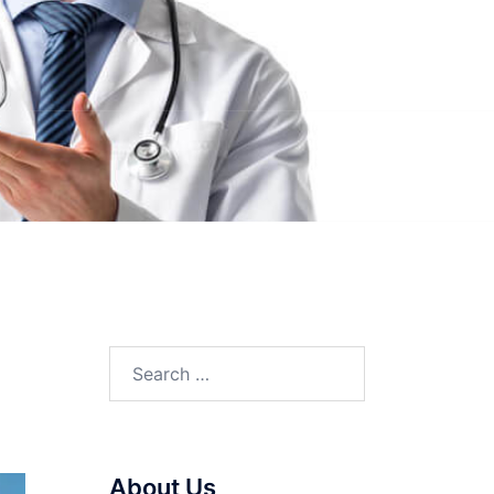
Search
for:
About Us