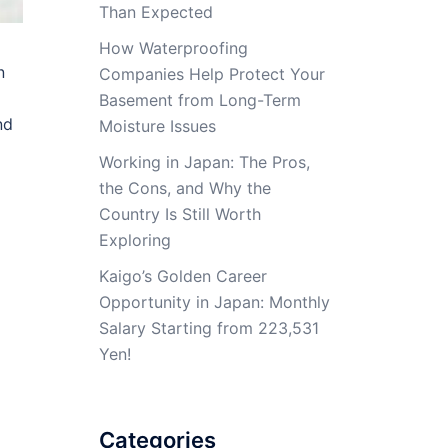
Than Expected
How Waterproofing
n
Companies Help Protect Your
Basement from Long-Term
nd
Moisture Issues
Working in Japan: The Pros,
the Cons, and Why the
Country Is Still Worth
Exploring
Kaigo’s Golden Career
Opportunity in Japan: Monthly
Salary Starting from 223,531
Yen!
Categories