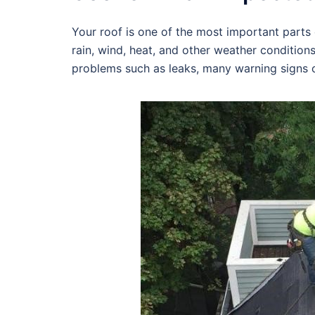
Your roof is one of the most important parts o
rain, wind, heat, and other weather condition
problems such as leaks, many warning signs c