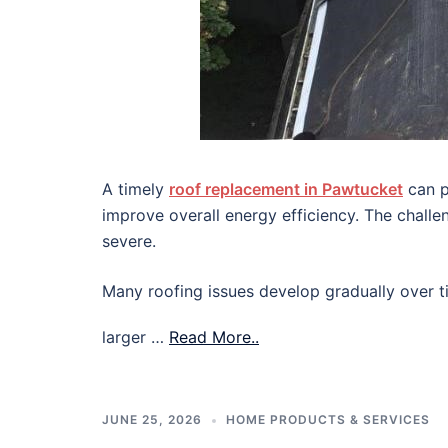
A timely
roof replacement in Pawtucket
can p
improve overall energy efficiency. The chall
severe.
Many roofing issues develop gradually over ti
larger …
Read More..
JUNE 25, 2026
HOME PRODUCTS & SERVICES