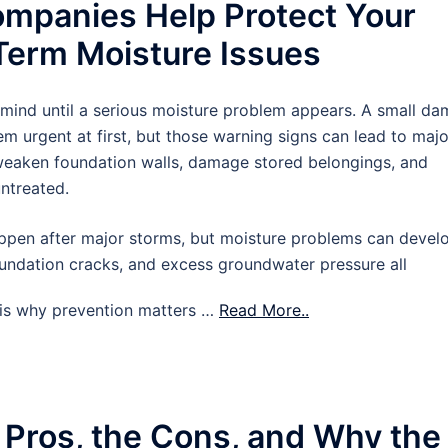
mpanies Help Protect Your
erm Moisture Issues
 mind until a serious moisture problem appears. A small d
m urgent at first, but those warning signs can lead to majo
 weaken foundation walls, damage stored belongings, and
untreated.
pen after major storms, but moisture problems can devel
oundation cracks, and excess groundwater pressure all
t is why prevention matters …
Read More..
 Pros, the Cons, and Why the