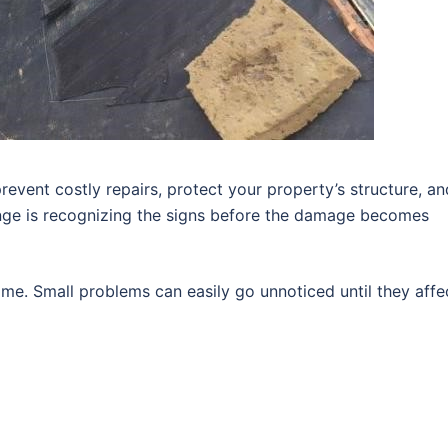
revent costly repairs, protect your property’s structure, an
enge is recognizing the signs before the damage becomes
me. Small problems can easily go unnoticed until they affe