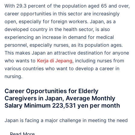
With 29.3 percent of the population aged 65 and over,
career opportunities in this sector are increasingly
open, especially for foreign workers. Japan, as a
developed country in the health sector, is also
experiencing an increase in demand for medical
personnel, especially nurses, as its population ages.
This makes Japan an attractive destination for anyone
who wants to
Kerja di Jepang
, including nurses from
various countries who want to develop a career in
nursing.
Career Opportunities for Elderly
Caregivers in Japan, Average Monthly
Salary Minimum 223,531 yen per month
Japan is facing a major challenge in meeting the need
…
Read More..