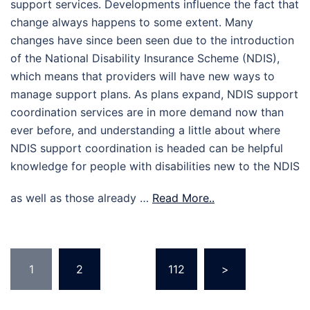
support services. Developments influence the fact that
change always happens to some extent. Many
changes have since been seen due to the introduction
of the National Disability Insurance Scheme (NDIS),
which means that providers will have new ways to
manage support plans. As plans expand, NDIS support
coordination services are in more demand now than
ever before, and understanding a little about where
NDIS support coordination is headed can be helpful
knowledge for people with disabilities new to the NDIS
as well as those already …
Read More..
Posts
1
2
…
112
>
pagination