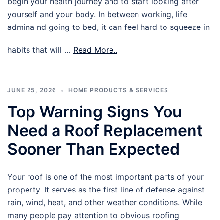
begin your health journey and to start looking after
yourself and your body. In between working, life
admina nd going to bed, it can feel hard to squeeze in
habits that will …
Read More..
JUNE 25, 2026
HOME PRODUCTS & SERVICES
Top Warning Signs You
Need a Roof Replacement
Sooner Than Expected
Your roof is one of the most important parts of your
property. It serves as the first line of defense against
rain, wind, heat, and other weather conditions. While
many people pay attention to obvious roofing