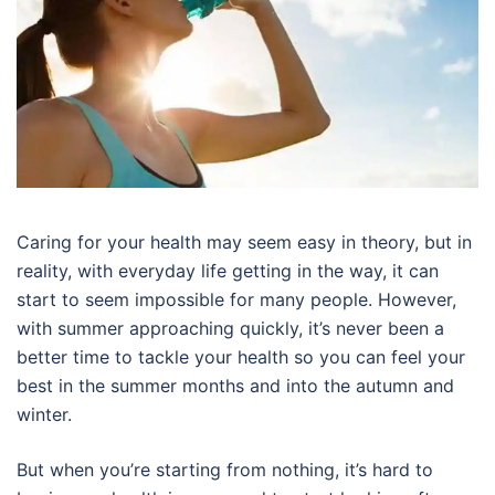
Caring for your health may seem easy in theory, but in
reality, with everyday life getting in the way, it can
start to seem impossible for many people. However,
with summer approaching quickly, it’s never been a
better time to tackle your health so you can feel your
best in the summer months and into the autumn and
winter.
But when you’re starting from nothing, it’s hard to