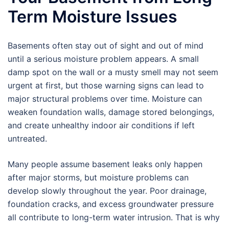
Term Moisture Issues
Basements often stay out of sight and out of mind
until a serious moisture problem appears. A small
damp spot on the wall or a musty smell may not seem
urgent at first, but those warning signs can lead to
major structural problems over time. Moisture can
weaken foundation walls, damage stored belongings,
and create unhealthy indoor air conditions if left
untreated.
Many people assume basement leaks only happen
after major storms, but moisture problems can
develop slowly throughout the year. Poor drainage,
foundation cracks, and excess groundwater pressure
all contribute to long-term water intrusion. That is why