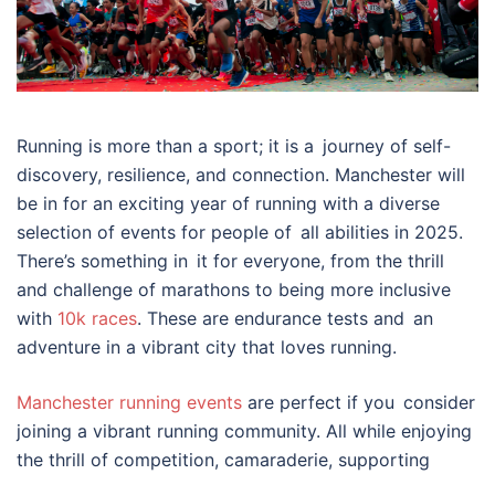
Running is more than a sport; it is a journey of self-
discovery, resilience, and connection. Manchester will
be in for an exciting year of running with a diverse
selection of events for people of all abilities in 2025.
There’s something in it for everyone, from the thrill
and challenge of marathons to being more inclusive
with
10k races
. These are endurance tests and an
adventure in a vibrant city that loves running.
Manchester running events
are perfect if you consider
joining a vibrant running community. All while enjoying
the thrill of competition, camaraderie, supporting