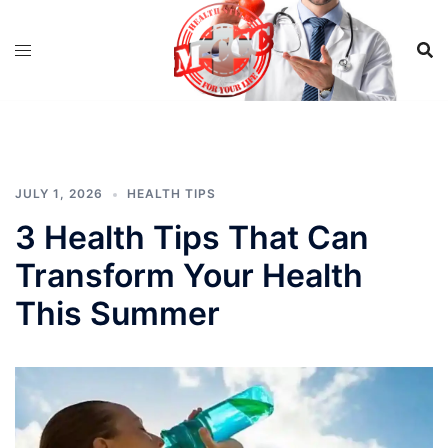
Skip
to
content
JULY 1, 2026
HEALTH TIPS
3 Health Tips That Can
Transform Your Health
This Summer