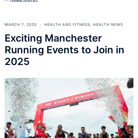
MARCH 7, 2025
HEALTH AND FITNESS
,
HEALTH NEWS
Exciting Manchester
Running Events to Join in
2025