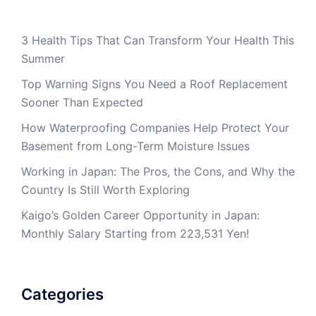
3 Health Tips That Can Transform Your Health This
Summer
Top Warning Signs You Need a Roof Replacement
Sooner Than Expected
How Waterproofing Companies Help Protect Your
Basement from Long-Term Moisture Issues
Working in Japan: The Pros, the Cons, and Why the
Country Is Still Worth Exploring
Kaigo’s Golden Career Opportunity in Japan:
Monthly Salary Starting from 223,531 Yen!
Categories