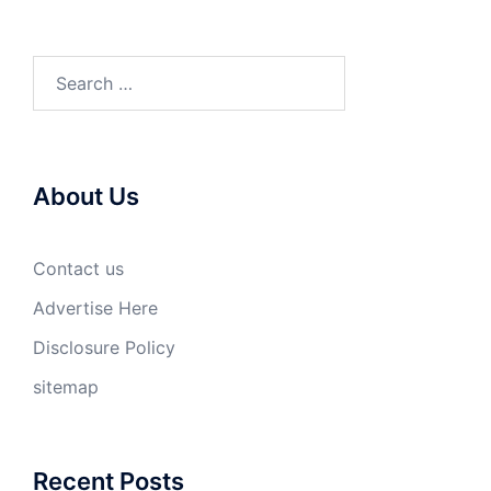
Search
for:
About Us
Contact us
Advertise Here
Disclosure Policy
sitemap
Recent Posts