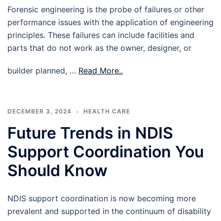
Forensic engineering is the probe of failures or other
performance issues with the application of engineering
principles. These failures can include facilities and
parts that do not work as the owner, designer, or
builder planned, …
Read More..
DECEMBER 3, 2024
HEALTH CARE
Future Trends in NDIS
Support Coordination You
Should Know
NDIS support coordination is now becoming more
prevalent and supported in the continuum of disability