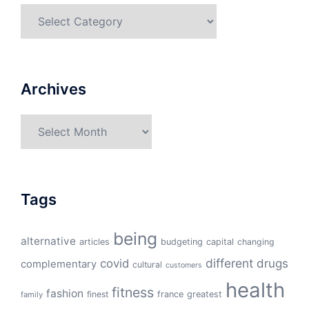
Categories
Archives
Archives
Tags
being
alternative
articles
budgeting
capital
changing
different
drugs
covid
complementary
cultural
customers
health
fitness
fashion
finest
france
greatest
family