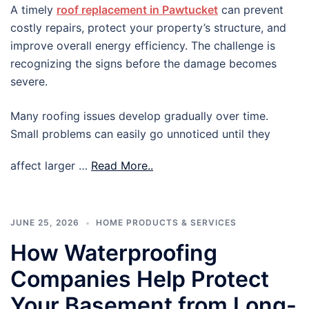
A timely
roof replacement in Pawtucket
can prevent
costly repairs, protect your property’s structure, and
improve overall energy efficiency. The challenge is
recognizing the signs before the damage becomes
severe.
Many roofing issues develop gradually over time.
Small problems can easily go unnoticed until they
affect larger …
Read More..
JUNE 25, 2026
HOME PRODUCTS & SERVICES
How Waterproofing
Companies Help Protect
Your Basement from Long-