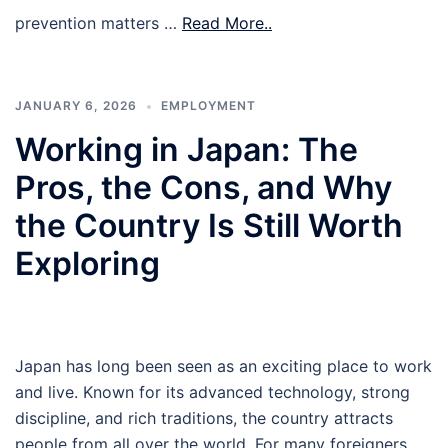
prevention matters …
Read More..
JANUARY 6, 2026
EMPLOYMENT
Working in Japan: The
Pros, the Cons, and Why
the Country Is Still Worth
Exploring
Japan has long been seen as an exciting place to work
and live. Known for its advanced technology, strong
discipline, and rich traditions, the country attracts
people from all over the world. For many foreigners,