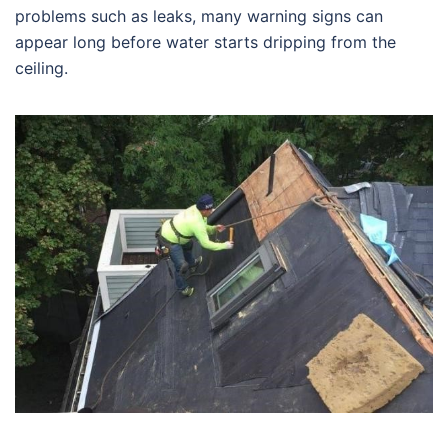
problems such as leaks, many warning signs can
appear long before water starts dripping from the
ceiling.