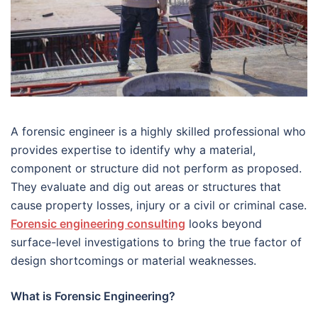
A forensic engineer is a highly skilled professional who
provides expertise to identify why a material,
component or structure did not perform as proposed.
They evaluate and dig out areas or structures that
cause property losses, injury or a civil or criminal case.
Forensic engineering consulting
looks beyond
surface-level investigations to bring the true factor of
design shortcomings or material weaknesses.
What is Forensic Engineering?