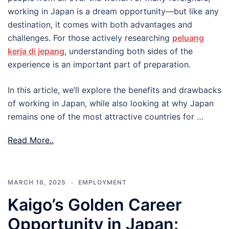
working in Japan is a dream opportunity—but like any
destination, it comes with both advantages and
challenges. For those actively researching
peluang
kerja di jepang
, understanding both sides of the
experience is an important part of preparation.
In this article, we’ll explore the benefits and drawbacks
of working in Japan, while also looking at why Japan
remains one of the most attractive countries for …
Read More..
MARCH 16, 2025
EMPLOYMENT
Kaigo’s Golden Career
Opportunity in Japan: