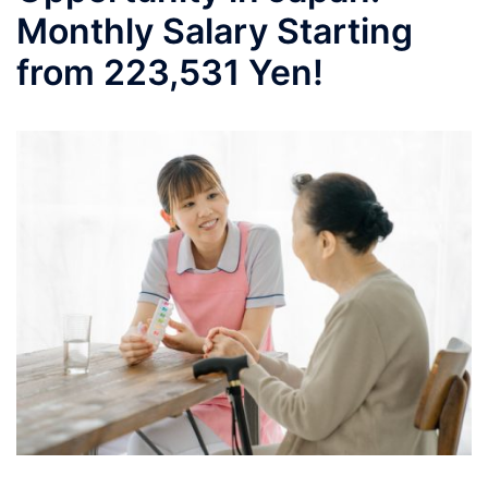
Monthly Salary Starting
from 223,531 Yen!