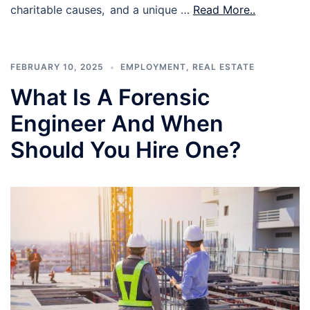
charitable causes, and a unique …
Read More..
FEBRUARY 10, 2025
EMPLOYMENT
,
REAL ESTATE
What Is A Forensic
Engineer And When
Should You Hire One?