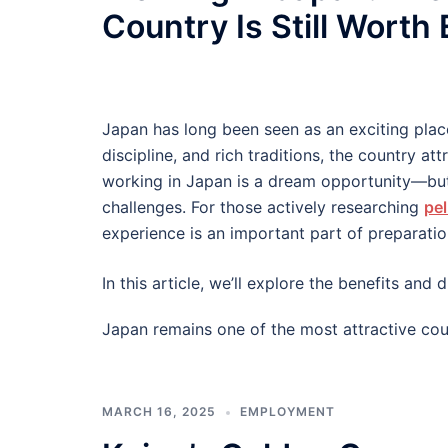
Country Is Still Worth
Japan has long been seen as an exciting plac
discipline, and rich traditions, the country at
working in Japan is a dream opportunity—but
challenges. For those actively researching
pel
experience is an important part of preparatio
In this article, we’ll explore the benefits an
Japan remains one of the most attractive cou
MARCH 16, 2025
EMPLOYMENT