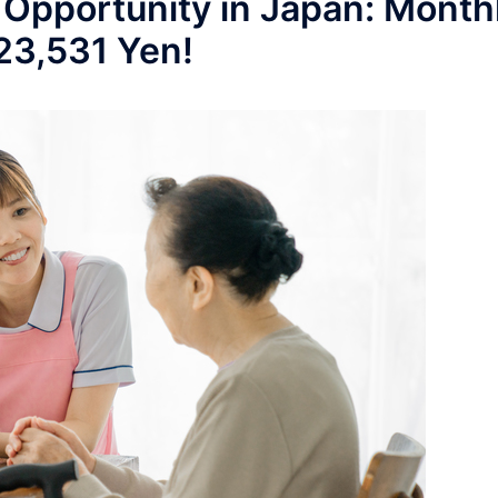
 Opportunity in Japan: Month
223,531 Yen!