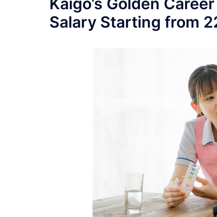
Kaigo’s Golden Career
Salary Starting from 