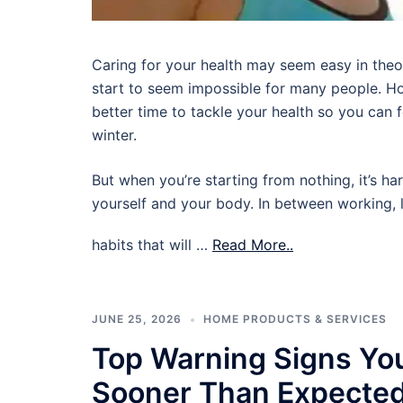
Caring for your health may seem easy in theory,
start to seem impossible for many people. Ho
better time to tackle your health so you can
winter.
But when you’re starting from nothing, it’s ha
yourself and your body. In between working, l
habits that will …
Read More..
JUNE 25, 2026
HOME PRODUCTS & SERVICES
Top Warning Signs Yo
Sooner Than Expecte