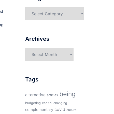
Categories
st
ng.
Archives
Archives
Tags
being
alternative
articles
budgeting
capital
changing
covid
complementary
cultural