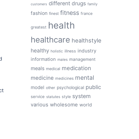
different
drugs
family
customers
fitness
fashion
finest
france
health
greatest
healthcare
healthstyle
healthy
industry
illness
holistic
d
information
management
males
medication
meals
medical
mental
medicine
medicines
public
model
psychological
other
ct
system
service
style
statutes
various
wholesome
world