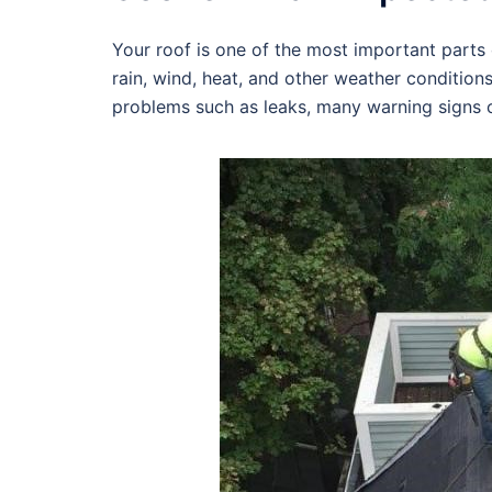
Your roof is one of the most important parts o
rain, wind, heat, and other weather condition
problems such as leaks, many warning signs c