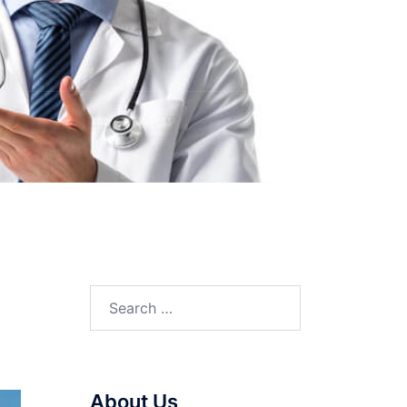
Search
for:
About Us