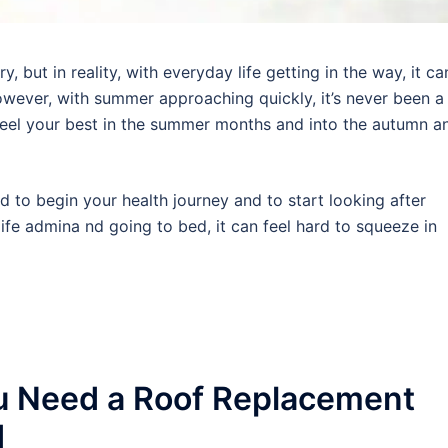
 but in reality, with everyday life getting in the way, it ca
wever, with summer approaching quickly, it’s never been a
 feel your best in the summer months and into the autumn a
rd to begin your health journey and to start looking after
ife admina nd going to bed, it can feel hard to squeeze in
u Need a Roof Replacement
d