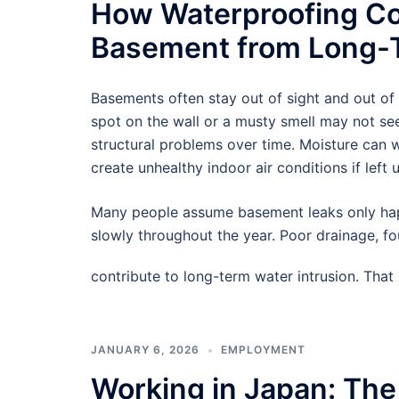
How Waterproofing Co
Basement from Long-T
Basements often stay out of sight and out of
spot on the wall or a musty smell may not see
structural problems over time. Moisture can
create unhealthy indoor air conditions if left 
Many people assume basement leaks only hap
slowly throughout the year. Poor drainage, f
contribute to long-term water intrusion. Tha
JANUARY 6, 2026
EMPLOYMENT
Working in Japan: The