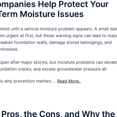
mpanies Help Protect Your
erm Moisture Issues
 mind until a serious moisture problem appears. A small d
m urgent at first, but those warning signs can lead to majo
 weaken foundation walls, damage stored belongings, and
untreated.
pen after major storms, but moisture problems can devel
oundation cracks, and excess groundwater pressure all
t is why prevention matters …
Read More..
 Pros, the Cons, and Why the