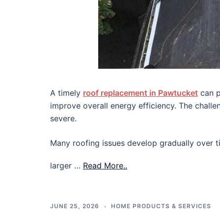
A timely
roof replacement in Pawtucket
can p
improve overall energy efficiency. The chall
severe.
Many roofing issues develop gradually over ti
larger …
Read More..
JUNE 25, 2026
HOME PRODUCTS & SERVICES