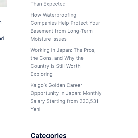
Than Expected
How Waterproofing
n
Companies Help Protect Your
Basement from Long-Term
nd
Moisture Issues
Working in Japan: The Pros,
the Cons, and Why the
Country Is Still Worth
Exploring
Kaigo’s Golden Career
Opportunity in Japan: Monthly
Salary Starting from 223,531
Yen!
Categories