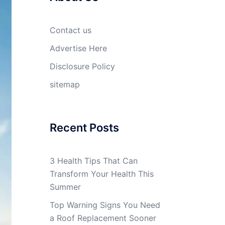
Contact us
Advertise Here
Disclosure Policy
sitemap
Recent Posts
3 Health Tips That Can
Transform Your Health This
Summer
Top Warning Signs You Need
a Roof Replacement Sooner