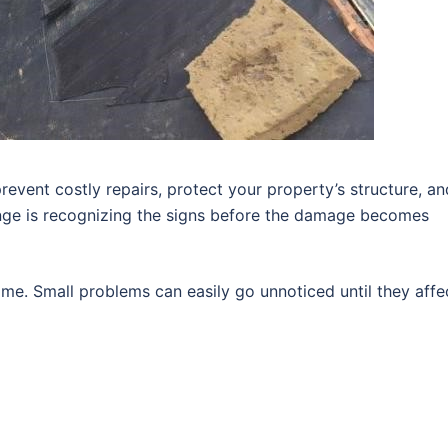
revent costly repairs, protect your property’s structure, an
enge is recognizing the signs before the damage becomes
me. Small problems can easily go unnoticed until they affe