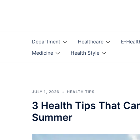
Skip
to
content
Department
Healthcare
E-Healt
Medicine
Health Style
JULY 1, 2026
HEALTH TIPS
3 Health Tips That Ca
Summer