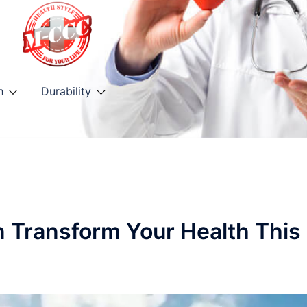
h
Durability
n Transform Your Health This