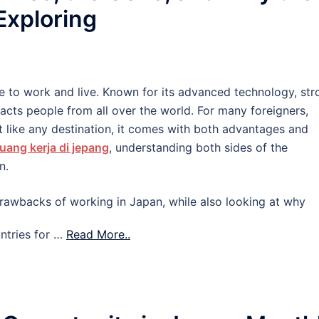
 Exploring
e to work and live. Known for its advanced technology, str
tracts people from all over the world. For many foreigners,
 like any destination, it comes with both advantages and
uang kerja di jepang
, understanding both sides of the
n.
d drawbacks of working in Japan, while also looking at why
ntries for …
Read More..