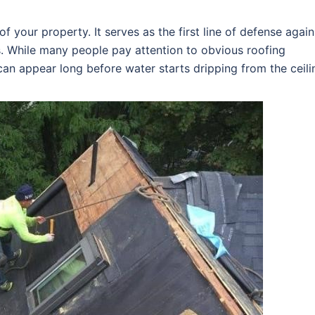
f your property. It serves as the first line of defense again
s. While many people pay attention to obvious roofing
an appear long before water starts dripping from the ceili