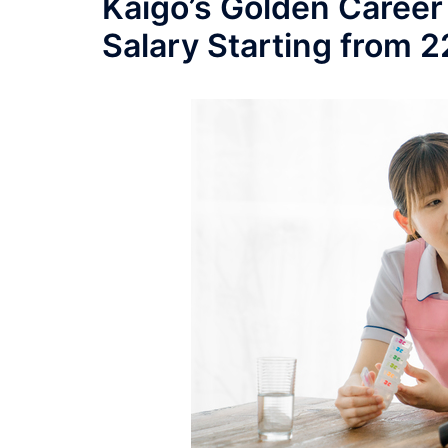
Kaigo’s Golden Career
Salary Starting from 