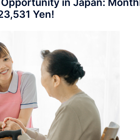
 Opportunity in Japan: Month
223,531 Yen!