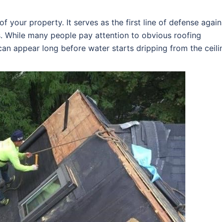
f your property. It serves as the first line of defense again
s. While many people pay attention to obvious roofing
an appear long before water starts dripping from the ceili