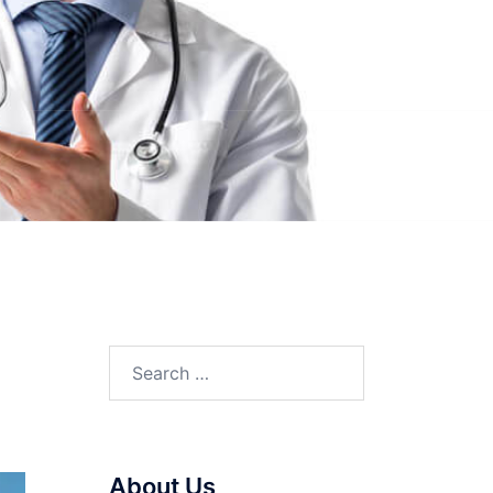
Search
for:
About Us