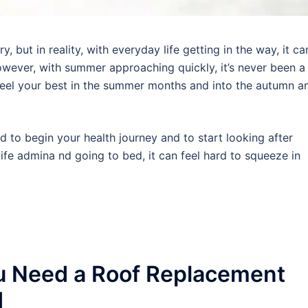
 but in reality, with everyday life getting in the way, it ca
wever, with summer approaching quickly, it’s never been a
 feel your best in the summer months and into the autumn a
rd to begin your health journey and to start looking after
ife admina nd going to bed, it can feel hard to squeeze in
u Need a Roof Replacement
d