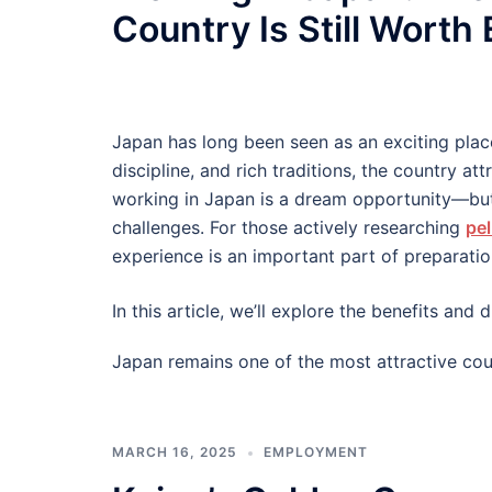
Country Is Still Worth
Japan has long been seen as an exciting plac
discipline, and rich traditions, the country at
working in Japan is a dream opportunity—but
challenges. For those actively researching
pel
experience is an important part of preparatio
In this article, we’ll explore the benefits an
Japan remains one of the most attractive cou
MARCH 16, 2025
EMPLOYMENT