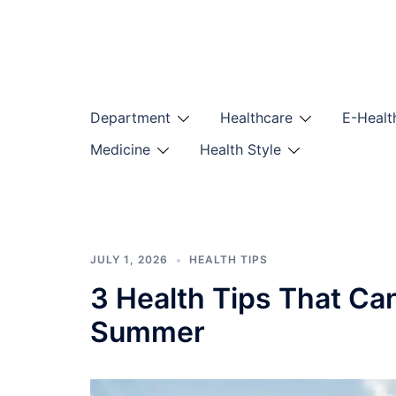
Skip
to
content
Department
Healthcare
E-Healt
Medicine
Health Style
JULY 1, 2026
HEALTH TIPS
3 Health Tips That Ca
Summer