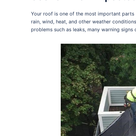
Your roof is one of the most important parts o
rain, wind, heat, and other weather condition
problems such as leaks, many warning signs c