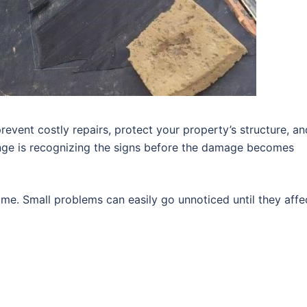
revent costly repairs, protect your property’s structure, an
enge is recognizing the signs before the damage becomes
me. Small problems can easily go unnoticed until they affe