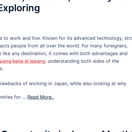
 Exploring
e to work and live. Known for its advanced technology, str
tracts people from all over the world. For many foreigners,
 like any destination, it comes with both advantages and
uang kerja di jepang
, understanding both sides of the
n.
d drawbacks of working in Japan, while also looking at why
ntries for …
Read More..