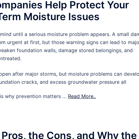
mpanies Help Protect Your
erm Moisture Issues
 mind until a serious moisture problem appears. A small d
m urgent at first, but those warning signs can lead to majo
 weaken foundation walls, damage stored belongings, and
untreated.
pen after major storms, but moisture problems can devel
oundation cracks, and excess groundwater pressure all
t is why prevention matters …
Read More..
 Pros, the Cons, and Why the