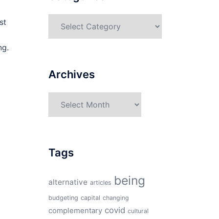
Categories
st
ng.
Archives
Archives
Tags
being
alternative
articles
budgeting
capital
changing
covid
complementary
cultural