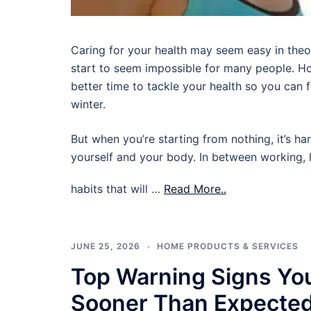
Caring for your health may seem easy in theory,
start to seem impossible for many people. Ho
better time to tackle your health so you can
winter.
But when you’re starting from nothing, it’s ha
yourself and your body. In between working, l
habits that will …
Read More..
JUNE 25, 2026
HOME PRODUCTS & SERVICES
Top Warning Signs Yo
Sooner Than Expecte