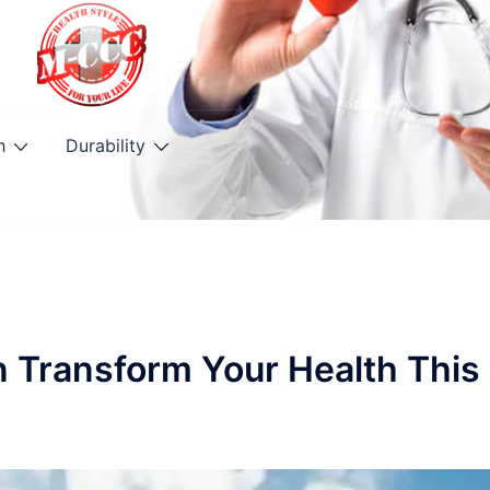
h
Durability
n Transform Your Health This