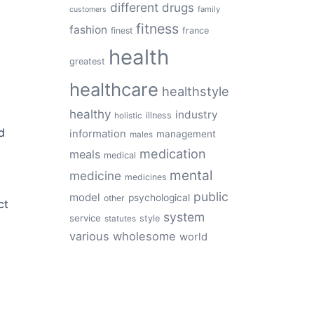
different
drugs
family
customers
fitness
fashion
finest
france
health
greatest
healthcare
healthstyle
healthy
industry
illness
holistic
d
information
management
males
medication
meals
medical
mental
medicine
medicines
public
model
psychological
other
ct
system
service
style
statutes
various
wholesome
world