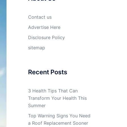
Contact us
Advertise Here
Disclosure Policy
sitemap
Recent Posts
3 Health Tips That Can
Transform Your Health This
Summer
Top Warning Signs You Need
a Roof Replacement Sooner