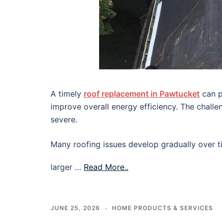
A timely
roof replacement in Pawtucket
can p
improve overall energy efficiency. The chall
severe.
Many roofing issues develop gradually over ti
larger …
Read More..
JUNE 25, 2026
HOME PRODUCTS & SERVICES