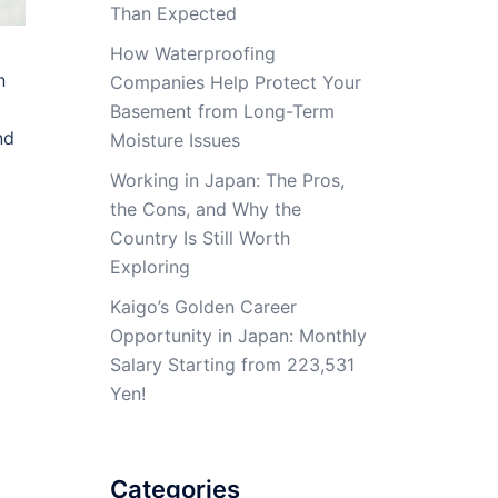
Than Expected
How Waterproofing
n
Companies Help Protect Your
Basement from Long-Term
nd
Moisture Issues
Working in Japan: The Pros,
the Cons, and Why the
Country Is Still Worth
Exploring
Kaigo’s Golden Career
Opportunity in Japan: Monthly
Salary Starting from 223,531
Yen!
Categories