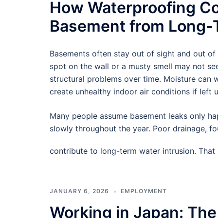
How Waterproofing Co
Basement from Long-T
Basements often stay out of sight and out of
spot on the wall or a musty smell may not see
structural problems over time. Moisture can
create unhealthy indoor air conditions if left 
Many people assume basement leaks only hap
slowly throughout the year. Poor drainage, f
contribute to long-term water intrusion. Tha
JANUARY 6, 2026
EMPLOYMENT
Working in Japan: The