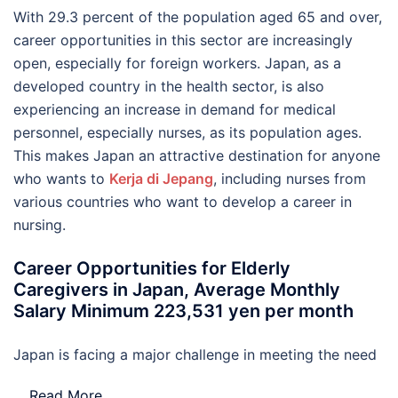
With 29.3 percent of the population aged 65 and over,
career opportunities in this sector are increasingly
open, especially for foreign workers. Japan, as a
developed country in the health sector, is also
experiencing an increase in demand for medical
personnel, especially nurses, as its population ages.
This makes Japan an attractive destination for anyone
who wants to
Kerja di Jepang
, including nurses from
various countries who want to develop a career in
nursing.
Career Opportunities for Elderly
Caregivers in Japan, Average Monthly
Salary Minimum 223,531 yen per month
Japan is facing a major challenge in meeting the need
…
Read More..