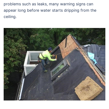
problems such as leaks, many warning signs can
appear long before water starts dripping from the
ceiling.