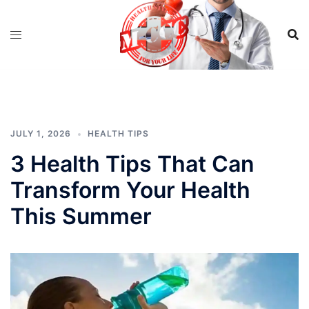
Skip
to
content
JULY 1, 2026
HEALTH TIPS
3 Health Tips That Can
Transform Your Health
This Summer