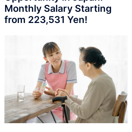
Monthly Salary Starting
from 223,531 Yen!