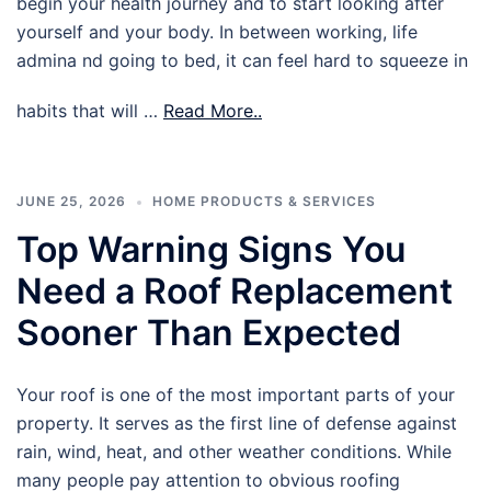
begin your health journey and to start looking after
yourself and your body. In between working, life
admina nd going to bed, it can feel hard to squeeze in
habits that will …
Read More..
JUNE 25, 2026
HOME PRODUCTS & SERVICES
Top Warning Signs You
Need a Roof Replacement
Sooner Than Expected
Your roof is one of the most important parts of your
property. It serves as the first line of defense against
rain, wind, heat, and other weather conditions. While
many people pay attention to obvious roofing