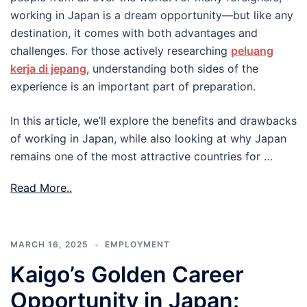
working in Japan is a dream opportunity—but like any
destination, it comes with both advantages and
challenges. For those actively researching
peluang
kerja di jepang
, understanding both sides of the
experience is an important part of preparation.
In this article, we’ll explore the benefits and drawbacks
of working in Japan, while also looking at why Japan
remains one of the most attractive countries for …
Read More..
MARCH 16, 2025
EMPLOYMENT
Kaigo’s Golden Career
Opportunity in Japan: