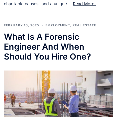
charitable causes, and a unique …
Read More..
FEBRUARY 10, 2025
EMPLOYMENT
,
REAL ESTATE
What Is A Forensic
Engineer And When
Should You Hire One?