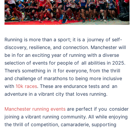
Running is more than a sport; it is a journey of self-
discovery, resilience, and connection. Manchester will
be in for an exciting year of running with a diverse
selection of events for people of all abilities in 2025.
There’s something in it for everyone, from the thrill
and challenge of marathons to being more inclusive
with
10k races
. These are endurance tests and an
adventure in a vibrant city that loves running.
Manchester running events
are perfect if you consider
joining a vibrant running community. All while enjoying
the thrill of competition, camaraderie, supporting