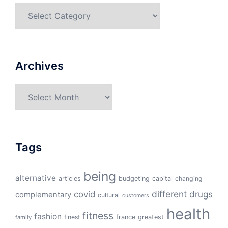
Categories
Archives
Archives
Tags
being
alternative
articles
budgeting
capital
changing
different
drugs
covid
complementary
cultural
customers
health
fitness
fashion
finest
france
greatest
family