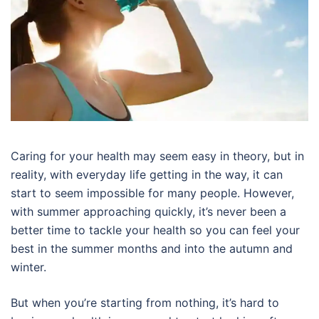
Caring for your health may seem easy in theory, but in
reality, with everyday life getting in the way, it can
start to seem impossible for many people. However,
with summer approaching quickly, it’s never been a
better time to tackle your health so you can feel your
best in the summer months and into the autumn and
winter.
But when you’re starting from nothing, it’s hard to