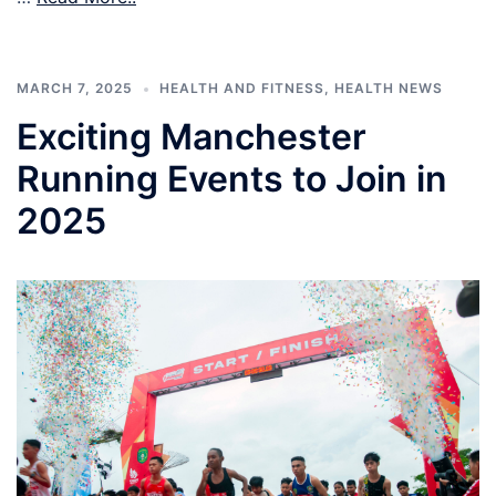
MARCH 7, 2025
HEALTH AND FITNESS
,
HEALTH NEWS
Exciting Manchester
Running Events to Join in
2025