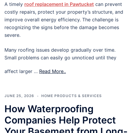
A timely
roof replacement in Pawtucket
can prevent
costly repairs, protect your property’s structure, and
improve overall energy efficiency. The challenge is
recognizing the signs before the damage becomes
severe.
Many roofing issues develop gradually over time.
Small problems can easily go unnoticed until they
affect larger …
Read More..
JUNE 25, 2026
HOME PRODUCTS & SERVICES
How Waterproofing
Companies Help Protect
Your Basement from Long-