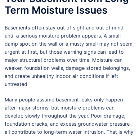
Term Moisture Issues
Basements often stay out of sight and out of mind
until a serious moisture problem appears. A small
damp spot on the wall or a musty smell may not seem
urgent at first, but those warning signs can lead to
major structural problems over time. Moisture can
weaken foundation walls, damage stored belongings,
and create unhealthy indoor air conditions if left
untreated.
Many people assume basement leaks only happen
after major storms, but moisture problems can
develop slowly throughout the year. Poor drainage,
foundation cracks, and excess groundwater pressure
all contribute to long-term water intrusion. That is why