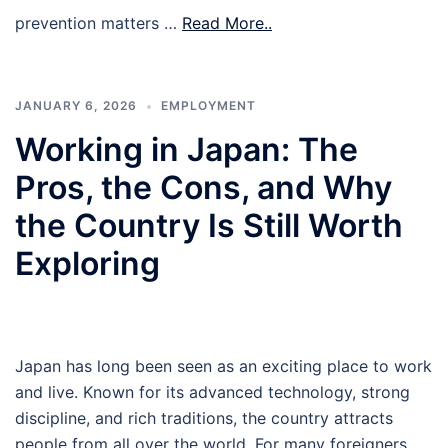
prevention matters …
Read More..
JANUARY 6, 2026
EMPLOYMENT
Working in Japan: The
Pros, the Cons, and Why
the Country Is Still Worth
Exploring
Japan has long been seen as an exciting place to work
and live. Known for its advanced technology, strong
discipline, and rich traditions, the country attracts
people from all over the world. For many foreigners,