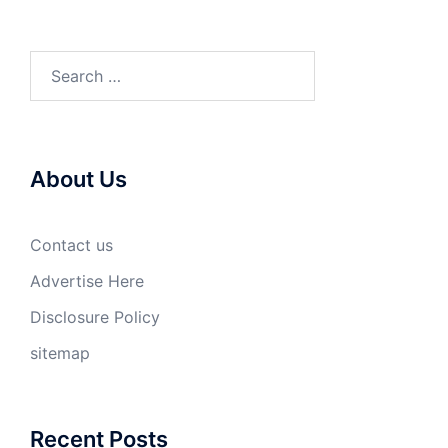
Search
for:
About Us
Contact us
Advertise Here
Disclosure Policy
sitemap
Recent Posts