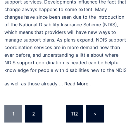
support services. Developments influence the fact that
change always happens to some extent. Many
changes have since been seen due to the introduction
of the National Disability Insurance Scheme (NDIS),
which means that providers will have new ways to
manage support plans. As plans expand, NDIS support
coordination services are in more demand now than
ever before, and understanding a little about where
NDIS support coordination is headed can be helpful
knowledge for people with disabilities new to the NDIS
as well as those already …
Read More..
Posts
1
2
…
112
>
pagination