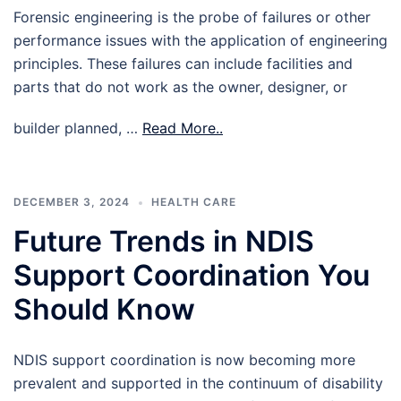
Forensic engineering is the probe of failures or other
performance issues with the application of engineering
principles. These failures can include facilities and
parts that do not work as the owner, designer, or
builder planned, …
Read More..
DECEMBER 3, 2024
HEALTH CARE
Future Trends in NDIS
Support Coordination You
Should Know
NDIS support coordination is now becoming more
prevalent and supported in the continuum of disability