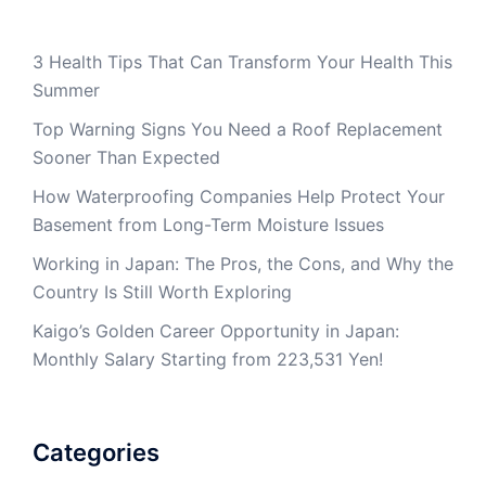
3 Health Tips That Can Transform Your Health This
Summer
Top Warning Signs You Need a Roof Replacement
Sooner Than Expected
How Waterproofing Companies Help Protect Your
Basement from Long-Term Moisture Issues
Working in Japan: The Pros, the Cons, and Why the
Country Is Still Worth Exploring
Kaigo’s Golden Career Opportunity in Japan:
Monthly Salary Starting from 223,531 Yen!
Categories