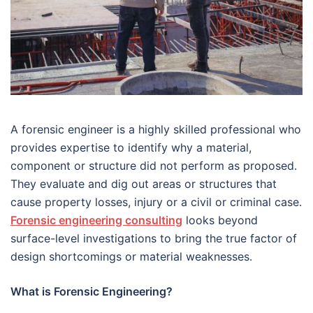
A forensic engineer is a highly skilled professional who
provides expertise to identify why a material,
component or structure did not perform as proposed.
They evaluate and dig out areas or structures that
cause property losses, injury or a civil or criminal case.
Forensic engineering consulting
looks beyond
surface-level investigations to bring the true factor of
design shortcomings or material weaknesses.
What is Forensic Engineering?