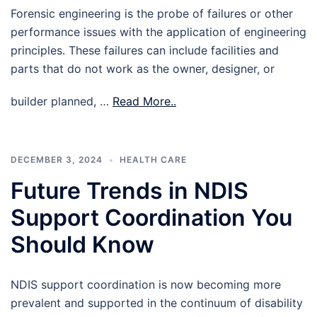
Forensic engineering is the probe of failures or other
performance issues with the application of engineering
principles. These failures can include facilities and
parts that do not work as the owner, designer, or
builder planned, …
Read More..
DECEMBER 3, 2024
HEALTH CARE
Future Trends in NDIS
Support Coordination You
Should Know
NDIS support coordination is now becoming more
prevalent and supported in the continuum of disability