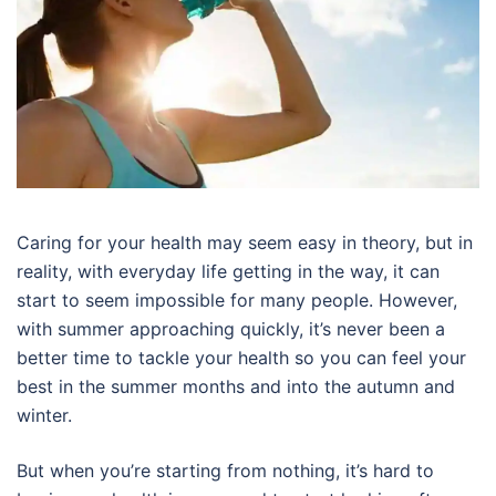
Caring for your health may seem easy in theory, but in
reality, with everyday life getting in the way, it can
start to seem impossible for many people. However,
with summer approaching quickly, it’s never been a
better time to tackle your health so you can feel your
best in the summer months and into the autumn and
winter.
But when you’re starting from nothing, it’s hard to