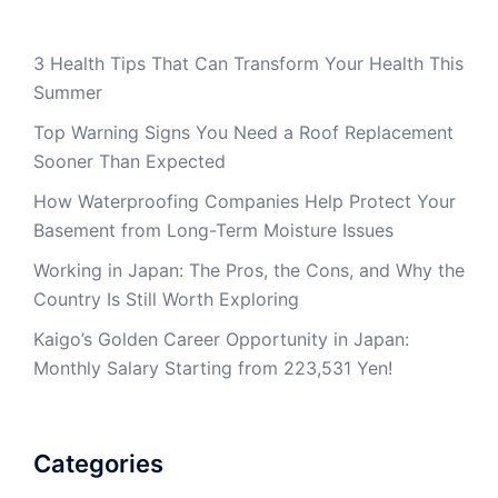
3 Health Tips That Can Transform Your Health This
Summer
Top Warning Signs You Need a Roof Replacement
Sooner Than Expected
How Waterproofing Companies Help Protect Your
Basement from Long-Term Moisture Issues
Working in Japan: The Pros, the Cons, and Why the
Country Is Still Worth Exploring
Kaigo’s Golden Career Opportunity in Japan:
Monthly Salary Starting from 223,531 Yen!
Categories