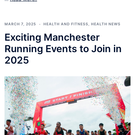
MARCH 7, 2025
HEALTH AND FITNESS
,
HEALTH NEWS
Exciting Manchester
Running Events to Join in
2025