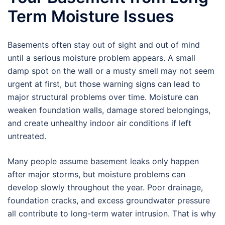
Term Moisture Issues
Basements often stay out of sight and out of mind
until a serious moisture problem appears. A small
damp spot on the wall or a musty smell may not seem
urgent at first, but those warning signs can lead to
major structural problems over time. Moisture can
weaken foundation walls, damage stored belongings,
and create unhealthy indoor air conditions if left
untreated.
Many people assume basement leaks only happen
after major storms, but moisture problems can
develop slowly throughout the year. Poor drainage,
foundation cracks, and excess groundwater pressure
all contribute to long-term water intrusion. That is why