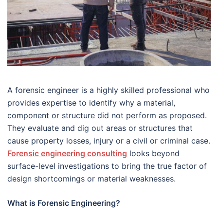
A forensic engineer is a highly skilled professional who
provides expertise to identify why a material,
component or structure did not perform as proposed.
They evaluate and dig out areas or structures that
cause property losses, injury or a civil or criminal case.
Forensic engineering consulting
looks beyond
surface-level investigations to bring the true factor of
design shortcomings or material weaknesses.
What is Forensic Engineering?