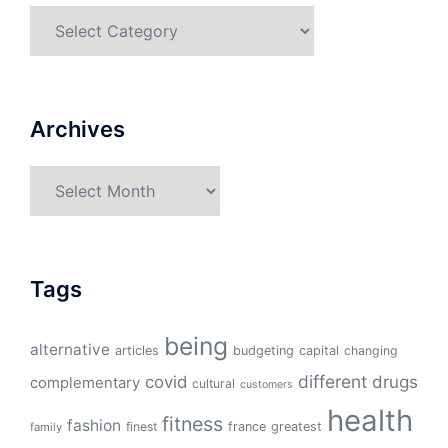
Categories
Archives
Archives
Tags
being
alternative
articles
budgeting
capital
changing
different
drugs
covid
complementary
cultural
customers
health
fitness
fashion
finest
france
greatest
family