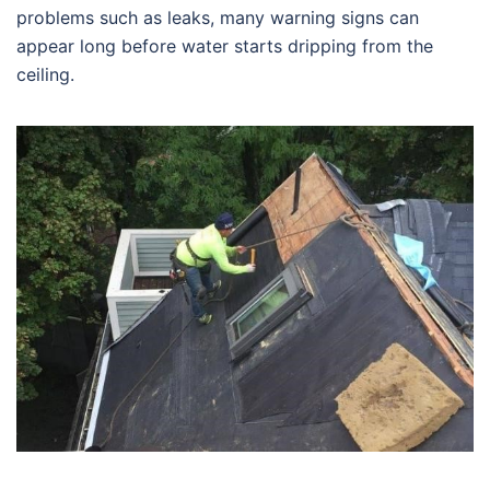
problems such as leaks, many warning signs can
appear long before water starts dripping from the
ceiling.