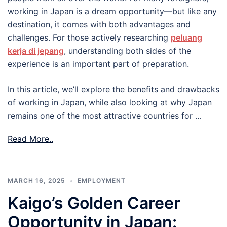
working in Japan is a dream opportunity—but like any
destination, it comes with both advantages and
challenges. For those actively researching
peluang
kerja di jepang
, understanding both sides of the
experience is an important part of preparation.
In this article, we’ll explore the benefits and drawbacks
of working in Japan, while also looking at why Japan
remains one of the most attractive countries for …
Read More..
MARCH 16, 2025
EMPLOYMENT
Kaigo’s Golden Career
Opportunity in Japan: