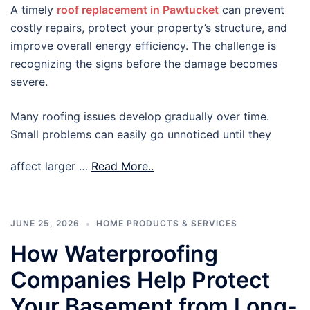
A timely
roof replacement in Pawtucket
can prevent
costly repairs, protect your property’s structure, and
improve overall energy efficiency. The challenge is
recognizing the signs before the damage becomes
severe.
Many roofing issues develop gradually over time.
Small problems can easily go unnoticed until they
affect larger …
Read More..
JUNE 25, 2026
HOME PRODUCTS & SERVICES
How Waterproofing
Companies Help Protect
Your Basement from Long-