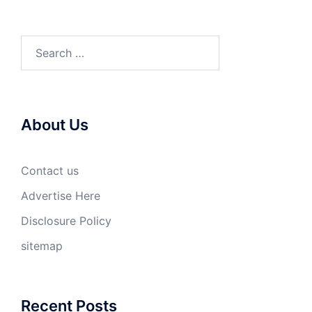
Search
for:
About Us
Contact us
Advertise Here
Disclosure Policy
sitemap
Recent Posts