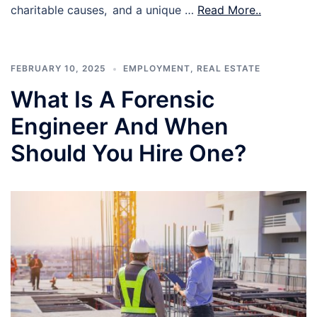
charitable causes, and a unique …
Read More..
FEBRUARY 10, 2025
EMPLOYMENT
,
REAL ESTATE
What Is A Forensic
Engineer And When
Should You Hire One?