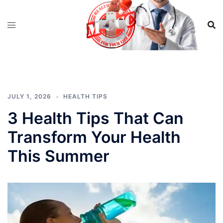
Skip
to
content
JULY 1, 2026
HEALTH TIPS
3 Health Tips That Can
Transform Your Health
This Summer