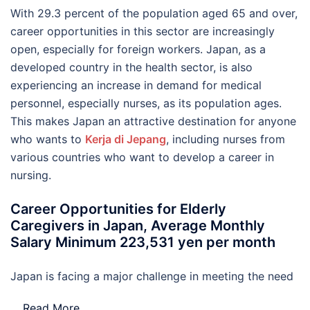
With 29.3 percent of the population aged 65 and over,
career opportunities in this sector are increasingly
open, especially for foreign workers. Japan, as a
developed country in the health sector, is also
experiencing an increase in demand for medical
personnel, especially nurses, as its population ages.
This makes Japan an attractive destination for anyone
who wants to
Kerja di Jepang
, including nurses from
various countries who want to develop a career in
nursing.
Career Opportunities for Elderly
Caregivers in Japan, Average Monthly
Salary Minimum 223,531 yen per month
Japan is facing a major challenge in meeting the need
…
Read More..