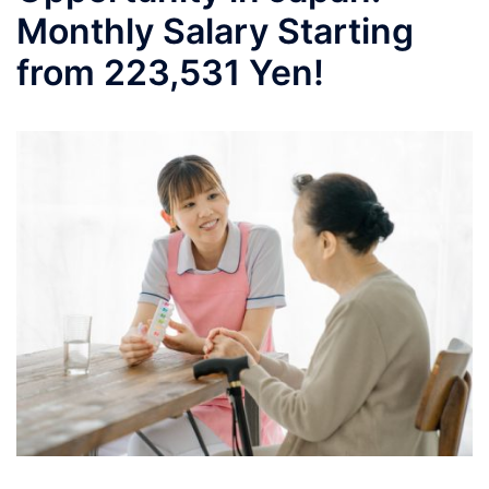
Monthly Salary Starting
from 223,531 Yen!