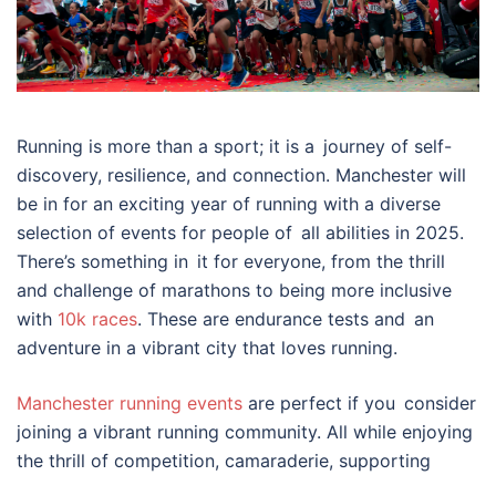
Running is more than a sport; it is a journey of self-
discovery, resilience, and connection. Manchester will
be in for an exciting year of running with a diverse
selection of events for people of all abilities in 2025.
There’s something in it for everyone, from the thrill
and challenge of marathons to being more inclusive
with
10k races
. These are endurance tests and an
adventure in a vibrant city that loves running.
Manchester running events
are perfect if you consider
joining a vibrant running community. All while enjoying
the thrill of competition, camaraderie, supporting