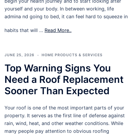
begin your health journey and to start looking after
yourself and your body. In between working, life
admina nd going to bed, it can feel hard to squeeze in
habits that will …
Read More..
JUNE 25, 2026
HOME PRODUCTS & SERVICES
Top Warning Signs You
Need a Roof Replacement
Sooner Than Expected
Your roof is one of the most important parts of your
property. It serves as the first line of defense against
rain, wind, heat, and other weather conditions. While
many people pay attention to obvious roofing