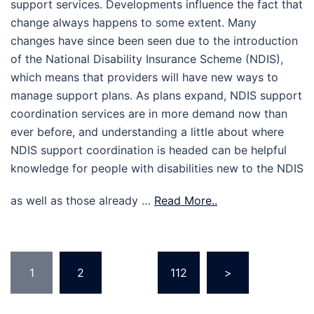
support services. Developments influence the fact that
change always happens to some extent. Many
changes have since been seen due to the introduction
of the National Disability Insurance Scheme (NDIS),
which means that providers will have new ways to
manage support plans. As plans expand, NDIS support
coordination services are in more demand now than
ever before, and understanding a little about where
NDIS support coordination is headed can be helpful
knowledge for people with disabilities new to the NDIS
as well as those already …
Read More..
Posts
1
2
…
112
>
pagination