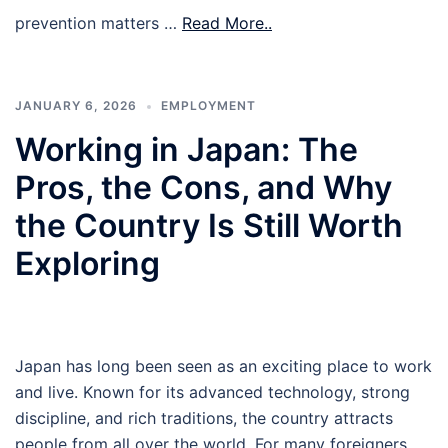
prevention matters …
Read More..
JANUARY 6, 2026
EMPLOYMENT
Working in Japan: The
Pros, the Cons, and Why
the Country Is Still Worth
Exploring
Japan has long been seen as an exciting place to work
and live. Known for its advanced technology, strong
discipline, and rich traditions, the country attracts
people from all over the world. For many foreigners,