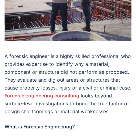
A forensic engineer is a highly skilled professional who
provides expertise to identify why a material,
component or structure did not perform as proposed.
They evaluate and dig out areas or structures that
cause property losses, injury or a civil or criminal case.
Forensic engineering consulting
looks beyond
surface-level investigations to bring the true factor of
design shortcomings or material weaknesses.
What is Forensic Engineering?