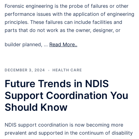
Forensic engineering is the probe of failures or other
performance issues with the application of engineering
principles. These failures can include facilities and
parts that do not work as the owner, designer, or
builder planned, …
Read More..
DECEMBER 3, 2024
HEALTH CARE
Future Trends in NDIS
Support Coordination You
Should Know
NDIS support coordination is now becoming more
prevalent and supported in the continuum of disability