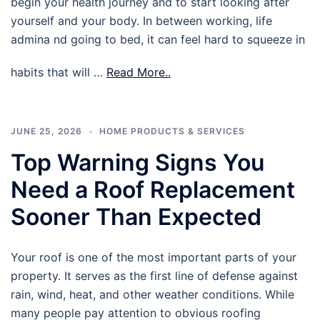
begin your health journey and to start looking after
yourself and your body. In between working, life
admina nd going to bed, it can feel hard to squeeze in
habits that will …
Read More..
JUNE 25, 2026
HOME PRODUCTS & SERVICES
Top Warning Signs You
Need a Roof Replacement
Sooner Than Expected
Your roof is one of the most important parts of your
property. It serves as the first line of defense against
rain, wind, heat, and other weather conditions. While
many people pay attention to obvious roofing