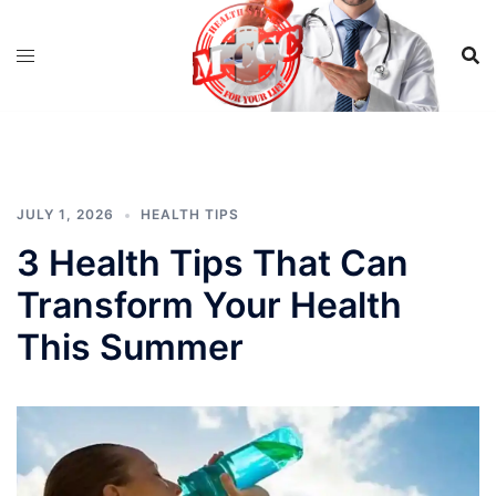
Skip
to
content
JULY 1, 2026
HEALTH TIPS
3 Health Tips That Can
Transform Your Health
This Summer