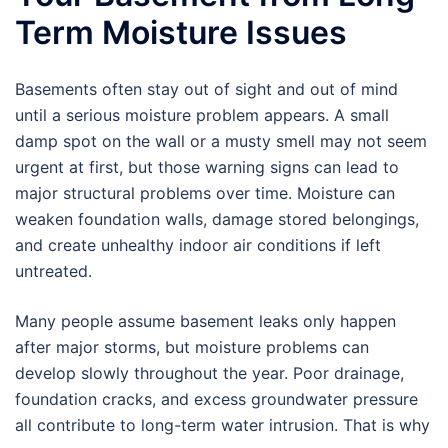
Term Moisture Issues
Basements often stay out of sight and out of mind
until a serious moisture problem appears. A small
damp spot on the wall or a musty smell may not seem
urgent at first, but those warning signs can lead to
major structural problems over time. Moisture can
weaken foundation walls, damage stored belongings,
and create unhealthy indoor air conditions if left
untreated.
Many people assume basement leaks only happen
after major storms, but moisture problems can
develop slowly throughout the year. Poor drainage,
foundation cracks, and excess groundwater pressure
all contribute to long-term water intrusion. That is why