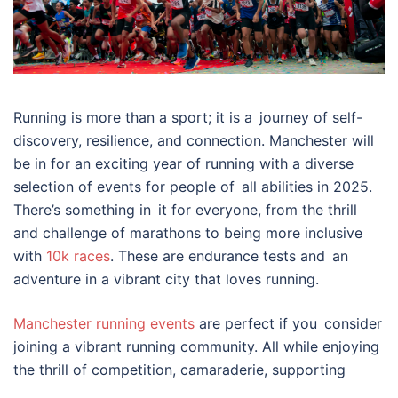
Running is more than a sport; it is a journey of self-
discovery, resilience, and connection. Manchester will
be in for an exciting year of running with a diverse
selection of events for people of all abilities in 2025.
There’s something in it for everyone, from the thrill
and challenge of marathons to being more inclusive
with
10k races
. These are endurance tests and an
adventure in a vibrant city that loves running.
Manchester running events
are perfect if you consider
joining a vibrant running community. All while enjoying
the thrill of competition, camaraderie, supporting