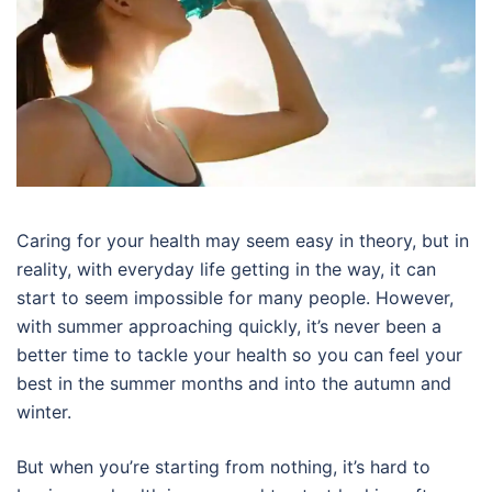
Caring for your health may seem easy in theory, but in
reality, with everyday life getting in the way, it can
start to seem impossible for many people. However,
with summer approaching quickly, it’s never been a
better time to tackle your health so you can feel your
best in the summer months and into the autumn and
winter.
But when you’re starting from nothing, it’s hard to