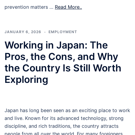
prevention matters …
Read More..
JANUARY 6, 2026
EMPLOYMENT
Working in Japan: The
Pros, the Cons, and Why
the Country Is Still Worth
Exploring
Japan has long been seen as an exciting place to work
and live. Known for its advanced technology, strong
discipline, and rich traditions, the country attracts
people from all over the world. For many foreigners,