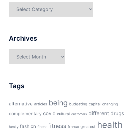
Categories
Archives
Archives
Tags
being
alternative
articles
budgeting
capital
changing
different
drugs
covid
complementary
cultural
customers
health
fitness
fashion
finest
france
greatest
family