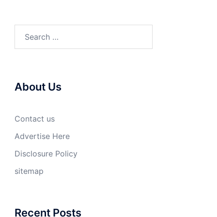
Search
for:
About Us
Contact us
Advertise Here
Disclosure Policy
sitemap
Recent Posts