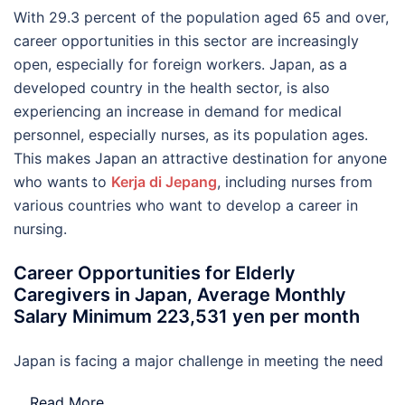
With 29.3 percent of the population aged 65 and over,
career opportunities in this sector are increasingly
open, especially for foreign workers. Japan, as a
developed country in the health sector, is also
experiencing an increase in demand for medical
personnel, especially nurses, as its population ages.
This makes Japan an attractive destination for anyone
who wants to
Kerja di Jepang
, including nurses from
various countries who want to develop a career in
nursing.
Career Opportunities for Elderly
Caregivers in Japan, Average Monthly
Salary Minimum 223,531 yen per month
Japan is facing a major challenge in meeting the need
…
Read More..