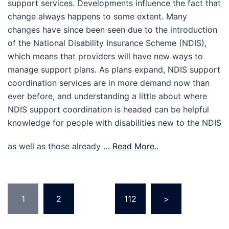
support services. Developments influence the fact that
change always happens to some extent. Many
changes have since been seen due to the introduction
of the National Disability Insurance Scheme (NDIS),
which means that providers will have new ways to
manage support plans. As plans expand, NDIS support
coordination services are in more demand now than
ever before, and understanding a little about where
NDIS support coordination is headed can be helpful
knowledge for people with disabilities new to the NDIS
as well as those already …
Read More..
Posts
1
2
…
112
>
pagination