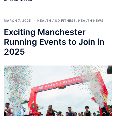
MARCH 7, 2025
HEALTH AND FITNESS
,
HEALTH NEWS
Exciting Manchester
Running Events to Join in
2025