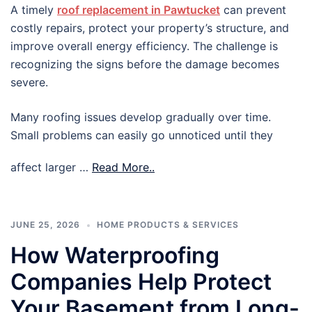
A timely
roof replacement in Pawtucket
can prevent
costly repairs, protect your property’s structure, and
improve overall energy efficiency. The challenge is
recognizing the signs before the damage becomes
severe.
Many roofing issues develop gradually over time.
Small problems can easily go unnoticed until they
affect larger …
Read More..
JUNE 25, 2026
HOME PRODUCTS & SERVICES
How Waterproofing
Companies Help Protect
Your Basement from Long-