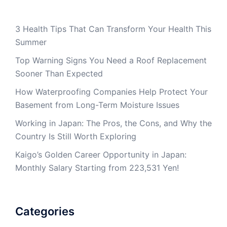
3 Health Tips That Can Transform Your Health This
Summer
Top Warning Signs You Need a Roof Replacement
Sooner Than Expected
How Waterproofing Companies Help Protect Your
Basement from Long-Term Moisture Issues
Working in Japan: The Pros, the Cons, and Why the
Country Is Still Worth Exploring
Kaigo’s Golden Career Opportunity in Japan:
Monthly Salary Starting from 223,531 Yen!
Categories