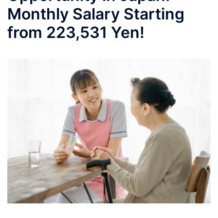
Monthly Salary Starting
from 223,531 Yen!