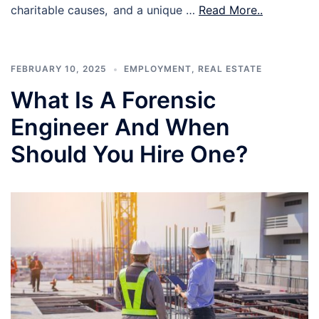
charitable causes, and a unique …
Read More..
FEBRUARY 10, 2025
EMPLOYMENT
,
REAL ESTATE
What Is A Forensic
Engineer And When
Should You Hire One?