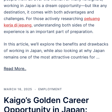
working in Japan is a dream opportunity—but like any
destination, it comes with both advantages and
challenges. For those actively researching
peluang
kerja di jepang
, understanding both sides of the
experience is an important part of preparation.
In this article, we’ll explore the benefits and drawbacks
of working in Japan, while also looking at why Japan
remains one of the most attractive countries for …
Read More..
MARCH 16, 2025
EMPLOYMENT
Kaigo’s Golden Career
Opportunity in Japan: