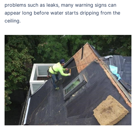
problems such as leaks, many warning signs can
appear long before water starts dripping from the
ceiling.