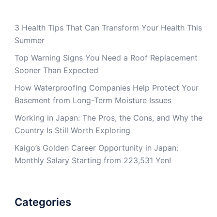
3 Health Tips That Can Transform Your Health This
Summer
Top Warning Signs You Need a Roof Replacement
Sooner Than Expected
How Waterproofing Companies Help Protect Your
Basement from Long-Term Moisture Issues
Working in Japan: The Pros, the Cons, and Why the
Country Is Still Worth Exploring
Kaigo’s Golden Career Opportunity in Japan:
Monthly Salary Starting from 223,531 Yen!
Categories