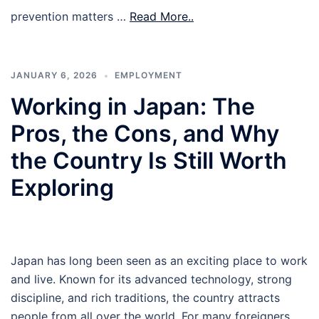
prevention matters …
Read More..
JANUARY 6, 2026
EMPLOYMENT
Working in Japan: The
Pros, the Cons, and Why
the Country Is Still Worth
Exploring
Japan has long been seen as an exciting place to work
and live. Known for its advanced technology, strong
discipline, and rich traditions, the country attracts
people from all over the world. For many foreigners,