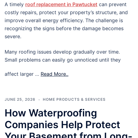
A timely
roof replacement in Pawtucket
can prevent
costly repairs, protect your property’s structure, and
improve overall energy efficiency. The challenge is
recognizing the signs before the damage becomes
severe.
Many roofing issues develop gradually over time.
Small problems can easily go unnoticed until they
affect larger …
Read More..
JUNE 25, 2026
HOME PRODUCTS & SERVICES
How Waterproofing
Companies Help Protect
Your Basement from Long-