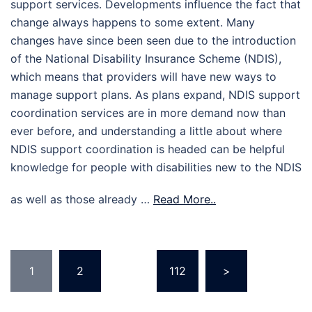
support services. Developments influence the fact that
change always happens to some extent. Many
changes have since been seen due to the introduction
of the National Disability Insurance Scheme (NDIS),
which means that providers will have new ways to
manage support plans. As plans expand, NDIS support
coordination services are in more demand now than
ever before, and understanding a little about where
NDIS support coordination is headed can be helpful
knowledge for people with disabilities new to the NDIS
as well as those already …
Read More..
Posts
1
2
…
112
>
pagination