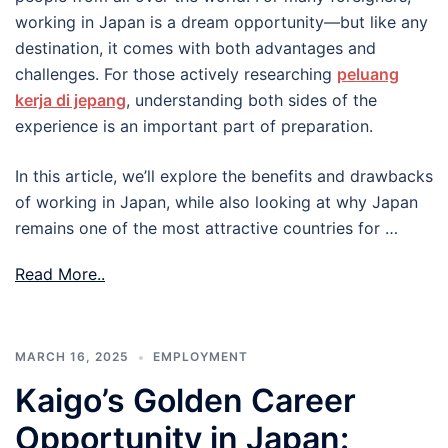
working in Japan is a dream opportunity—but like any
destination, it comes with both advantages and
challenges. For those actively researching
peluang
kerja di jepang
, understanding both sides of the
experience is an important part of preparation.
In this article, we’ll explore the benefits and drawbacks
of working in Japan, while also looking at why Japan
remains one of the most attractive countries for …
Read More..
MARCH 16, 2025
EMPLOYMENT
Kaigo’s Golden Career
Opportunity in Japan: