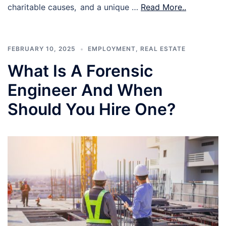
charitable causes, and a unique …
Read More..
FEBRUARY 10, 2025
EMPLOYMENT
,
REAL ESTATE
What Is A Forensic
Engineer And When
Should You Hire One?