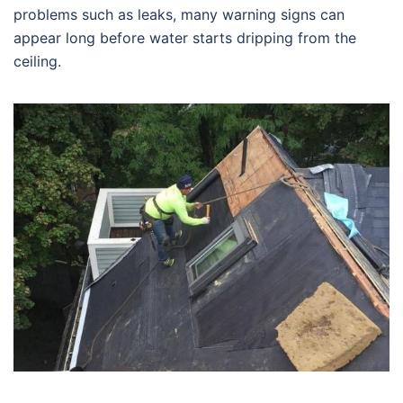
problems such as leaks, many warning signs can
appear long before water starts dripping from the
ceiling.