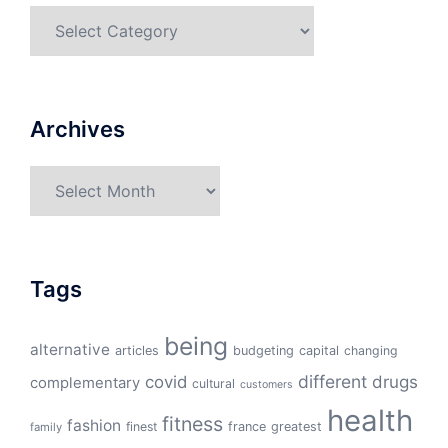
Categories
Archives
Archives
Tags
being
alternative
articles
budgeting
capital
changing
different
drugs
covid
complementary
cultural
customers
health
fitness
fashion
finest
france
greatest
family