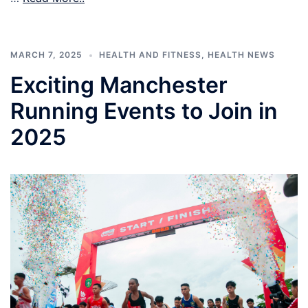
MARCH 7, 2025
HEALTH AND FITNESS
,
HEALTH NEWS
Exciting Manchester
Running Events to Join in
2025