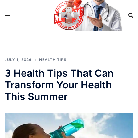
Skip
to
content
JULY 1, 2026
HEALTH TIPS
3 Health Tips That Can
Transform Your Health
This Summer