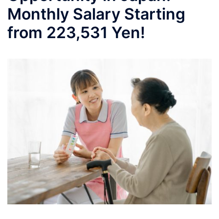
Monthly Salary Starting
from 223,531 Yen!