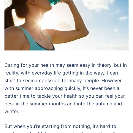
Caring for your health may seem easy in theory, but in
reality, with everyday life getting in the way, it can
start to seem impossible for many people. However,
with summer approaching quickly, it’s never been a
better time to tackle your health so you can feel your
best in the summer months and into the autumn and
winter.
But when you’re starting from nothing, it’s hard to