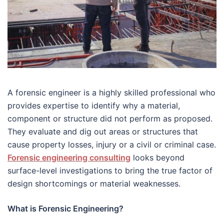
A forensic engineer is a highly skilled professional who
provides expertise to identify why a material,
component or structure did not perform as proposed.
They evaluate and dig out areas or structures that
cause property losses, injury or a civil or criminal case.
Forensic engineering consulting
looks beyond
surface-level investigations to bring the true factor of
design shortcomings or material weaknesses.
What is Forensic Engineering?