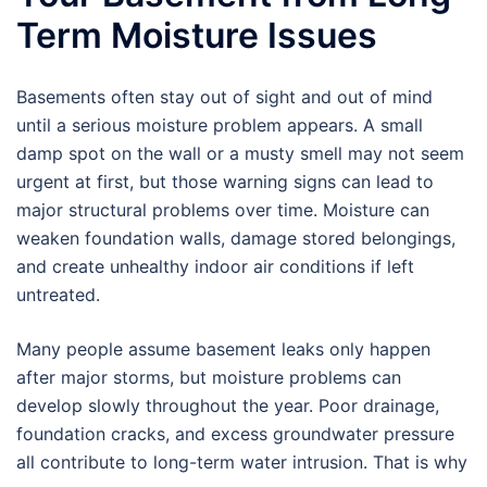
Term Moisture Issues
Basements often stay out of sight and out of mind
until a serious moisture problem appears. A small
damp spot on the wall or a musty smell may not seem
urgent at first, but those warning signs can lead to
major structural problems over time. Moisture can
weaken foundation walls, damage stored belongings,
and create unhealthy indoor air conditions if left
untreated.
Many people assume basement leaks only happen
after major storms, but moisture problems can
develop slowly throughout the year. Poor drainage,
foundation cracks, and excess groundwater pressure
all contribute to long-term water intrusion. That is why