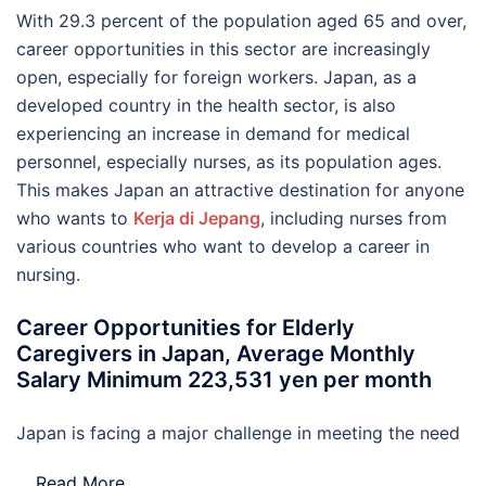
With 29.3 percent of the population aged 65 and over,
career opportunities in this sector are increasingly
open, especially for foreign workers. Japan, as a
developed country in the health sector, is also
experiencing an increase in demand for medical
personnel, especially nurses, as its population ages.
This makes Japan an attractive destination for anyone
who wants to
Kerja di Jepang
, including nurses from
various countries who want to develop a career in
nursing.
Career Opportunities for Elderly
Caregivers in Japan, Average Monthly
Salary Minimum 223,531 yen per month
Japan is facing a major challenge in meeting the need
…
Read More..