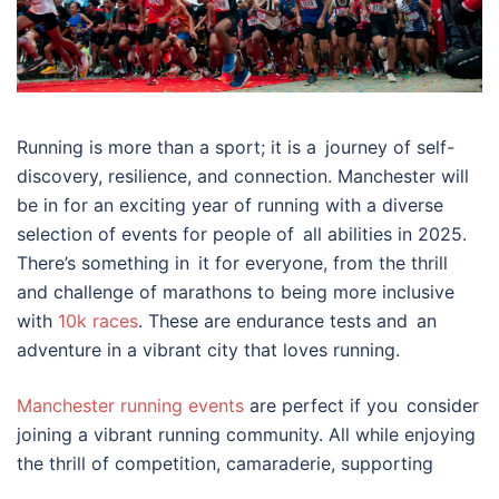
Running is more than a sport; it is a journey of self-
discovery, resilience, and connection. Manchester will
be in for an exciting year of running with a diverse
selection of events for people of all abilities in 2025.
There’s something in it for everyone, from the thrill
and challenge of marathons to being more inclusive
with
10k races
. These are endurance tests and an
adventure in a vibrant city that loves running.
Manchester running events
are perfect if you consider
joining a vibrant running community. All while enjoying
the thrill of competition, camaraderie, supporting