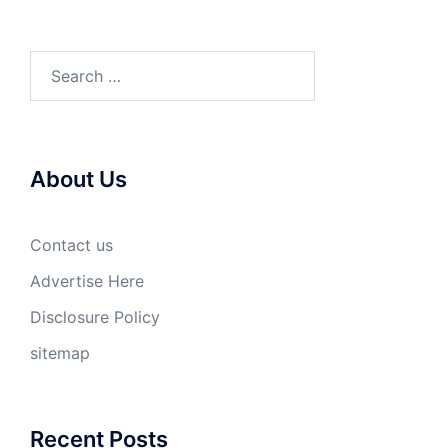
Search
for:
About Us
Contact us
Advertise Here
Disclosure Policy
sitemap
Recent Posts