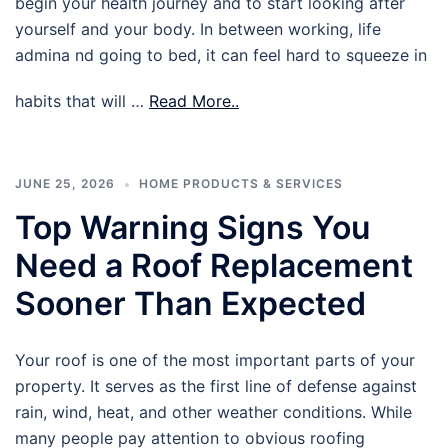
begin your health journey and to start looking after
yourself and your body. In between working, life
admina nd going to bed, it can feel hard to squeeze in
habits that will …
Read More..
JUNE 25, 2026
HOME PRODUCTS & SERVICES
Top Warning Signs You
Need a Roof Replacement
Sooner Than Expected
Your roof is one of the most important parts of your
property. It serves as the first line of defense against
rain, wind, heat, and other weather conditions. While
many people pay attention to obvious roofing