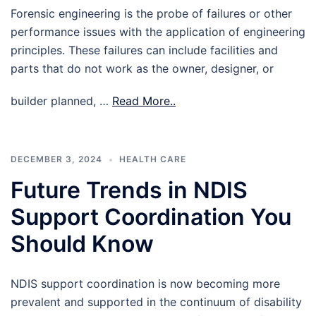
Forensic engineering is the probe of failures or other
performance issues with the application of engineering
principles. These failures can include facilities and
parts that do not work as the owner, designer, or
builder planned, …
Read More..
DECEMBER 3, 2024
HEALTH CARE
Future Trends in NDIS
Support Coordination You
Should Know
NDIS support coordination is now becoming more
prevalent and supported in the continuum of disability