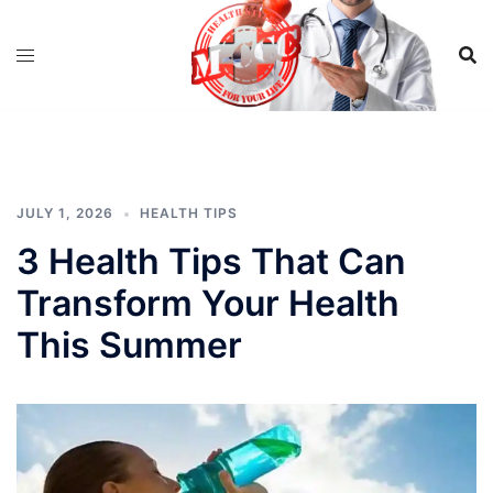
Skip
to
content
JULY 1, 2026
HEALTH TIPS
3 Health Tips That Can
Transform Your Health
This Summer