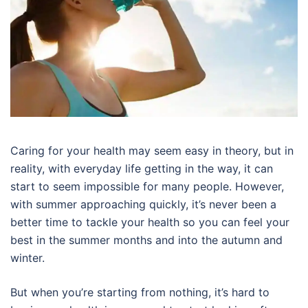
Caring for your health may seem easy in theory, but in
reality, with everyday life getting in the way, it can
start to seem impossible for many people. However,
with summer approaching quickly, it’s never been a
better time to tackle your health so you can feel your
best in the summer months and into the autumn and
winter.
But when you’re starting from nothing, it’s hard to