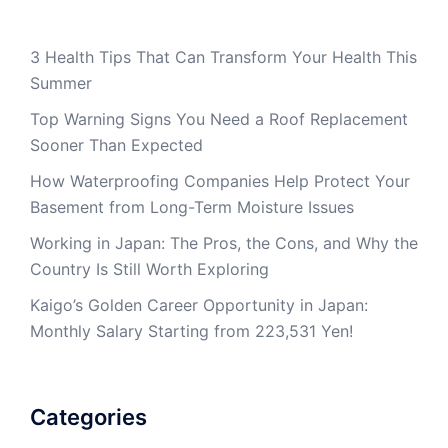
3 Health Tips That Can Transform Your Health This
Summer
Top Warning Signs You Need a Roof Replacement
Sooner Than Expected
How Waterproofing Companies Help Protect Your
Basement from Long-Term Moisture Issues
Working in Japan: The Pros, the Cons, and Why the
Country Is Still Worth Exploring
Kaigo’s Golden Career Opportunity in Japan:
Monthly Salary Starting from 223,531 Yen!
Categories