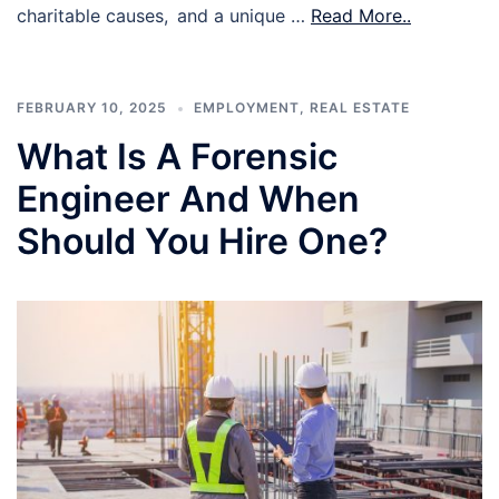
charitable causes, and a unique …
Read More..
FEBRUARY 10, 2025
EMPLOYMENT
,
REAL ESTATE
What Is A Forensic
Engineer And When
Should You Hire One?