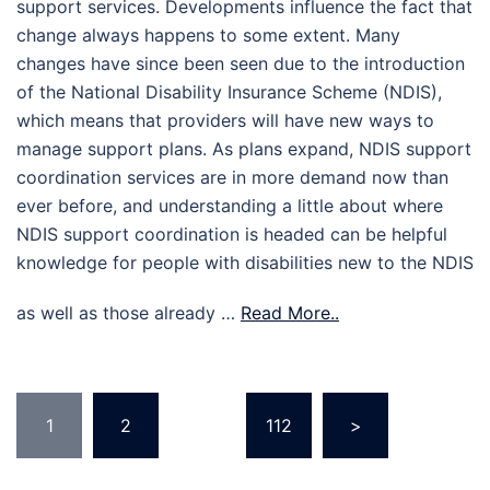
support services. Developments influence the fact that
change always happens to some extent. Many
changes have since been seen due to the introduction
of the National Disability Insurance Scheme (NDIS),
which means that providers will have new ways to
manage support plans. As plans expand, NDIS support
coordination services are in more demand now than
ever before, and understanding a little about where
NDIS support coordination is headed can be helpful
knowledge for people with disabilities new to the NDIS
as well as those already …
Read More..
Posts
1
2
…
112
>
pagination