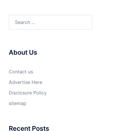
Search
for:
About Us
Contact us
Advertise Here
Disclosure Policy
sitemap
Recent Posts