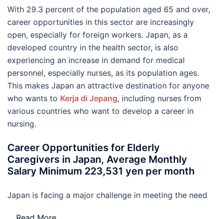
With 29.3 percent of the population aged 65 and over,
career opportunities in this sector are increasingly
open, especially for foreign workers. Japan, as a
developed country in the health sector, is also
experiencing an increase in demand for medical
personnel, especially nurses, as its population ages.
This makes Japan an attractive destination for anyone
who wants to
Kerja di Jepang
, including nurses from
various countries who want to develop a career in
nursing.
Career Opportunities for Elderly
Caregivers in Japan, Average Monthly
Salary Minimum 223,531 yen per month
Japan is facing a major challenge in meeting the need
…
Read More..