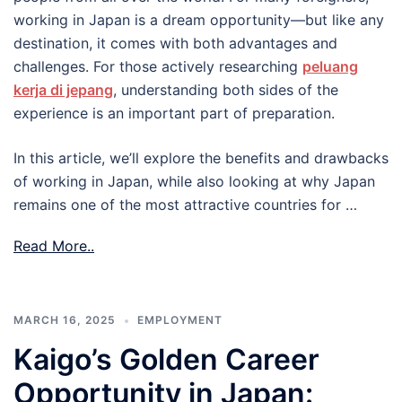
working in Japan is a dream opportunity—but like any
destination, it comes with both advantages and
challenges. For those actively researching
peluang
kerja di jepang
, understanding both sides of the
experience is an important part of preparation.
In this article, we’ll explore the benefits and drawbacks
of working in Japan, while also looking at why Japan
remains one of the most attractive countries for …
Read More..
MARCH 16, 2025
EMPLOYMENT
Kaigo’s Golden Career
Opportunity in Japan: