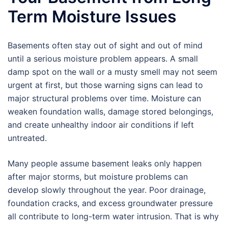
Term Moisture Issues
Basements often stay out of sight and out of mind
until a serious moisture problem appears. A small
damp spot on the wall or a musty smell may not seem
urgent at first, but those warning signs can lead to
major structural problems over time. Moisture can
weaken foundation walls, damage stored belongings,
and create unhealthy indoor air conditions if left
untreated.
Many people assume basement leaks only happen
after major storms, but moisture problems can
develop slowly throughout the year. Poor drainage,
foundation cracks, and excess groundwater pressure
all contribute to long-term water intrusion. That is why