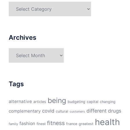
Categories
Archives
Archives
Tags
being
alternative
articles
budgeting
capital
changing
different
drugs
covid
complementary
cultural
customers
health
fitness
fashion
finest
france
greatest
family