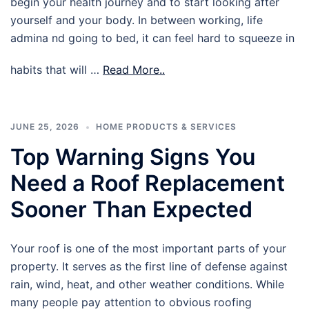
begin your health journey and to start looking after
yourself and your body. In between working, life
admina nd going to bed, it can feel hard to squeeze in
habits that will …
Read More..
JUNE 25, 2026
HOME PRODUCTS & SERVICES
Top Warning Signs You
Need a Roof Replacement
Sooner Than Expected
Your roof is one of the most important parts of your
property. It serves as the first line of defense against
rain, wind, heat, and other weather conditions. While
many people pay attention to obvious roofing