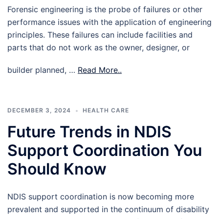
Forensic engineering is the probe of failures or other
performance issues with the application of engineering
principles. These failures can include facilities and
parts that do not work as the owner, designer, or
builder planned, …
Read More..
DECEMBER 3, 2024
HEALTH CARE
Future Trends in NDIS
Support Coordination You
Should Know
NDIS support coordination is now becoming more
prevalent and supported in the continuum of disability