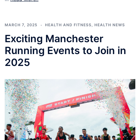
MARCH 7, 2025
HEALTH AND FITNESS
,
HEALTH NEWS
Exciting Manchester
Running Events to Join in
2025