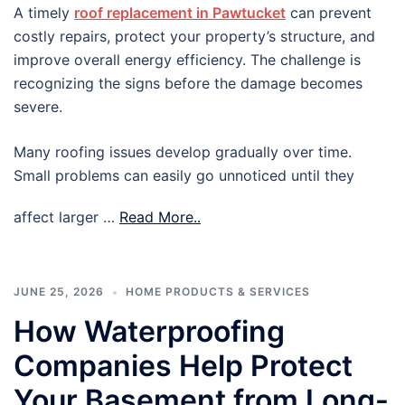
A timely
roof replacement in Pawtucket
can prevent
costly repairs, protect your property’s structure, and
improve overall energy efficiency. The challenge is
recognizing the signs before the damage becomes
severe.
Many roofing issues develop gradually over time.
Small problems can easily go unnoticed until they
affect larger …
Read More..
JUNE 25, 2026
HOME PRODUCTS & SERVICES
How Waterproofing
Companies Help Protect
Your Basement from Long-