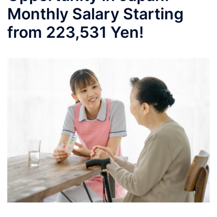
Monthly Salary Starting
from 223,531 Yen!