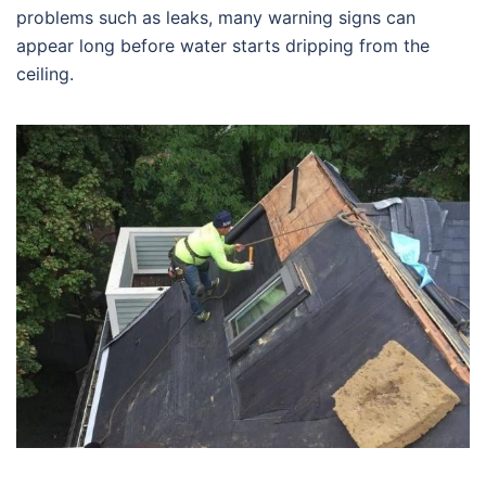
problems such as leaks, many warning signs can
appear long before water starts dripping from the
ceiling.