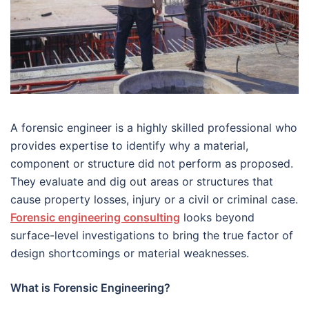
A forensic engineer is a highly skilled professional who
provides expertise to identify why a material,
component or structure did not perform as proposed.
They evaluate and dig out areas or structures that
cause property losses, injury or a civil or criminal case.
Forensic engineering consulting
looks beyond
surface-level investigations to bring the true factor of
design shortcomings or material weaknesses.
What is Forensic Engineering?