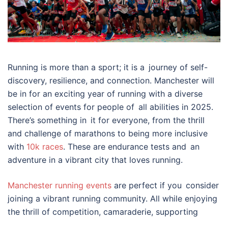
Running is more than a sport; it is a journey of self-
discovery, resilience, and connection. Manchester will
be in for an exciting year of running with a diverse
selection of events for people of all abilities in 2025.
There’s something in it for everyone, from the thrill
and challenge of marathons to being more inclusive
with
10k races
. These are endurance tests and an
adventure in a vibrant city that loves running.
Manchester running events
are perfect if you consider
joining a vibrant running community. All while enjoying
the thrill of competition, camaraderie, supporting