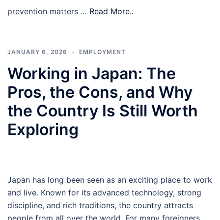
prevention matters …
Read More..
JANUARY 6, 2026
EMPLOYMENT
Working in Japan: The
Pros, the Cons, and Why
the Country Is Still Worth
Exploring
Japan has long been seen as an exciting place to work
and live. Known for its advanced technology, strong
discipline, and rich traditions, the country attracts
people from all over the world. For many foreigners,