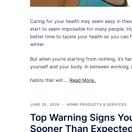
Caring for your health may seem easy in theory,
start to seem impossible for many people. Ho
better time to tackle your health so you can
winter.
But when you’re starting from nothing, it’s ha
yourself and your body. In between working, l
habits that will …
Read More..
JUNE 25, 2026
HOME PRODUCTS & SERVICES
Top Warning Signs Yo
Sooner Than Expecte