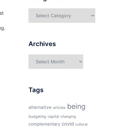
Categories
st
ng.
Archives
Archives
Tags
being
alternative
articles
budgeting
capital
changing
covid
complementary
cultural