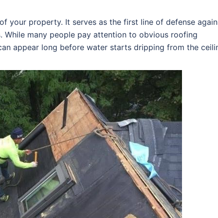
f your property. It serves as the first line of defense again
s. While many people pay attention to obvious roofing
an appear long before water starts dripping from the ceili