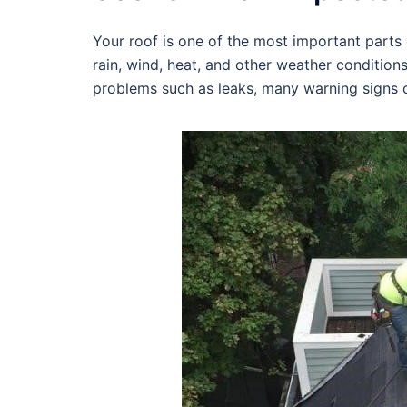
Your roof is one of the most important parts o
rain, wind, heat, and other weather condition
problems such as leaks, many warning signs c