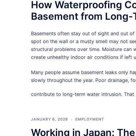
How Waterproofing Co
Basement from Long-T
Basements often stay out of sight and out of
spot on the wall or a musty smell may not see
structural problems over time. Moisture can
create unhealthy indoor air conditions if left 
Many people assume basement leaks only hap
slowly throughout the year. Poor drainage, f
contribute to long-term water intrusion. Tha
JANUARY 6, 2026
EMPLOYMENT
Working in Japan: The