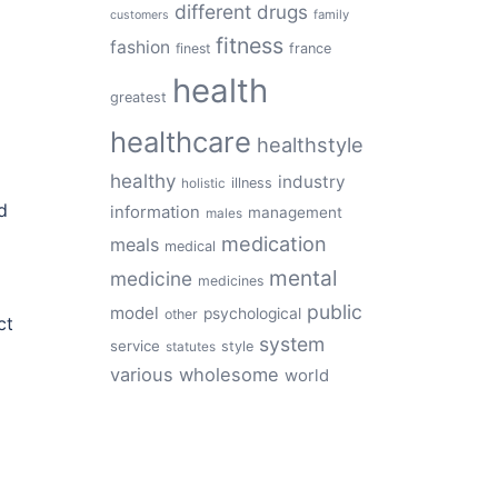
different
drugs
family
customers
fitness
fashion
finest
france
health
greatest
healthcare
healthstyle
healthy
industry
illness
holistic
d
information
management
males
medication
meals
medical
mental
medicine
medicines
public
model
psychological
other
ct
system
service
style
statutes
various
wholesome
world