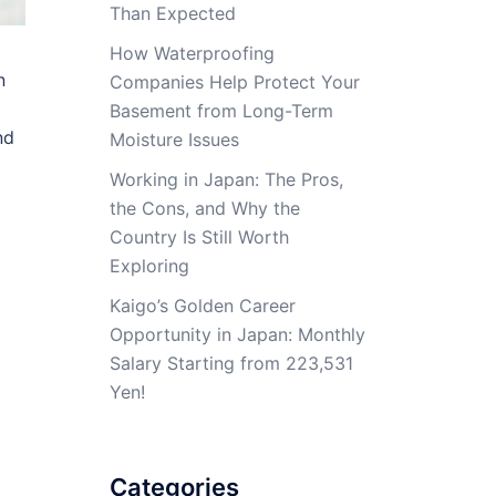
Than Expected
How Waterproofing
n
Companies Help Protect Your
Basement from Long-Term
nd
Moisture Issues
Working in Japan: The Pros,
the Cons, and Why the
Country Is Still Worth
Exploring
Kaigo’s Golden Career
Opportunity in Japan: Monthly
Salary Starting from 223,531
Yen!
Categories