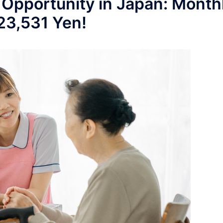
 Opportunity in Japan: Month
223,531 Yen!