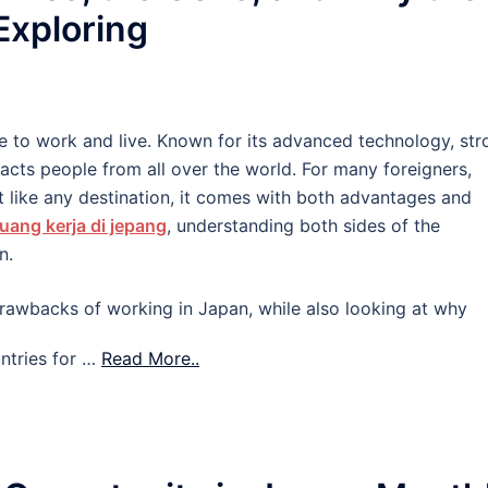
 Exploring
e to work and live. Known for its advanced technology, str
tracts people from all over the world. For many foreigners,
 like any destination, it comes with both advantages and
uang kerja di jepang
, understanding both sides of the
n.
d drawbacks of working in Japan, while also looking at why
ntries for …
Read More..