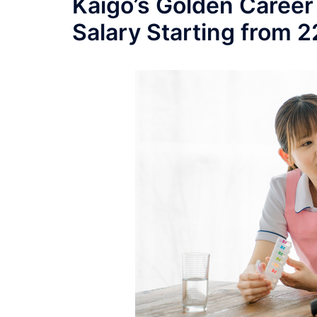
Kaigo’s Golden Career
Salary Starting from 