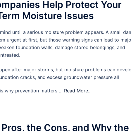
mpanies Help Protect Your
erm Moisture Issues
 mind until a serious moisture problem appears. A small d
m urgent at first, but those warning signs can lead to majo
 weaken foundation walls, damage stored belongings, and
untreated.
pen after major storms, but moisture problems can devel
oundation cracks, and excess groundwater pressure all
t is why prevention matters …
Read More..
 Pros, the Cons, and Why the