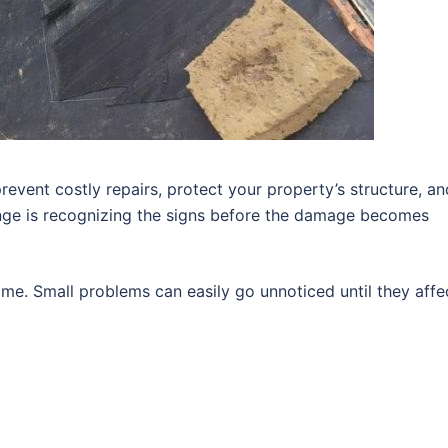
revent costly repairs, protect your property’s structure, an
enge is recognizing the signs before the damage becomes
me. Small problems can easily go unnoticed until they affe