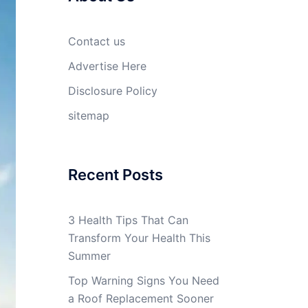
Contact us
Advertise Here
Disclosure Policy
sitemap
Recent Posts
3 Health Tips That Can
Transform Your Health This
Summer
Top Warning Signs You Need
a Roof Replacement Sooner