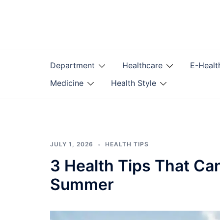
Skip
to
content
Department
Healthcare
E-Healt
Medicine
Health Style
JULY 1, 2026
HEALTH TIPS
3 Health Tips That Ca
Summer