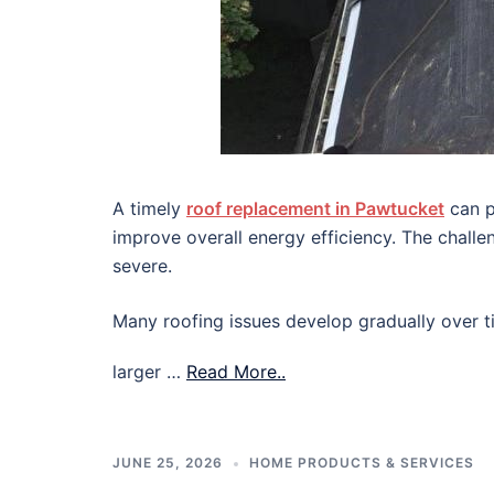
A timely
roof replacement in Pawtucket
can p
improve overall energy efficiency. The chall
severe.
Many roofing issues develop gradually over ti
larger …
Read More..
JUNE 25, 2026
HOME PRODUCTS & SERVICES