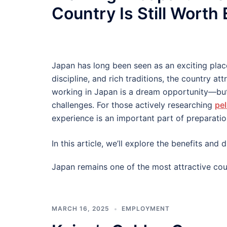
Country Is Still Worth
Japan has long been seen as an exciting plac
discipline, and rich traditions, the country at
working in Japan is a dream opportunity—but
challenges. For those actively researching
pel
experience is an important part of preparatio
In this article, we’ll explore the benefits an
Japan remains one of the most attractive cou
MARCH 16, 2025
EMPLOYMENT