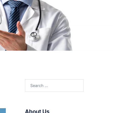
Search
for:
About Us