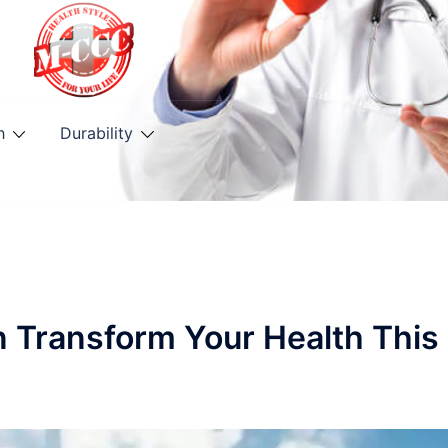
h
Durability
n Transform Your Health This