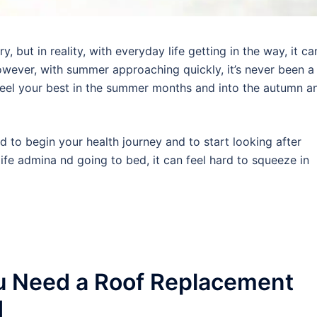
 but in reality, with everyday life getting in the way, it ca
wever, with summer approaching quickly, it’s never been a
 feel your best in the summer months and into the autumn a
rd to begin your health journey and to start looking after
ife admina nd going to bed, it can feel hard to squeeze in
u Need a Roof Replacement
d