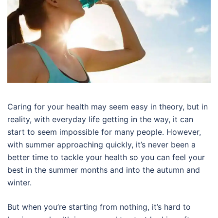
Caring for your health may seem easy in theory, but in
reality, with everyday life getting in the way, it can
start to seem impossible for many people. However,
with summer approaching quickly, it’s never been a
better time to tackle your health so you can feel your
best in the summer months and into the autumn and
winter.
But when you’re starting from nothing, it’s hard to