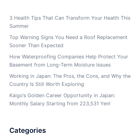
3 Health Tips That Can Transform Your Health This
Summer
Top Warning Signs You Need a Roof Replacement
Sooner Than Expected
How Waterproofing Companies Help Protect Your
Basement from Long-Term Moisture Issues
Working in Japan: The Pros, the Cons, and Why the
Country Is Still Worth Exploring
Kaigo’s Golden Career Opportunity in Japan:
Monthly Salary Starting from 223,531 Yen!
Categories