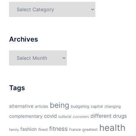
Categories
Archives
Archives
Tags
being
alternative
articles
budgeting
capital
changing
different
drugs
covid
complementary
cultural
customers
health
fitness
fashion
finest
france
greatest
family