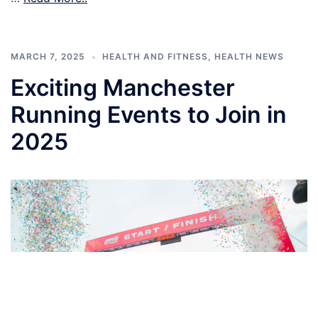
MARCH 7, 2025
HEALTH AND FITNESS
,
HEALTH NEWS
Exciting Manchester
Running Events to Join in
2025