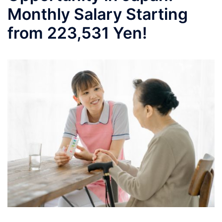
Monthly Salary Starting
from 223,531 Yen!