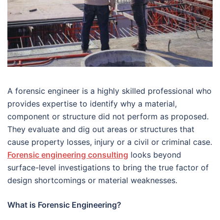
A forensic engineer is a highly skilled professional who
provides expertise to identify why a material,
component or structure did not perform as proposed.
They evaluate and dig out areas or structures that
cause property losses, injury or a civil or criminal case.
Forensic engineering consulting
looks beyond
surface-level investigations to bring the true factor of
design shortcomings or material weaknesses.
What is Forensic Engineering?