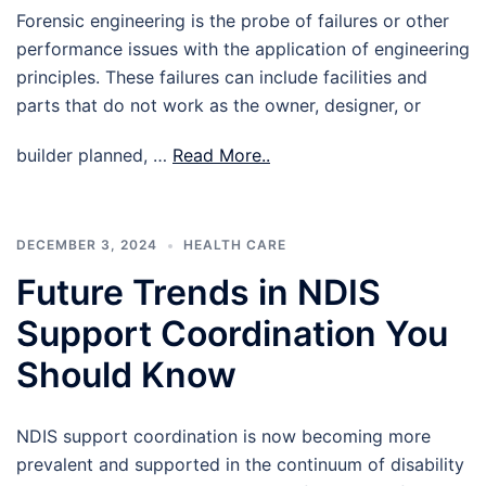
Forensic engineering is the probe of failures or other
performance issues with the application of engineering
principles. These failures can include facilities and
parts that do not work as the owner, designer, or
builder planned, …
Read More..
DECEMBER 3, 2024
HEALTH CARE
Future Trends in NDIS
Support Coordination You
Should Know
NDIS support coordination is now becoming more
prevalent and supported in the continuum of disability