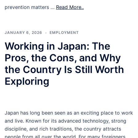
prevention matters …
Read More..
JANUARY 6, 2026
EMPLOYMENT
Working in Japan: The
Pros, the Cons, and Why
the Country Is Still Worth
Exploring
Japan has long been seen as an exciting place to work
and live. Known for its advanced technology, strong
discipline, and rich traditions, the country attracts
people from all over the world. For many foreigners,