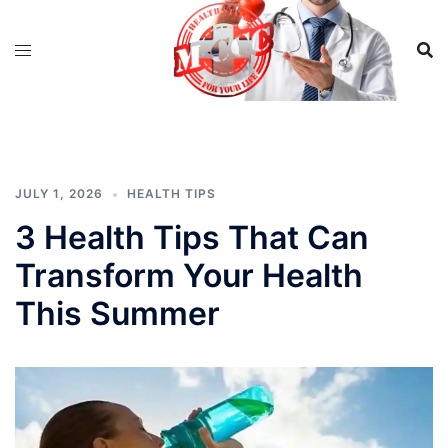
Skip
to
content
JULY 1, 2026
HEALTH TIPS
3 Health Tips That Can
Transform Your Health
This Summer