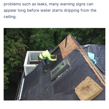
problems such as leaks, many warning signs can
appear long before water starts dripping from the
ceiling.