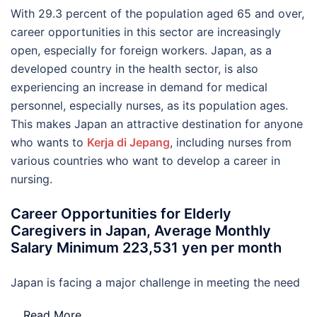
With 29.3 percent of the population aged 65 and over,
career opportunities in this sector are increasingly
open, especially for foreign workers. Japan, as a
developed country in the health sector, is also
experiencing an increase in demand for medical
personnel, especially nurses, as its population ages.
This makes Japan an attractive destination for anyone
who wants to
Kerja di Jepang
, including nurses from
various countries who want to develop a career in
nursing.
Career Opportunities for Elderly
Caregivers in Japan, Average Monthly
Salary Minimum 223,531 yen per month
Japan is facing a major challenge in meeting the need
…
Read More..