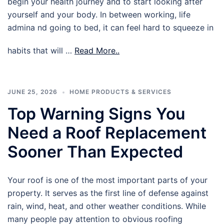
begin your health journey and to start looking after
yourself and your body. In between working, life
admina nd going to bed, it can feel hard to squeeze in
habits that will …
Read More..
JUNE 25, 2026
HOME PRODUCTS & SERVICES
Top Warning Signs You
Need a Roof Replacement
Sooner Than Expected
Your roof is one of the most important parts of your
property. It serves as the first line of defense against
rain, wind, heat, and other weather conditions. While
many people pay attention to obvious roofing