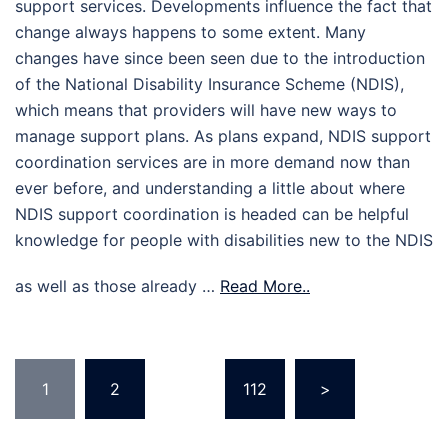
support services. Developments influence the fact that
change always happens to some extent. Many
changes have since been seen due to the introduction
of the National Disability Insurance Scheme (NDIS),
which means that providers will have new ways to
manage support plans. As plans expand, NDIS support
coordination services are in more demand now than
ever before, and understanding a little about where
NDIS support coordination is headed can be helpful
knowledge for people with disabilities new to the NDIS
as well as those already …
Read More..
Posts
1
2
…
112
>
pagination