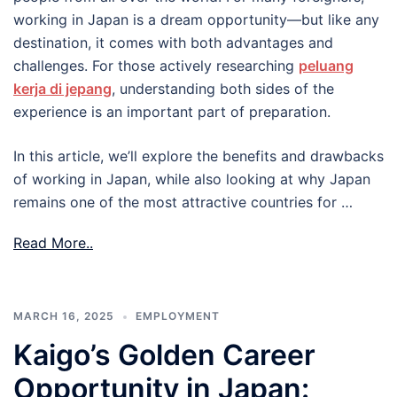
working in Japan is a dream opportunity—but like any
destination, it comes with both advantages and
challenges. For those actively researching
peluang
kerja di jepang
, understanding both sides of the
experience is an important part of preparation.
In this article, we’ll explore the benefits and drawbacks
of working in Japan, while also looking at why Japan
remains one of the most attractive countries for …
Read More..
MARCH 16, 2025
EMPLOYMENT
Kaigo’s Golden Career
Opportunity in Japan: