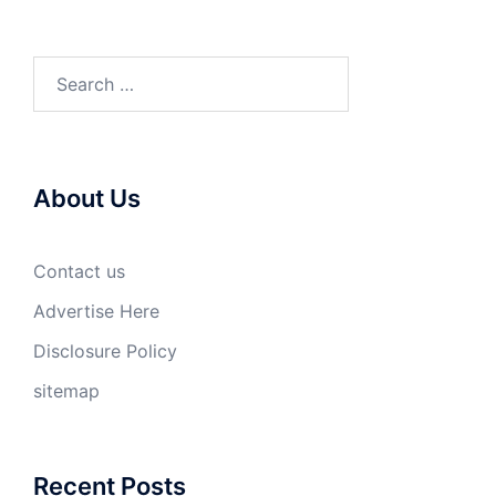
Search
for:
About Us
Contact us
Advertise Here
Disclosure Policy
sitemap
Recent Posts