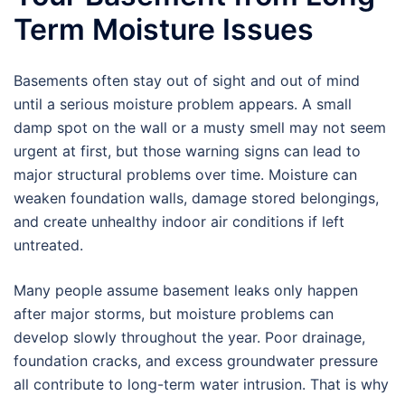
Term Moisture Issues
Basements often stay out of sight and out of mind
until a serious moisture problem appears. A small
damp spot on the wall or a musty smell may not seem
urgent at first, but those warning signs can lead to
major structural problems over time. Moisture can
weaken foundation walls, damage stored belongings,
and create unhealthy indoor air conditions if left
untreated.
Many people assume basement leaks only happen
after major storms, but moisture problems can
develop slowly throughout the year. Poor drainage,
foundation cracks, and excess groundwater pressure
all contribute to long-term water intrusion. That is why