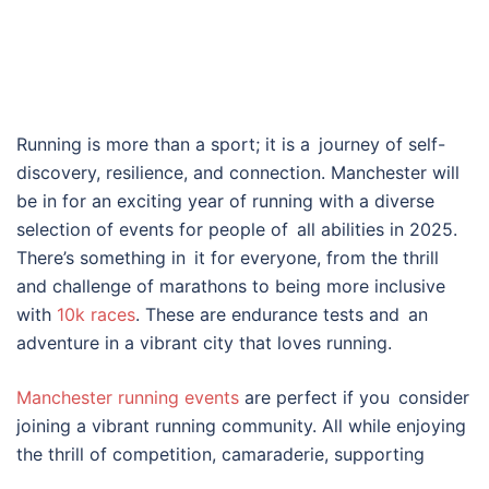
Running is more than a sport; it is a journey of self-
discovery, resilience, and connection. Manchester will
be in for an exciting year of running with a diverse
selection of events for people of all abilities in 2025.
There’s something in it for everyone, from the thrill
and challenge of marathons to being more inclusive
with
10k races
. These are endurance tests and an
adventure in a vibrant city that loves running.
Manchester running events
are perfect if you consider
joining a vibrant running community. All while enjoying
the thrill of competition, camaraderie, supporting