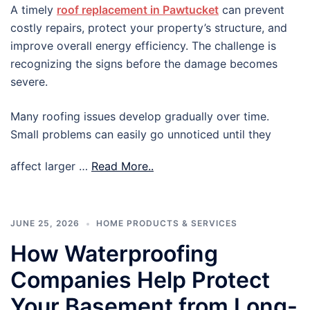
A timely
roof replacement in Pawtucket
can prevent
costly repairs, protect your property’s structure, and
improve overall energy efficiency. The challenge is
recognizing the signs before the damage becomes
severe.
Many roofing issues develop gradually over time.
Small problems can easily go unnoticed until they
affect larger …
Read More..
JUNE 25, 2026
HOME PRODUCTS & SERVICES
How Waterproofing
Companies Help Protect
Your Basement from Long-