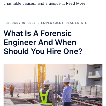
charitable causes, and a unique …
Read More..
FEBRUARY 10, 2025
EMPLOYMENT
,
REAL ESTATE
What Is A Forensic
Engineer And When
Should You Hire One?