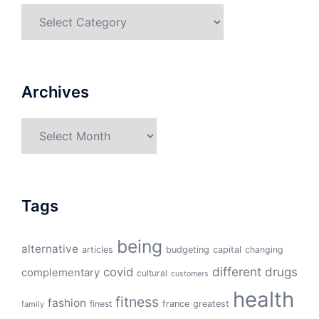
Categories
Archives
Archives
Tags
being
alternative
articles
budgeting
capital
changing
different
drugs
covid
complementary
cultural
customers
health
fitness
fashion
finest
france
greatest
family