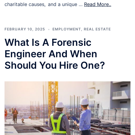
charitable causes, and a unique …
Read More..
FEBRUARY 10, 2025
EMPLOYMENT
,
REAL ESTATE
What Is A Forensic
Engineer And When
Should You Hire One?