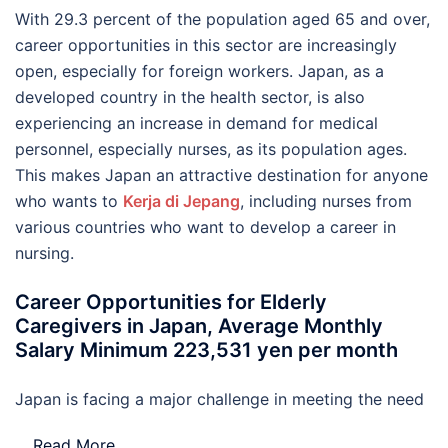
With 29.3 percent of the population aged 65 and over,
career opportunities in this sector are increasingly
open, especially for foreign workers. Japan, as a
developed country in the health sector, is also
experiencing an increase in demand for medical
personnel, especially nurses, as its population ages.
This makes Japan an attractive destination for anyone
who wants to
Kerja di Jepang
, including nurses from
various countries who want to develop a career in
nursing.
Career Opportunities for Elderly
Caregivers in Japan, Average Monthly
Salary Minimum 223,531 yen per month
Japan is facing a major challenge in meeting the need
…
Read More..