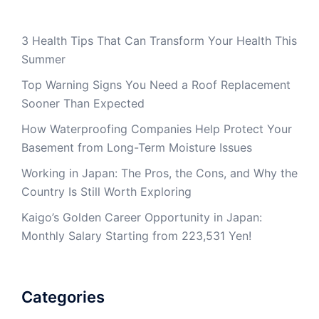
3 Health Tips That Can Transform Your Health This
Summer
Top Warning Signs You Need a Roof Replacement
Sooner Than Expected
How Waterproofing Companies Help Protect Your
Basement from Long-Term Moisture Issues
Working in Japan: The Pros, the Cons, and Why the
Country Is Still Worth Exploring
Kaigo’s Golden Career Opportunity in Japan:
Monthly Salary Starting from 223,531 Yen!
Categories