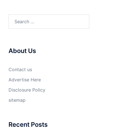
Search
for:
About Us
Contact us
Advertise Here
Disclosure Policy
sitemap
Recent Posts