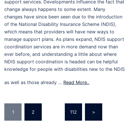
support services. Developments influence the fact that
change always happens to some extent. Many
changes have since been seen due to the introduction
of the National Disability Insurance Scheme (NDIS),
which means that providers will have new ways to
manage support plans. As plans expand, NDIS support
coordination services are in more demand now than
ever before, and understanding a little about where
NDIS support coordination is headed can be helpful
knowledge for people with disabilities new to the NDIS
as well as those already …
Read More..
Posts
1
2
…
112
>
pagination