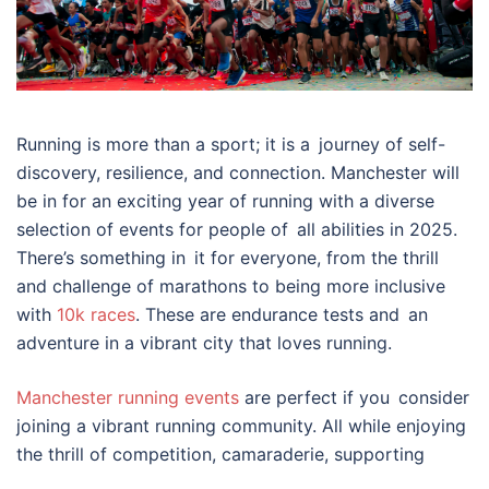
Running is more than a sport; it is a journey of self-
discovery, resilience, and connection. Manchester will
be in for an exciting year of running with a diverse
selection of events for people of all abilities in 2025.
There’s something in it for everyone, from the thrill
and challenge of marathons to being more inclusive
with
10k races
. These are endurance tests and an
adventure in a vibrant city that loves running.
Manchester running events
are perfect if you consider
joining a vibrant running community. All while enjoying
the thrill of competition, camaraderie, supporting