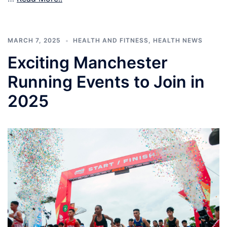
MARCH 7, 2025
HEALTH AND FITNESS
,
HEALTH NEWS
Exciting Manchester
Running Events to Join in
2025