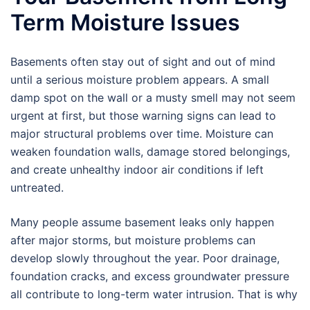
Term Moisture Issues
Basements often stay out of sight and out of mind
until a serious moisture problem appears. A small
damp spot on the wall or a musty smell may not seem
urgent at first, but those warning signs can lead to
major structural problems over time. Moisture can
weaken foundation walls, damage stored belongings,
and create unhealthy indoor air conditions if left
untreated.
Many people assume basement leaks only happen
after major storms, but moisture problems can
develop slowly throughout the year. Poor drainage,
foundation cracks, and excess groundwater pressure
all contribute to long-term water intrusion. That is why