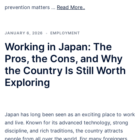
prevention matters …
Read More..
JANUARY 6, 2026
EMPLOYMENT
Working in Japan: The
Pros, the Cons, and Why
the Country Is Still Worth
Exploring
Japan has long been seen as an exciting place to work
and live. Known for its advanced technology, strong
discipline, and rich traditions, the country attracts
people from all over the world. For many foreigners,