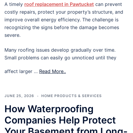
A timely
roof replacement in Pawtucket
can prevent
costly repairs, protect your property’s structure, and
improve overall energy efficiency. The challenge is
recognizing the signs before the damage becomes
severe.
Many roofing issues develop gradually over time.
Small problems can easily go unnoticed until they
affect larger …
Read More..
JUNE 25, 2026
HOME PRODUCTS & SERVICES
How Waterproofing
Companies Help Protect
Your Basement from Long-