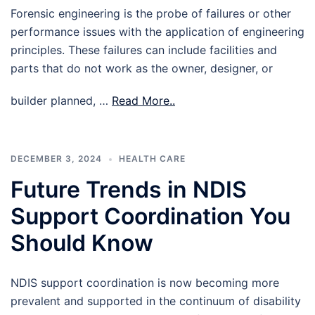
Forensic engineering is the probe of failures or other
performance issues with the application of engineering
principles. These failures can include facilities and
parts that do not work as the owner, designer, or
builder planned, …
Read More..
DECEMBER 3, 2024
HEALTH CARE
Future Trends in NDIS
Support Coordination You
Should Know
NDIS support coordination is now becoming more
prevalent and supported in the continuum of disability