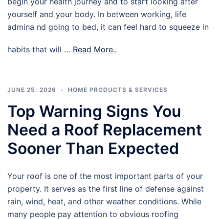
begin your health journey and to start looking after
yourself and your body. In between working, life
admina nd going to bed, it can feel hard to squeeze in
habits that will …
Read More..
JUNE 25, 2026
HOME PRODUCTS & SERVICES
Top Warning Signs You
Need a Roof Replacement
Sooner Than Expected
Your roof is one of the most important parts of your
property. It serves as the first line of defense against
rain, wind, heat, and other weather conditions. While
many people pay attention to obvious roofing