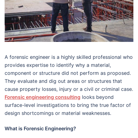
A forensic engineer is a highly skilled professional who
provides expertise to identify why a material,
component or structure did not perform as proposed.
They evaluate and dig out areas or structures that
cause property losses, injury or a civil or criminal case.
Forensic engineering consulting
looks beyond
surface-level investigations to bring the true factor of
design shortcomings or material weaknesses.
What is Forensic Engineering?