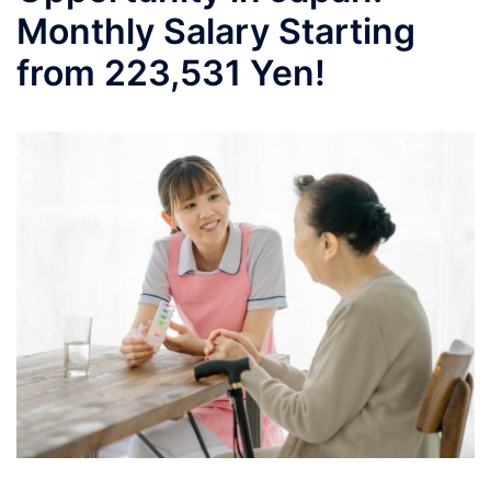
Monthly Salary Starting
from 223,531 Yen!