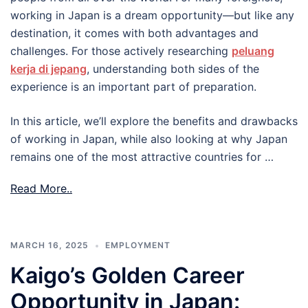
working in Japan is a dream opportunity—but like any
destination, it comes with both advantages and
challenges. For those actively researching
peluang
kerja di jepang
, understanding both sides of the
experience is an important part of preparation.
In this article, we’ll explore the benefits and drawbacks
of working in Japan, while also looking at why Japan
remains one of the most attractive countries for …
Read More..
MARCH 16, 2025
EMPLOYMENT
Kaigo’s Golden Career
Opportunity in Japan: