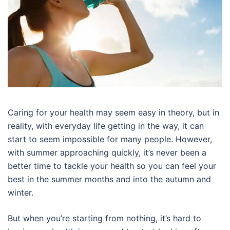
Caring for your health may seem easy in theory, but in
reality, with everyday life getting in the way, it can
start to seem impossible for many people. However,
with summer approaching quickly, it’s never been a
better time to tackle your health so you can feel your
best in the summer months and into the autumn and
winter.
But when you’re starting from nothing, it’s hard to