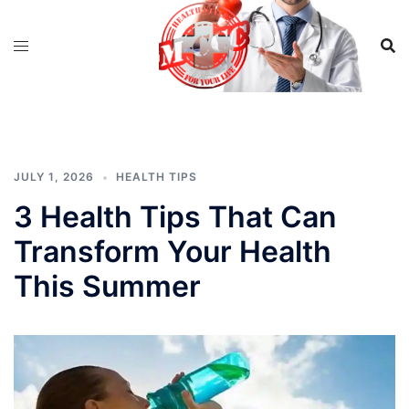
Skip
to
content
JULY 1, 2026
HEALTH TIPS
3 Health Tips That Can
Transform Your Health
This Summer