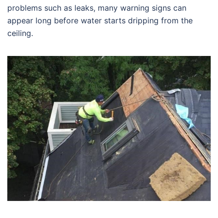
problems such as leaks, many warning signs can
appear long before water starts dripping from the
ceiling.