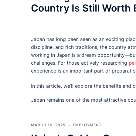
Country Is Still Worth
Japan has long been seen as an exciting plac
discipline, and rich traditions, the country at
working in Japan is a dream opportunity—but
challenges. For those actively researching
pel
experience is an important part of preparatio
In this article, we’ll explore the benefits an
Japan remains one of the most attractive cou
MARCH 16, 2025
EMPLOYMENT