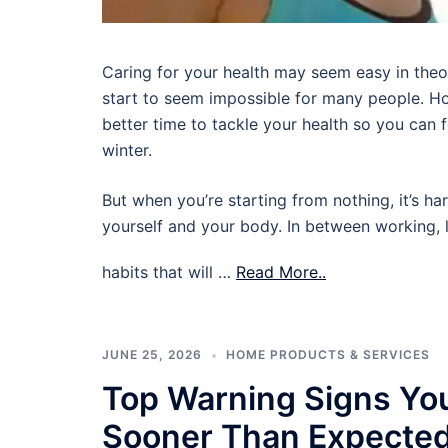
Caring for your health may seem easy in theory,
start to seem impossible for many people. Ho
better time to tackle your health so you can
winter.
But when you’re starting from nothing, it’s ha
yourself and your body. In between working, l
habits that will …
Read More..
JUNE 25, 2026
HOME PRODUCTS & SERVICES
Top Warning Signs Yo
Sooner Than Expecte