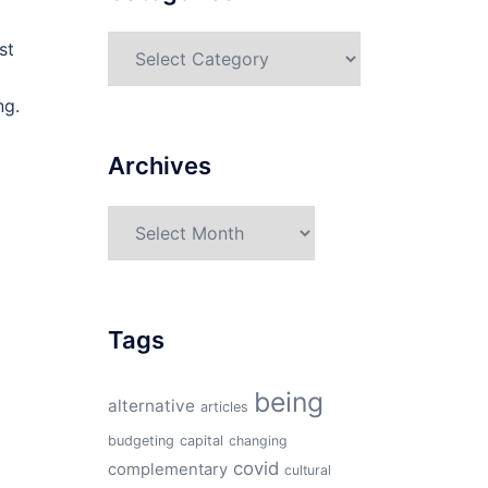
Categories
st
ng.
Archives
Archives
Tags
being
alternative
articles
budgeting
capital
changing
covid
complementary
cultural