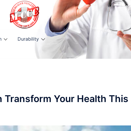
h
Durability
n Transform Your Health This