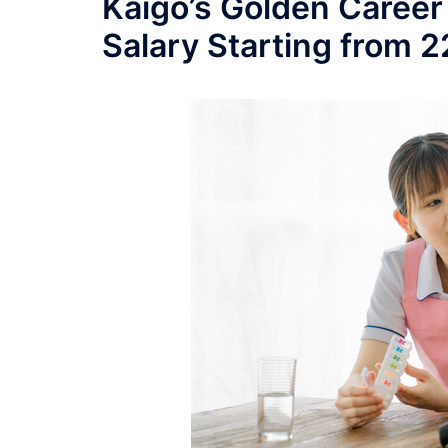
Kaigo’s Golden Career
Salary Starting from 