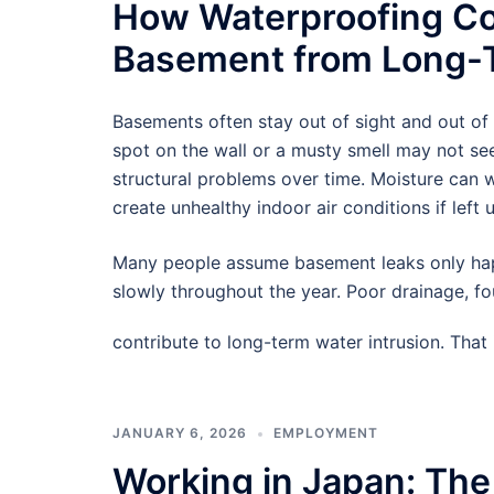
How Waterproofing Co
Basement from Long-T
Basements often stay out of sight and out of
spot on the wall or a musty smell may not see
structural problems over time. Moisture can
create unhealthy indoor air conditions if left 
Many people assume basement leaks only hap
slowly throughout the year. Poor drainage, f
contribute to long-term water intrusion. Tha
JANUARY 6, 2026
EMPLOYMENT
Working in Japan: The