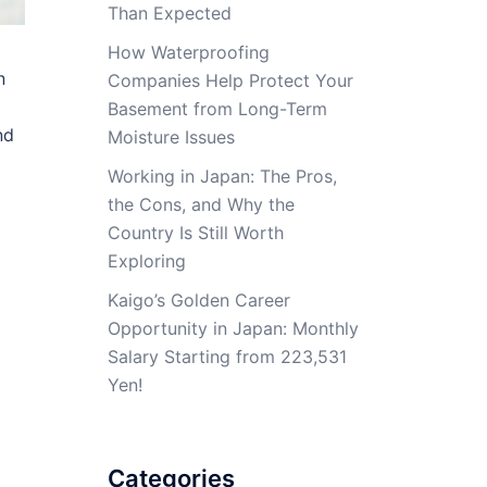
Than Expected
How Waterproofing
n
Companies Help Protect Your
Basement from Long-Term
nd
Moisture Issues
Working in Japan: The Pros,
the Cons, and Why the
Country Is Still Worth
Exploring
Kaigo’s Golden Career
Opportunity in Japan: Monthly
Salary Starting from 223,531
Yen!
Categories