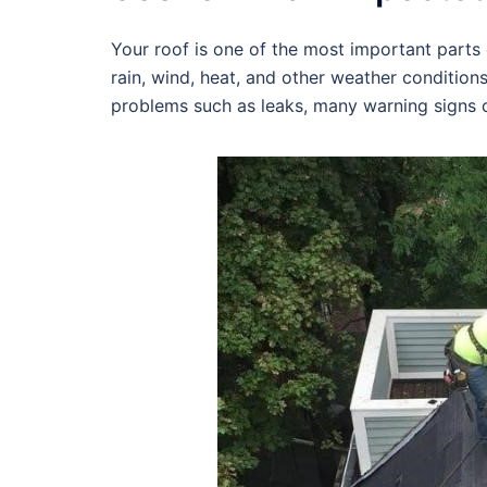
Your roof is one of the most important parts o
rain, wind, heat, and other weather condition
problems such as leaks, many warning signs c