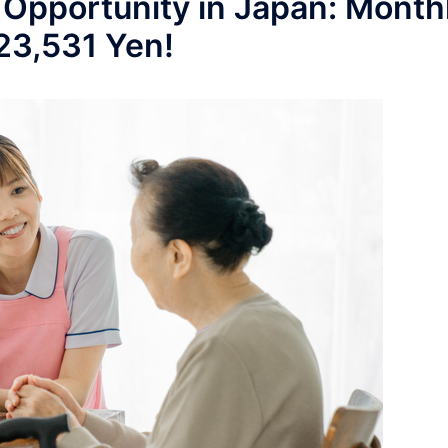
 Opportunity in Japan: Month
223,531 Yen!