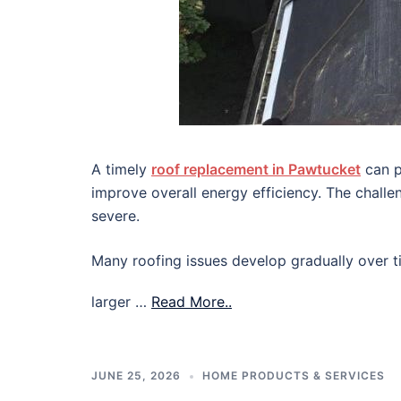
A timely
roof replacement in Pawtucket
can p
improve overall energy efficiency. The chall
severe.
Many roofing issues develop gradually over ti
larger …
Read More..
JUNE 25, 2026
HOME PRODUCTS & SERVICES