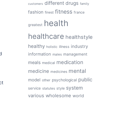
different
drugs
family
customers
fitness
fashion
finest
france
health
greatest
healthcare
healthstyle
healthy
industry
illness
holistic
d
information
management
males
medication
meals
medical
mental
medicine
medicines
public
model
psychological
other
ct
system
service
style
statutes
various
wholesome
world