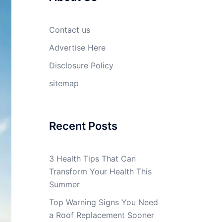
Contact us
Advertise Here
Disclosure Policy
sitemap
Recent Posts
3 Health Tips That Can
Transform Your Health This
Summer
Top Warning Signs You Need
a Roof Replacement Sooner