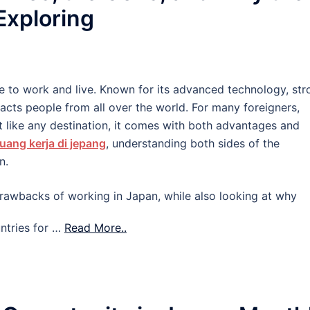
 Exploring
e to work and live. Known for its advanced technology, str
tracts people from all over the world. For many foreigners,
 like any destination, it comes with both advantages and
uang kerja di jepang
, understanding both sides of the
n.
d drawbacks of working in Japan, while also looking at why
ntries for …
Read More..