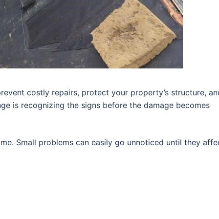
revent costly repairs, protect your property’s structure, an
enge is recognizing the signs before the damage becomes
me. Small problems can easily go unnoticed until they affe