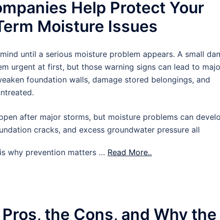
mpanies Help Protect Your
erm Moisture Issues
 mind until a serious moisture problem appears. A small d
m urgent at first, but those warning signs can lead to majo
 weaken foundation walls, damage stored belongings, and
untreated.
pen after major storms, but moisture problems can devel
oundation cracks, and excess groundwater pressure all
t is why prevention matters …
Read More..
 Pros, the Cons, and Why the