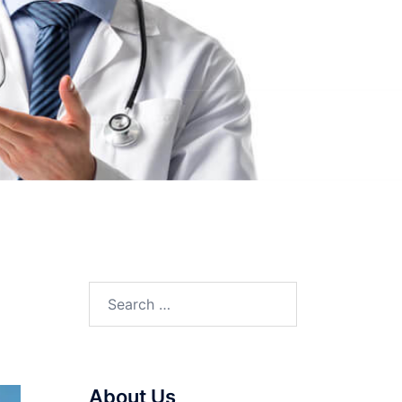
Search
for:
About Us