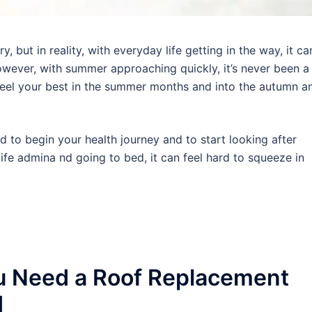
 but in reality, with everyday life getting in the way, it ca
wever, with summer approaching quickly, it’s never been a
 feel your best in the summer months and into the autumn a
rd to begin your health journey and to start looking after
ife admina nd going to bed, it can feel hard to squeeze in
u Need a Roof Replacement
d