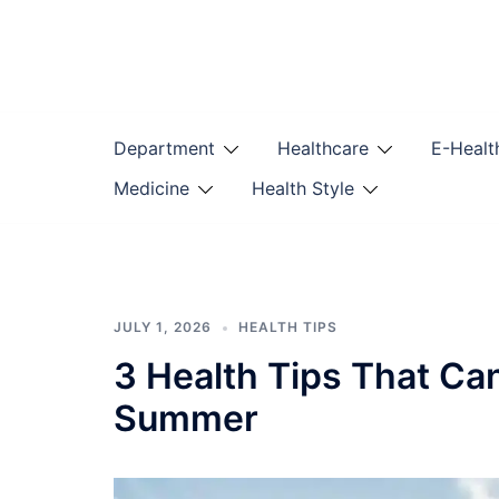
Skip
to
content
Department
Healthcare
E-Healt
Medicine
Health Style
JULY 1, 2026
HEALTH TIPS
3 Health Tips That Ca
Summer