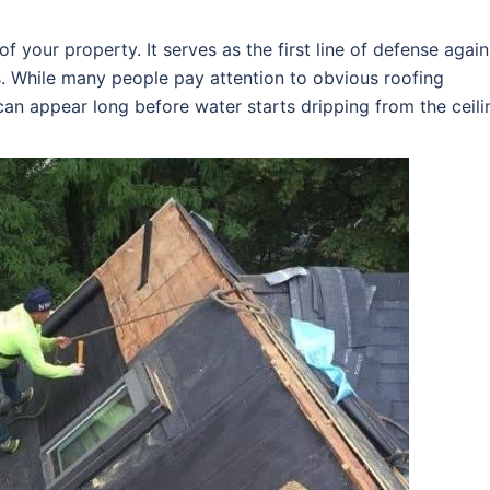
f your property. It serves as the first line of defense again
s. While many people pay attention to obvious roofing
an appear long before water starts dripping from the ceili