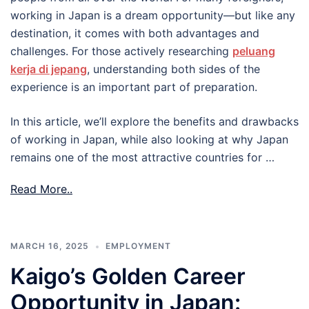
working in Japan is a dream opportunity—but like any
destination, it comes with both advantages and
challenges. For those actively researching
peluang
kerja di jepang
, understanding both sides of the
experience is an important part of preparation.
In this article, we’ll explore the benefits and drawbacks
of working in Japan, while also looking at why Japan
remains one of the most attractive countries for …
Read More..
MARCH 16, 2025
EMPLOYMENT
Kaigo’s Golden Career
Opportunity in Japan: