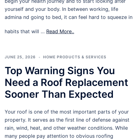
begin your health journey and to start looking after
yourself and your body. In between working, life
admina nd going to bed, it can feel hard to squeeze in
habits that will …
Read More..
JUNE 25, 2026
HOME PRODUCTS & SERVICES
Top Warning Signs You
Need a Roof Replacement
Sooner Than Expected
Your roof is one of the most important parts of your
property. It serves as the first line of defense against
rain, wind, heat, and other weather conditions. While
many people pay attention to obvious roofing