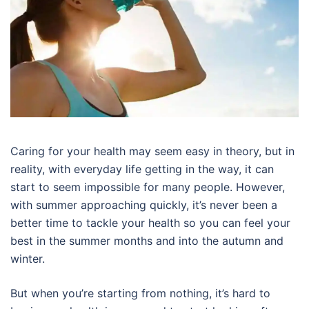
Caring for your health may seem easy in theory, but in
reality, with everyday life getting in the way, it can
start to seem impossible for many people. However,
with summer approaching quickly, it’s never been a
better time to tackle your health so you can feel your
best in the summer months and into the autumn and
winter.
But when you’re starting from nothing, it’s hard to