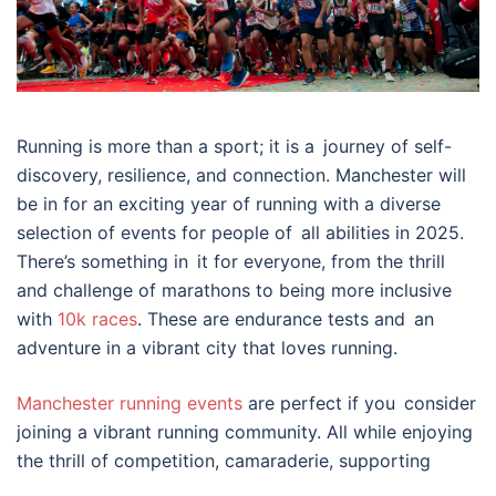
Running is more than a sport; it is a journey of self-
discovery, resilience, and connection. Manchester will
be in for an exciting year of running with a diverse
selection of events for people of all abilities in 2025.
There’s something in it for everyone, from the thrill
and challenge of marathons to being more inclusive
with
10k races
. These are endurance tests and an
adventure in a vibrant city that loves running.
Manchester running events
are perfect if you consider
joining a vibrant running community. All while enjoying
the thrill of competition, camaraderie, supporting