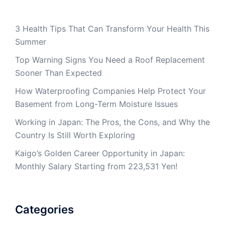
3 Health Tips That Can Transform Your Health This
Summer
Top Warning Signs You Need a Roof Replacement
Sooner Than Expected
How Waterproofing Companies Help Protect Your
Basement from Long-Term Moisture Issues
Working in Japan: The Pros, the Cons, and Why the
Country Is Still Worth Exploring
Kaigo’s Golden Career Opportunity in Japan:
Monthly Salary Starting from 223,531 Yen!
Categories