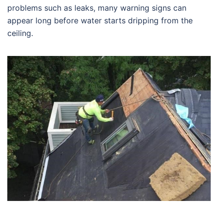
problems such as leaks, many warning signs can
appear long before water starts dripping from the
ceiling.