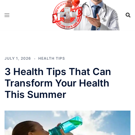
Skip
to
content
JULY 1, 2026
HEALTH TIPS
3 Health Tips That Can
Transform Your Health
This Summer