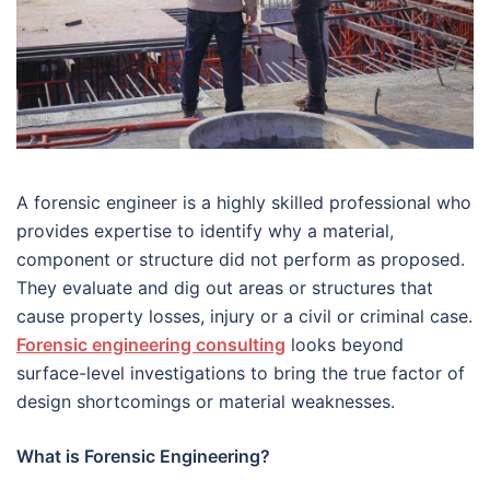
A forensic engineer is a highly skilled professional who
provides expertise to identify why a material,
component or structure did not perform as proposed.
They evaluate and dig out areas or structures that
cause property losses, injury or a civil or criminal case.
Forensic engineering consulting
looks beyond
surface-level investigations to bring the true factor of
design shortcomings or material weaknesses.
What is Forensic Engineering?