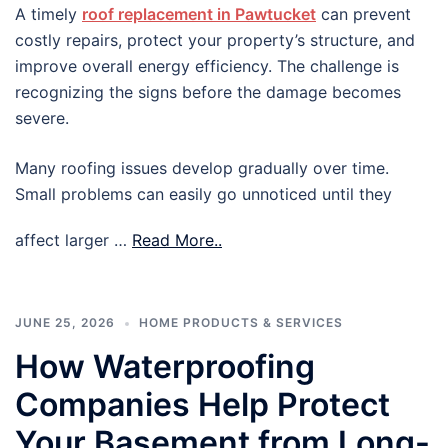
A timely
roof replacement in Pawtucket
can prevent
costly repairs, protect your property’s structure, and
improve overall energy efficiency. The challenge is
recognizing the signs before the damage becomes
severe.
Many roofing issues develop gradually over time.
Small problems can easily go unnoticed until they
affect larger …
Read More..
JUNE 25, 2026
HOME PRODUCTS & SERVICES
How Waterproofing
Companies Help Protect
Your Basement from Long-