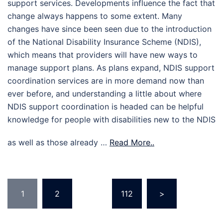
support services. Developments influence the fact that
change always happens to some extent. Many
changes have since been seen due to the introduction
of the National Disability Insurance Scheme (NDIS),
which means that providers will have new ways to
manage support plans. As plans expand, NDIS support
coordination services are in more demand now than
ever before, and understanding a little about where
NDIS support coordination is headed can be helpful
knowledge for people with disabilities new to the NDIS
as well as those already …
Read More..
Posts
1
2
…
112
>
pagination