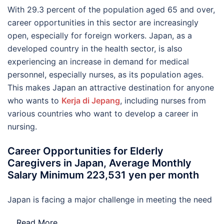
With 29.3 percent of the population aged 65 and over,
career opportunities in this sector are increasingly
open, especially for foreign workers. Japan, as a
developed country in the health sector, is also
experiencing an increase in demand for medical
personnel, especially nurses, as its population ages.
This makes Japan an attractive destination for anyone
who wants to
Kerja di Jepang
, including nurses from
various countries who want to develop a career in
nursing.
Career Opportunities for Elderly
Caregivers in Japan, Average Monthly
Salary Minimum 223,531 yen per month
Japan is facing a major challenge in meeting the need
…
Read More..