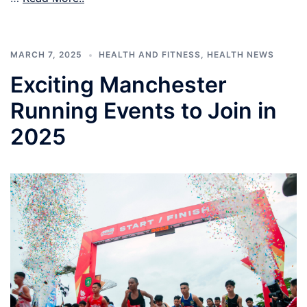
MARCH 7, 2025
HEALTH AND FITNESS
,
HEALTH NEWS
Exciting Manchester
Running Events to Join in
2025