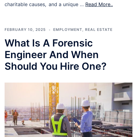
charitable causes, and a unique …
Read More..
FEBRUARY 10, 2025
EMPLOYMENT
,
REAL ESTATE
What Is A Forensic
Engineer And When
Should You Hire One?