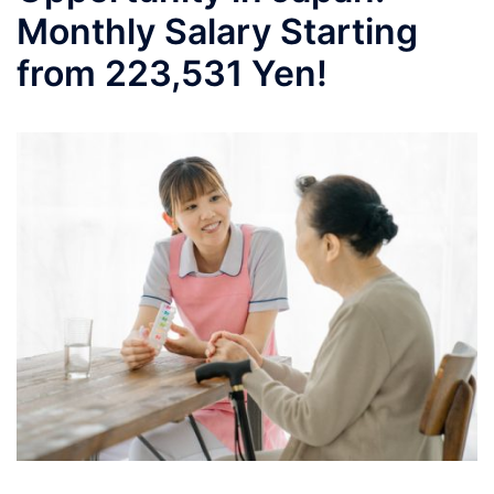
Monthly Salary Starting
from 223,531 Yen!