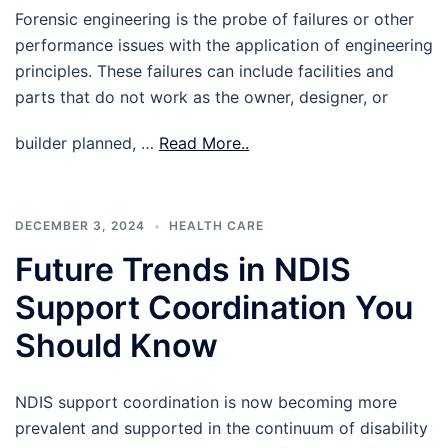
Forensic engineering is the probe of failures or other
performance issues with the application of engineering
principles. These failures can include facilities and
parts that do not work as the owner, designer, or
builder planned, …
Read More..
DECEMBER 3, 2024
HEALTH CARE
Future Trends in NDIS
Support Coordination You
Should Know
NDIS support coordination is now becoming more
prevalent and supported in the continuum of disability