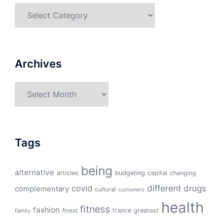
Categories
Archives
Archives
Tags
being
alternative
articles
budgeting
capital
changing
different
drugs
covid
complementary
cultural
customers
health
fitness
fashion
finest
france
greatest
family