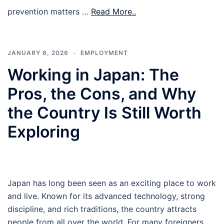
prevention matters …
Read More..
JANUARY 6, 2026
EMPLOYMENT
Working in Japan: The
Pros, the Cons, and Why
the Country Is Still Worth
Exploring
Japan has long been seen as an exciting place to work
and live. Known for its advanced technology, strong
discipline, and rich traditions, the country attracts
people from all over the world. For many foreigners,