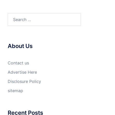
Search
for:
About Us
Contact us
Advertise Here
Disclosure Policy
sitemap
Recent Posts