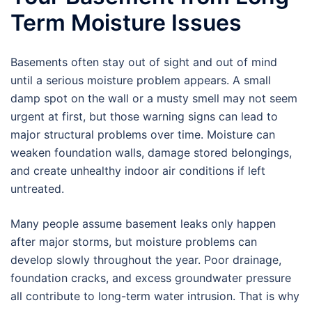
Term Moisture Issues
Basements often stay out of sight and out of mind
until a serious moisture problem appears. A small
damp spot on the wall or a musty smell may not seem
urgent at first, but those warning signs can lead to
major structural problems over time. Moisture can
weaken foundation walls, damage stored belongings,
and create unhealthy indoor air conditions if left
untreated.
Many people assume basement leaks only happen
after major storms, but moisture problems can
develop slowly throughout the year. Poor drainage,
foundation cracks, and excess groundwater pressure
all contribute to long-term water intrusion. That is why