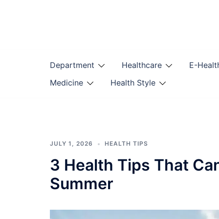
Skip
to
content
Department
Healthcare
E-Healt
Medicine
Health Style
JULY 1, 2026
HEALTH TIPS
3 Health Tips That Ca
Summer