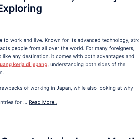
 Exploring
e to work and live. Known for its advanced technology, str
tracts people from all over the world. For many foreigners,
 like any destination, it comes with both advantages and
uang kerja di jepang
, understanding both sides of the
n.
d drawbacks of working in Japan, while also looking at why
ntries for …
Read More..