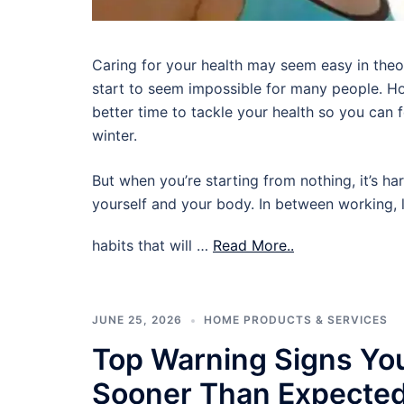
Caring for your health may seem easy in theory,
start to seem impossible for many people. Ho
better time to tackle your health so you can
winter.
But when you’re starting from nothing, it’s ha
yourself and your body. In between working, l
habits that will …
Read More..
JUNE 25, 2026
HOME PRODUCTS & SERVICES
Top Warning Signs Yo
Sooner Than Expecte