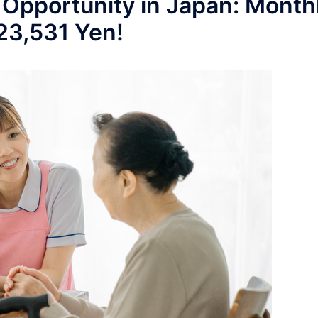
 Opportunity in Japan: Month
223,531 Yen!