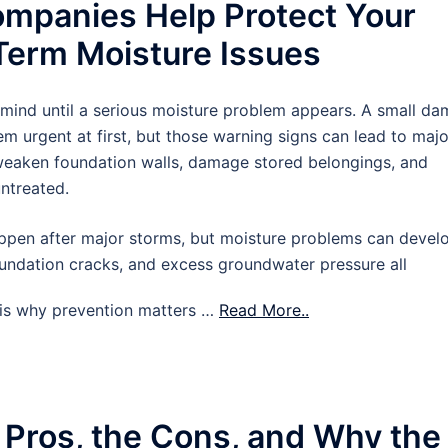
mpanies Help Protect Your
erm Moisture Issues
 mind until a serious moisture problem appears. A small d
m urgent at first, but those warning signs can lead to majo
 weaken foundation walls, damage stored belongings, and
untreated.
pen after major storms, but moisture problems can devel
oundation cracks, and excess groundwater pressure all
t is why prevention matters …
Read More..
 Pros, the Cons, and Why the