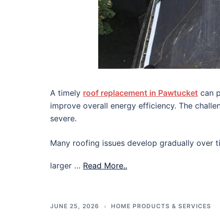
A timely
roof replacement in Pawtucket
can p
improve overall energy efficiency. The chall
severe.
Many roofing issues develop gradually over ti
larger …
Read More..
JUNE 25, 2026
HOME PRODUCTS & SERVICES