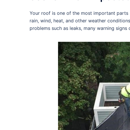
Your roof is one of the most important parts o
rain, wind, heat, and other weather condition
problems such as leaks, many warning signs c