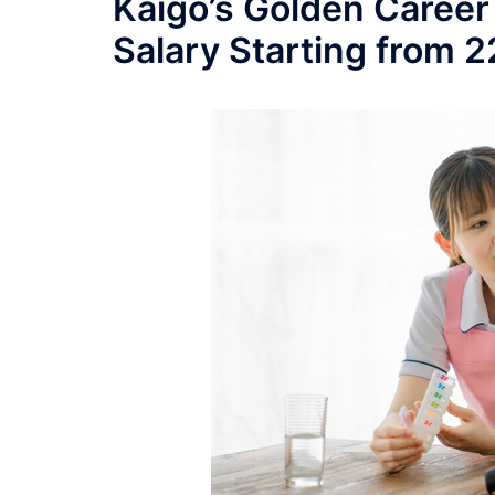
Kaigo’s Golden Career
Salary Starting from 