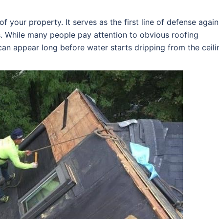
f your property. It serves as the first line of defense again
s. While many people pay attention to obvious roofing
an appear long before water starts dripping from the ceili