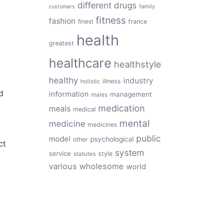
different
drugs
family
customers
fitness
fashion
finest
france
health
greatest
healthcare
healthstyle
healthy
industry
illness
holistic
d
information
management
males
medication
meals
medical
mental
medicine
medicines
public
model
psychological
other
ct
system
service
style
statutes
various
wholesome
world