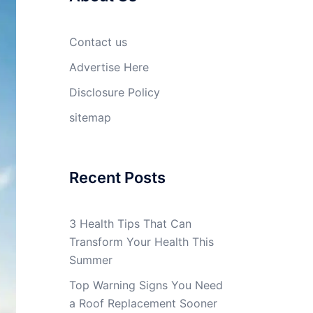
Contact us
Advertise Here
Disclosure Policy
sitemap
Recent Posts
3 Health Tips That Can
Transform Your Health This
Summer
Top Warning Signs You Need
a Roof Replacement Sooner