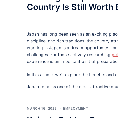
Country Is Still Worth
Japan has long been seen as an exciting plac
discipline, and rich traditions, the country at
working in Japan is a dream opportunity—but
challenges. For those actively researching
pel
experience is an important part of preparatio
In this article, we’ll explore the benefits an
Japan remains one of the most attractive cou
MARCH 16, 2025
EMPLOYMENT