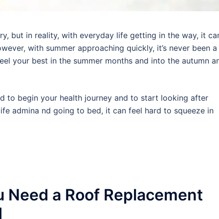
 but in reality, with everyday life getting in the way, it ca
wever, with summer approaching quickly, it’s never been a
 feel your best in the summer months and into the autumn a
rd to begin your health journey and to start looking after
ife admina nd going to bed, it can feel hard to squeeze in
u Need a Roof Replacement
d