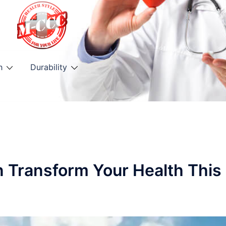
h
Durability
n Transform Your Health This