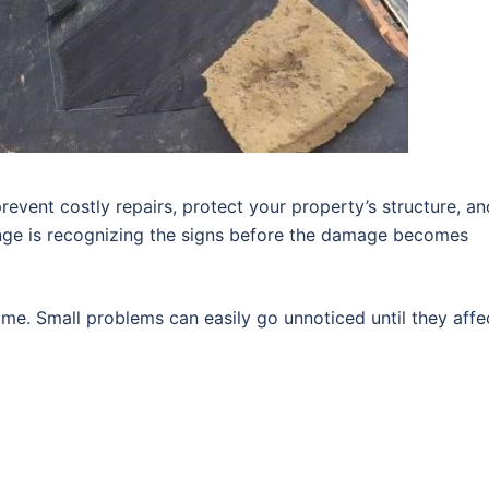
revent costly repairs, protect your property’s structure, an
enge is recognizing the signs before the damage becomes
me. Small problems can easily go unnoticed until they affe