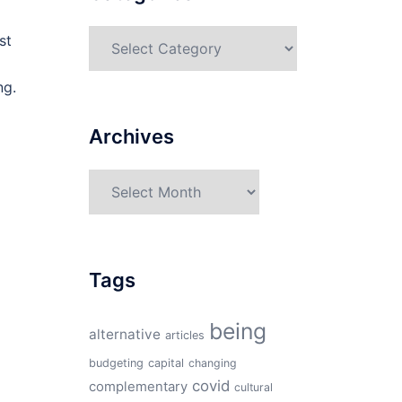
Categories
st
ng.
Archives
Archives
Tags
being
alternative
articles
budgeting
capital
changing
covid
complementary
cultural