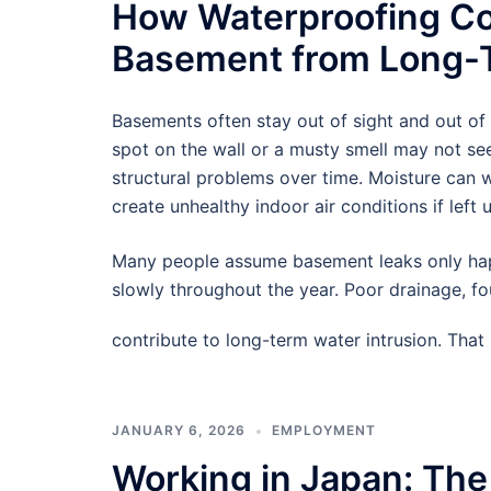
How Waterproofing Co
Basement from Long-T
Basements often stay out of sight and out of
spot on the wall or a musty smell may not see
structural problems over time. Moisture can
create unhealthy indoor air conditions if left 
Many people assume basement leaks only hap
slowly throughout the year. Poor drainage, f
contribute to long-term water intrusion. Tha
JANUARY 6, 2026
EMPLOYMENT
Working in Japan: The