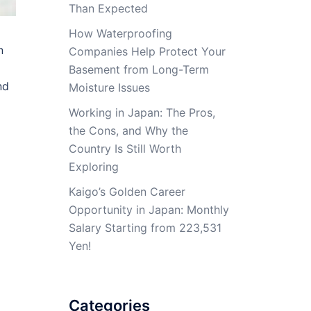
Than Expected
How Waterproofing
n
Companies Help Protect Your
Basement from Long-Term
nd
Moisture Issues
Working in Japan: The Pros,
the Cons, and Why the
Country Is Still Worth
Exploring
Kaigo’s Golden Career
Opportunity in Japan: Monthly
Salary Starting from 223,531
Yen!
Categories