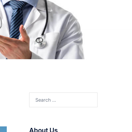
Search
for:
About Us