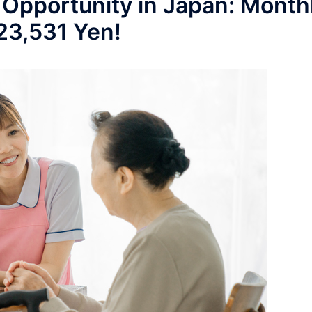
 Opportunity in Japan: Month
223,531 Yen!