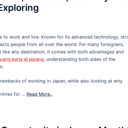
 Exploring
e to work and live. Known for its advanced technology, str
tracts people from all over the world. For many foreigners,
 like any destination, it comes with both advantages and
uang kerja di jepang
, understanding both sides of the
n.
d drawbacks of working in Japan, while also looking at why
ntries for …
Read More..