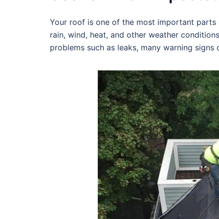
Your roof is one of the most important parts o
rain, wind, heat, and other weather condition
problems such as leaks, many warning signs c