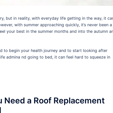
 but in reality, with everyday life getting in the way, it ca
wever, with summer approaching quickly, it’s never been a
 feel your best in the summer months and into the autumn a
rd to begin your health journey and to start looking after
ife admina nd going to bed, it can feel hard to squeeze in
u Need a Roof Replacement
d