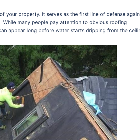
f your property. It serves as the first line of defense again
s. While many people pay attention to obvious roofing
an appear long before water starts dripping from the ceili