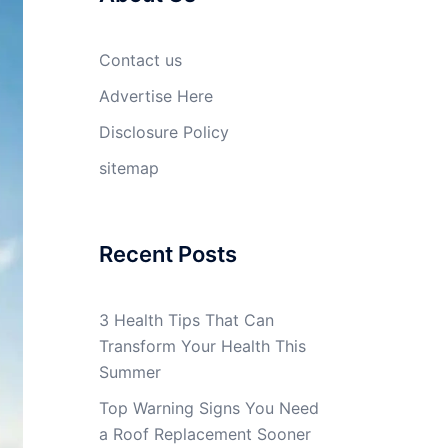
Contact us
Advertise Here
Disclosure Policy
sitemap
Recent Posts
3 Health Tips That Can
Transform Your Health This
Summer
Top Warning Signs You Need
a Roof Replacement Sooner