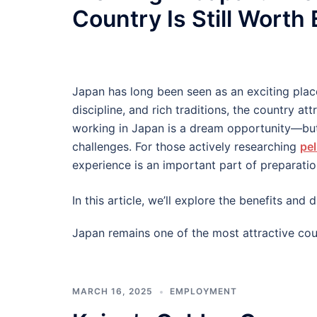
Country Is Still Worth
Japan has long been seen as an exciting plac
discipline, and rich traditions, the country at
working in Japan is a dream opportunity—but
challenges. For those actively researching
pel
experience is an important part of preparatio
In this article, we’ll explore the benefits an
Japan remains one of the most attractive cou
MARCH 16, 2025
EMPLOYMENT