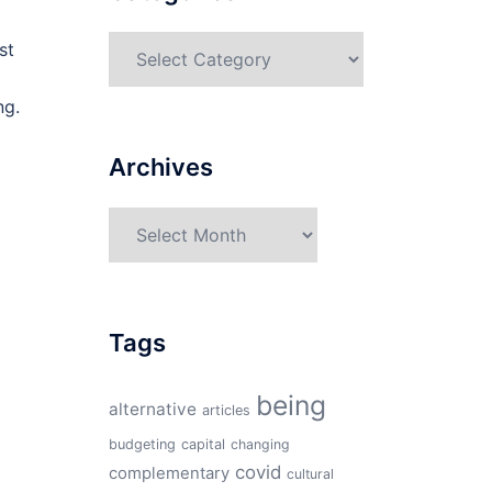
Categories
st
ng.
Archives
Archives
Tags
being
alternative
articles
budgeting
capital
changing
covid
complementary
cultural