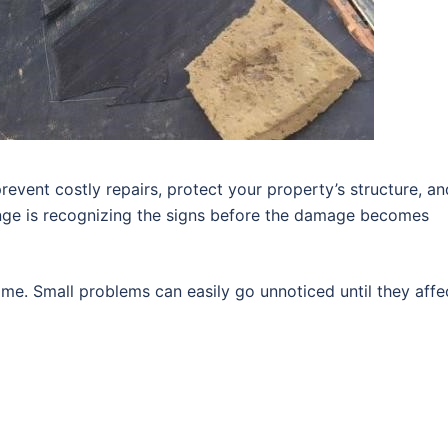
revent costly repairs, protect your property’s structure, an
enge is recognizing the signs before the damage becomes
me. Small problems can easily go unnoticed until they affe