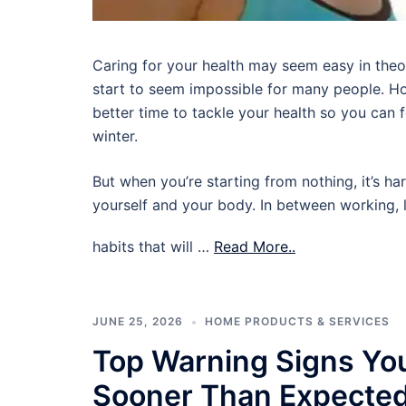
Caring for your health may seem easy in theory,
start to seem impossible for many people. Ho
better time to tackle your health so you can
winter.
But when you’re starting from nothing, it’s ha
yourself and your body. In between working, l
habits that will …
Read More..
JUNE 25, 2026
HOME PRODUCTS & SERVICES
Top Warning Signs Yo
Sooner Than Expecte