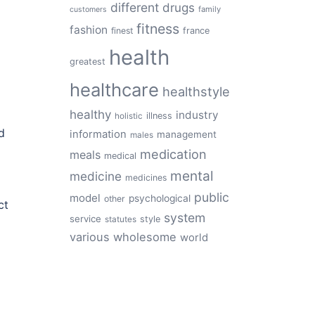
different
drugs
family
customers
fitness
fashion
finest
france
health
greatest
healthcare
healthstyle
healthy
industry
illness
holistic
d
information
management
males
medication
meals
medical
mental
medicine
medicines
public
model
psychological
other
ct
system
service
style
statutes
various
wholesome
world