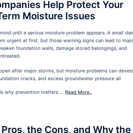
mpanies Help Protect Your
erm Moisture Issues
 mind until a serious moisture problem appears. A small d
m urgent at first, but those warning signs can lead to majo
 weaken foundation walls, damage stored belongings, and
untreated.
pen after major storms, but moisture problems can devel
oundation cracks, and excess groundwater pressure all
t is why prevention matters …
Read More..
 Pros, the Cons, and Why the