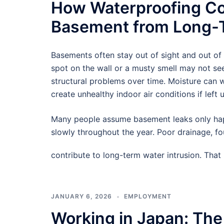
How Waterproofing Co
Basement from Long-T
Basements often stay out of sight and out of
spot on the wall or a musty smell may not see
structural problems over time. Moisture can
create unhealthy indoor air conditions if left 
Many people assume basement leaks only hap
slowly throughout the year. Poor drainage, f
contribute to long-term water intrusion. Tha
JANUARY 6, 2026
EMPLOYMENT
Working in Japan: The