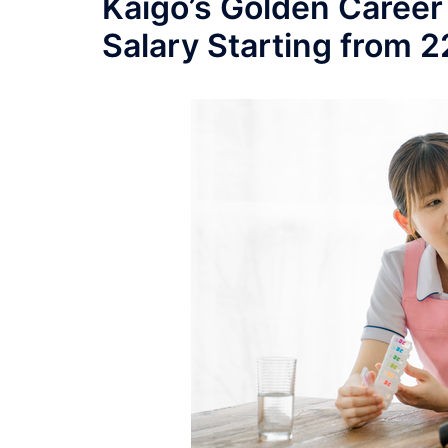
Kaigo’s Golden Career
Salary Starting from 