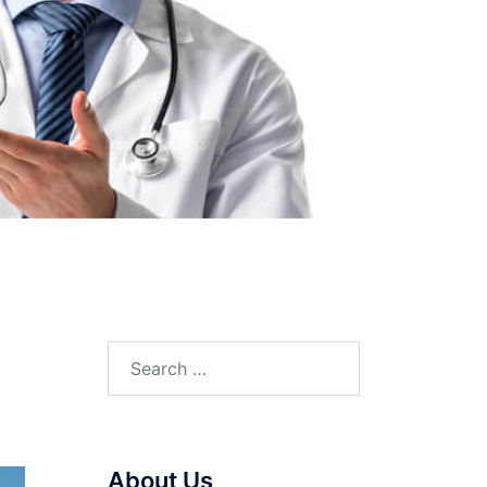
Search
for:
About Us