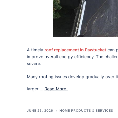
A timely
roof replacement in Pawtucket
can p
improve overall energy efficiency. The chall
severe.
Many roofing issues develop gradually over ti
larger …
Read More..
JUNE 25, 2026
HOME PRODUCTS & SERVICES