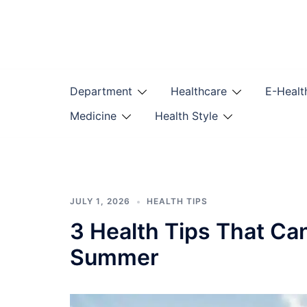
Skip
to
content
Department
Healthcare
E-Healt
Medicine
Health Style
JULY 1, 2026
HEALTH TIPS
3 Health Tips That Ca
Summer