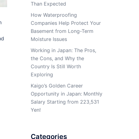
Than Expected
How Waterproofing
n
Companies Help Protect Your
Basement from Long-Term
nd
Moisture Issues
Working in Japan: The Pros,
the Cons, and Why the
Country Is Still Worth
Exploring
Kaigo’s Golden Career
Opportunity in Japan: Monthly
Salary Starting from 223,531
Yen!
Categories