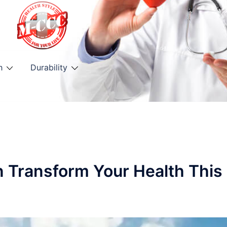
h
Durability
n Transform Your Health This