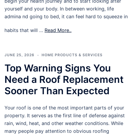
begin your health journey and to start looking after
yourself and your body. In between working, life
admina nd going to bed, it can feel hard to squeeze in
habits that will …
Read More..
JUNE 25, 2026
HOME PRODUCTS & SERVICES
Top Warning Signs You
Need a Roof Replacement
Sooner Than Expected
Your roof is one of the most important parts of your
property. It serves as the first line of defense against
rain, wind, heat, and other weather conditions. While
many people pay attention to obvious roofing