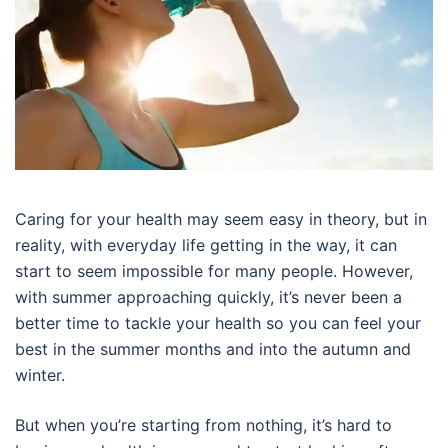
Caring for your health may seem easy in theory, but in
reality, with everyday life getting in the way, it can
start to seem impossible for many people. However,
with summer approaching quickly, it’s never been a
better time to tackle your health so you can feel your
best in the summer months and into the autumn and
winter.
But when you’re starting from nothing, it’s hard to