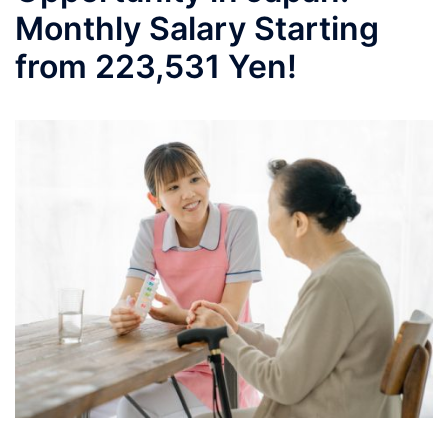
Monthly Salary Starting
from 223,531 Yen!