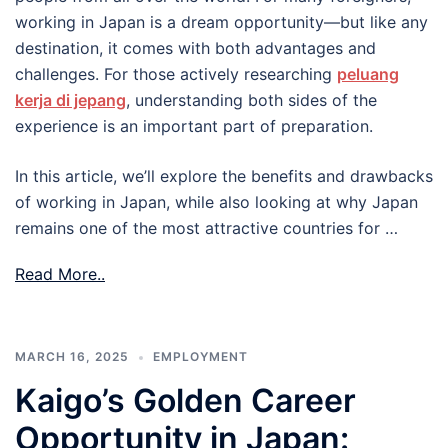
working in Japan is a dream opportunity—but like any
destination, it comes with both advantages and
challenges. For those actively researching
peluang
kerja di jepang
, understanding both sides of the
experience is an important part of preparation.
In this article, we’ll explore the benefits and drawbacks
of working in Japan, while also looking at why Japan
remains one of the most attractive countries for …
Read More..
MARCH 16, 2025
EMPLOYMENT
Kaigo’s Golden Career
Opportunity in Japan: