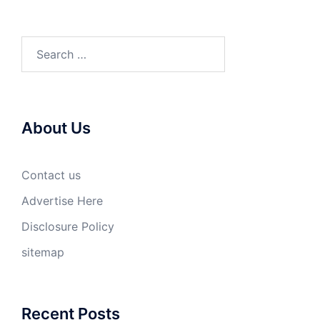
Search
for:
About Us
Contact us
Advertise Here
Disclosure Policy
sitemap
Recent Posts