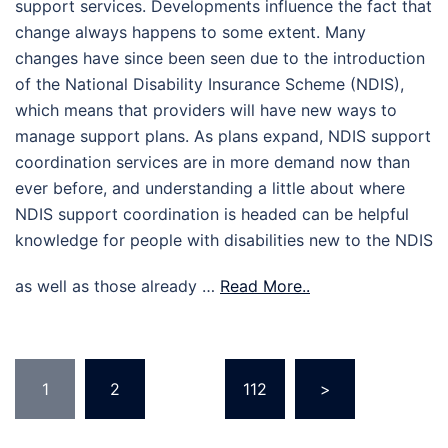
support services. Developments influence the fact that
change always happens to some extent. Many
changes have since been seen due to the introduction
of the National Disability Insurance Scheme (NDIS),
which means that providers will have new ways to
manage support plans. As plans expand, NDIS support
coordination services are in more demand now than
ever before, and understanding a little about where
NDIS support coordination is headed can be helpful
knowledge for people with disabilities new to the NDIS
as well as those already …
Read More..
Posts
1
2
…
112
>
pagination