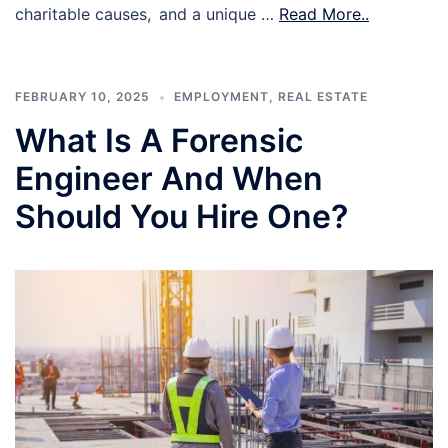
charitable causes, and a unique …
Read More..
FEBRUARY 10, 2025
EMPLOYMENT
,
REAL ESTATE
What Is A Forensic
Engineer And When
Should You Hire One?