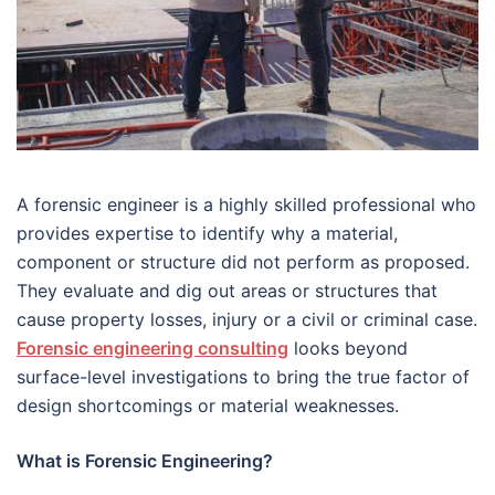
A forensic engineer is a highly skilled professional who
provides expertise to identify why a material,
component or structure did not perform as proposed.
They evaluate and dig out areas or structures that
cause property losses, injury or a civil or criminal case.
Forensic engineering consulting
looks beyond
surface-level investigations to bring the true factor of
design shortcomings or material weaknesses.
What is Forensic Engineering?