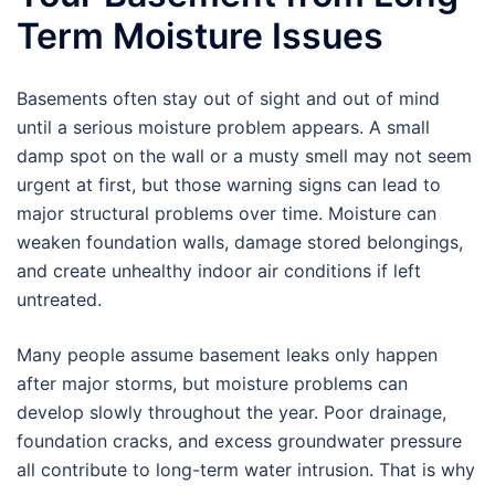
Term Moisture Issues
Basements often stay out of sight and out of mind
until a serious moisture problem appears. A small
damp spot on the wall or a musty smell may not seem
urgent at first, but those warning signs can lead to
major structural problems over time. Moisture can
weaken foundation walls, damage stored belongings,
and create unhealthy indoor air conditions if left
untreated.
Many people assume basement leaks only happen
after major storms, but moisture problems can
develop slowly throughout the year. Poor drainage,
foundation cracks, and excess groundwater pressure
all contribute to long-term water intrusion. That is why