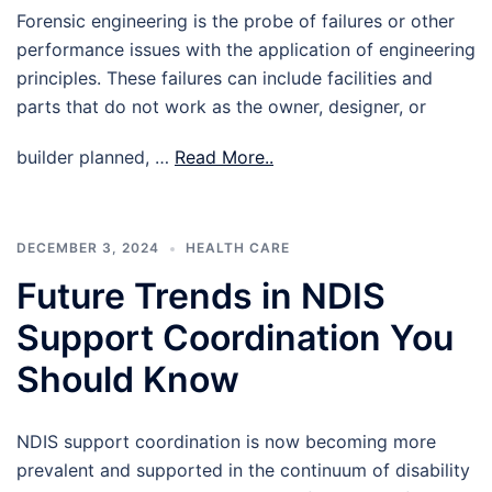
Forensic engineering is the probe of failures or other
performance issues with the application of engineering
principles. These failures can include facilities and
parts that do not work as the owner, designer, or
builder planned, …
Read More..
DECEMBER 3, 2024
HEALTH CARE
Future Trends in NDIS
Support Coordination You
Should Know
NDIS support coordination is now becoming more
prevalent and supported in the continuum of disability