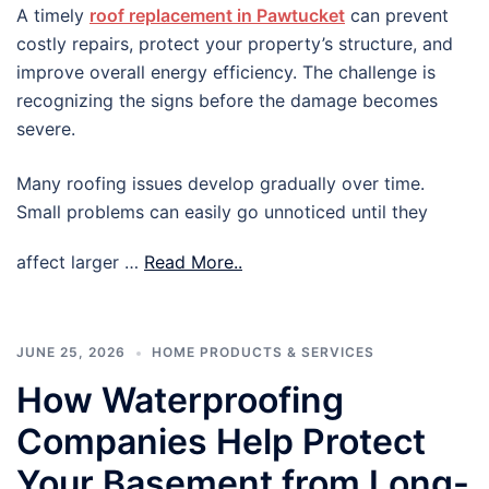
A timely
roof replacement in Pawtucket
can prevent
costly repairs, protect your property’s structure, and
improve overall energy efficiency. The challenge is
recognizing the signs before the damage becomes
severe.
Many roofing issues develop gradually over time.
Small problems can easily go unnoticed until they
affect larger …
Read More..
JUNE 25, 2026
HOME PRODUCTS & SERVICES
How Waterproofing
Companies Help Protect
Your Basement from Long-