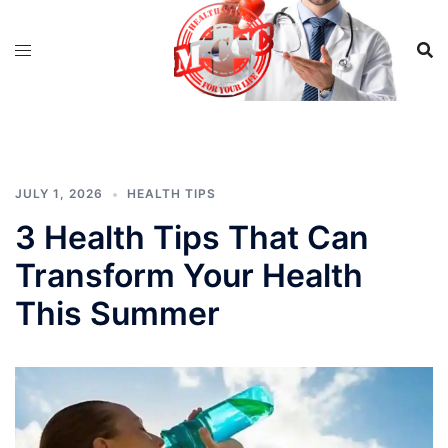
Skip
to
content
JULY 1, 2026
HEALTH TIPS
3 Health Tips That Can
Transform Your Health
This Summer