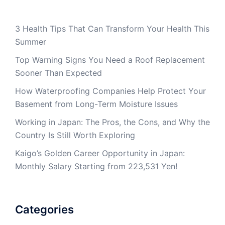
3 Health Tips That Can Transform Your Health This
Summer
Top Warning Signs You Need a Roof Replacement
Sooner Than Expected
How Waterproofing Companies Help Protect Your
Basement from Long-Term Moisture Issues
Working in Japan: The Pros, the Cons, and Why the
Country Is Still Worth Exploring
Kaigo’s Golden Career Opportunity in Japan:
Monthly Salary Starting from 223,531 Yen!
Categories