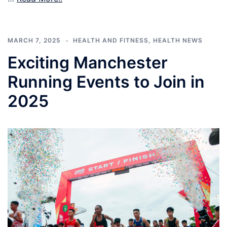
MARCH 7, 2025
HEALTH AND FITNESS
,
HEALTH NEWS
Exciting Manchester
Running Events to Join in
2025