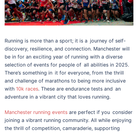
Running is more than a sport; it is a journey of self-
discovery, resilience, and connection. Manchester will
be in for an exciting year of running with a diverse
selection of events for people of all abilities in 2025.
There’s something in it for everyone, from the thrill
and challenge of marathons to being more inclusive
with
10k races
. These are endurance tests and an
adventure in a vibrant city that loves running.
Manchester running events
are perfect if you consider
joining a vibrant running community. All while enjoying
the thrill of competition, camaraderie, supporting