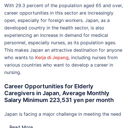
With 29.3 percent of the population aged 65 and over,
career opportunities in this sector are increasingly
open, especially for foreign workers. Japan, as a
developed country in the health sector, is also
experiencing an increase in demand for medical
personnel, especially nurses, as its population ages.
This makes Japan an attractive destination for anyone
who wants to
Kerja di Jepang
, including nurses from
various countries who want to develop a career in
nursing.
Career Opportunities for Elderly
Caregivers in Japan, Average Monthly
Salary Minimum 223,531 yen per month
Japan is facing a major challenge in meeting the need
…
Read More..