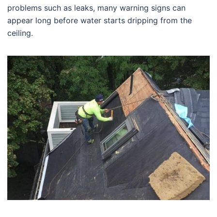
problems such as leaks, many warning signs can
appear long before water starts dripping from the
ceiling.