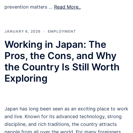
prevention matters …
Read More..
JANUARY 6, 2026
EMPLOYMENT
Working in Japan: The
Pros, the Cons, and Why
the Country Is Still Worth
Exploring
Japan has long been seen as an exciting place to work
and live. Known for its advanced technology, strong
discipline, and rich traditions, the country attracts
people from all over the world. For many foreigners,