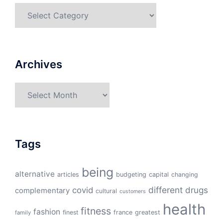
Categories
Archives
Archives
Tags
being
alternative
articles
budgeting
capital
changing
different
drugs
covid
complementary
cultural
customers
health
fitness
fashion
finest
france
greatest
family