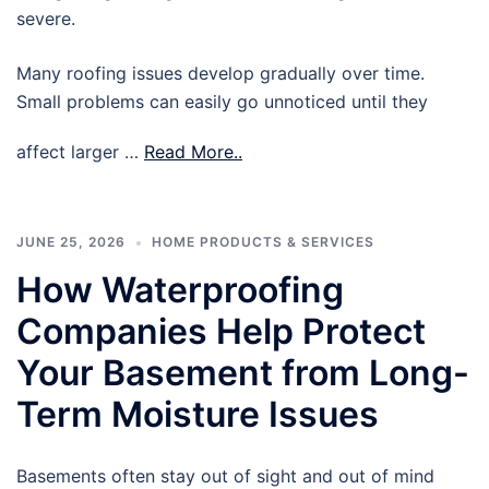
severe.
Many roofing issues develop gradually over time.
Small problems can easily go unnoticed until they
affect larger …
Read More..
JUNE 25, 2026
HOME PRODUCTS & SERVICES
How Waterproofing
Companies Help Protect
Your Basement from Long-
Term Moisture Issues
Basements often stay out of sight and out of mind