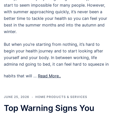
start to seem impossible for many people. However,
with summer approaching quickly, it’s never been a
better time to tackle your health so you can feel your
best in the summer months and into the autumn and
winter.
But when you’re starting from nothing, it’s hard to
begin your health journey and to start looking after
yourself and your body. In between working, life
admina nd going to bed, it can feel hard to squeeze in
habits that will …
Read More..
JUNE 25, 2026
HOME PRODUCTS & SERVICES
Top Warning Signs You