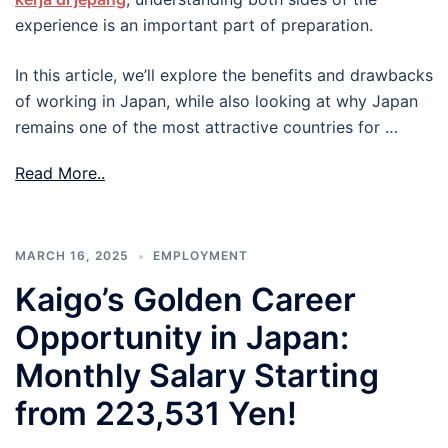
experience is an important part of preparation.
In this article, we’ll explore the benefits and drawbacks
of working in Japan, while also looking at why Japan
remains one of the most attractive countries for …
Read More..
MARCH 16, 2025
EMPLOYMENT
Kaigo’s Golden Career
Opportunity in Japan:
Monthly Salary Starting
from 223,531 Yen!