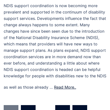
NDIS support coordination is now becoming more
prevalent and supported in the continuum of disability
support services. Developments influence the fact that
change always happens to some extent. Many
changes have since been seen due to the introduction
of the National Disability Insurance Scheme (NDIS),
which means that providers will have new ways to
manage support plans. As plans expand, NDIS support
coordination services are in more demand now than
ever before, and understanding a little about where
NDIS support coordination is headed can be helpful
knowledge for people with disabilities new to the NDIS
as well as those already …
Read More..
Posts