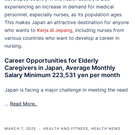
experiencing an increase in demand for medical
personnel, especially nurses, as its population ages.
This makes Japan an attractive destination for anyone
who wants to
Kerja di Jepang
, including nurses from
various countries who want to develop a career in
nursing.
Career Opportunities for Elderly
Caregivers in Japan, Average Monthly
Salary Minimum 223,531 yen per month
Japan is facing a major challenge in meeting the need
…
Read More..
MARCH 7, 2025
HEALTH AND FITNESS
,
HEALTH NEWS