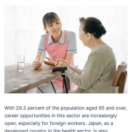
With 29.3 percent of the population aged 65 and over,
career opportunities in this sector are increasingly
open, especially for foreign workers. Japan, as a
developed country in the health sector, is also