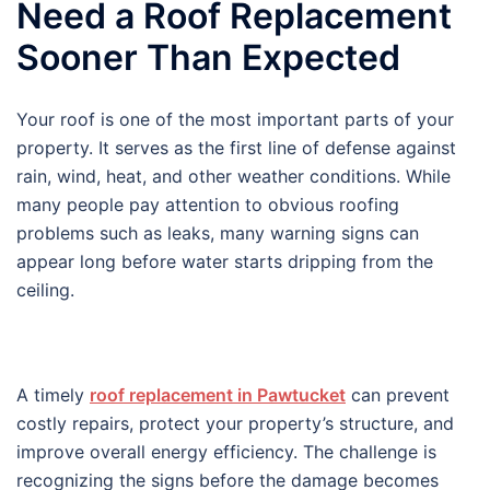
Need a Roof Replacement
Sooner Than Expected
Your roof is one of the most important parts of your
property. It serves as the first line of defense against
rain, wind, heat, and other weather conditions. While
many people pay attention to obvious roofing
problems such as leaks, many warning signs can
appear long before water starts dripping from the
ceiling.
A timely
roof replacement in Pawtucket
can prevent
costly repairs, protect your property’s structure, and
improve overall energy efficiency. The challenge is
recognizing the signs before the damage becomes