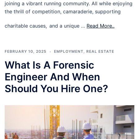
joining a vibrant running community. All while enjoying
the thrill of competition, camaraderie, supporting
charitable causes, and a unique …
Read More..
FEBRUARY 10, 2025
EMPLOYMENT
,
REAL ESTATE
What Is A Forensic
Engineer And When
Should You Hire One?