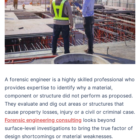
A forensic engineer is a highly skilled professional who
provides expertise to identify why a material,
component or structure did not perform as proposed.
They evaluate and dig out areas or structures that
cause property losses, injury or a civil or criminal case.
Forensic engineering consulting
looks beyond
surface-level investigations to bring the true factor of
design shortcomings or material weaknesses.