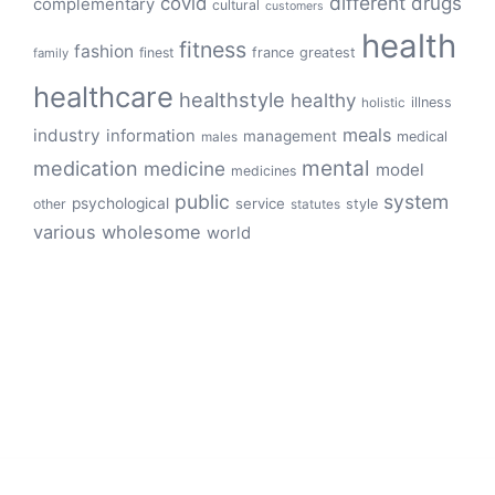
different
drugs
covid
complementary
cultural
customers
health
fitness
fashion
finest
france
greatest
family
healthcare
healthstyle
healthy
illness
holistic
meals
industry
information
management
medical
males
mental
medication
medicine
model
medicines
public
system
psychological
service
other
style
statutes
various
wholesome
world