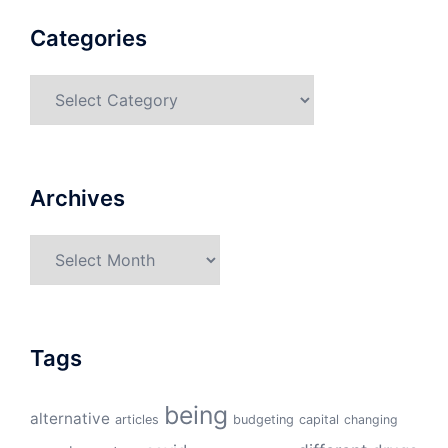
Categories
Categories
Archives
Archives
Tags
being
alternative
articles
budgeting
capital
changing