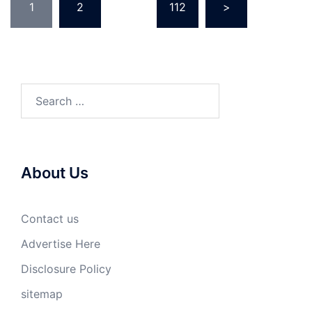
1
2
…
112
>
pagination
Search
for:
About Us
Contact us
Advertise Here
Disclosure Policy
sitemap