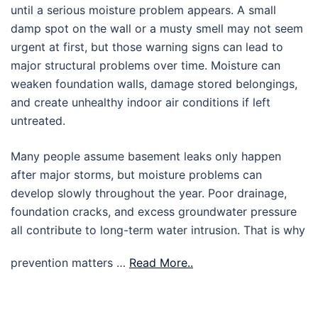
until a serious moisture problem appears. A small
damp spot on the wall or a musty smell may not seem
urgent at first, but those warning signs can lead to
major structural problems over time. Moisture can
weaken foundation walls, damage stored belongings,
and create unhealthy indoor air conditions if left
untreated.
Many people assume basement leaks only happen
after major storms, but moisture problems can
develop slowly throughout the year. Poor drainage,
foundation cracks, and excess groundwater pressure
all contribute to long-term water intrusion. That is why
prevention matters …
Read More..