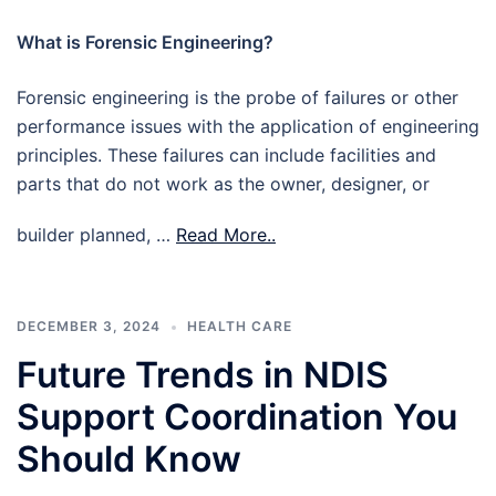
What is Forensic Engineering?
Forensic engineering is the probe of failures or other
performance issues with the application of engineering
principles. These failures can include facilities and
parts that do not work as the owner, designer, or
builder planned, …
Read More..
DECEMBER 3, 2024
HEALTH CARE
Future Trends in NDIS
Support Coordination You
Should Know