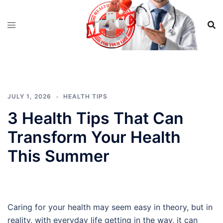
Skip
to
content
JULY 1, 2026
HEALTH TIPS
3 Health Tips That Can
Transform Your Health
This Summer
Caring for your health may seem easy in theory, but in
reality, with everyday life getting in the way, it can