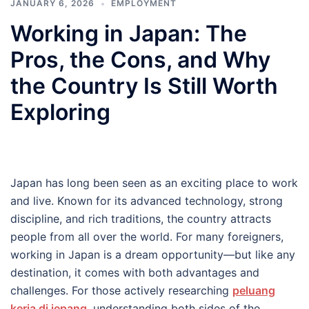
JANUARY 6, 2026
EMPLOYMENT
Working in Japan: The
Pros, the Cons, and Why
the Country Is Still Worth
Exploring
Japan has long been seen as an exciting place to work
and live. Known for its advanced technology, strong
discipline, and rich traditions, the country attracts
people from all over the world. For many foreigners,
working in Japan is a dream opportunity—but like any
destination, it comes with both advantages and
challenges. For those actively researching
peluang
kerja di jepang
, understanding both sides of the