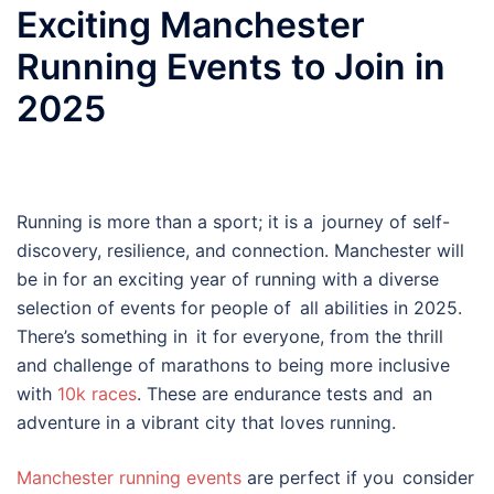
Exciting Manchester
Running Events to Join in
2025
Running is more than a sport; it is a journey of self-
discovery, resilience, and connection. Manchester will
be in for an exciting year of running with a diverse
selection of events for people of all abilities in 2025.
There’s something in it for everyone, from the thrill
and challenge of marathons to being more inclusive
with
10k races
. These are endurance tests and an
adventure in a vibrant city that loves running.
Manchester running events
are perfect if you consider