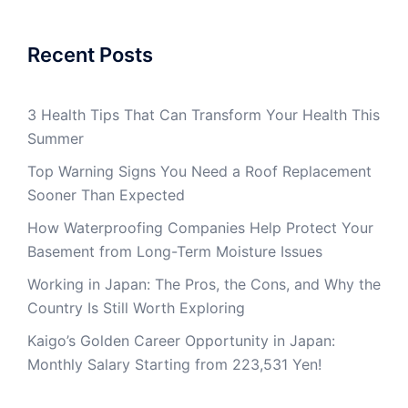
Recent Posts
3 Health Tips That Can Transform Your Health This
Summer
Top Warning Signs You Need a Roof Replacement
Sooner Than Expected
How Waterproofing Companies Help Protect Your
Basement from Long-Term Moisture Issues
Working in Japan: The Pros, the Cons, and Why the
Country Is Still Worth Exploring
Kaigo’s Golden Career Opportunity in Japan:
Monthly Salary Starting from 223,531 Yen!