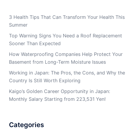
3 Health Tips That Can Transform Your Health This
Summer
Top Warning Signs You Need a Roof Replacement
Sooner Than Expected
How Waterproofing Companies Help Protect Your
Basement from Long-Term Moisture Issues
Working in Japan: The Pros, the Cons, and Why the
Country Is Still Worth Exploring
Kaigo’s Golden Career Opportunity in Japan:
Monthly Salary Starting from 223,531 Yen!
Categories