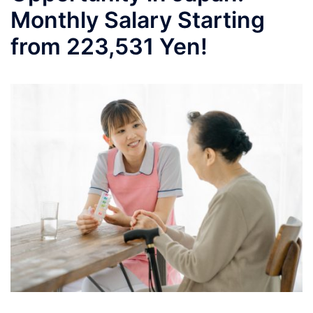
Monthly Salary Starting
from 223,531 Yen!