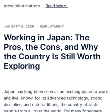
prevention matters …
Read More..
JANUARY 6, 2026
EMPLOYMENT
Working in Japan: The
Pros, the Cons, and Why
the Country Is Still Worth
Exploring
Japan has long been seen as an exciting place to work
and live. Known for its advanced technology, strong
discipline, and rich traditions, the country attracts
people from all over the world. For many foreigners,