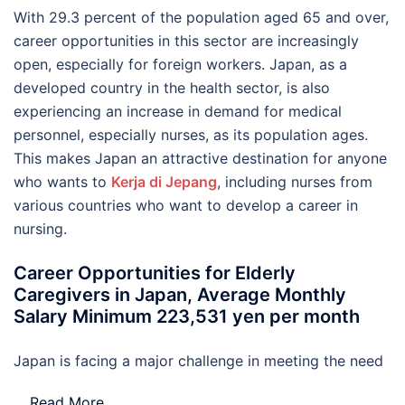
With 29.3 percent of the population aged 65 and over,
career opportunities in this sector are increasingly
open, especially for foreign workers. Japan, as a
developed country in the health sector, is also
experiencing an increase in demand for medical
personnel, especially nurses, as its population ages.
This makes Japan an attractive destination for anyone
who wants to
Kerja di Jepang
, including nurses from
various countries who want to develop a career in
nursing.
Career Opportunities for Elderly
Caregivers in Japan, Average Monthly
Salary Minimum 223,531 yen per month
Japan is facing a major challenge in meeting the need
…
Read More..