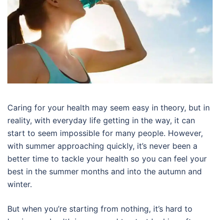
Caring for your health may seem easy in theory, but in
reality, with everyday life getting in the way, it can
start to seem impossible for many people. However,
with summer approaching quickly, it’s never been a
better time to tackle your health so you can feel your
best in the summer months and into the autumn and
winter.
But when you’re starting from nothing, it’s hard to