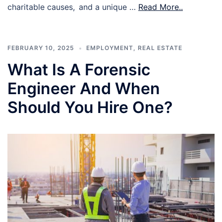
charitable causes, and a unique …
Read More..
FEBRUARY 10, 2025
EMPLOYMENT
,
REAL ESTATE
What Is A Forensic
Engineer And When
Should You Hire One?