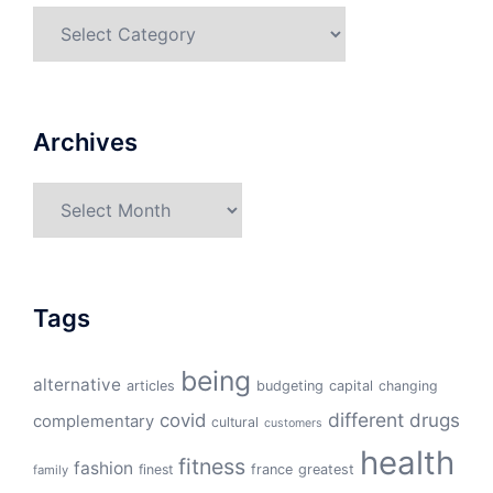
Categories
Archives
Archives
Tags
being
alternative
articles
budgeting
capital
changing
different
drugs
covid
complementary
cultural
customers
health
fitness
fashion
finest
france
greatest
family