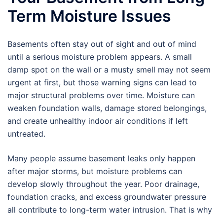
Term Moisture Issues
Basements often stay out of sight and out of mind
until a serious moisture problem appears. A small
damp spot on the wall or a musty smell may not seem
urgent at first, but those warning signs can lead to
major structural problems over time. Moisture can
weaken foundation walls, damage stored belongings,
and create unhealthy indoor air conditions if left
untreated.
Many people assume basement leaks only happen
after major storms, but moisture problems can
develop slowly throughout the year. Poor drainage,
foundation cracks, and excess groundwater pressure
all contribute to long-term water intrusion. That is why