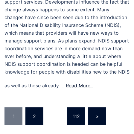
support services. Developments influence the fact that
change always happens to some extent. Many
changes have since been seen due to the introduction
of the National Disability Insurance Scheme (NDIS),
which means that providers will have new ways to
manage support plans. As plans expand, NDIS support
coordination services are in more demand now than
ever before, and understanding a little about where
NDIS support coordination is headed can be helpful
knowledge for people with disabilities new to the NDIS
as well as those already …
Read More..
Posts
1
2
…
112
>
pagination