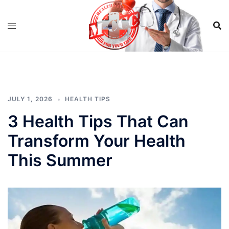
Skip
to
content
JULY 1, 2026
HEALTH TIPS
3 Health Tips That Can
Transform Your Health
This Summer