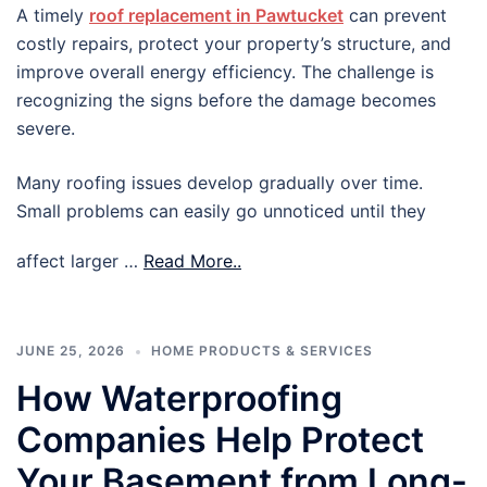
A timely
roof replacement in Pawtucket
can prevent
costly repairs, protect your property’s structure, and
improve overall energy efficiency. The challenge is
recognizing the signs before the damage becomes
severe.
Many roofing issues develop gradually over time.
Small problems can easily go unnoticed until they
affect larger …
Read More..
JUNE 25, 2026
HOME PRODUCTS & SERVICES
How Waterproofing
Companies Help Protect
Your Basement from Long-