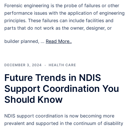
Forensic engineering is the probe of failures or other
performance issues with the application of engineering
principles. These failures can include facilities and
parts that do not work as the owner, designer, or
builder planned, …
Read More..
DECEMBER 3, 2024
HEALTH CARE
Future Trends in NDIS
Support Coordination You
Should Know
NDIS support coordination is now becoming more
prevalent and supported in the continuum of disability