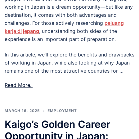
working in Japan is a dream opportunity—but like any
destination, it comes with both advantages and
challenges. For those actively researching
peluang
kerja di jepang
, understanding both sides of the
experience is an important part of preparation.
In this article, we’ll explore the benefits and drawbacks
of working in Japan, while also looking at why Japan
remains one of the most attractive countries for …
Read More..
MARCH 16, 2025
EMPLOYMENT
Kaigo’s Golden Career
Opportunity in Japan: