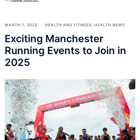
MARCH 7, 2025
HEALTH AND FITNESS
,
HEALTH NEWS
Exciting Manchester
Running Events to Join in
2025