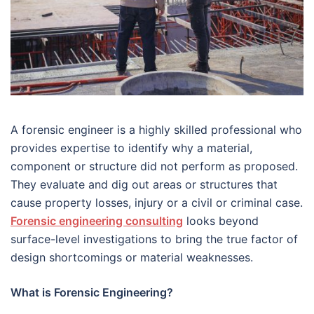
A forensic engineer is a highly skilled professional who
provides expertise to identify why a material,
component or structure did not perform as proposed.
They evaluate and dig out areas or structures that
cause property losses, injury or a civil or criminal case.
Forensic engineering consulting
looks beyond
surface-level investigations to bring the true factor of
design shortcomings or material weaknesses.
What is Forensic Engineering?