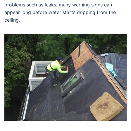
problems such as leaks, many warning signs can
appear long before water starts dripping from the
ceiling.