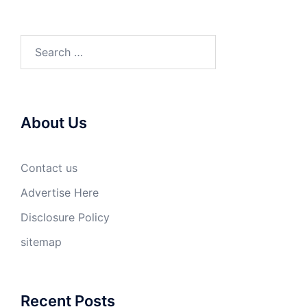
Search
for:
About Us
Contact us
Advertise Here
Disclosure Policy
sitemap
Recent Posts