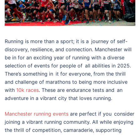
Running is more than a sport; it is a journey of self-
discovery, resilience, and connection. Manchester will
be in for an exciting year of running with a diverse
selection of events for people of all abilities in 2025.
There’s something in it for everyone, from the thrill
and challenge of marathons to being more inclusive
with
10k races
. These are endurance tests and an
adventure in a vibrant city that loves running.
Manchester running events
are perfect if you consider
joining a vibrant running community. All while enjoying
the thrill of competition, camaraderie, supporting