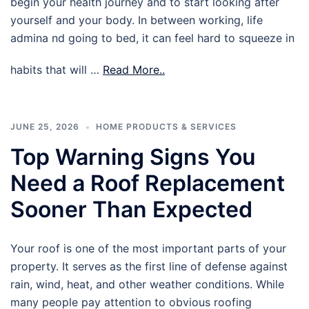
begin your health journey and to start looking after
yourself and your body. In between working, life
admina nd going to bed, it can feel hard to squeeze in
habits that will …
Read More..
JUNE 25, 2026
HOME PRODUCTS & SERVICES
Top Warning Signs You
Need a Roof Replacement
Sooner Than Expected
Your roof is one of the most important parts of your
property. It serves as the first line of defense against
rain, wind, heat, and other weather conditions. While
many people pay attention to obvious roofing