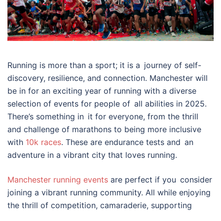
Running is more than a sport; it is a journey of self-
discovery, resilience, and connection. Manchester will
be in for an exciting year of running with a diverse
selection of events for people of all abilities in 2025.
There’s something in it for everyone, from the thrill
and challenge of marathons to being more inclusive
with
10k races
. These are endurance tests and an
adventure in a vibrant city that loves running.
Manchester running events
are perfect if you consider
joining a vibrant running community. All while enjoying
the thrill of competition, camaraderie, supporting