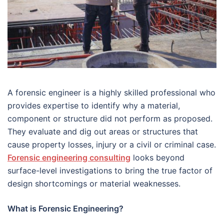
A forensic engineer is a highly skilled professional who
provides expertise to identify why a material,
component or structure did not perform as proposed.
They evaluate and dig out areas or structures that
cause property losses, injury or a civil or criminal case.
Forensic engineering consulting
looks beyond
surface-level investigations to bring the true factor of
design shortcomings or material weaknesses.
What is Forensic Engineering?