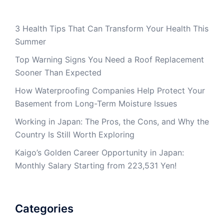
3 Health Tips That Can Transform Your Health This
Summer
Top Warning Signs You Need a Roof Replacement
Sooner Than Expected
How Waterproofing Companies Help Protect Your
Basement from Long-Term Moisture Issues
Working in Japan: The Pros, the Cons, and Why the
Country Is Still Worth Exploring
Kaigo’s Golden Career Opportunity in Japan:
Monthly Salary Starting from 223,531 Yen!
Categories