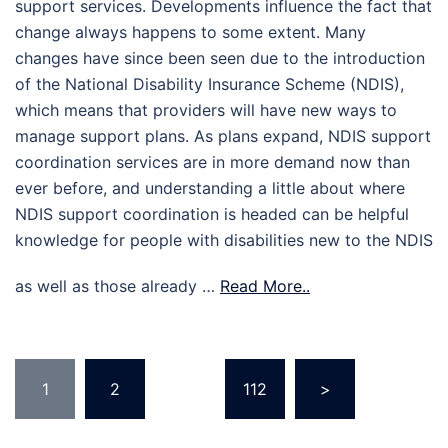
support services. Developments influence the fact that
change always happens to some extent. Many
changes have since been seen due to the introduction
of the National Disability Insurance Scheme (NDIS),
which means that providers will have new ways to
manage support plans. As plans expand, NDIS support
coordination services are in more demand now than
ever before, and understanding a little about where
NDIS support coordination is headed can be helpful
knowledge for people with disabilities new to the NDIS
as well as those already …
Read More..
Posts
1
2
…
112
>
pagination