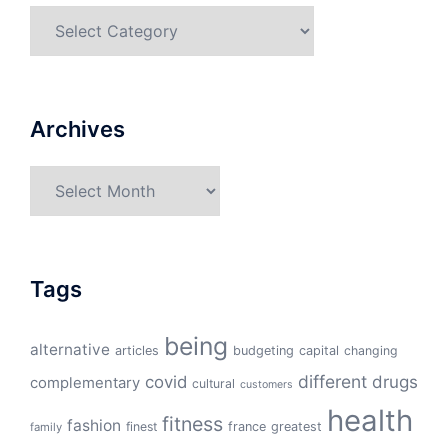
Categories
Archives
Archives
Tags
being
alternative
articles
budgeting
capital
changing
different
drugs
covid
complementary
cultural
customers
health
fitness
fashion
finest
france
greatest
family