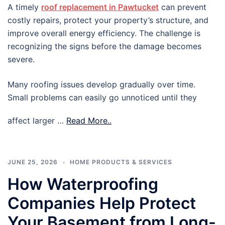
A timely
roof replacement in Pawtucket
can prevent
costly repairs, protect your property’s structure, and
improve overall energy efficiency. The challenge is
recognizing the signs before the damage becomes
severe.
Many roofing issues develop gradually over time.
Small problems can easily go unnoticed until they
affect larger …
Read More..
JUNE 25, 2026
HOME PRODUCTS & SERVICES
How Waterproofing
Companies Help Protect
Your Basement from Long-