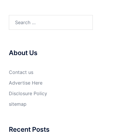
Search
for:
About Us
Contact us
Advertise Here
Disclosure Policy
sitemap
Recent Posts