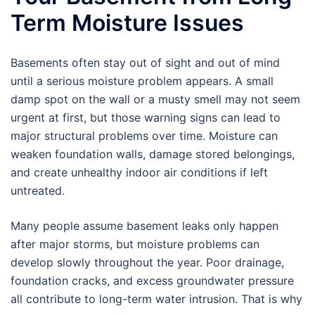
Term Moisture Issues
Basements often stay out of sight and out of mind
until a serious moisture problem appears. A small
damp spot on the wall or a musty smell may not seem
urgent at first, but those warning signs can lead to
major structural problems over time. Moisture can
weaken foundation walls, damage stored belongings,
and create unhealthy indoor air conditions if left
untreated.
Many people assume basement leaks only happen
after major storms, but moisture problems can
develop slowly throughout the year. Poor drainage,
foundation cracks, and excess groundwater pressure
all contribute to long-term water intrusion. That is why