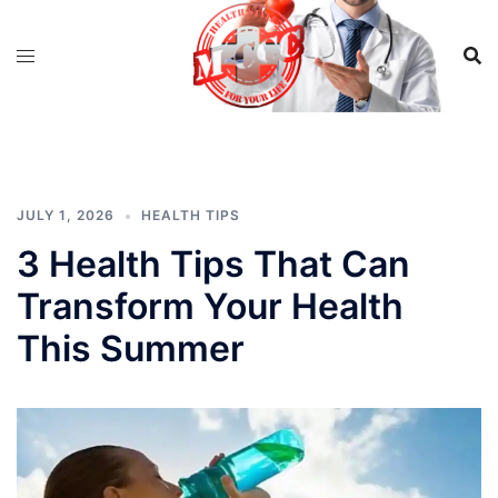
Skip
to
content
JULY 1, 2026
HEALTH TIPS
3 Health Tips That Can
Transform Your Health
This Summer