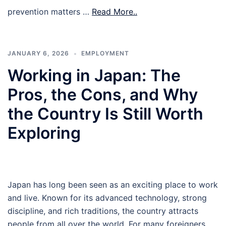
prevention matters …
Read More..
JANUARY 6, 2026
EMPLOYMENT
Working in Japan: The
Pros, the Cons, and Why
the Country Is Still Worth
Exploring
Japan has long been seen as an exciting place to work
and live. Known for its advanced technology, strong
discipline, and rich traditions, the country attracts
people from all over the world. For many foreigners,