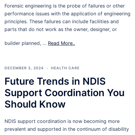
Forensic engineering is the probe of failures or other
performance issues with the application of engineering
principles. These failures can include facilities and
parts that do not work as the owner, designer, or
builder planned, …
Read More..
DECEMBER 3, 2024
HEALTH CARE
Future Trends in NDIS
Support Coordination You
Should Know
NDIS support coordination is now becoming more
prevalent and supported in the continuum of disability