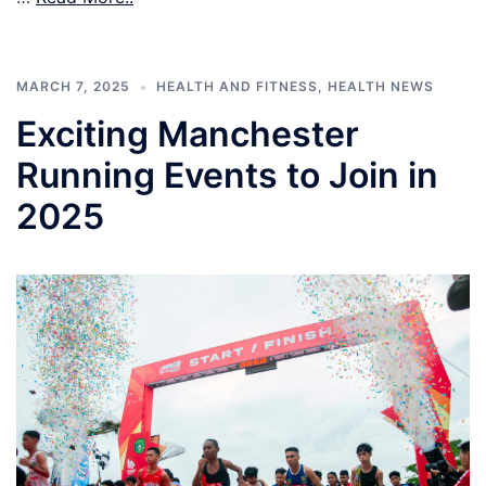
MARCH 7, 2025
HEALTH AND FITNESS
,
HEALTH NEWS
Exciting Manchester
Running Events to Join in
2025