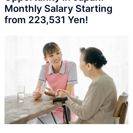
Monthly Salary Starting
from 223,531 Yen!