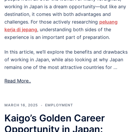
working in Japan is a dream opportunity—but like any
destination, it comes with both advantages and
challenges. For those actively researching
peluang
kerja di jepang
, understanding both sides of the
experience is an important part of preparation.
In this article, we’ll explore the benefits and drawbacks
of working in Japan, while also looking at why Japan
remains one of the most attractive countries for …
Read More..
MARCH 16, 2025
EMPLOYMENT
Kaigo’s Golden Career
Opportunity in Japan: