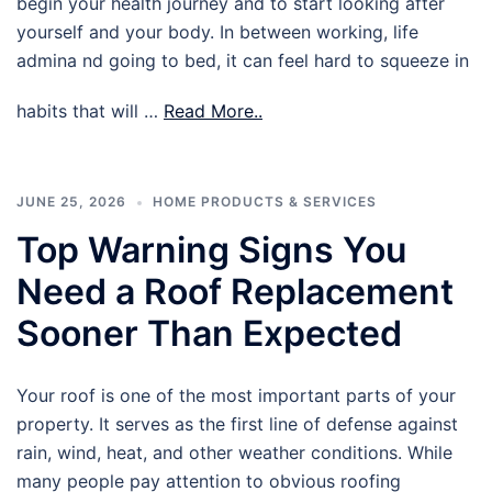
begin your health journey and to start looking after
yourself and your body. In between working, life
admina nd going to bed, it can feel hard to squeeze in
habits that will …
Read More..
JUNE 25, 2026
HOME PRODUCTS & SERVICES
Top Warning Signs You
Need a Roof Replacement
Sooner Than Expected
Your roof is one of the most important parts of your
property. It serves as the first line of defense against
rain, wind, heat, and other weather conditions. While
many people pay attention to obvious roofing