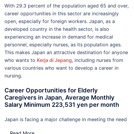
With 29.3 percent of the population aged 65 and over,
career opportunities in this sector are increasingly
open, especially for foreign workers. Japan, as a
developed country in the health sector, is also
experiencing an increase in demand for medical
personnel, especially nurses, as its population ages.
This makes Japan an attractive destination for anyone
who wants to
Kerja di Jepang
, including nurses from
various countries who want to develop a career in
nursing.
Career Opportunities for Elderly
Caregivers in Japan, Average Monthly
Salary Minimum 223,531 yen per month
Japan is facing a major challenge in meeting the need
…
Read More..