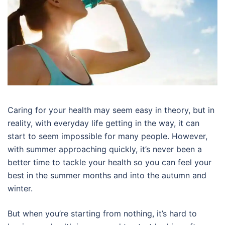
Caring for your health may seem easy in theory, but in
reality, with everyday life getting in the way, it can
start to seem impossible for many people. However,
with summer approaching quickly, it’s never been a
better time to tackle your health so you can feel your
best in the summer months and into the autumn and
winter.
But when you’re starting from nothing, it’s hard to