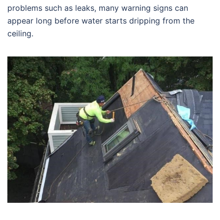
problems such as leaks, many warning signs can
appear long before water starts dripping from the
ceiling.