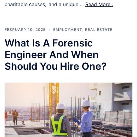
charitable causes, and a unique …
Read More..
FEBRUARY 10, 2025
EMPLOYMENT
,
REAL ESTATE
What Is A Forensic
Engineer And When
Should You Hire One?