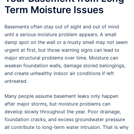
Term Moisture Issues
Basements often stay out of sight and out of mind
until a serious moisture problem appears. A small
damp spot on the wall or a musty smell may not seem
urgent at first, but those warning signs can lead to
major structural problems over time. Moisture can
weaken foundation walls, damage stored belongings,
and create unhealthy indoor air conditions if left
untreated.
Many people assume basement leaks only happen
after major storms, but moisture problems can
develop slowly throughout the year. Poor drainage,
foundation cracks, and excess groundwater pressure
all contribute to long-term water intrusion. That is why