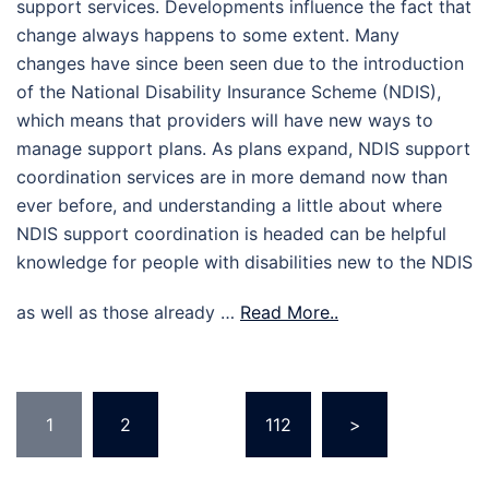
support services. Developments influence the fact that
change always happens to some extent. Many
changes have since been seen due to the introduction
of the National Disability Insurance Scheme (NDIS),
which means that providers will have new ways to
manage support plans. As plans expand, NDIS support
coordination services are in more demand now than
ever before, and understanding a little about where
NDIS support coordination is headed can be helpful
knowledge for people with disabilities new to the NDIS
as well as those already …
Read More..
Posts
1
2
…
112
>
pagination