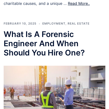
charitable causes, and a unique …
Read More..
FEBRUARY 10, 2025
EMPLOYMENT
,
REAL ESTATE
What Is A Forensic
Engineer And When
Should You Hire One?