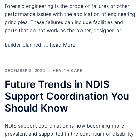
Forensic engineering is the probe of failures or other
performance issues with the application of engineering
principles. These failures can include facilities and
parts that do not work as the owner, designer, or
builder planned, …
Read More..
DECEMBER 3, 2024
HEALTH CARE
Future Trends in NDIS
Support Coordination You
Should Know
NDIS support coordination is now becoming more
prevalent and supported in the continuum of disability