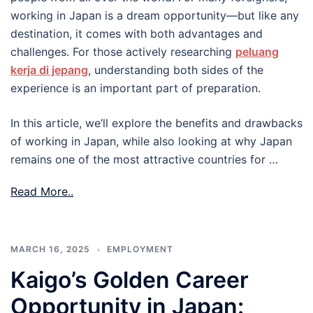
working in Japan is a dream opportunity—but like any
destination, it comes with both advantages and
challenges. For those actively researching
peluang
kerja di jepang
, understanding both sides of the
experience is an important part of preparation.
In this article, we’ll explore the benefits and drawbacks
of working in Japan, while also looking at why Japan
remains one of the most attractive countries for …
Read More..
MARCH 16, 2025
EMPLOYMENT
Kaigo’s Golden Career
Opportunity in Japan: