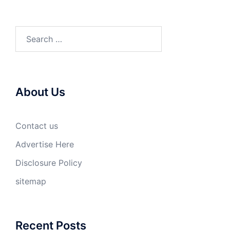
Search
for:
About Us
Contact us
Advertise Here
Disclosure Policy
sitemap
Recent Posts