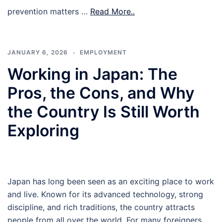
prevention matters …
Read More..
JANUARY 6, 2026
EMPLOYMENT
Working in Japan: The
Pros, the Cons, and Why
the Country Is Still Worth
Exploring
Japan has long been seen as an exciting place to work
and live. Known for its advanced technology, strong
discipline, and rich traditions, the country attracts
people from all over the world. For many foreigners,