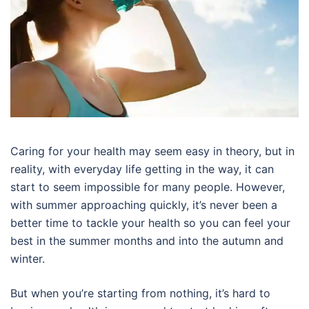
Caring for your health may seem easy in theory, but in
reality, with everyday life getting in the way, it can
start to seem impossible for many people. However,
with summer approaching quickly, it’s never been a
better time to tackle your health so you can feel your
best in the summer months and into the autumn and
winter.
But when you’re starting from nothing, it’s hard to