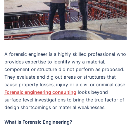
A forensic engineer is a highly skilled professional who
provides expertise to identify why a material,
component or structure did not perform as proposed.
They evaluate and dig out areas or structures that
cause property losses, injury or a civil or criminal case.
Forensic engineering consulting
looks beyond
surface-level investigations to bring the true factor of
design shortcomings or material weaknesses.
What is Forensic Engineering?