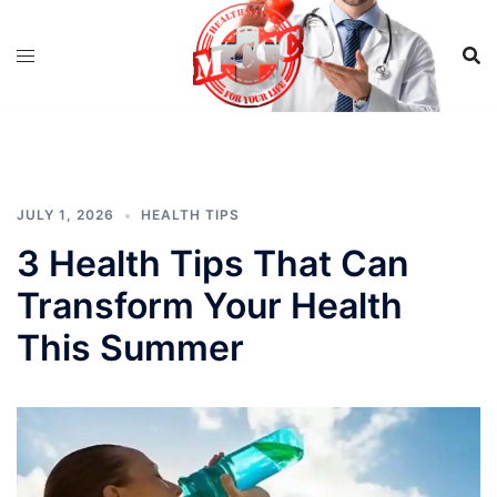
Skip
to
content
JULY 1, 2026
HEALTH TIPS
3 Health Tips That Can
Transform Your Health
This Summer