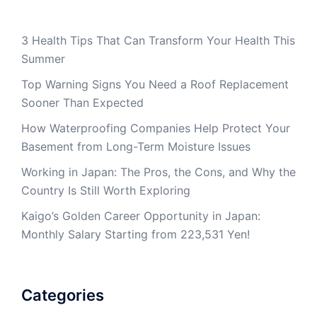
3 Health Tips That Can Transform Your Health This
Summer
Top Warning Signs You Need a Roof Replacement
Sooner Than Expected
How Waterproofing Companies Help Protect Your
Basement from Long-Term Moisture Issues
Working in Japan: The Pros, the Cons, and Why the
Country Is Still Worth Exploring
Kaigo’s Golden Career Opportunity in Japan:
Monthly Salary Starting from 223,531 Yen!
Categories