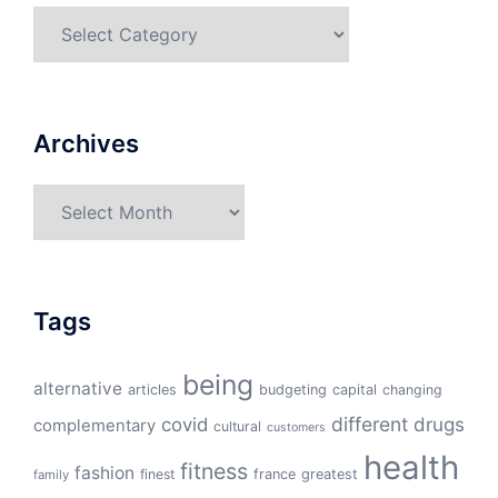
Categories
Archives
Archives
Tags
being
alternative
articles
budgeting
capital
changing
different
drugs
covid
complementary
cultural
customers
health
fitness
fashion
finest
france
greatest
family