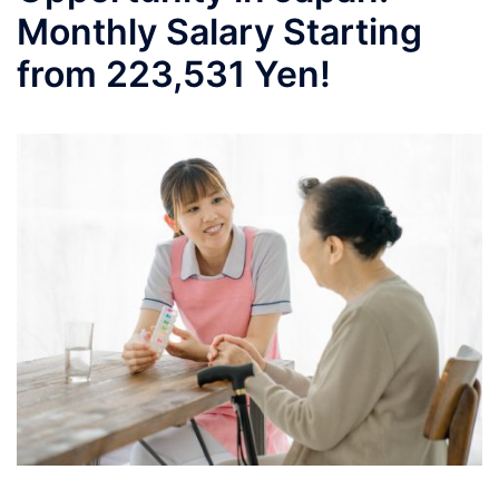
Monthly Salary Starting
from 223,531 Yen!