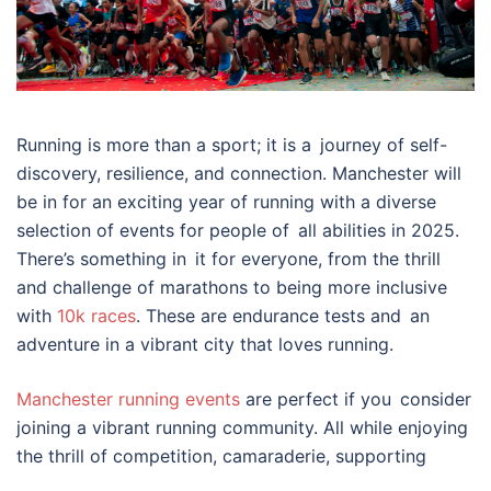
Running is more than a sport; it is a journey of self-
discovery, resilience, and connection. Manchester will
be in for an exciting year of running with a diverse
selection of events for people of all abilities in 2025.
There’s something in it for everyone, from the thrill
and challenge of marathons to being more inclusive
with
10k races
. These are endurance tests and an
adventure in a vibrant city that loves running.
Manchester running events
are perfect if you consider
joining a vibrant running community. All while enjoying
the thrill of competition, camaraderie, supporting