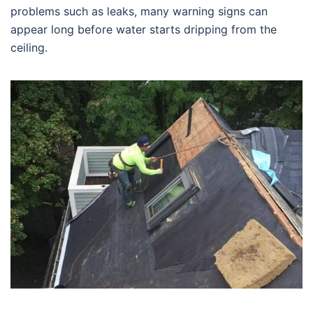
problems such as leaks, many warning signs can
appear long before water starts dripping from the
ceiling.