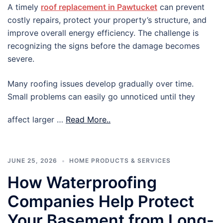
A timely
roof replacement in Pawtucket
can prevent
costly repairs, protect your property’s structure, and
improve overall energy efficiency. The challenge is
recognizing the signs before the damage becomes
severe.
Many roofing issues develop gradually over time.
Small problems can easily go unnoticed until they
affect larger …
Read More..
JUNE 25, 2026
HOME PRODUCTS & SERVICES
How Waterproofing
Companies Help Protect
Your Basement from Long-