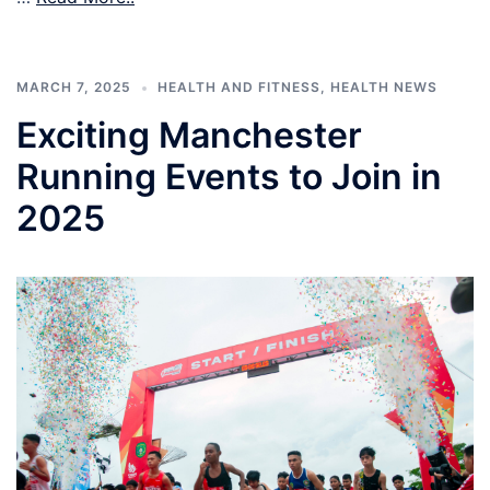
MARCH 7, 2025
HEALTH AND FITNESS
,
HEALTH NEWS
Exciting Manchester
Running Events to Join in
2025