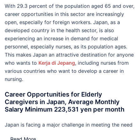
With 29.3 percent of the population aged 65 and over,
career opportunities in this sector are increasingly
open, especially for foreign workers. Japan, as a
developed country in the health sector, is also
experiencing an increase in demand for medical
personnel, especially nurses, as its population ages.
This makes Japan an attractive destination for anyone
who wants to
Kerja di Jepang
, including nurses from
various countries who want to develop a career in
nursing.
Career Opportunities for Elderly
Caregivers in Japan, Average Monthly
Salary Minimum 223,531 yen per month
Japan is facing a major challenge in meeting the need
…
Read More..