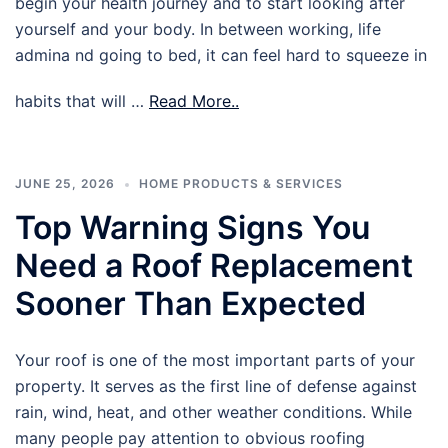
begin your health journey and to start looking after
yourself and your body. In between working, life
admina nd going to bed, it can feel hard to squeeze in
habits that will …
Read More..
JUNE 25, 2026
HOME PRODUCTS & SERVICES
Top Warning Signs You
Need a Roof Replacement
Sooner Than Expected
Your roof is one of the most important parts of your
property. It serves as the first line of defense against
rain, wind, heat, and other weather conditions. While
many people pay attention to obvious roofing