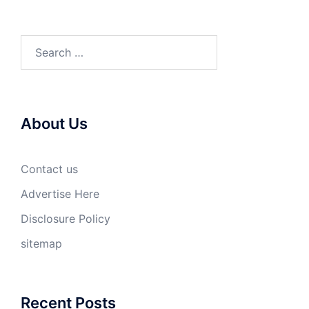
Search
for:
About Us
Contact us
Advertise Here
Disclosure Policy
sitemap
Recent Posts