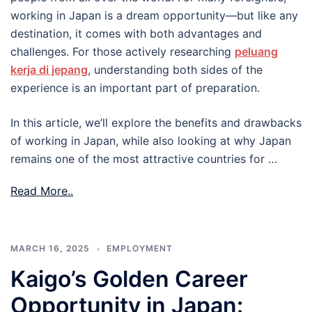
working in Japan is a dream opportunity—but like any
destination, it comes with both advantages and
challenges. For those actively researching
peluang
kerja di jepang
, understanding both sides of the
experience is an important part of preparation.
In this article, we’ll explore the benefits and drawbacks
of working in Japan, while also looking at why Japan
remains one of the most attractive countries for …
Read More..
MARCH 16, 2025
EMPLOYMENT
Kaigo’s Golden Career
Opportunity in Japan: