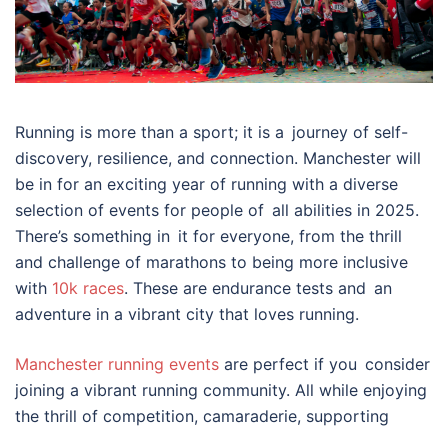
Running is more than a sport; it is a journey of self-
discovery, resilience, and connection. Manchester will
be in for an exciting year of running with a diverse
selection of events for people of all abilities in 2025.
There’s something in it for everyone, from the thrill
and challenge of marathons to being more inclusive
with
10k races
. These are endurance tests and an
adventure in a vibrant city that loves running.
Manchester running events
are perfect if you consider
joining a vibrant running community. All while enjoying
the thrill of competition, camaraderie, supporting