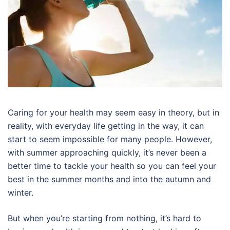
Caring for your health may seem easy in theory, but in
reality, with everyday life getting in the way, it can
start to seem impossible for many people. However,
with summer approaching quickly, it’s never been a
better time to tackle your health so you can feel your
best in the summer months and into the autumn and
winter.
But when you’re starting from nothing, it’s hard to