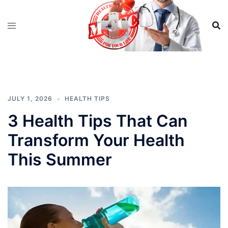
Skip
to
content
JULY 1, 2026
HEALTH TIPS
3 Health Tips That Can
Transform Your Health
This Summer