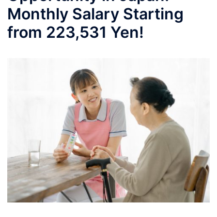
Monthly Salary Starting
from 223,531 Yen!