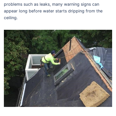
problems such as leaks, many warning signs can
appear long before water starts dripping from the
ceiling.