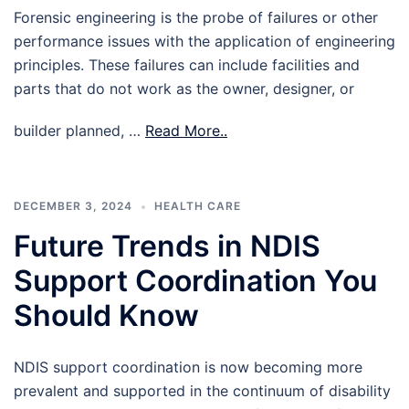
Forensic engineering is the probe of failures or other
performance issues with the application of engineering
principles. These failures can include facilities and
parts that do not work as the owner, designer, or
builder planned, …
Read More..
DECEMBER 3, 2024
HEALTH CARE
Future Trends in NDIS
Support Coordination You
Should Know
NDIS support coordination is now becoming more
prevalent and supported in the continuum of disability