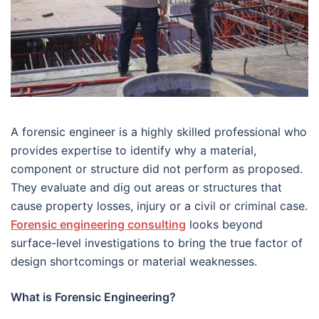
A forensic engineer is a highly skilled professional who
provides expertise to identify why a material,
component or structure did not perform as proposed.
They evaluate and dig out areas or structures that
cause property losses, injury or a civil or criminal case.
Forensic engineering consulting
looks beyond
surface-level investigations to bring the true factor of
design shortcomings or material weaknesses.
What is Forensic Engineering?