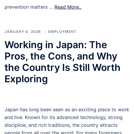
prevention matters …
Read More..
JANUARY 6, 2026
EMPLOYMENT
Working in Japan: The
Pros, the Cons, and Why
the Country Is Still Worth
Exploring
Japan has long been seen as an exciting place to work
and live. Known for its advanced technology, strong
discipline, and rich traditions, the country attracts
people from all over the world. For many foreigners,