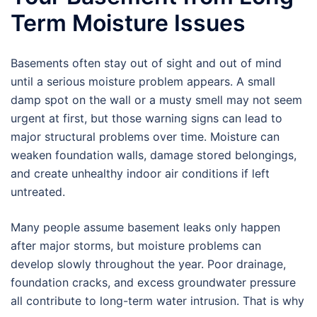
Term Moisture Issues
Basements often stay out of sight and out of mind
until a serious moisture problem appears. A small
damp spot on the wall or a musty smell may not seem
urgent at first, but those warning signs can lead to
major structural problems over time. Moisture can
weaken foundation walls, damage stored belongings,
and create unhealthy indoor air conditions if left
untreated.
Many people assume basement leaks only happen
after major storms, but moisture problems can
develop slowly throughout the year. Poor drainage,
foundation cracks, and excess groundwater pressure
all contribute to long-term water intrusion. That is why