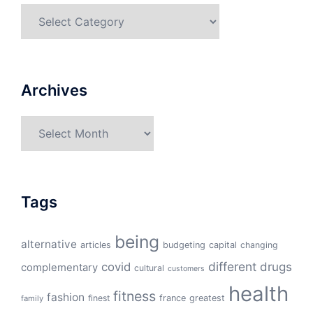
Categories
Archives
Archives
Tags
being
alternative
articles
budgeting
capital
changing
different
drugs
covid
complementary
cultural
customers
health
fitness
fashion
finest
france
greatest
family