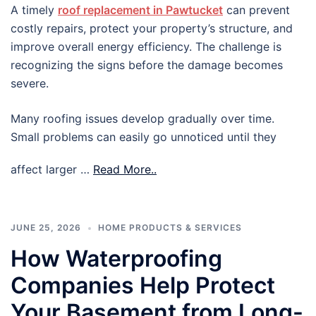
A timely
roof replacement in Pawtucket
can prevent
costly repairs, protect your property’s structure, and
improve overall energy efficiency. The challenge is
recognizing the signs before the damage becomes
severe.
Many roofing issues develop gradually over time.
Small problems can easily go unnoticed until they
affect larger …
Read More..
JUNE 25, 2026
HOME PRODUCTS & SERVICES
How Waterproofing
Companies Help Protect
Your Basement from Long-