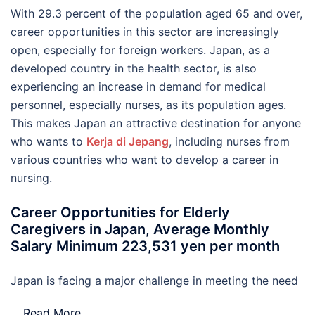
With 29.3 percent of the population aged 65 and over,
career opportunities in this sector are increasingly
open, especially for foreign workers. Japan, as a
developed country in the health sector, is also
experiencing an increase in demand for medical
personnel, especially nurses, as its population ages.
This makes Japan an attractive destination for anyone
who wants to
Kerja di Jepang
, including nurses from
various countries who want to develop a career in
nursing.
Career Opportunities for Elderly
Caregivers in Japan, Average Monthly
Salary Minimum 223,531 yen per month
Japan is facing a major challenge in meeting the need
…
Read More..