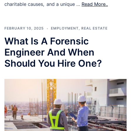
charitable causes, and a unique …
Read More..
FEBRUARY 10, 2025
EMPLOYMENT
,
REAL ESTATE
What Is A Forensic
Engineer And When
Should You Hire One?