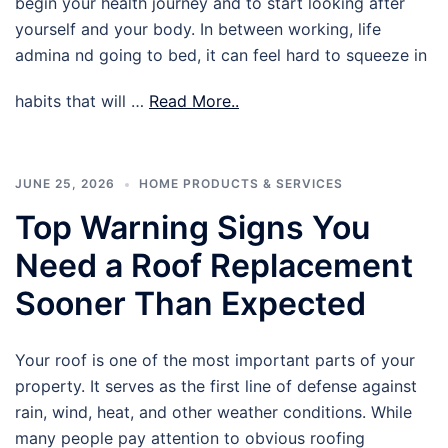
begin your health journey and to start looking after
yourself and your body. In between working, life
admina nd going to bed, it can feel hard to squeeze in
habits that will …
Read More..
JUNE 25, 2026
HOME PRODUCTS & SERVICES
Top Warning Signs You
Need a Roof Replacement
Sooner Than Expected
Your roof is one of the most important parts of your
property. It serves as the first line of defense against
rain, wind, heat, and other weather conditions. While
many people pay attention to obvious roofing