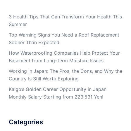
3 Health Tips That Can Transform Your Health This
Summer
Top Warning Signs You Need a Roof Replacement
Sooner Than Expected
How Waterproofing Companies Help Protect Your
Basement from Long-Term Moisture Issues
Working in Japan: The Pros, the Cons, and Why the
Country Is Still Worth Exploring
Kaigo’s Golden Career Opportunity in Japan:
Monthly Salary Starting from 223,531 Yen!
Categories