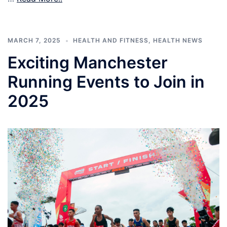
MARCH 7, 2025
HEALTH AND FITNESS
,
HEALTH NEWS
Exciting Manchester
Running Events to Join in
2025