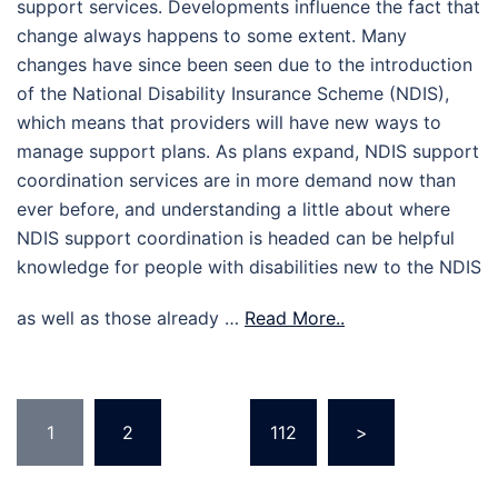
support services. Developments influence the fact that
change always happens to some extent. Many
changes have since been seen due to the introduction
of the National Disability Insurance Scheme (NDIS),
which means that providers will have new ways to
manage support plans. As plans expand, NDIS support
coordination services are in more demand now than
ever before, and understanding a little about where
NDIS support coordination is headed can be helpful
knowledge for people with disabilities new to the NDIS
as well as those already …
Read More..
Posts
1
2
…
112
>
pagination