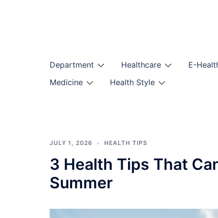
Skip
to
content
Department
Healthcare
E-Healt
Medicine
Health Style
JULY 1, 2026
HEALTH TIPS
3 Health Tips That Ca
Summer