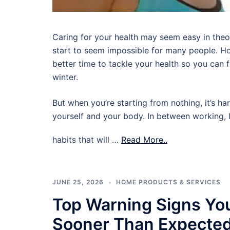
Caring for your health may seem easy in theory,
start to seem impossible for many people. Ho
better time to tackle your health so you can
winter.
But when you’re starting from nothing, it’s ha
yourself and your body. In between working, l
habits that will …
Read More..
JUNE 25, 2026
HOME PRODUCTS & SERVICES
Top Warning Signs Yo
Sooner Than Expecte