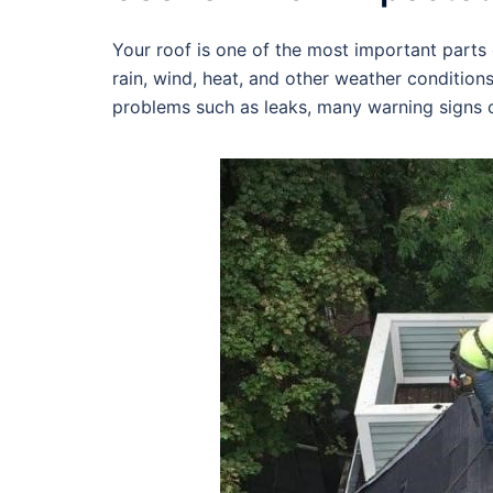
Your roof is one of the most important parts o
rain, wind, heat, and other weather condition
problems such as leaks, many warning signs c