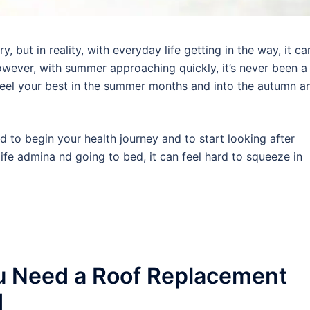
 but in reality, with everyday life getting in the way, it ca
wever, with summer approaching quickly, it’s never been a
 feel your best in the summer months and into the autumn a
rd to begin your health journey and to start looking after
ife admina nd going to bed, it can feel hard to squeeze in
u Need a Roof Replacement
d