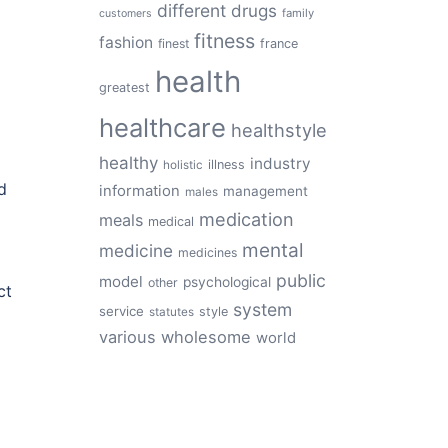
different
drugs
family
customers
fitness
fashion
finest
france
health
greatest
healthcare
healthstyle
healthy
industry
illness
holistic
d
information
management
males
medication
meals
medical
mental
medicine
medicines
public
model
psychological
other
ct
system
service
style
statutes
various
wholesome
world