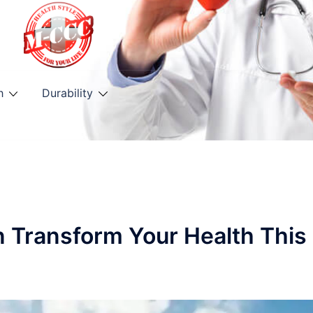
h
Durability
n Transform Your Health This