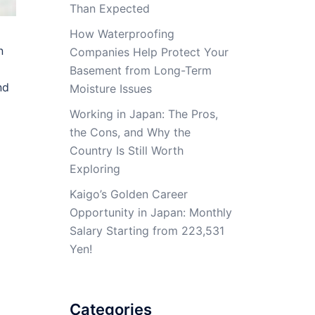
Than Expected
How Waterproofing
n
Companies Help Protect Your
Basement from Long-Term
nd
Moisture Issues
Working in Japan: The Pros,
the Cons, and Why the
Country Is Still Worth
Exploring
Kaigo’s Golden Career
Opportunity in Japan: Monthly
Salary Starting from 223,531
Yen!
Categories