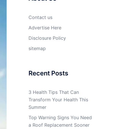
Contact us
Advertise Here
Disclosure Policy
sitemap
Recent Posts
3 Health Tips That Can
Transform Your Health This
Summer
Top Warning Signs You Need
a Roof Replacement Sooner