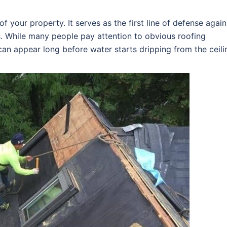
f your property. It serves as the first line of defense again
s. While many people pay attention to obvious roofing
an appear long before water starts dripping from the ceili