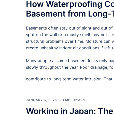
How Waterproofing Co
Basement from Long-T
Basements often stay out of sight and out of
spot on the wall or a musty smell may not see
structural problems over time. Moisture can
create unhealthy indoor air conditions if left 
Many people assume basement leaks only hap
slowly throughout the year. Poor drainage, f
contribute to long-term water intrusion. Tha
JANUARY 6, 2026
EMPLOYMENT
Working in Japan: The