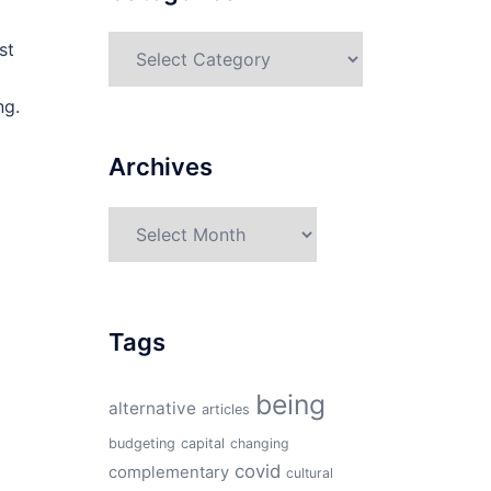
Categories
st
ng.
Archives
Archives
Tags
being
alternative
articles
budgeting
capital
changing
covid
complementary
cultural