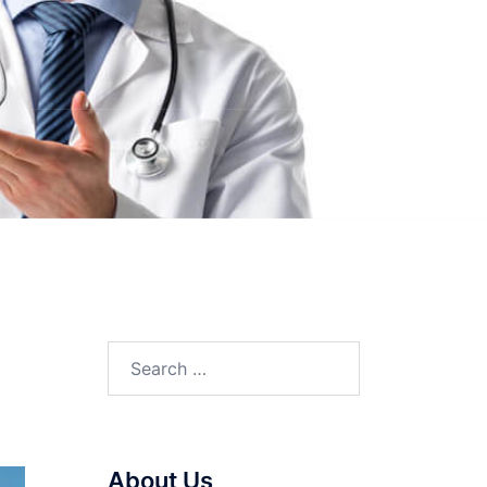
Search
for:
About Us