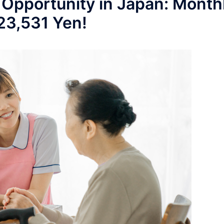
 Opportunity in Japan: Month
223,531 Yen!