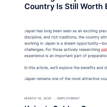
Country Is Still Worth
Japan has long been seen as an exciting plac
discipline, and rich traditions, the country at
working in Japan is a dream opportunity—but
challenges. For those actively researching
pel
experience is an important part of preparatio
In this article, we’ll explore the benefits an
Japan remains one of the most attractive cou
MARCH 16, 2025
EMPLOYMENT