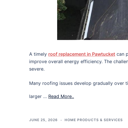
A timely
roof replacement in Pawtucket
can p
improve overall energy efficiency. The chall
severe.
Many roofing issues develop gradually over ti
larger …
Read More..
JUNE 25, 2026
HOME PRODUCTS & SERVICES