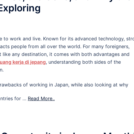
 Exploring
e to work and live. Known for its advanced technology, str
tracts people from all over the world. For many foreigners,
 like any destination, it comes with both advantages and
uang kerja di jepang
, understanding both sides of the
n.
d drawbacks of working in Japan, while also looking at why
ntries for …
Read More..