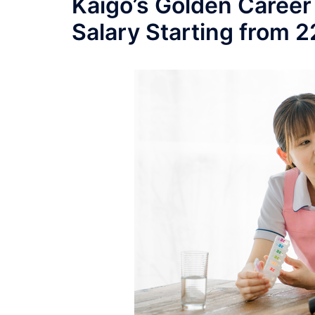
Kaigo’s Golden Career
Salary Starting from 