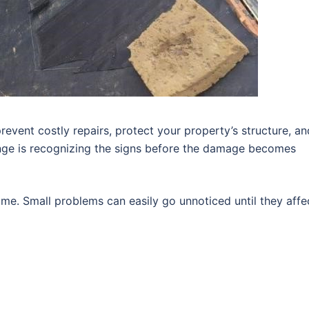
revent costly repairs, protect your property’s structure, an
enge is recognizing the signs before the damage becomes
me. Small problems can easily go unnoticed until they affe