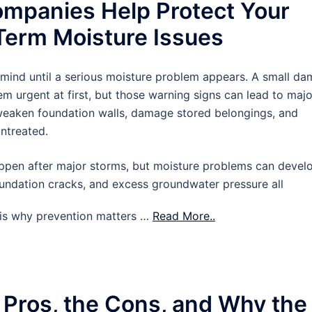
mpanies Help Protect Your
erm Moisture Issues
 mind until a serious moisture problem appears. A small d
m urgent at first, but those warning signs can lead to majo
 weaken foundation walls, damage stored belongings, and
untreated.
pen after major storms, but moisture problems can devel
oundation cracks, and excess groundwater pressure all
t is why prevention matters …
Read More..
 Pros, the Cons, and Why the