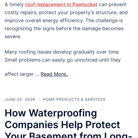
A timely
roof replacement in Pawtucket
can prevent
costly repairs, protect your property’s structure, and
improve overall energy efficiency. The challenge is
recognizing the signs before the damage becomes
severe.
Many roofing issues develop gradually over time.
Small problems can easily go unnoticed until they
affect larger …
Read More..
JUNE 25, 2026
HOME PRODUCTS & SERVICES
How Waterproofing
Companies Help Protect
Your Basement from Long-