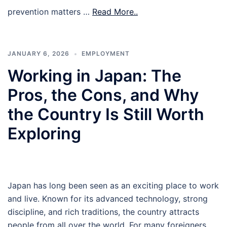
prevention matters …
Read More..
JANUARY 6, 2026
EMPLOYMENT
Working in Japan: The
Pros, the Cons, and Why
the Country Is Still Worth
Exploring
Japan has long been seen as an exciting place to work
and live. Known for its advanced technology, strong
discipline, and rich traditions, the country attracts
people from all over the world. For many foreigners,