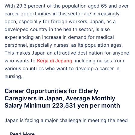
With 29.3 percent of the population aged 65 and over,
career opportunities in this sector are increasingly
open, especially for foreign workers. Japan, as a
developed country in the health sector, is also
experiencing an increase in demand for medical
personnel, especially nurses, as its population ages.
This makes Japan an attractive destination for anyone
who wants to
Kerja di Jepang
, including nurses from
various countries who want to develop a career in
nursing.
Career Opportunities for Elderly
Caregivers in Japan, Average Monthly
Salary Minimum 223,531 yen per month
Japan is facing a major challenge in meeting the need
…
Read More..