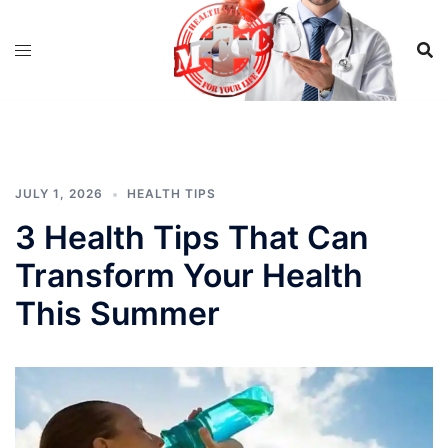
Skip
to
content
JULY 1, 2026
HEALTH TIPS
3 Health Tips That Can
Transform Your Health
This Summer