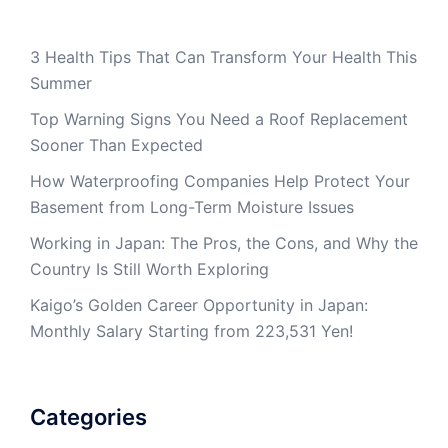
3 Health Tips That Can Transform Your Health This
Summer
Top Warning Signs You Need a Roof Replacement
Sooner Than Expected
How Waterproofing Companies Help Protect Your
Basement from Long-Term Moisture Issues
Working in Japan: The Pros, the Cons, and Why the
Country Is Still Worth Exploring
Kaigo’s Golden Career Opportunity in Japan:
Monthly Salary Starting from 223,531 Yen!
Categories