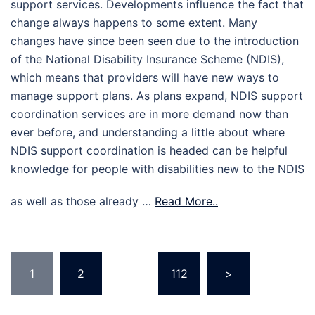
support services. Developments influence the fact that
change always happens to some extent. Many
changes have since been seen due to the introduction
of the National Disability Insurance Scheme (NDIS),
which means that providers will have new ways to
manage support plans. As plans expand, NDIS support
coordination services are in more demand now than
ever before, and understanding a little about where
NDIS support coordination is headed can be helpful
knowledge for people with disabilities new to the NDIS
as well as those already …
Read More..
Posts
1
2
…
112
>
pagination