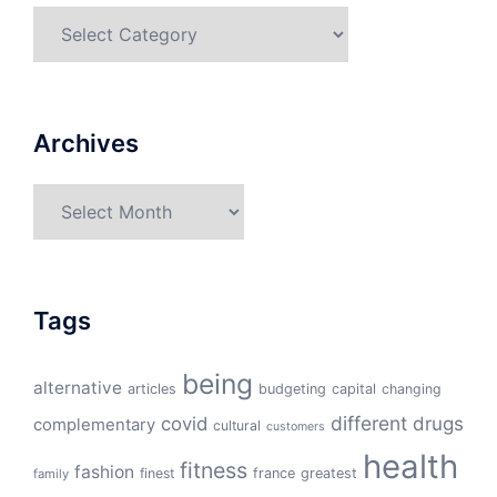
Categories
Archives
Archives
Tags
being
alternative
articles
budgeting
capital
changing
different
drugs
covid
complementary
cultural
customers
health
fitness
fashion
finest
france
greatest
family