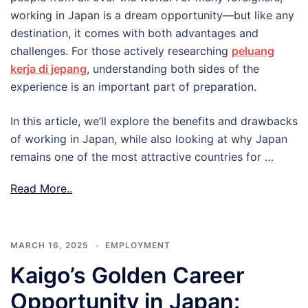
working in Japan is a dream opportunity—but like any
destination, it comes with both advantages and
challenges. For those actively researching
peluang
kerja di jepang
, understanding both sides of the
experience is an important part of preparation.
In this article, we’ll explore the benefits and drawbacks
of working in Japan, while also looking at why Japan
remains one of the most attractive countries for …
Read More..
MARCH 16, 2025
EMPLOYMENT
Kaigo’s Golden Career
Opportunity in Japan: