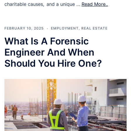
charitable causes, and a unique …
Read More..
FEBRUARY 10, 2025
EMPLOYMENT
,
REAL ESTATE
What Is A Forensic
Engineer And When
Should You Hire One?