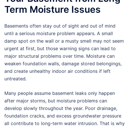
Term Moisture Issues
Basements often stay out of sight and out of mind
until a serious moisture problem appears. A small
damp spot on the wall or a musty smell may not seem
urgent at first, but those warning signs can lead to
major structural problems over time. Moisture can
weaken foundation walls, damage stored belongings,
and create unhealthy indoor air conditions if left
untreated.
Many people assume basement leaks only happen
after major storms, but moisture problems can
develop slowly throughout the year. Poor drainage,
foundation cracks, and excess groundwater pressure
all contribute to long-term water intrusion. That is why