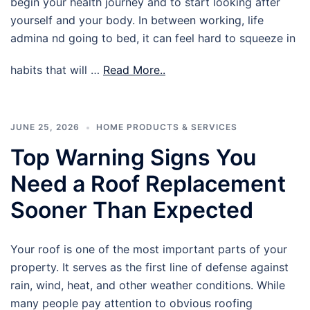
begin your health journey and to start looking after
yourself and your body. In between working, life
admina nd going to bed, it can feel hard to squeeze in
habits that will …
Read More..
JUNE 25, 2026
HOME PRODUCTS & SERVICES
Top Warning Signs You
Need a Roof Replacement
Sooner Than Expected
Your roof is one of the most important parts of your
property. It serves as the first line of defense against
rain, wind, heat, and other weather conditions. While
many people pay attention to obvious roofing