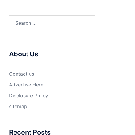
Search
for:
About Us
Contact us
Advertise Here
Disclosure Policy
sitemap
Recent Posts