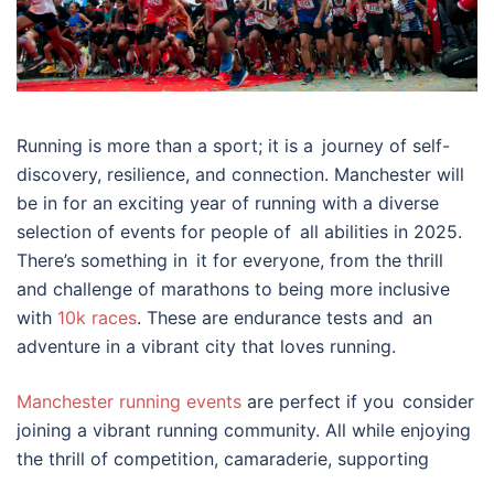
Running is more than a sport; it is a journey of self-
discovery, resilience, and connection. Manchester will
be in for an exciting year of running with a diverse
selection of events for people of all abilities in 2025.
There’s something in it for everyone, from the thrill
and challenge of marathons to being more inclusive
with
10k races
. These are endurance tests and an
adventure in a vibrant city that loves running.
Manchester running events
are perfect if you consider
joining a vibrant running community. All while enjoying
the thrill of competition, camaraderie, supporting