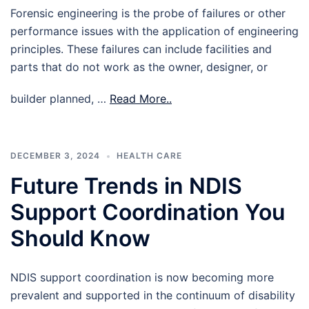
Forensic engineering is the probe of failures or other
performance issues with the application of engineering
principles. These failures can include facilities and
parts that do not work as the owner, designer, or
builder planned, …
Read More..
DECEMBER 3, 2024
HEALTH CARE
Future Trends in NDIS
Support Coordination You
Should Know
NDIS support coordination is now becoming more
prevalent and supported in the continuum of disability