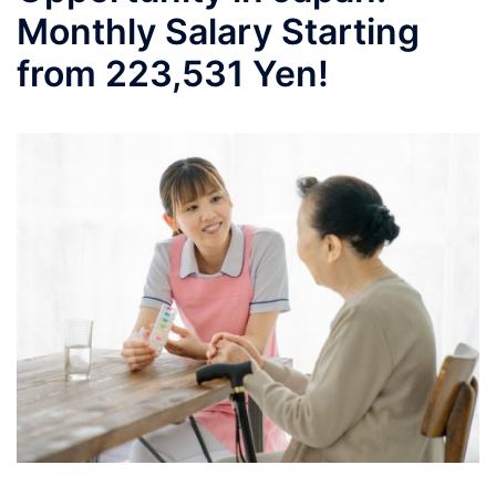
Monthly Salary Starting
from 223,531 Yen!