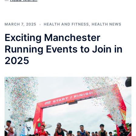
MARCH 7, 2025
HEALTH AND FITNESS
,
HEALTH NEWS
Exciting Manchester
Running Events to Join in
2025