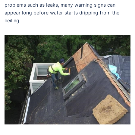
problems such as leaks, many warning signs can
appear long before water starts dripping from the
ceiling.