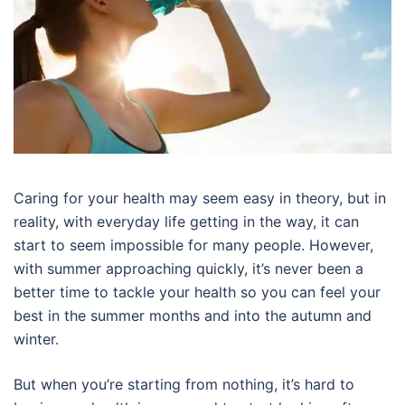
Caring for your health may seem easy in theory, but in
reality, with everyday life getting in the way, it can
start to seem impossible for many people. However,
with summer approaching quickly, it’s never been a
better time to tackle your health so you can feel your
best in the summer months and into the autumn and
winter.
But when you’re starting from nothing, it’s hard to