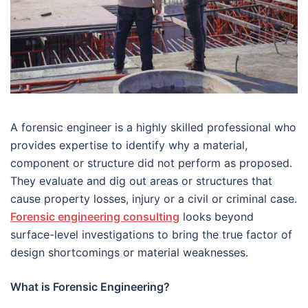
A forensic engineer is a highly skilled professional who
provides expertise to identify why a material,
component or structure did not perform as proposed.
They evaluate and dig out areas or structures that
cause property losses, injury or a civil or criminal case.
Forensic engineering consulting
looks beyond
surface-level investigations to bring the true factor of
design shortcomings or material weaknesses.
What is Forensic Engineering?