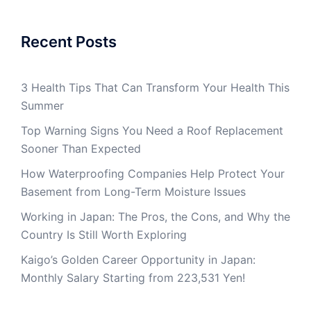
Recent Posts
3 Health Tips That Can Transform Your Health This
Summer
Top Warning Signs You Need a Roof Replacement
Sooner Than Expected
How Waterproofing Companies Help Protect Your
Basement from Long-Term Moisture Issues
Working in Japan: The Pros, the Cons, and Why the
Country Is Still Worth Exploring
Kaigo’s Golden Career Opportunity in Japan:
Monthly Salary Starting from 223,531 Yen!