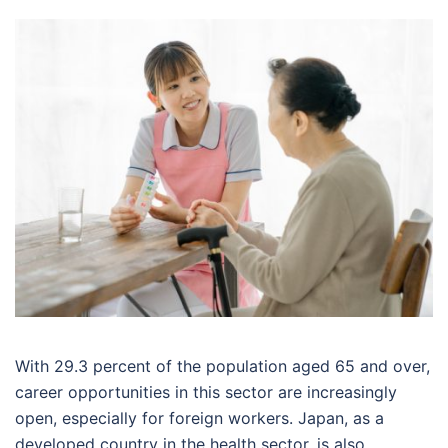
With 29.3 percent of the population aged 65 and over,
career opportunities in this sector are increasingly
open, especially for foreign workers. Japan, as a
developed country in the health sector, is also