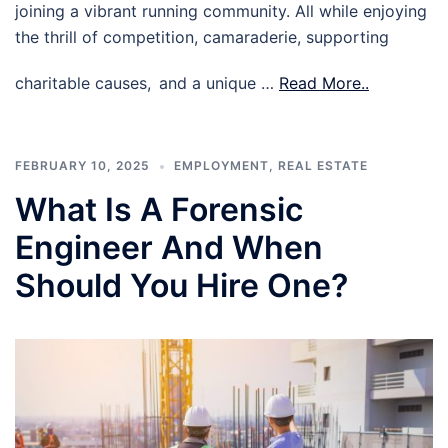
joining a vibrant running community. All while enjoying
the thrill of competition, camaraderie, supporting
charitable causes, and a unique …
Read More..
FEBRUARY 10, 2025
EMPLOYMENT
,
REAL ESTATE
What Is A Forensic
Engineer And When
Should You Hire One?