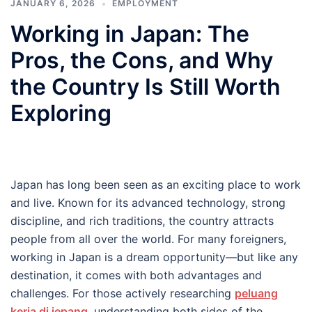
JANUARY 6, 2026
EMPLOYMENT
Working in Japan: The
Pros, the Cons, and Why
the Country Is Still Worth
Exploring
Japan has long been seen as an exciting place to work
and live. Known for its advanced technology, strong
discipline, and rich traditions, the country attracts
people from all over the world. For many foreigners,
working in Japan is a dream opportunity—but like any
destination, it comes with both advantages and
challenges. For those actively researching
peluang
kerja di jepang
, understanding both sides of the