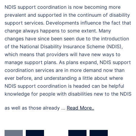
NDIS support coordination is now becoming more
prevalent and supported in the continuum of disability
support services. Developments influence the fact that
change always happens to some extent. Many
changes have since been seen due to the introduction
of the National Disability Insurance Scheme (NDIS),
which means that providers will have new ways to
manage support plans. As plans expand, NDIS support
coordination services are in more demand now than
ever before, and understanding a little about where
NDIS support coordination is headed can be helpful
knowledge for people with disabilities new to the NDIS
as well as those already …
Read More..
Posts