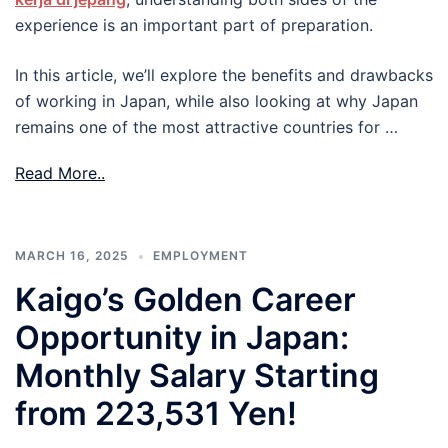
experience is an important part of preparation.
In this article, we’ll explore the benefits and drawbacks
of working in Japan, while also looking at why Japan
remains one of the most attractive countries for …
Read More..
MARCH 16, 2025
EMPLOYMENT
Kaigo’s Golden Career
Opportunity in Japan:
Monthly Salary Starting
from 223,531 Yen!