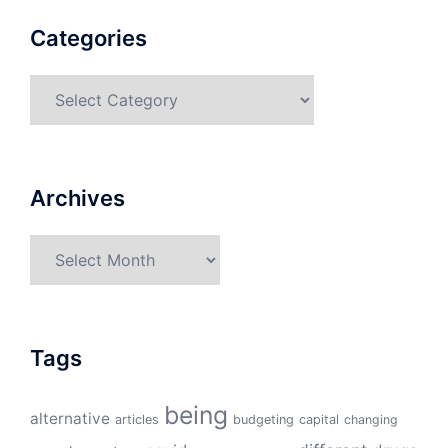
Categories
Categories
Archives
Archives
Tags
being
alternative
articles
budgeting
capital
changing