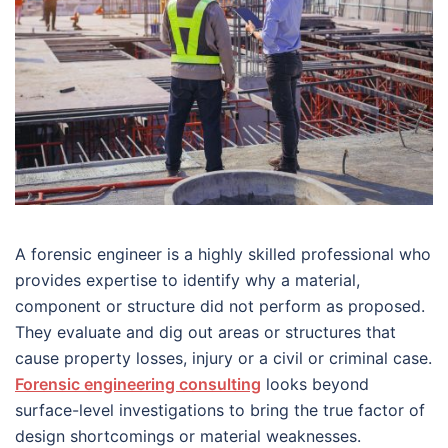
A forensic engineer is a highly skilled professional who
provides expertise to identify why a material,
component or structure did not perform as proposed.
They evaluate and dig out areas or structures that
cause property losses, injury or a civil or criminal case.
Forensic engineering consulting
looks beyond
surface-level investigations to bring the true factor of
design shortcomings or material weaknesses.