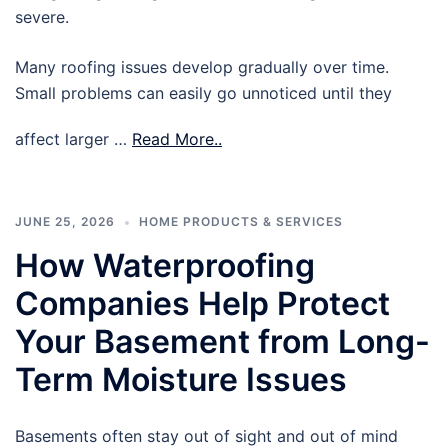
severe.
Many roofing issues develop gradually over time.
Small problems can easily go unnoticed until they
affect larger …
Read More..
JUNE 25, 2026
HOME PRODUCTS & SERVICES
How Waterproofing
Companies Help Protect
Your Basement from Long-
Term Moisture Issues
Basements often stay out of sight and out of mind