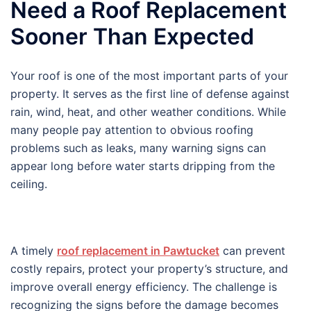
Need a Roof Replacement
Sooner Than Expected
Your roof is one of the most important parts of your
property. It serves as the first line of defense against
rain, wind, heat, and other weather conditions. While
many people pay attention to obvious roofing
problems such as leaks, many warning signs can
appear long before water starts dripping from the
ceiling.
A timely
roof replacement in Pawtucket
can prevent
costly repairs, protect your property’s structure, and
improve overall energy efficiency. The challenge is
recognizing the signs before the damage becomes