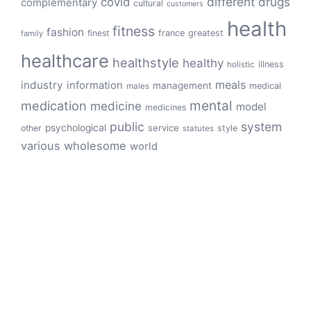
different
drugs
covid
complementary
cultural
customers
health
fitness
fashion
finest
france
greatest
family
healthcare
healthstyle
healthy
illness
holistic
meals
industry
information
management
medical
males
mental
medication
medicine
model
medicines
public
system
psychological
service
other
style
statutes
various
wholesome
world