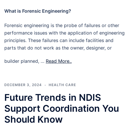
What is Forensic Engineering?
Forensic engineering is the probe of failures or other
performance issues with the application of engineering
principles. These failures can include facilities and
parts that do not work as the owner, designer, or
builder planned, …
Read More..
DECEMBER 3, 2024
HEALTH CARE
Future Trends in NDIS
Support Coordination You
Should Know