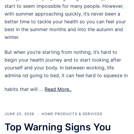
start to seem impossible for many people. However,
with summer approaching quickly, it’s never been a
better time to tackle your health so you can feel your
best in the summer months and into the autumn and
winter.
But when you’re starting from nothing, it’s hard to
begin your health journey and to start looking after
yourself and your body. In between working, life
admina nd going to bed, it can feel hard to squeeze in
habits that will …
Read More..
JUNE 25, 2026
HOME PRODUCTS & SERVICES
Top Warning Signs You