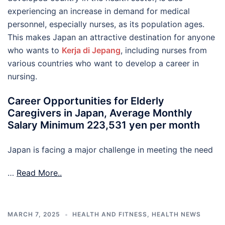
experiencing an increase in demand for medical
personnel, especially nurses, as its population ages.
This makes Japan an attractive destination for anyone
who wants to
Kerja di Jepang
, including nurses from
various countries who want to develop a career in
nursing.
Career Opportunities for Elderly
Caregivers in Japan, Average Monthly
Salary Minimum 223,531 yen per month
Japan is facing a major challenge in meeting the need
…
Read More..
MARCH 7, 2025
HEALTH AND FITNESS
,
HEALTH NEWS