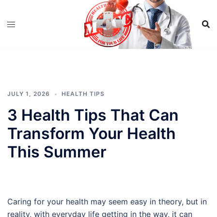
Skip
to
content
JULY 1, 2026
HEALTH TIPS
3 Health Tips That Can
Transform Your Health
This Summer
Caring for your health may seem easy in theory, but in
reality, with everyday life getting in the way, it can