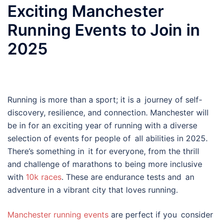
Exciting Manchester
Running Events to Join in
2025
Running is more than a sport; it is a journey of self-
discovery, resilience, and connection. Manchester will
be in for an exciting year of running with a diverse
selection of events for people of all abilities in 2025.
There’s something in it for everyone, from the thrill
and challenge of marathons to being more inclusive
with
10k races
. These are endurance tests and an
adventure in a vibrant city that loves running.
Manchester running events
are perfect if you consider