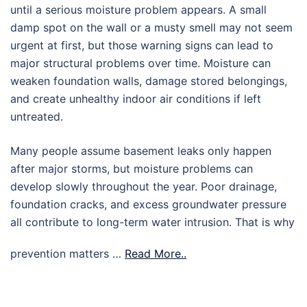
until a serious moisture problem appears. A small
damp spot on the wall or a musty smell may not seem
urgent at first, but those warning signs can lead to
major structural problems over time. Moisture can
weaken foundation walls, damage stored belongings,
and create unhealthy indoor air conditions if left
untreated.
Many people assume basement leaks only happen
after major storms, but moisture problems can
develop slowly throughout the year. Poor drainage,
foundation cracks, and excess groundwater pressure
all contribute to long-term water intrusion. That is why
prevention matters …
Read More..