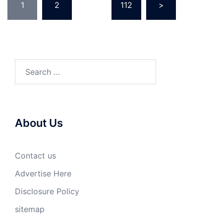
1
2
…
112
>
pagination
Search
for:
About Us
Contact us
Advertise Here
Disclosure Policy
sitemap