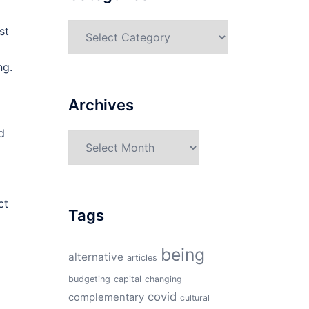
Categories
st
ng.
Archives
d
Archives
ct
Tags
being
alternative
articles
budgeting
capital
changing
covid
complementary
cultural