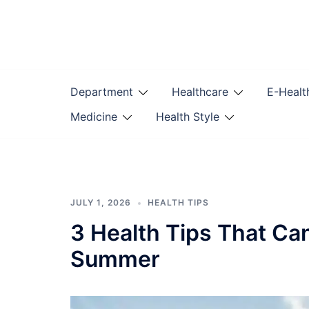
Skip
to
content
Department
Healthcare
E-Healt
Medicine
Health Style
JULY 1, 2026
HEALTH TIPS
3 Health Tips That Ca
Summer