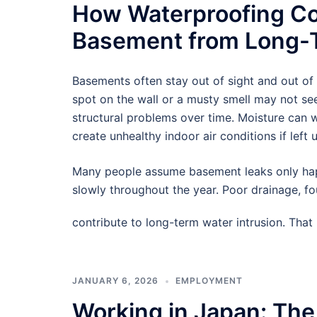
How Waterproofing Co
Basement from Long-T
Basements often stay out of sight and out of
spot on the wall or a musty smell may not see
structural problems over time. Moisture can
create unhealthy indoor air conditions if left 
Many people assume basement leaks only hap
slowly throughout the year. Poor drainage, f
contribute to long-term water intrusion. Tha
JANUARY 6, 2026
EMPLOYMENT
Working in Japan: The