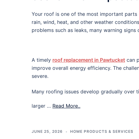
Your roof is one of the most important parts o
rain, wind, heat, and other weather condition
problems such as leaks, many warning signs c
A timely
roof replacement in Pawtucket
can p
improve overall energy efficiency. The chall
severe.
Many roofing issues develop gradually over ti
larger …
Read More..
JUNE 25, 2026
HOME PRODUCTS & SERVICES