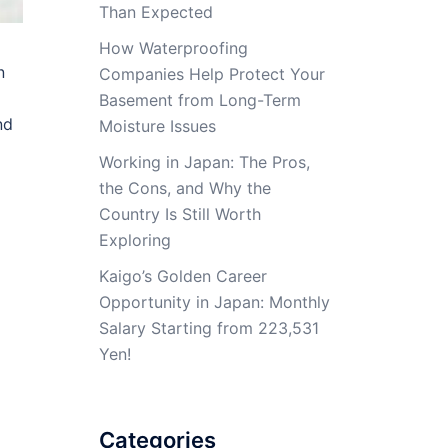
Than Expected
How Waterproofing
n
Companies Help Protect Your
Basement from Long-Term
nd
Moisture Issues
Working in Japan: The Pros,
the Cons, and Why the
Country Is Still Worth
Exploring
Kaigo’s Golden Career
Opportunity in Japan: Monthly
Salary Starting from 223,531
Yen!
Categories