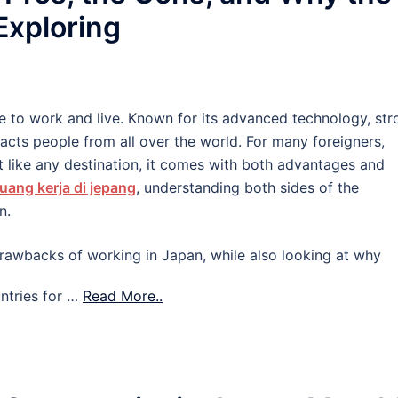
 Exploring
e to work and live. Known for its advanced technology, str
tracts people from all over the world. For many foreigners,
 like any destination, it comes with both advantages and
uang kerja di jepang
, understanding both sides of the
n.
d drawbacks of working in Japan, while also looking at why
ntries for …
Read More..