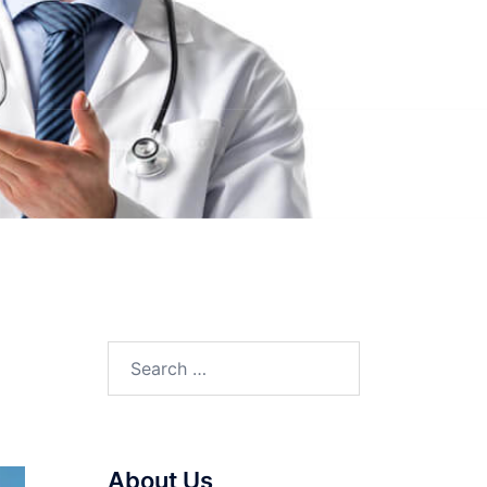
Search
for:
About Us