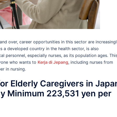
nd over, career opportunities in this sector are increasing
s a developed country in the health sector, is also
l personnel, especially nurses, as its population ages. Thi
nyone who wants to
Kerja di Jepang
, including nurses from
r in nursing.
or Elderly Caregivers in Japa
ry Minimum 223,531 yen per