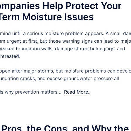
mpanies Help Protect Your
erm Moisture Issues
 mind until a serious moisture problem appears. A small d
m urgent at first, but those warning signs can lead to majo
 weaken foundation walls, damage stored belongings, and
untreated.
pen after major storms, but moisture problems can devel
oundation cracks, and excess groundwater pressure all
t is why prevention matters …
Read More..
 Pros, the Cons, and Why the