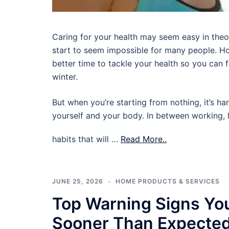
Caring for your health may seem easy in theory,
start to seem impossible for many people. Ho
better time to tackle your health so you can
winter.
But when you’re starting from nothing, it’s ha
yourself and your body. In between working, l
habits that will …
Read More..
JUNE 25, 2026
HOME PRODUCTS & SERVICES
Top Warning Signs Yo
Sooner Than Expecte