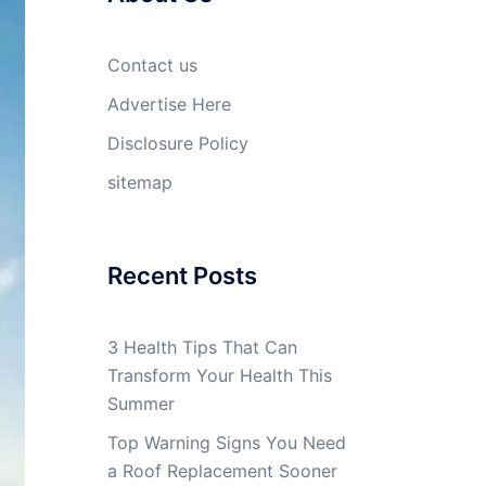
Contact us
Advertise Here
Disclosure Policy
sitemap
Recent Posts
3 Health Tips That Can
Transform Your Health This
Summer
Top Warning Signs You Need
a Roof Replacement Sooner