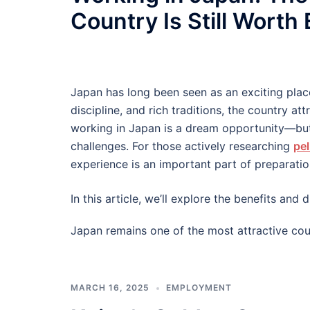
Country Is Still Worth
Japan has long been seen as an exciting plac
discipline, and rich traditions, the country at
working in Japan is a dream opportunity—but
challenges. For those actively researching
pel
experience is an important part of preparatio
In this article, we’ll explore the benefits an
Japan remains one of the most attractive cou
MARCH 16, 2025
EMPLOYMENT