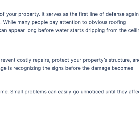
f your property. It serves as the first line of defense again
s. While many people pay attention to obvious roofing
an appear long before water starts dripping from the ceili
revent costly repairs, protect your property’s structure, an
enge is recognizing the signs before the damage becomes
me. Small problems can easily go unnoticed until they affe