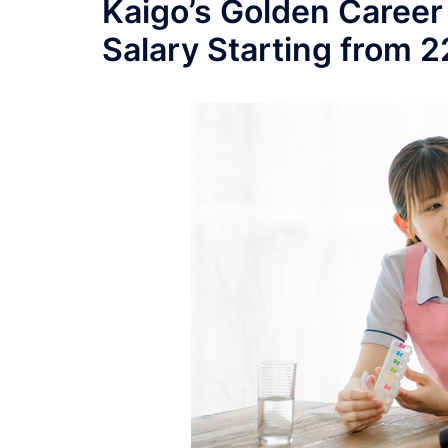
Kaigo’s Golden Career
Salary Starting from 