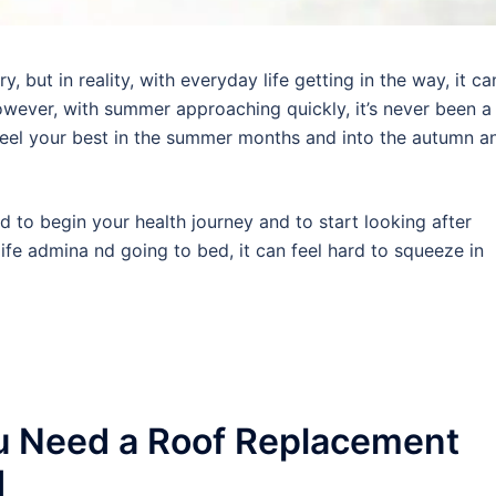
 but in reality, with everyday life getting in the way, it ca
wever, with summer approaching quickly, it’s never been a
 feel your best in the summer months and into the autumn a
rd to begin your health journey and to start looking after
ife admina nd going to bed, it can feel hard to squeeze in
u Need a Roof Replacement
d