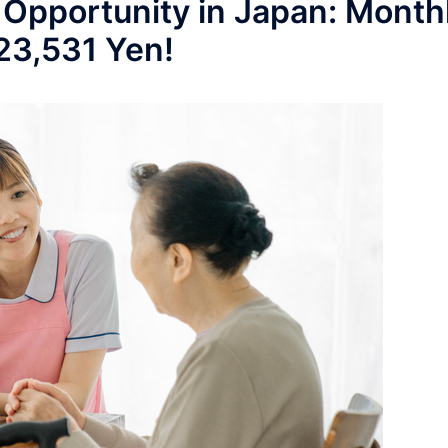
 Opportunity in Japan: Month
223,531 Yen!