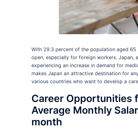
With 29.3 percent of the population aged 65 a
open, especially for foreign workers. Japan, a
experiencing an increase in demand for medica
makes Japan an attractive destination for a
various countries who want to develop a caree
Career Opportunities f
Average Monthly Sala
month