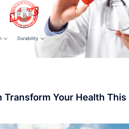
h
Durability
n Transform Your Health This