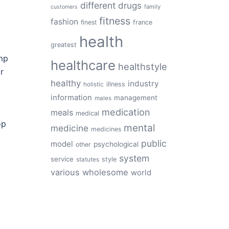
different
drugs
family
customers
fitness
fashion
finest
france
health
greatest
amp
healthcare
healthstyle
r
healthy
industry
illness
holistic
information
management
males
medication
meals
medical
op
mental
medicine
medicines
public
model
psychological
other
system
service
style
statutes
various
wholesome
world