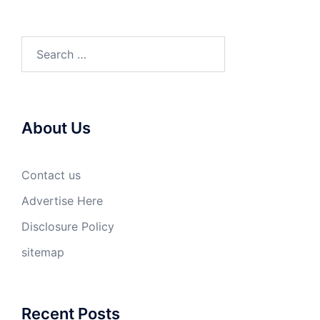
Search
for:
About Us
Contact us
Advertise Here
Disclosure Policy
sitemap
Recent Posts