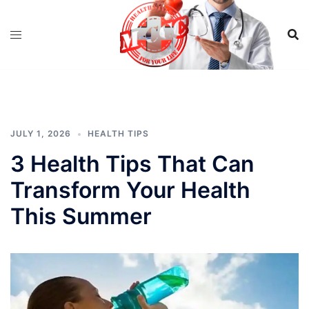
Skip
to
content
JULY 1, 2026
HEALTH TIPS
3 Health Tips That Can
Transform Your Health
This Summer