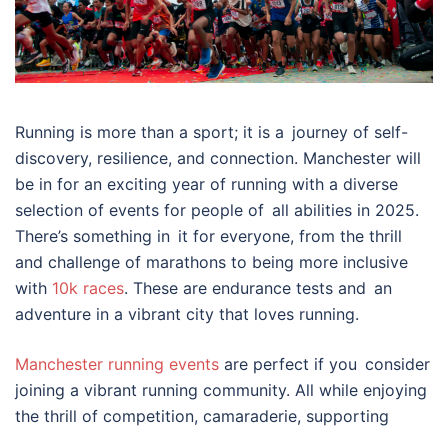
Running is more than a sport; it is a journey of self-
discovery, resilience, and connection. Manchester will
be in for an exciting year of running with a diverse
selection of events for people of all abilities in 2025.
There’s something in it for everyone, from the thrill
and challenge of marathons to being more inclusive
with
10k races
. These are endurance tests and an
adventure in a vibrant city that loves running.
Manchester running events
are perfect if you consider
joining a vibrant running community. All while enjoying
the thrill of competition, camaraderie, supporting