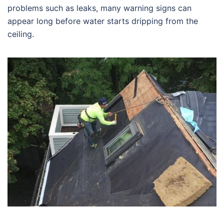
problems such as leaks, many warning signs can
appear long before water starts dripping from the
ceiling.