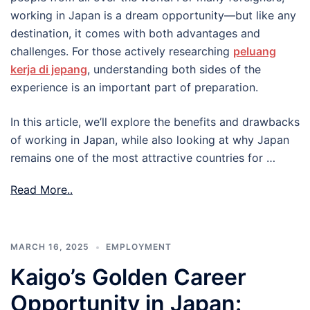
working in Japan is a dream opportunity—but like any
destination, it comes with both advantages and
challenges. For those actively researching
peluang
kerja di jepang
, understanding both sides of the
experience is an important part of preparation.
In this article, we’ll explore the benefits and drawbacks
of working in Japan, while also looking at why Japan
remains one of the most attractive countries for …
Read More..
MARCH 16, 2025
EMPLOYMENT
Kaigo’s Golden Career
Opportunity in Japan: