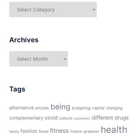
Categories
Archives
Archives
Tags
being
alternative
articles
budgeting
capital
changing
different
drugs
covid
complementary
cultural
customers
health
fitness
fashion
finest
france
greatest
family