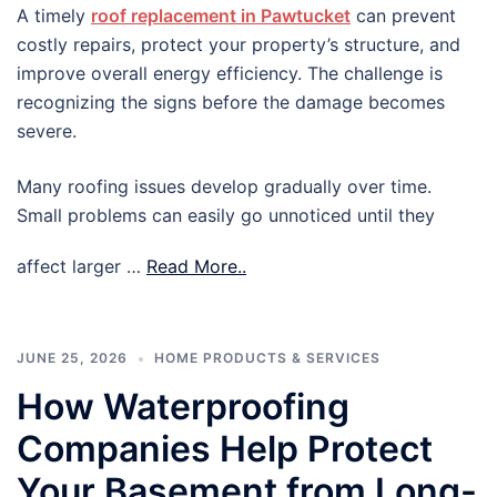
A timely
roof replacement in Pawtucket
can prevent
costly repairs, protect your property’s structure, and
improve overall energy efficiency. The challenge is
recognizing the signs before the damage becomes
severe.
Many roofing issues develop gradually over time.
Small problems can easily go unnoticed until they
affect larger …
Read More..
JUNE 25, 2026
HOME PRODUCTS & SERVICES
How Waterproofing
Companies Help Protect
Your Basement from Long-