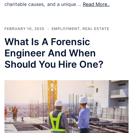
charitable causes, and a unique …
Read More..
FEBRUARY 10, 2025
EMPLOYMENT
,
REAL ESTATE
What Is A Forensic
Engineer And When
Should You Hire One?