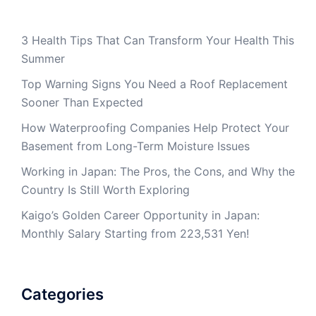
3 Health Tips That Can Transform Your Health This
Summer
Top Warning Signs You Need a Roof Replacement
Sooner Than Expected
How Waterproofing Companies Help Protect Your
Basement from Long-Term Moisture Issues
Working in Japan: The Pros, the Cons, and Why the
Country Is Still Worth Exploring
Kaigo’s Golden Career Opportunity in Japan:
Monthly Salary Starting from 223,531 Yen!
Categories