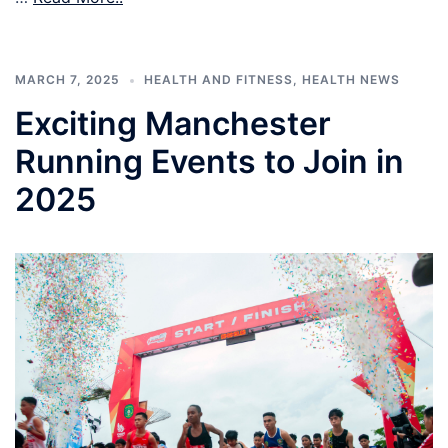
MARCH 7, 2025
HEALTH AND FITNESS
,
HEALTH NEWS
Exciting Manchester
Running Events to Join in
2025