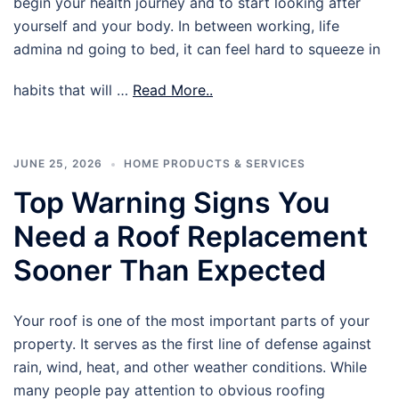
begin your health journey and to start looking after
yourself and your body. In between working, life
admina nd going to bed, it can feel hard to squeeze in
habits that will …
Read More..
JUNE 25, 2026
HOME PRODUCTS & SERVICES
Top Warning Signs You
Need a Roof Replacement
Sooner Than Expected
Your roof is one of the most important parts of your
property. It serves as the first line of defense against
rain, wind, heat, and other weather conditions. While
many people pay attention to obvious roofing