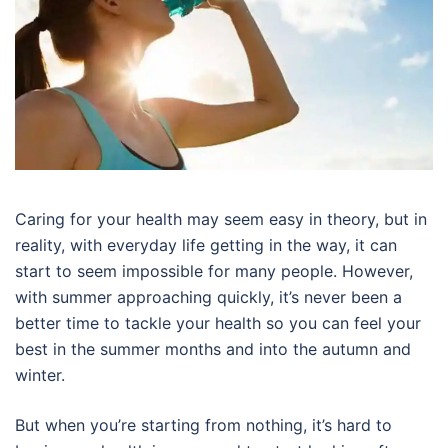
Caring for your health may seem easy in theory, but in
reality, with everyday life getting in the way, it can
start to seem impossible for many people. However,
with summer approaching quickly, it’s never been a
better time to tackle your health so you can feel your
best in the summer months and into the autumn and
winter.
But when you’re starting from nothing, it’s hard to