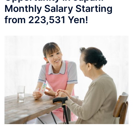
Monthly Salary Starting
from 223,531 Yen!