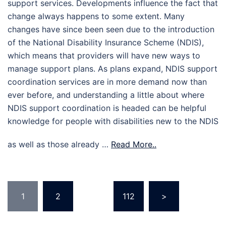
support services. Developments influence the fact that
change always happens to some extent. Many
changes have since been seen due to the introduction
of the National Disability Insurance Scheme (NDIS),
which means that providers will have new ways to
manage support plans. As plans expand, NDIS support
coordination services are in more demand now than
ever before, and understanding a little about where
NDIS support coordination is headed can be helpful
knowledge for people with disabilities new to the NDIS
as well as those already …
Read More..
Posts
1
2
…
112
>
pagination