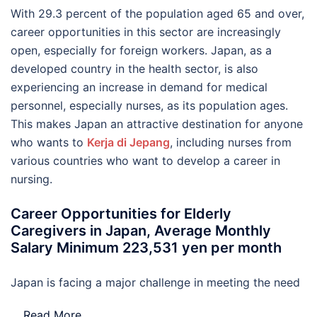
With 29.3 percent of the population aged 65 and over,
career opportunities in this sector are increasingly
open, especially for foreign workers. Japan, as a
developed country in the health sector, is also
experiencing an increase in demand for medical
personnel, especially nurses, as its population ages.
This makes Japan an attractive destination for anyone
who wants to
Kerja di Jepang
, including nurses from
various countries who want to develop a career in
nursing.
Career Opportunities for Elderly
Caregivers in Japan, Average Monthly
Salary Minimum 223,531 yen per month
Japan is facing a major challenge in meeting the need
…
Read More..