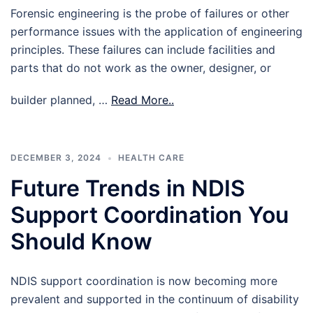
Forensic engineering is the probe of failures or other
performance issues with the application of engineering
principles. These failures can include facilities and
parts that do not work as the owner, designer, or
builder planned, …
Read More..
DECEMBER 3, 2024
HEALTH CARE
Future Trends in NDIS
Support Coordination You
Should Know
NDIS support coordination is now becoming more
prevalent and supported in the continuum of disability