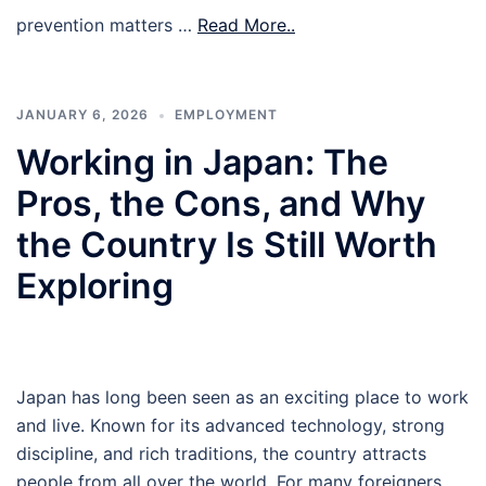
prevention matters …
Read More..
JANUARY 6, 2026
EMPLOYMENT
Working in Japan: The
Pros, the Cons, and Why
the Country Is Still Worth
Exploring
Japan has long been seen as an exciting place to work
and live. Known for its advanced technology, strong
discipline, and rich traditions, the country attracts
people from all over the world. For many foreigners,