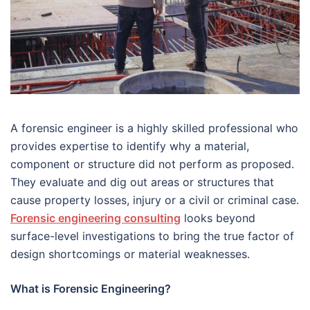
A forensic engineer is a highly skilled professional who
provides expertise to identify why a material,
component or structure did not perform as proposed.
They evaluate and dig out areas or structures that
cause property losses, injury or a civil or criminal case.
Forensic engineering consulting
looks beyond
surface-level investigations to bring the true factor of
design shortcomings or material weaknesses.
What is Forensic Engineering?