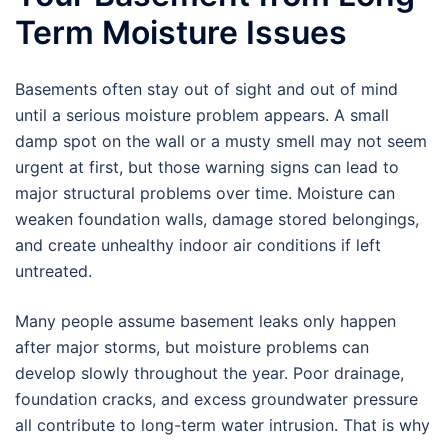
Term Moisture Issues
Basements often stay out of sight and out of mind
until a serious moisture problem appears. A small
damp spot on the wall or a musty smell may not seem
urgent at first, but those warning signs can lead to
major structural problems over time. Moisture can
weaken foundation walls, damage stored belongings,
and create unhealthy indoor air conditions if left
untreated.
Many people assume basement leaks only happen
after major storms, but moisture problems can
develop slowly throughout the year. Poor drainage,
foundation cracks, and excess groundwater pressure
all contribute to long-term water intrusion. That is why