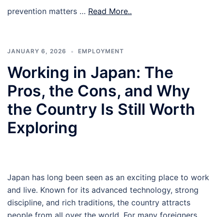
prevention matters …
Read More..
JANUARY 6, 2026
EMPLOYMENT
Working in Japan: The
Pros, the Cons, and Why
the Country Is Still Worth
Exploring
Japan has long been seen as an exciting place to work
and live. Known for its advanced technology, strong
discipline, and rich traditions, the country attracts
people from all over the world. For many foreigners,