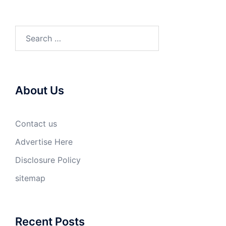
Search
for:
About Us
Contact us
Advertise Here
Disclosure Policy
sitemap
Recent Posts