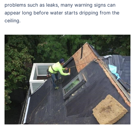
problems such as leaks, many warning signs can
appear long before water starts dripping from the
ceiling.