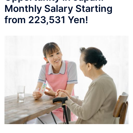
Monthly Salary Starting
from 223,531 Yen!