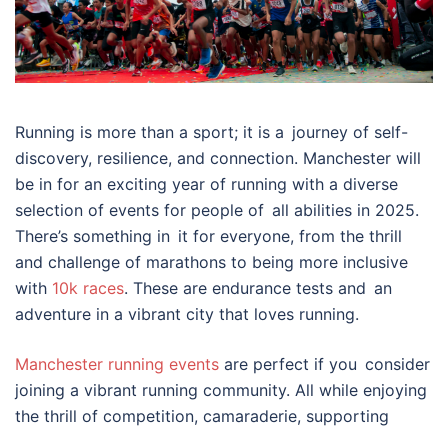
Running is more than a sport; it is a journey of self-
discovery, resilience, and connection. Manchester will
be in for an exciting year of running with a diverse
selection of events for people of all abilities in 2025.
There’s something in it for everyone, from the thrill
and challenge of marathons to being more inclusive
with
10k races
. These are endurance tests and an
adventure in a vibrant city that loves running.
Manchester running events
are perfect if you consider
joining a vibrant running community. All while enjoying
the thrill of competition, camaraderie, supporting