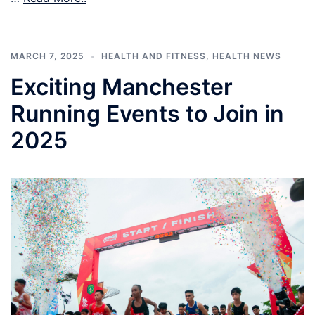
MARCH 7, 2025
HEALTH AND FITNESS
,
HEALTH NEWS
Exciting Manchester
Running Events to Join in
2025