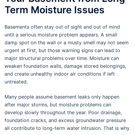
Term Moisture Issues
Basements often stay out of sight and out of mind
until a serious moisture problem appears. A small
damp spot on the wall or a musty smell may not seem
urgent at first, but those warning signs can lead to
major structural problems over time. Moisture can
weaken foundation walls, damage stored belongings,
and create unhealthy indoor air conditions if left
untreated.
Many people assume basement leaks only happen
after major storms, but moisture problems can
develop slowly throughout the year. Poor drainage,
foundation cracks, and excess groundwater pressure
all contribute to long-term water intrusion. That is why