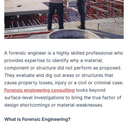
A forensic engineer is a highly skilled professional who
provides expertise to identify why a material,
component or structure did not perform as proposed.
They evaluate and dig out areas or structures that
cause property losses, injury or a civil or criminal case.
Forensic engineering consulting
looks beyond
surface-level investigations to bring the true factor of
design shortcomings or material weaknesses.
What is Forensic Engineering?