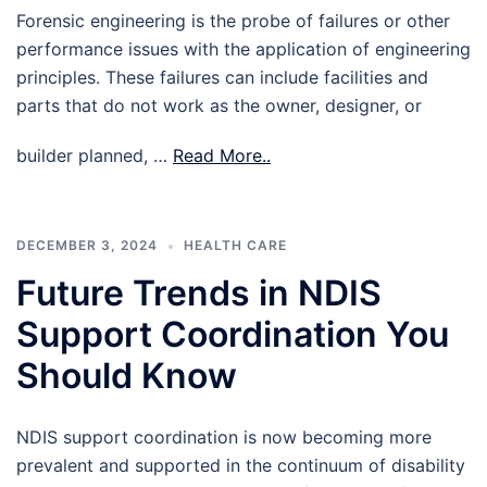
Forensic engineering is the probe of failures or other
performance issues with the application of engineering
principles. These failures can include facilities and
parts that do not work as the owner, designer, or
builder planned, …
Read More..
DECEMBER 3, 2024
HEALTH CARE
Future Trends in NDIS
Support Coordination You
Should Know
NDIS support coordination is now becoming more
prevalent and supported in the continuum of disability