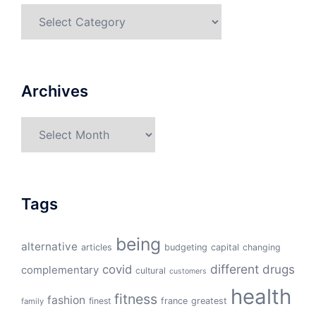
Categories
Archives
Archives
Tags
being
alternative
articles
budgeting
capital
changing
different
drugs
covid
complementary
cultural
customers
health
fitness
fashion
finest
france
greatest
family