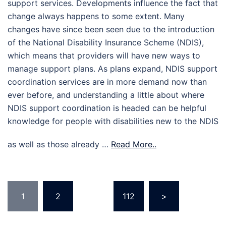
support services. Developments influence the fact that
change always happens to some extent. Many
changes have since been seen due to the introduction
of the National Disability Insurance Scheme (NDIS),
which means that providers will have new ways to
manage support plans. As plans expand, NDIS support
coordination services are in more demand now than
ever before, and understanding a little about where
NDIS support coordination is headed can be helpful
knowledge for people with disabilities new to the NDIS
as well as those already …
Read More..
Posts
1
2
…
112
>
pagination