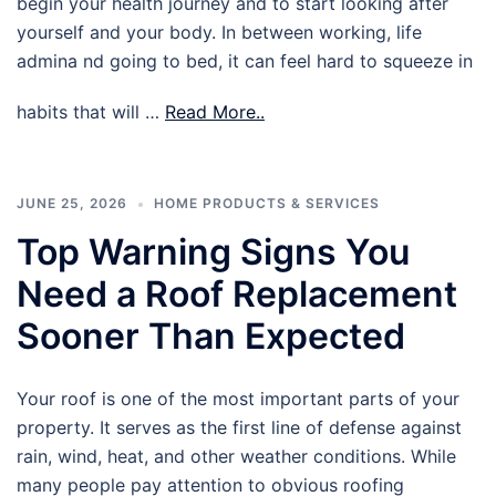
begin your health journey and to start looking after
yourself and your body. In between working, life
admina nd going to bed, it can feel hard to squeeze in
habits that will …
Read More..
JUNE 25, 2026
HOME PRODUCTS & SERVICES
Top Warning Signs You
Need a Roof Replacement
Sooner Than Expected
Your roof is one of the most important parts of your
property. It serves as the first line of defense against
rain, wind, heat, and other weather conditions. While
many people pay attention to obvious roofing