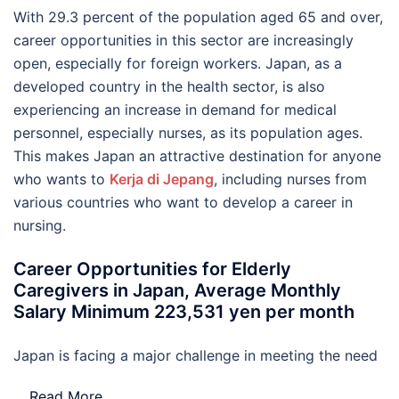
With 29.3 percent of the population aged 65 and over,
career opportunities in this sector are increasingly
open, especially for foreign workers. Japan, as a
developed country in the health sector, is also
experiencing an increase in demand for medical
personnel, especially nurses, as its population ages.
This makes Japan an attractive destination for anyone
who wants to
Kerja di Jepang
, including nurses from
various countries who want to develop a career in
nursing.
Career Opportunities for Elderly
Caregivers in Japan, Average Monthly
Salary Minimum 223,531 yen per month
Japan is facing a major challenge in meeting the need
…
Read More..