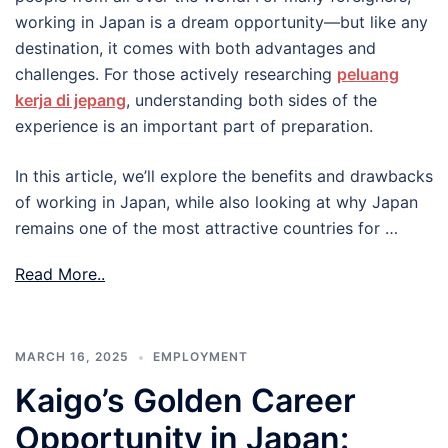
working in Japan is a dream opportunity—but like any
destination, it comes with both advantages and
challenges. For those actively researching
peluang
kerja di jepang
, understanding both sides of the
experience is an important part of preparation.
In this article, we’ll explore the benefits and drawbacks
of working in Japan, while also looking at why Japan
remains one of the most attractive countries for …
Read More..
MARCH 16, 2025
EMPLOYMENT
Kaigo’s Golden Career
Opportunity in Japan: