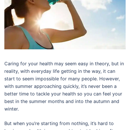
Caring for your health may seem easy in theory, but in
reality, with everyday life getting in the way, it can
start to seem impossible for many people. However,
with summer approaching quickly, it’s never been a
better time to tackle your health so you can feel your
best in the summer months and into the autumn and
winter.
But when you’re starting from nothing, it’s hard to