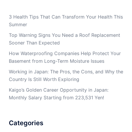
3 Health Tips That Can Transform Your Health This
Summer
Top Warning Signs You Need a Roof Replacement
Sooner Than Expected
How Waterproofing Companies Help Protect Your
Basement from Long-Term Moisture Issues
Working in Japan: The Pros, the Cons, and Why the
Country Is Still Worth Exploring
Kaigo’s Golden Career Opportunity in Japan:
Monthly Salary Starting from 223,531 Yen!
Categories