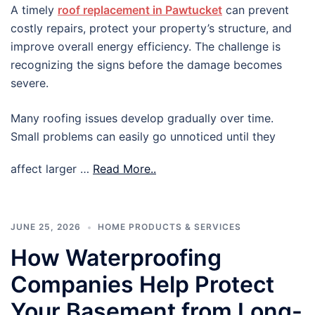
A timely
roof replacement in Pawtucket
can prevent
costly repairs, protect your property’s structure, and
improve overall energy efficiency. The challenge is
recognizing the signs before the damage becomes
severe.
Many roofing issues develop gradually over time.
Small problems can easily go unnoticed until they
affect larger …
Read More..
JUNE 25, 2026
HOME PRODUCTS & SERVICES
How Waterproofing
Companies Help Protect
Your Basement from Long-