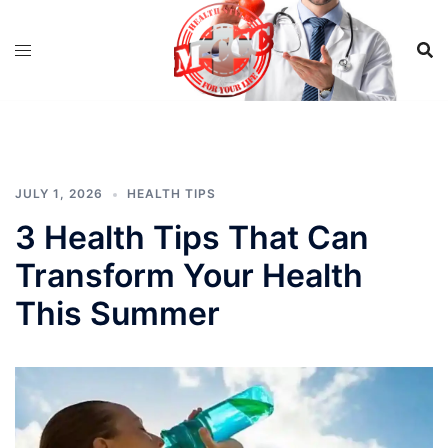
Skip
to
content
JULY 1, 2026
HEALTH TIPS
3 Health Tips That Can
Transform Your Health
This Summer