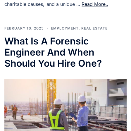
charitable causes, and a unique …
Read More..
FEBRUARY 10, 2025
EMPLOYMENT
,
REAL ESTATE
What Is A Forensic
Engineer And When
Should You Hire One?