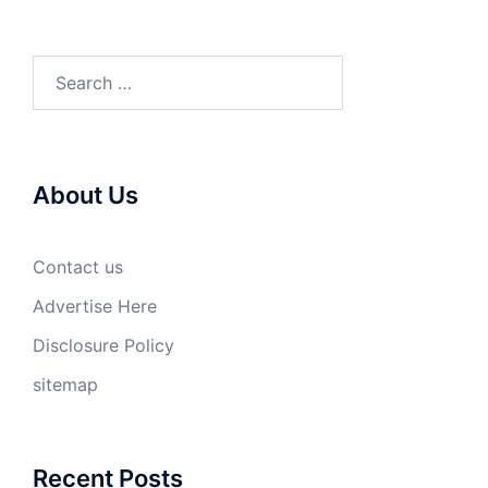
Search
for:
About Us
Contact us
Advertise Here
Disclosure Policy
sitemap
Recent Posts