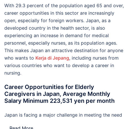
With 29.3 percent of the population aged 65 and over,
career opportunities in this sector are increasingly
open, especially for foreign workers. Japan, as a
developed country in the health sector, is also
experiencing an increase in demand for medical
personnel, especially nurses, as its population ages.
This makes Japan an attractive destination for anyone
who wants to
Kerja di Jepang
, including nurses from
various countries who want to develop a career in
nursing.
Career Opportunities for Elderly
Caregivers in Japan, Average Monthly
Salary Minimum 223,531 yen per month
Japan is facing a major challenge in meeting the need
…
Read More..