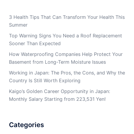
3 Health Tips That Can Transform Your Health This
Summer
Top Warning Signs You Need a Roof Replacement
Sooner Than Expected
How Waterproofing Companies Help Protect Your
Basement from Long-Term Moisture Issues
Working in Japan: The Pros, the Cons, and Why the
Country Is Still Worth Exploring
Kaigo’s Golden Career Opportunity in Japan:
Monthly Salary Starting from 223,531 Yen!
Categories