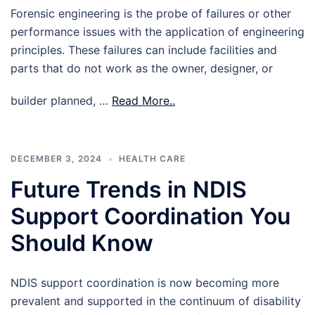
Forensic engineering is the probe of failures or other
performance issues with the application of engineering
principles. These failures can include facilities and
parts that do not work as the owner, designer, or
builder planned, …
Read More..
DECEMBER 3, 2024
HEALTH CARE
Future Trends in NDIS
Support Coordination You
Should Know
NDIS support coordination is now becoming more
prevalent and supported in the continuum of disability