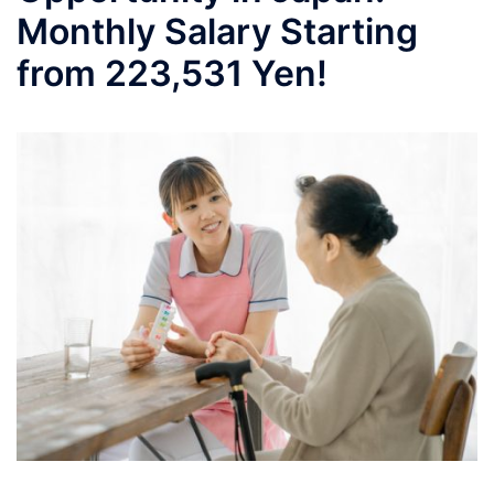
Monthly Salary Starting
from 223,531 Yen!