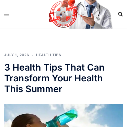
Skip
to
content
JULY 1, 2026
HEALTH TIPS
3 Health Tips That Can
Transform Your Health
This Summer