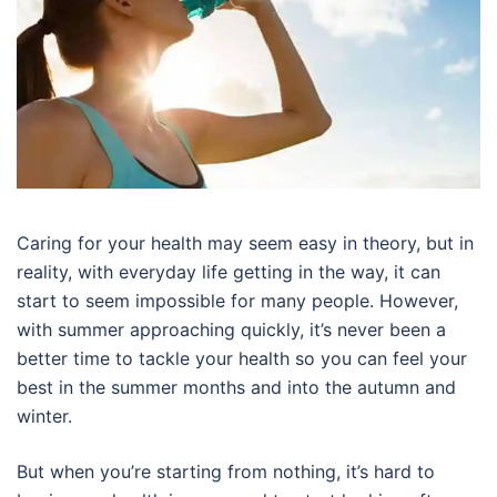
Caring for your health may seem easy in theory, but in
reality, with everyday life getting in the way, it can
start to seem impossible for many people. However,
with summer approaching quickly, it’s never been a
better time to tackle your health so you can feel your
best in the summer months and into the autumn and
winter.
But when you’re starting from nothing, it’s hard to