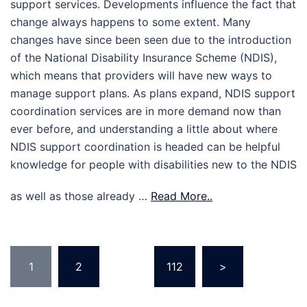
support services. Developments influence the fact that
change always happens to some extent. Many
changes have since been seen due to the introduction
of the National Disability Insurance Scheme (NDIS),
which means that providers will have new ways to
manage support plans. As plans expand, NDIS support
coordination services are in more demand now than
ever before, and understanding a little about where
NDIS support coordination is headed can be helpful
knowledge for people with disabilities new to the NDIS
as well as those already …
Read More..
Posts
1
2
…
112
>
pagination