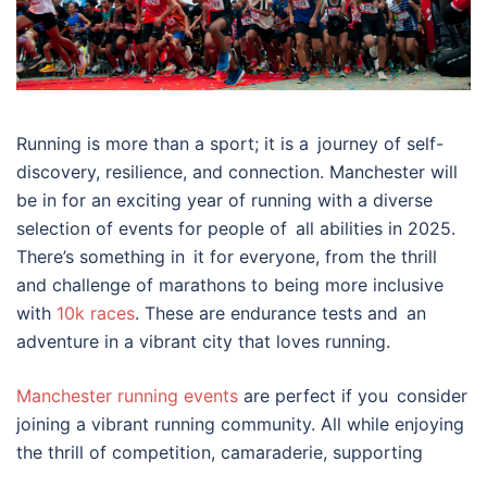
Running is more than a sport; it is a journey of self-
discovery, resilience, and connection. Manchester will
be in for an exciting year of running with a diverse
selection of events for people of all abilities in 2025.
There’s something in it for everyone, from the thrill
and challenge of marathons to being more inclusive
with
10k races
. These are endurance tests and an
adventure in a vibrant city that loves running.
Manchester running events
are perfect if you consider
joining a vibrant running community. All while enjoying
the thrill of competition, camaraderie, supporting