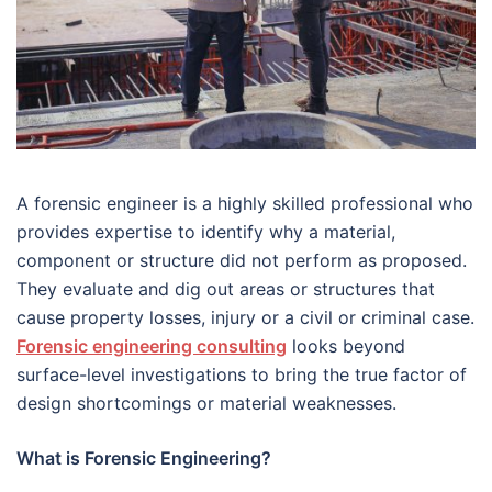
A forensic engineer is a highly skilled professional who
provides expertise to identify why a material,
component or structure did not perform as proposed.
They evaluate and dig out areas or structures that
cause property losses, injury or a civil or criminal case.
Forensic engineering consulting
looks beyond
surface-level investigations to bring the true factor of
design shortcomings or material weaknesses.
What is Forensic Engineering?