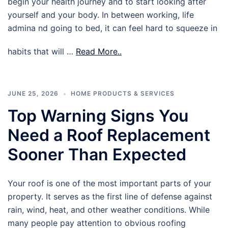
begin your health journey and to start looking after
yourself and your body. In between working, life
admina nd going to bed, it can feel hard to squeeze in
habits that will …
Read More..
JUNE 25, 2026
HOME PRODUCTS & SERVICES
Top Warning Signs You
Need a Roof Replacement
Sooner Than Expected
Your roof is one of the most important parts of your
property. It serves as the first line of defense against
rain, wind, heat, and other weather conditions. While
many people pay attention to obvious roofing