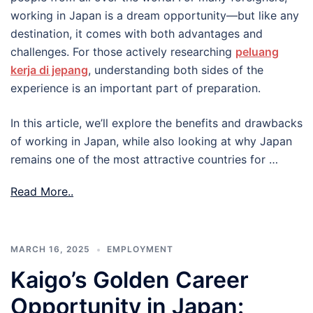
working in Japan is a dream opportunity—but like any
destination, it comes with both advantages and
challenges. For those actively researching
peluang
kerja di jepang
, understanding both sides of the
experience is an important part of preparation.
In this article, we’ll explore the benefits and drawbacks
of working in Japan, while also looking at why Japan
remains one of the most attractive countries for …
Read More..
MARCH 16, 2025
EMPLOYMENT
Kaigo’s Golden Career
Opportunity in Japan: