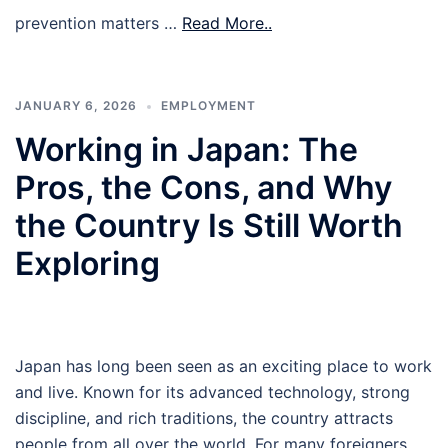
prevention matters …
Read More..
JANUARY 6, 2026
EMPLOYMENT
Working in Japan: The
Pros, the Cons, and Why
the Country Is Still Worth
Exploring
Japan has long been seen as an exciting place to work
and live. Known for its advanced technology, strong
discipline, and rich traditions, the country attracts
people from all over the world. For many foreigners,