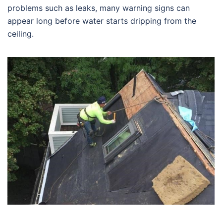
problems such as leaks, many warning signs can
appear long before water starts dripping from the
ceiling.