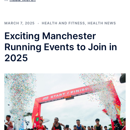
MARCH 7, 2025
HEALTH AND FITNESS
,
HEALTH NEWS
Exciting Manchester
Running Events to Join in
2025