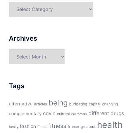
Categories
Archives
Archives
Tags
being
alternative
articles
budgeting
capital
changing
different
drugs
covid
complementary
cultural
customers
health
fitness
fashion
finest
france
greatest
family