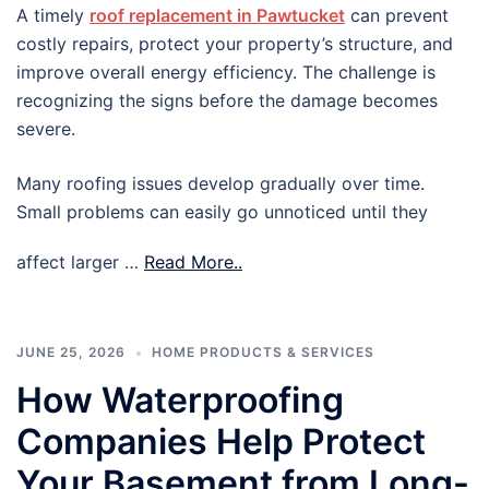
A timely
roof replacement in Pawtucket
can prevent
costly repairs, protect your property’s structure, and
improve overall energy efficiency. The challenge is
recognizing the signs before the damage becomes
severe.
Many roofing issues develop gradually over time.
Small problems can easily go unnoticed until they
affect larger …
Read More..
JUNE 25, 2026
HOME PRODUCTS & SERVICES
How Waterproofing
Companies Help Protect
Your Basement from Long-