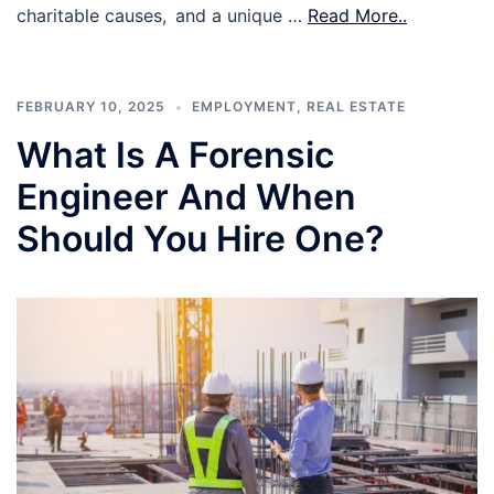
charitable causes, and a unique …
Read More..
FEBRUARY 10, 2025
EMPLOYMENT
,
REAL ESTATE
What Is A Forensic
Engineer And When
Should You Hire One?