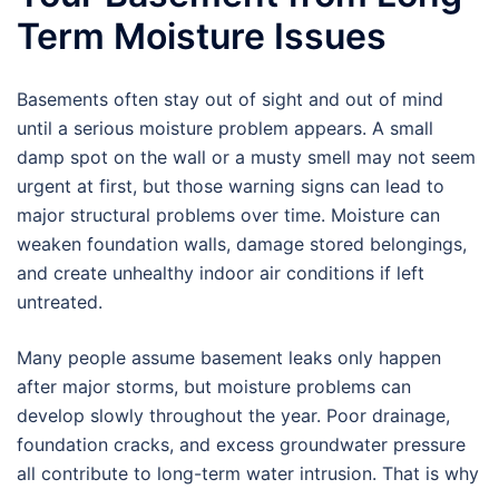
Term Moisture Issues
Basements often stay out of sight and out of mind
until a serious moisture problem appears. A small
damp spot on the wall or a musty smell may not seem
urgent at first, but those warning signs can lead to
major structural problems over time. Moisture can
weaken foundation walls, damage stored belongings,
and create unhealthy indoor air conditions if left
untreated.
Many people assume basement leaks only happen
after major storms, but moisture problems can
develop slowly throughout the year. Poor drainage,
foundation cracks, and excess groundwater pressure
all contribute to long-term water intrusion. That is why