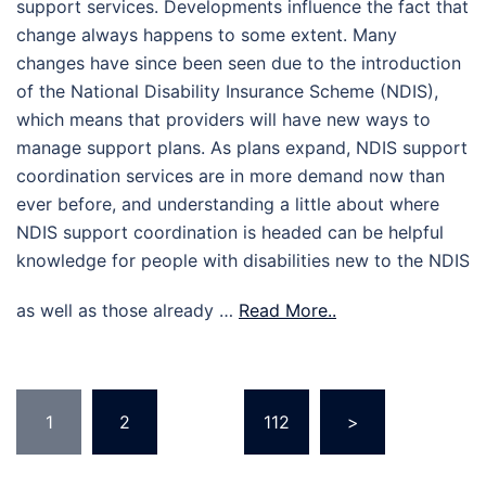
support services. Developments influence the fact that
change always happens to some extent. Many
changes have since been seen due to the introduction
of the National Disability Insurance Scheme (NDIS),
which means that providers will have new ways to
manage support plans. As plans expand, NDIS support
coordination services are in more demand now than
ever before, and understanding a little about where
NDIS support coordination is headed can be helpful
knowledge for people with disabilities new to the NDIS
as well as those already …
Read More..
Posts
1
2
…
112
>
pagination