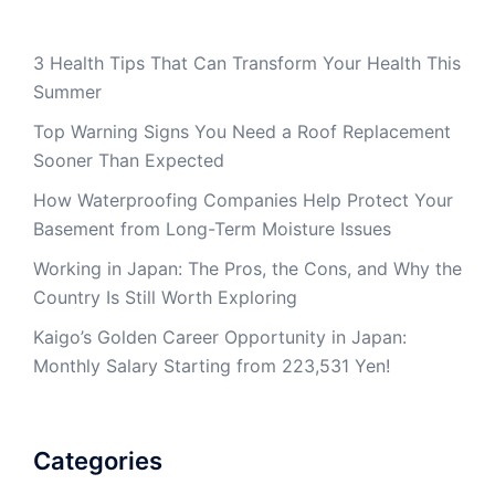
3 Health Tips That Can Transform Your Health This
Summer
Top Warning Signs You Need a Roof Replacement
Sooner Than Expected
How Waterproofing Companies Help Protect Your
Basement from Long-Term Moisture Issues
Working in Japan: The Pros, the Cons, and Why the
Country Is Still Worth Exploring
Kaigo’s Golden Career Opportunity in Japan:
Monthly Salary Starting from 223,531 Yen!
Categories