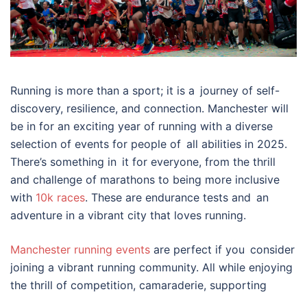
Running is more than a sport; it is a journey of self-
discovery, resilience, and connection. Manchester will
be in for an exciting year of running with a diverse
selection of events for people of all abilities in 2025.
There’s something in it for everyone, from the thrill
and challenge of marathons to being more inclusive
with
10k races
. These are endurance tests and an
adventure in a vibrant city that loves running.
Manchester running events
are perfect if you consider
joining a vibrant running community. All while enjoying
the thrill of competition, camaraderie, supporting