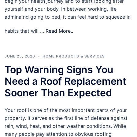
begin your health journey and to start looking after
yourself and your body. In between working, life
admina nd going to bed, it can feel hard to squeeze in
habits that will …
Read More..
JUNE 25, 2026
HOME PRODUCTS & SERVICES
Top Warning Signs You
Need a Roof Replacement
Sooner Than Expected
Your roof is one of the most important parts of your
property. It serves as the first line of defense against
rain, wind, heat, and other weather conditions. While
many people pay attention to obvious roofing