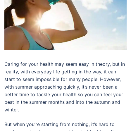
Caring for your health may seem easy in theory, but in
reality, with everyday life getting in the way, it can
start to seem impossible for many people. However,
with summer approaching quickly, it’s never been a
better time to tackle your health so you can feel your
best in the summer months and into the autumn and
winter.
But when you’re starting from nothing, it’s hard to