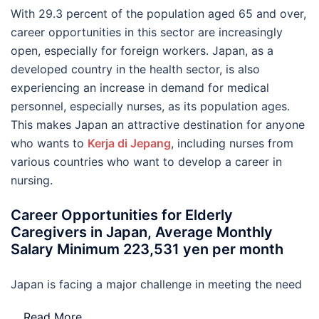
With 29.3 percent of the population aged 65 and over,
career opportunities in this sector are increasingly
open, especially for foreign workers. Japan, as a
developed country in the health sector, is also
experiencing an increase in demand for medical
personnel, especially nurses, as its population ages.
This makes Japan an attractive destination for anyone
who wants to
Kerja di Jepang
, including nurses from
various countries who want to develop a career in
nursing.
Career Opportunities for Elderly
Caregivers in Japan, Average Monthly
Salary Minimum 223,531 yen per month
Japan is facing a major challenge in meeting the need
…
Read More..