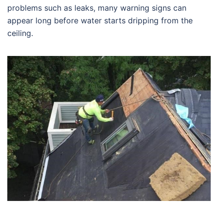
problems such as leaks, many warning signs can
appear long before water starts dripping from the
ceiling.