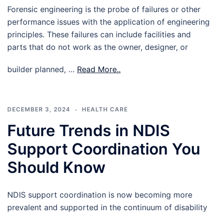
Forensic engineering is the probe of failures or other
performance issues with the application of engineering
principles. These failures can include facilities and
parts that do not work as the owner, designer, or
builder planned, …
Read More..
DECEMBER 3, 2024
HEALTH CARE
Future Trends in NDIS
Support Coordination You
Should Know
NDIS support coordination is now becoming more
prevalent and supported in the continuum of disability