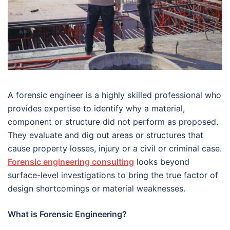
A forensic engineer is a highly skilled professional who
provides expertise to identify why a material,
component or structure did not perform as proposed.
They evaluate and dig out areas or structures that
cause property losses, injury or a civil or criminal case.
Forensic engineering consulting
looks beyond
surface-level investigations to bring the true factor of
design shortcomings or material weaknesses.
What is Forensic Engineering?