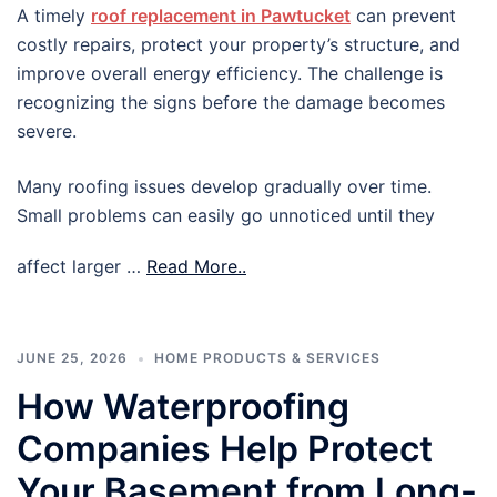
A timely
roof replacement in Pawtucket
can prevent
costly repairs, protect your property’s structure, and
improve overall energy efficiency. The challenge is
recognizing the signs before the damage becomes
severe.
Many roofing issues develop gradually over time.
Small problems can easily go unnoticed until they
affect larger …
Read More..
JUNE 25, 2026
HOME PRODUCTS & SERVICES
How Waterproofing
Companies Help Protect
Your Basement from Long-