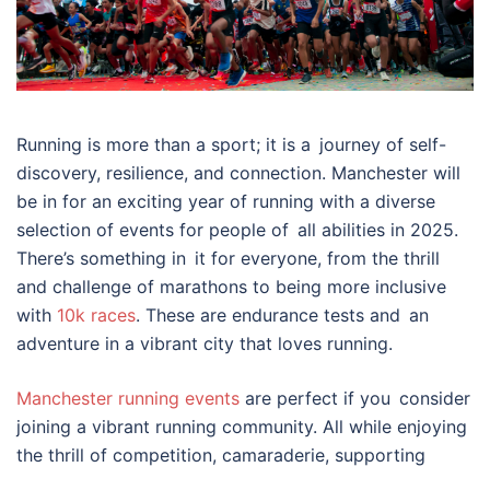
Running is more than a sport; it is a journey of self-
discovery, resilience, and connection. Manchester will
be in for an exciting year of running with a diverse
selection of events for people of all abilities in 2025.
There’s something in it for everyone, from the thrill
and challenge of marathons to being more inclusive
with
10k races
. These are endurance tests and an
adventure in a vibrant city that loves running.
Manchester running events
are perfect if you consider
joining a vibrant running community. All while enjoying
the thrill of competition, camaraderie, supporting