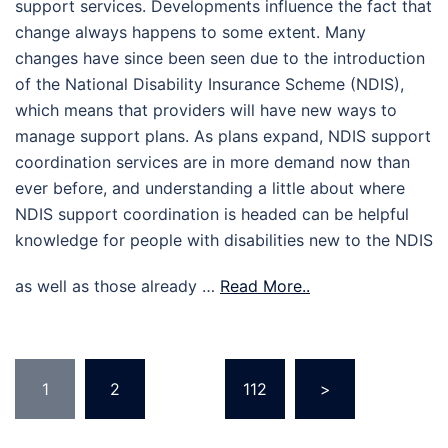
support services. Developments influence the fact that
change always happens to some extent. Many
changes have since been seen due to the introduction
of the National Disability Insurance Scheme (NDIS),
which means that providers will have new ways to
manage support plans. As plans expand, NDIS support
coordination services are in more demand now than
ever before, and understanding a little about where
NDIS support coordination is headed can be helpful
knowledge for people with disabilities new to the NDIS
as well as those already …
Read More..
Posts
1
2
…
112
>
pagination