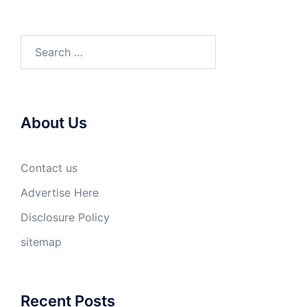
Search
for:
About Us
Contact us
Advertise Here
Disclosure Policy
sitemap
Recent Posts