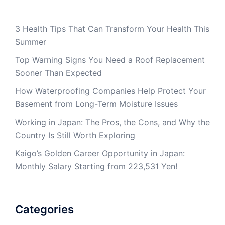
3 Health Tips That Can Transform Your Health This
Summer
Top Warning Signs You Need a Roof Replacement
Sooner Than Expected
How Waterproofing Companies Help Protect Your
Basement from Long-Term Moisture Issues
Working in Japan: The Pros, the Cons, and Why the
Country Is Still Worth Exploring
Kaigo’s Golden Career Opportunity in Japan:
Monthly Salary Starting from 223,531 Yen!
Categories