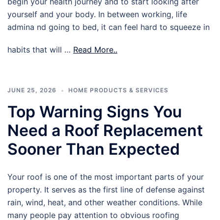
begin your health journey and to start looking after
yourself and your body. In between working, life
admina nd going to bed, it can feel hard to squeeze in
habits that will …
Read More..
JUNE 25, 2026
HOME PRODUCTS & SERVICES
Top Warning Signs You
Need a Roof Replacement
Sooner Than Expected
Your roof is one of the most important parts of your
property. It serves as the first line of defense against
rain, wind, heat, and other weather conditions. While
many people pay attention to obvious roofing