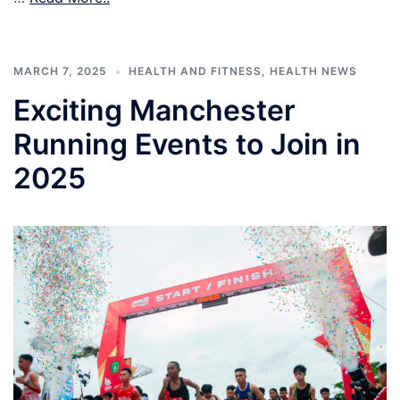
MARCH 7, 2025
HEALTH AND FITNESS
,
HEALTH NEWS
Exciting Manchester
Running Events to Join in
2025