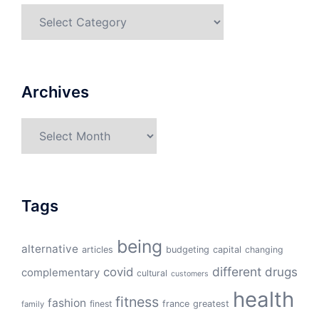
Categories
Archives
Archives
Tags
being
alternative
articles
budgeting
capital
changing
different
drugs
covid
complementary
cultural
customers
health
fitness
fashion
finest
france
greatest
family