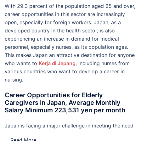
With 29.3 percent of the population aged 65 and over,
career opportunities in this sector are increasingly
open, especially for foreign workers. Japan, as a
developed country in the health sector, is also
experiencing an increase in demand for medical
personnel, especially nurses, as its population ages.
This makes Japan an attractive destination for anyone
who wants to
Kerja di Jepang
, including nurses from
various countries who want to develop a career in
nursing.
Career Opportunities for Elderly
Caregivers in Japan, Average Monthly
Salary Minimum 223,531 yen per month
Japan is facing a major challenge in meeting the need
…
Read More..