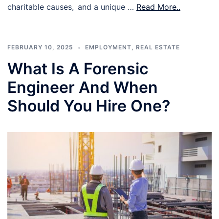
charitable causes, and a unique …
Read More..
FEBRUARY 10, 2025
EMPLOYMENT
,
REAL ESTATE
What Is A Forensic
Engineer And When
Should You Hire One?