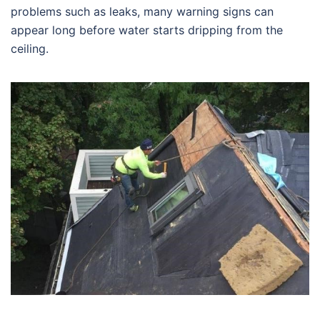
problems such as leaks, many warning signs can
appear long before water starts dripping from the
ceiling.