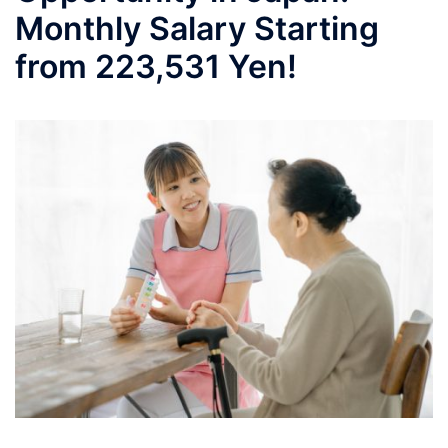
Monthly Salary Starting
from 223,531 Yen!