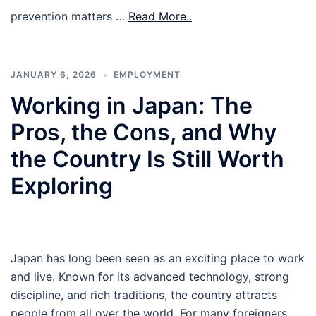
prevention matters …
Read More..
JANUARY 6, 2026
EMPLOYMENT
Working in Japan: The
Pros, the Cons, and Why
the Country Is Still Worth
Exploring
Japan has long been seen as an exciting place to work
and live. Known for its advanced technology, strong
discipline, and rich traditions, the country attracts
people from all over the world. For many foreigners,