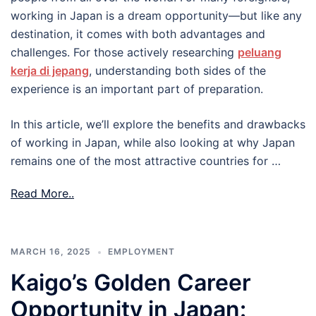
working in Japan is a dream opportunity—but like any
destination, it comes with both advantages and
challenges. For those actively researching
peluang
kerja di jepang
, understanding both sides of the
experience is an important part of preparation.
In this article, we’ll explore the benefits and drawbacks
of working in Japan, while also looking at why Japan
remains one of the most attractive countries for …
Read More..
MARCH 16, 2025
EMPLOYMENT
Kaigo’s Golden Career
Opportunity in Japan: