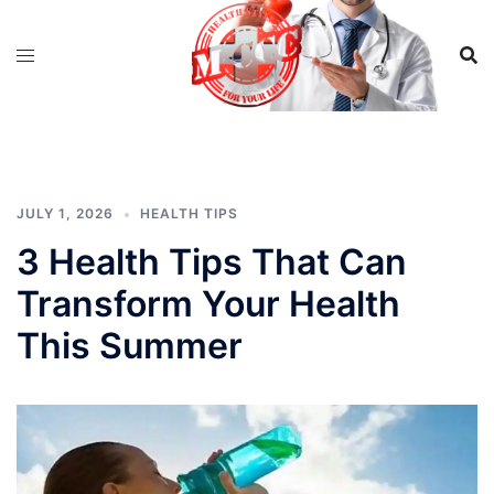
Skip
to
content
JULY 1, 2026
HEALTH TIPS
3 Health Tips That Can
Transform Your Health
This Summer