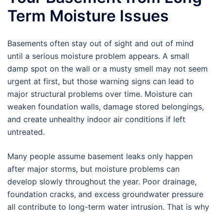
Term Moisture Issues
Basements often stay out of sight and out of mind
until a serious moisture problem appears. A small
damp spot on the wall or a musty smell may not seem
urgent at first, but those warning signs can lead to
major structural problems over time. Moisture can
weaken foundation walls, damage stored belongings,
and create unhealthy indoor air conditions if left
untreated.
Many people assume basement leaks only happen
after major storms, but moisture problems can
develop slowly throughout the year. Poor drainage,
foundation cracks, and excess groundwater pressure
all contribute to long-term water intrusion. That is why