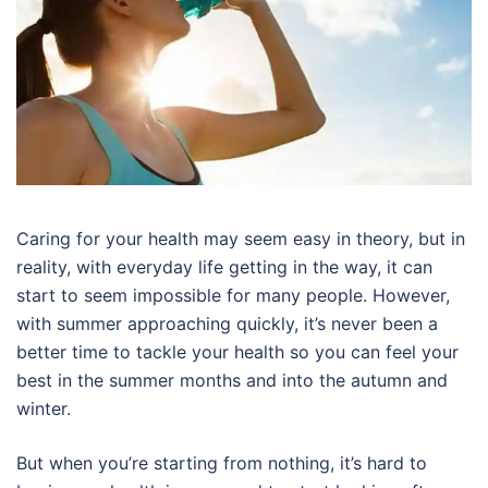
Caring for your health may seem easy in theory, but in
reality, with everyday life getting in the way, it can
start to seem impossible for many people. However,
with summer approaching quickly, it’s never been a
better time to tackle your health so you can feel your
best in the summer months and into the autumn and
winter.
But when you’re starting from nothing, it’s hard to