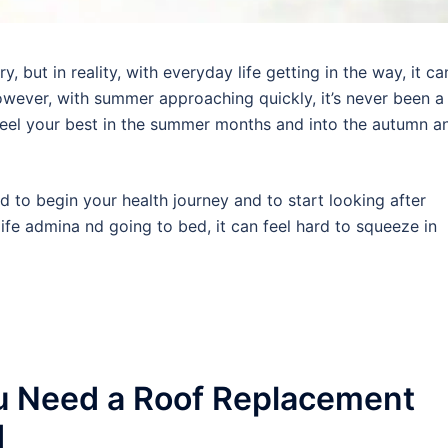
 but in reality, with everyday life getting in the way, it ca
wever, with summer approaching quickly, it’s never been a
 feel your best in the summer months and into the autumn a
rd to begin your health journey and to start looking after
ife admina nd going to bed, it can feel hard to squeeze in
u Need a Roof Replacement
d