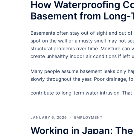
How Waterproofing Co
Basement from Long-T
Basements often stay out of sight and out of
spot on the wall or a musty smell may not see
structural problems over time. Moisture can
create unhealthy indoor air conditions if left 
Many people assume basement leaks only hap
slowly throughout the year. Poor drainage, f
contribute to long-term water intrusion. Tha
JANUARY 6, 2026
EMPLOYMENT
Working in Japan: The