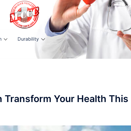
h
Durability
n Transform Your Health This