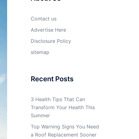
Contact us
Advertise Here
Disclosure Policy
sitemap
Recent Posts
3 Health Tips That Can
Transform Your Health This
Summer
Top Warning Signs You Need
a Roof Replacement Sooner