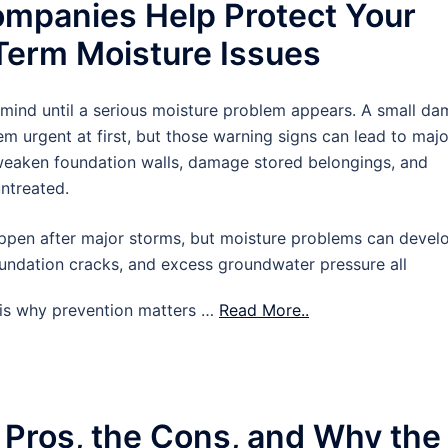
mpanies Help Protect Your
erm Moisture Issues
 mind until a serious moisture problem appears. A small d
m urgent at first, but those warning signs can lead to majo
 weaken foundation walls, damage stored belongings, and
untreated.
pen after major storms, but moisture problems can devel
oundation cracks, and excess groundwater pressure all
t is why prevention matters …
Read More..
 Pros, the Cons, and Why the