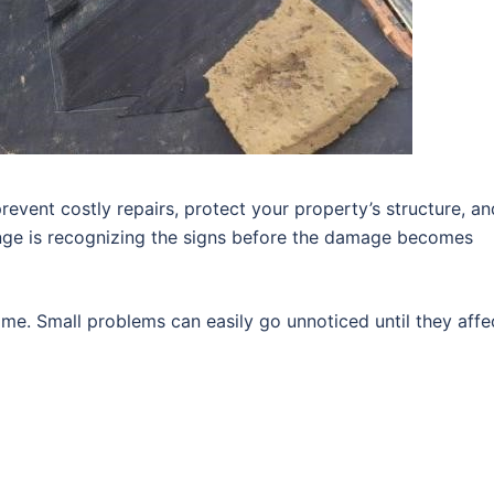
revent costly repairs, protect your property’s structure, an
enge is recognizing the signs before the damage becomes
me. Small problems can easily go unnoticed until they affe