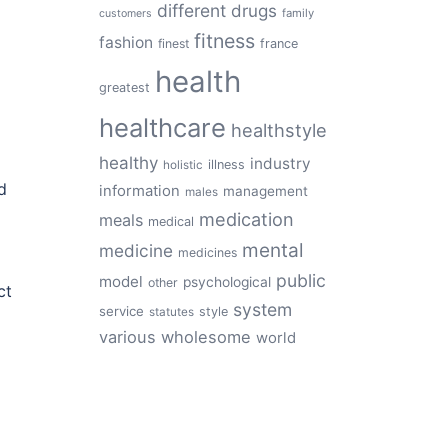
different
drugs
family
customers
fitness
fashion
finest
france
health
greatest
healthcare
healthstyle
healthy
industry
illness
holistic
d
information
management
males
medication
meals
medical
mental
medicine
medicines
public
model
psychological
other
ct
system
service
style
statutes
various
wholesome
world