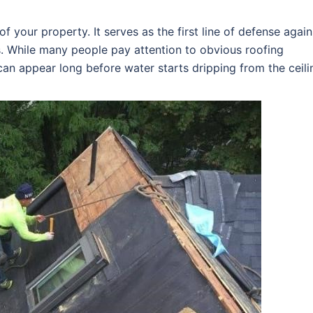
f your property. It serves as the first line of defense again
s. While many people pay attention to obvious roofing
an appear long before water starts dripping from the ceili