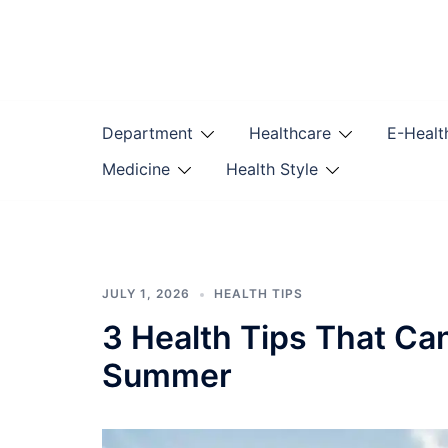
Skip
to
content
Department
Healthcare
E-Healt
Medicine
Health Style
JULY 1, 2026
HEALTH TIPS
3 Health Tips That Ca
Summer