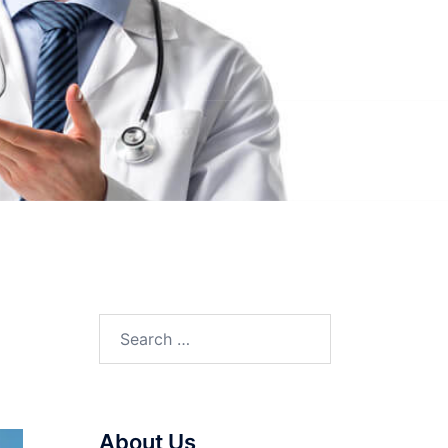
Search
for:
About Us