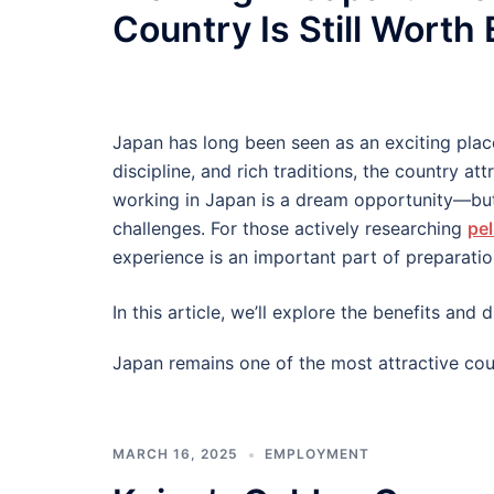
Country Is Still Worth
Japan has long been seen as an exciting plac
discipline, and rich traditions, the country at
working in Japan is a dream opportunity—but
challenges. For those actively researching
pel
experience is an important part of preparatio
In this article, we’ll explore the benefits an
Japan remains one of the most attractive cou
MARCH 16, 2025
EMPLOYMENT