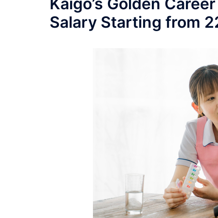
Kaigo’s Golden Career
Salary Starting from 