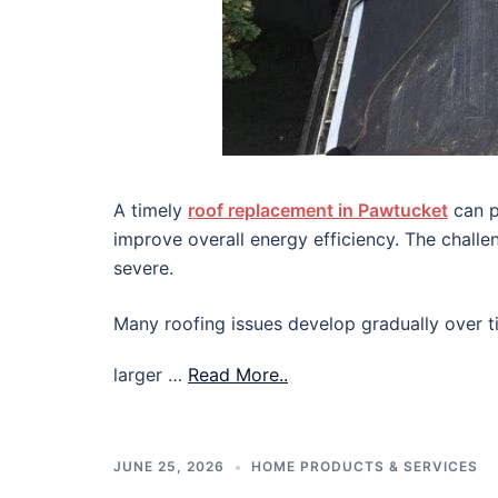
A timely
roof replacement in Pawtucket
can p
improve overall energy efficiency. The chall
severe.
Many roofing issues develop gradually over ti
larger …
Read More..
JUNE 25, 2026
HOME PRODUCTS & SERVICES