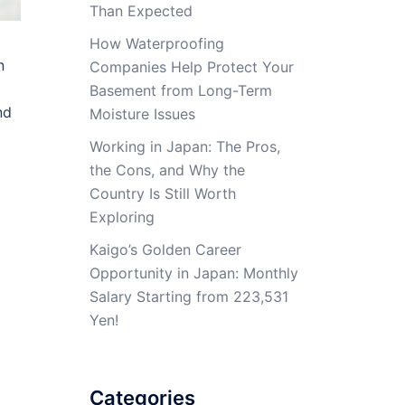
Than Expected
How Waterproofing
n
Companies Help Protect Your
Basement from Long-Term
nd
Moisture Issues
Working in Japan: The Pros,
the Cons, and Why the
Country Is Still Worth
Exploring
Kaigo’s Golden Career
Opportunity in Japan: Monthly
Salary Starting from 223,531
Yen!
Categories