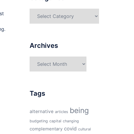
Categories
st
ng.
Archives
Archives
Tags
being
alternative
articles
budgeting
capital
changing
covid
complementary
cultural