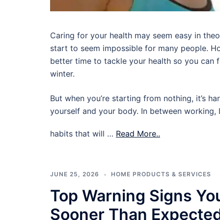
Caring for your health may seem easy in theory,
start to seem impossible for many people. Ho
better time to tackle your health so you can
winter.
But when you’re starting from nothing, it’s ha
yourself and your body. In between working, l
habits that will …
Read More..
JUNE 25, 2026
HOME PRODUCTS & SERVICES
Top Warning Signs Yo
Sooner Than Expecte