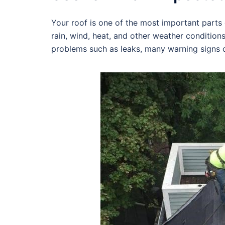
Your roof is one of the most important parts o
rain, wind, heat, and other weather condition
problems such as leaks, many warning signs c