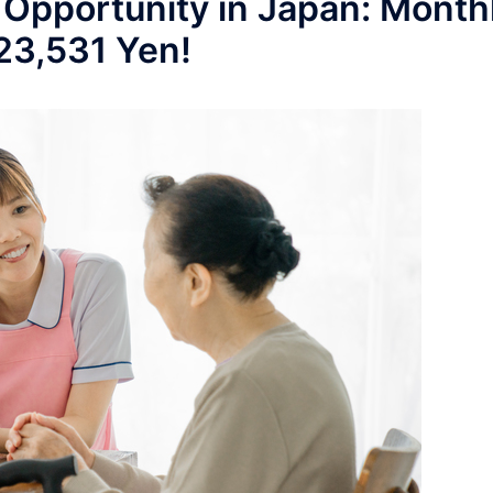
 Opportunity in Japan: Month
223,531 Yen!