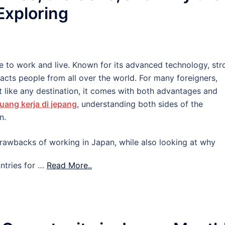
 Exploring
e to work and live. Known for its advanced technology, str
tracts people from all over the world. For many foreigners,
 like any destination, it comes with both advantages and
uang kerja di jepang
, understanding both sides of the
n.
d drawbacks of working in Japan, while also looking at why
ntries for …
Read More..