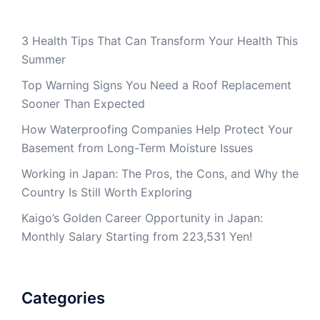
3 Health Tips That Can Transform Your Health This
Summer
Top Warning Signs You Need a Roof Replacement
Sooner Than Expected
How Waterproofing Companies Help Protect Your
Basement from Long-Term Moisture Issues
Working in Japan: The Pros, the Cons, and Why the
Country Is Still Worth Exploring
Kaigo’s Golden Career Opportunity in Japan:
Monthly Salary Starting from 223,531 Yen!
Categories