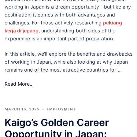
working in Japan is a dream opportunity—but like any
destination, it comes with both advantages and
challenges. For those actively researching
peluang
kerja di jepang
, understanding both sides of the
experience is an important part of preparation.
In this article, we’ll explore the benefits and drawbacks
of working in Japan, while also looking at why Japan
remains one of the most attractive countries for …
Read More..
MARCH 16, 2025
EMPLOYMENT
Kaigo’s Golden Career
Opportunity in Japan: