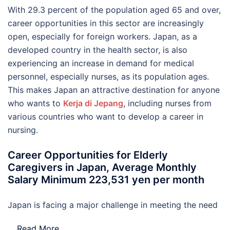
With 29.3 percent of the population aged 65 and over,
career opportunities in this sector are increasingly
open, especially for foreign workers. Japan, as a
developed country in the health sector, is also
experiencing an increase in demand for medical
personnel, especially nurses, as its population ages.
This makes Japan an attractive destination for anyone
who wants to
Kerja di Jepang
, including nurses from
various countries who want to develop a career in
nursing.
Career Opportunities for Elderly
Caregivers in Japan, Average Monthly
Salary Minimum 223,531 yen per month
Japan is facing a major challenge in meeting the need
…
Read More..