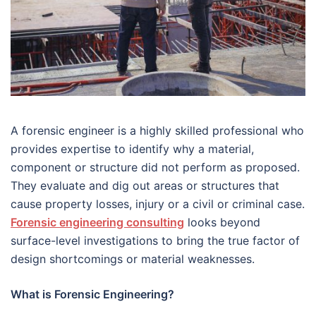
A forensic engineer is a highly skilled professional who
provides expertise to identify why a material,
component or structure did not perform as proposed.
They evaluate and dig out areas or structures that
cause property losses, injury or a civil or criminal case.
Forensic engineering consulting
looks beyond
surface-level investigations to bring the true factor of
design shortcomings or material weaknesses.
What is Forensic Engineering?