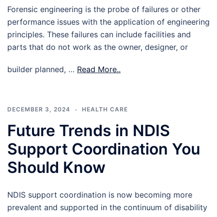
Forensic engineering is the probe of failures or other
performance issues with the application of engineering
principles. These failures can include facilities and
parts that do not work as the owner, designer, or
builder planned, …
Read More..
DECEMBER 3, 2024
HEALTH CARE
Future Trends in NDIS
Support Coordination You
Should Know
NDIS support coordination is now becoming more
prevalent and supported in the continuum of disability