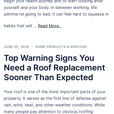
begin your health journey and to start looking after
yourself and your body. In between working, life
admina nd going to bed, it can feel hard to squeeze in
habits that will …
Read More..
JUNE 25, 2026
HOME PRODUCTS & SERVICES
Top Warning Signs You
Need a Roof Replacement
Sooner Than Expected
Your roof is one of the most important parts of your
property. It serves as the first line of defense against
rain, wind, heat, and other weather conditions. While
many people pay attention to obvious roofing