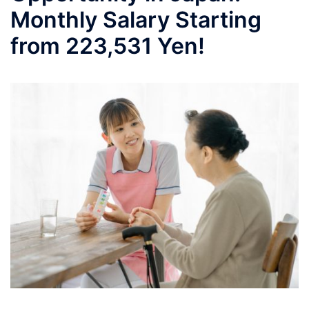
Monthly Salary Starting
from 223,531 Yen!