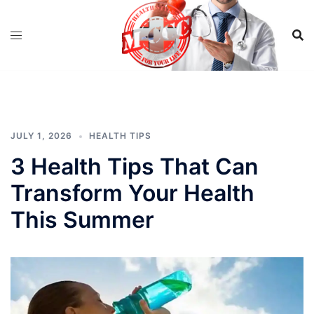
Skip
to
content
JULY 1, 2026
HEALTH TIPS
3 Health Tips That Can
Transform Your Health
This Summer