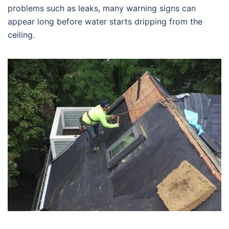
problems such as leaks, many warning signs can
appear long before water starts dripping from the
ceiling.