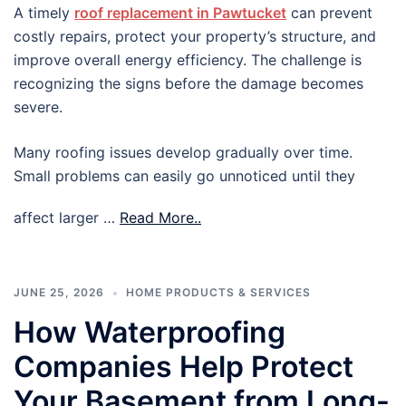
A timely
roof replacement in Pawtucket
can prevent
costly repairs, protect your property’s structure, and
improve overall energy efficiency. The challenge is
recognizing the signs before the damage becomes
severe.
Many roofing issues develop gradually over time.
Small problems can easily go unnoticed until they
affect larger …
Read More..
JUNE 25, 2026
HOME PRODUCTS & SERVICES
How Waterproofing
Companies Help Protect
Your Basement from Long-