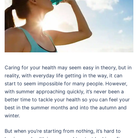
Caring for your health may seem easy in theory, but in
reality, with everyday life getting in the way, it can
start to seem impossible for many people. However,
with summer approaching quickly, it’s never been a
better time to tackle your health so you can feel your
best in the summer months and into the autumn and
winter.
But when you’re starting from nothing, it’s hard to