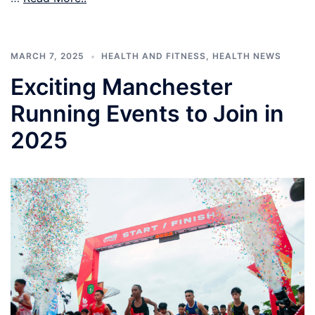
MARCH 7, 2025
HEALTH AND FITNESS
,
HEALTH NEWS
Exciting Manchester
Running Events to Join in
2025