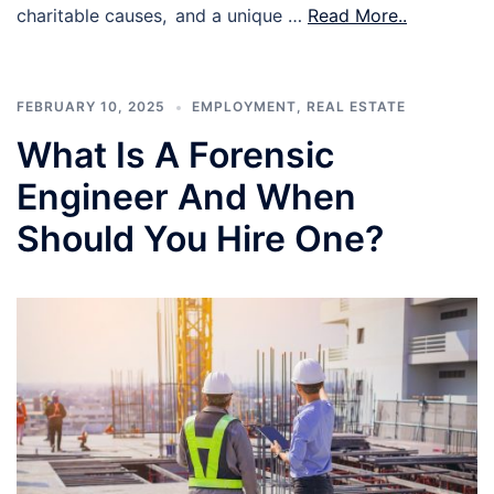
charitable causes, and a unique …
Read More..
FEBRUARY 10, 2025
EMPLOYMENT
,
REAL ESTATE
What Is A Forensic
Engineer And When
Should You Hire One?