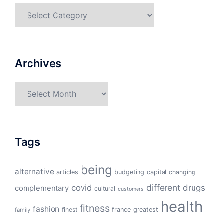
Categories
Archives
Archives
Tags
being
alternative
articles
budgeting
capital
changing
different
drugs
covid
complementary
cultural
customers
health
fitness
fashion
finest
france
greatest
family