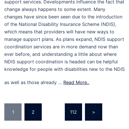
support services. Developments influence the fact that
change always happens to some extent. Many
changes have since been seen due to the introduction
of the National Disability Insurance Scheme (NDIS),
which means that providers will have new ways to
manage support plans. As plans expand, NDIS support
coordination services are in more demand now than
ever before, and understanding a little about where
NDIS support coordination is headed can be helpful
knowledge for people with disabilities new to the NDIS
as well as those already …
Read More..
Posts
1
2
…
112
>
pagination