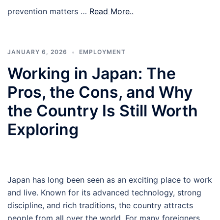
prevention matters …
Read More..
JANUARY 6, 2026
EMPLOYMENT
Working in Japan: The
Pros, the Cons, and Why
the Country Is Still Worth
Exploring
Japan has long been seen as an exciting place to work
and live. Known for its advanced technology, strong
discipline, and rich traditions, the country attracts
people from all over the world. For many foreigners,