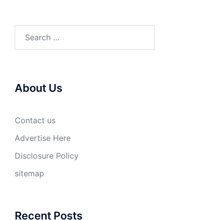
Search
for:
About Us
Contact us
Advertise Here
Disclosure Policy
sitemap
Recent Posts