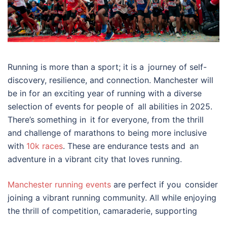
Running is more than a sport; it is a journey of self-
discovery, resilience, and connection. Manchester will
be in for an exciting year of running with a diverse
selection of events for people of all abilities in 2025.
There’s something in it for everyone, from the thrill
and challenge of marathons to being more inclusive
with
10k races
. These are endurance tests and an
adventure in a vibrant city that loves running.
Manchester running events
are perfect if you consider
joining a vibrant running community. All while enjoying
the thrill of competition, camaraderie, supporting