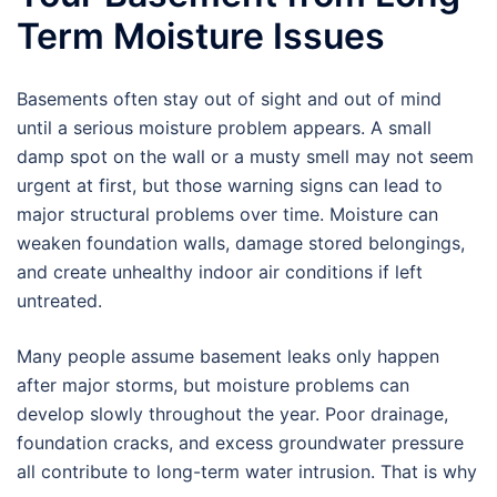
Term Moisture Issues
Basements often stay out of sight and out of mind
until a serious moisture problem appears. A small
damp spot on the wall or a musty smell may not seem
urgent at first, but those warning signs can lead to
major structural problems over time. Moisture can
weaken foundation walls, damage stored belongings,
and create unhealthy indoor air conditions if left
untreated.
Many people assume basement leaks only happen
after major storms, but moisture problems can
develop slowly throughout the year. Poor drainage,
foundation cracks, and excess groundwater pressure
all contribute to long-term water intrusion. That is why