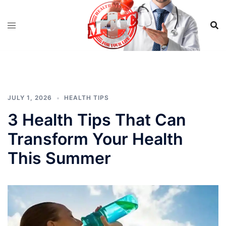
Skip
to
content
JULY 1, 2026
HEALTH TIPS
3 Health Tips That Can
Transform Your Health
This Summer