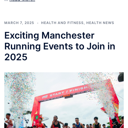
MARCH 7, 2025
HEALTH AND FITNESS
,
HEALTH NEWS
Exciting Manchester
Running Events to Join in
2025