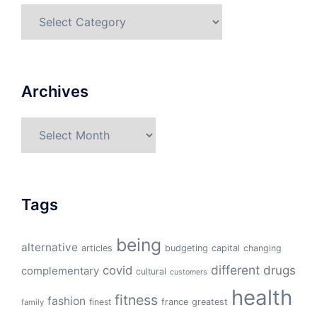
Categories
Archives
Archives
Tags
being
alternative
articles
budgeting
capital
changing
different
drugs
covid
complementary
cultural
customers
health
fitness
fashion
finest
france
greatest
family