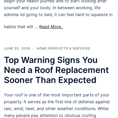
begin your health journey and to start looking after
yourself and your body. In between working, life
admina nd going to bed, it can feel hard to squeeze in
habits that will …
Read More..
JUNE 25, 2026
HOME PRODUCTS & SERVICES
Top Warning Signs You
Need a Roof Replacement
Sooner Than Expected
Your roof is one of the most important parts of your
property. It serves as the first line of defense against
rain, wind, heat, and other weather conditions. While
many people pay attention to obvious roofing