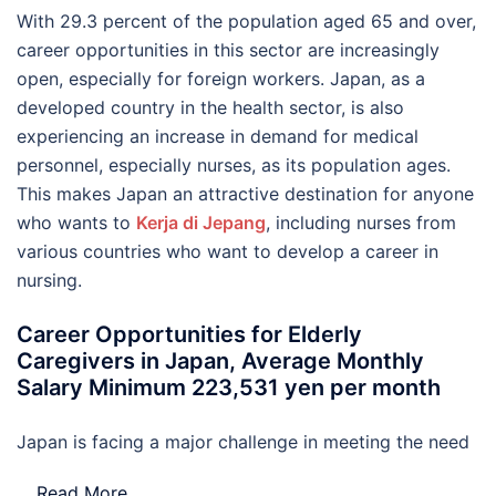
With 29.3 percent of the population aged 65 and over,
career opportunities in this sector are increasingly
open, especially for foreign workers. Japan, as a
developed country in the health sector, is also
experiencing an increase in demand for medical
personnel, especially nurses, as its population ages.
This makes Japan an attractive destination for anyone
who wants to
Kerja di Jepang
, including nurses from
various countries who want to develop a career in
nursing.
Career Opportunities for Elderly
Caregivers in Japan, Average Monthly
Salary Minimum 223,531 yen per month
Japan is facing a major challenge in meeting the need
…
Read More..