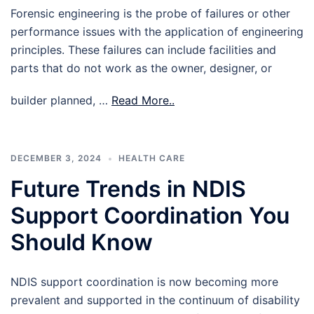
Forensic engineering is the probe of failures or other
performance issues with the application of engineering
principles. These failures can include facilities and
parts that do not work as the owner, designer, or
builder planned, …
Read More..
DECEMBER 3, 2024
HEALTH CARE
Future Trends in NDIS
Support Coordination You
Should Know
NDIS support coordination is now becoming more
prevalent and supported in the continuum of disability