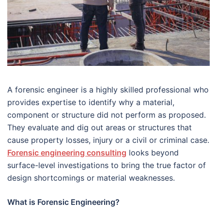
A forensic engineer is a highly skilled professional who
provides expertise to identify why a material,
component or structure did not perform as proposed.
They evaluate and dig out areas or structures that
cause property losses, injury or a civil or criminal case.
Forensic engineering consulting
looks beyond
surface-level investigations to bring the true factor of
design shortcomings or material weaknesses.
What is Forensic Engineering?