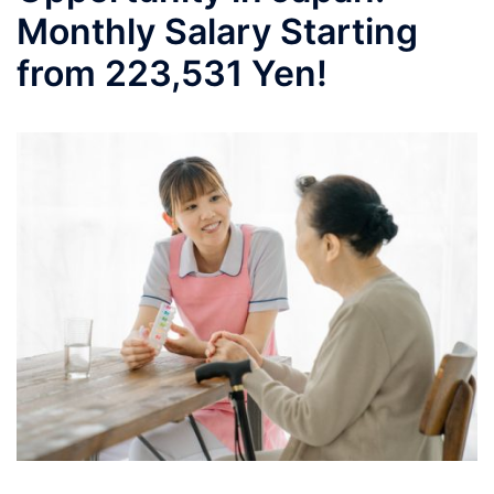
Monthly Salary Starting
from 223,531 Yen!