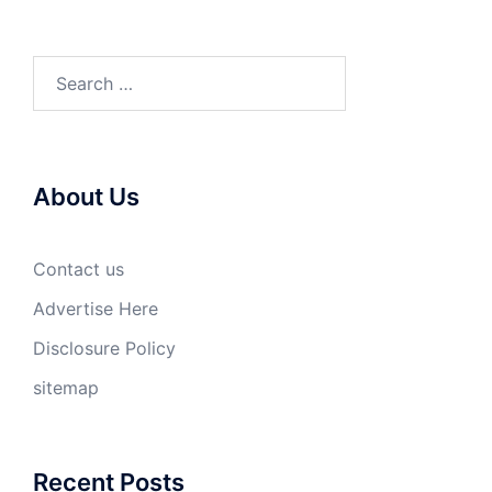
Search
for:
About Us
Contact us
Advertise Here
Disclosure Policy
sitemap
Recent Posts