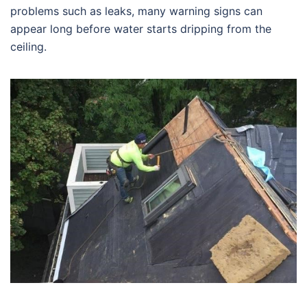
problems such as leaks, many warning signs can
appear long before water starts dripping from the
ceiling.