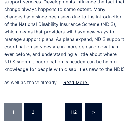
support services. Developments influence the fact that
change always happens to some extent. Many
changes have since been seen due to the introduction
of the National Disability Insurance Scheme (NDIS),
which means that providers will have new ways to
manage support plans. As plans expand, NDIS support
coordination services are in more demand now than
ever before, and understanding a little about where
NDIS support coordination is headed can be helpful
knowledge for people with disabilities new to the NDIS
as well as those already …
Read More..
Posts
1
2
…
112
>
pagination