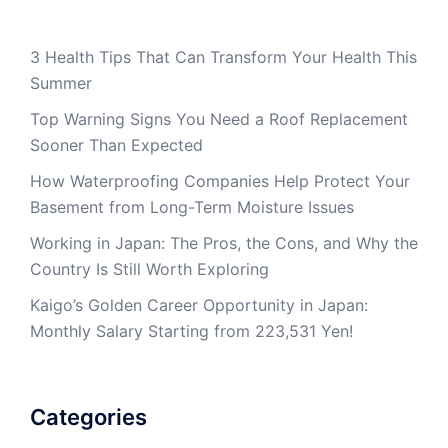
3 Health Tips That Can Transform Your Health This
Summer
Top Warning Signs You Need a Roof Replacement
Sooner Than Expected
How Waterproofing Companies Help Protect Your
Basement from Long-Term Moisture Issues
Working in Japan: The Pros, the Cons, and Why the
Country Is Still Worth Exploring
Kaigo’s Golden Career Opportunity in Japan:
Monthly Salary Starting from 223,531 Yen!
Categories