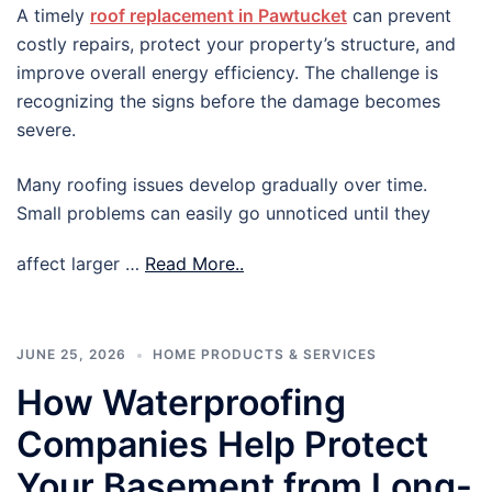
A timely
roof replacement in Pawtucket
can prevent
costly repairs, protect your property’s structure, and
improve overall energy efficiency. The challenge is
recognizing the signs before the damage becomes
severe.
Many roofing issues develop gradually over time.
Small problems can easily go unnoticed until they
affect larger …
Read More..
JUNE 25, 2026
HOME PRODUCTS & SERVICES
How Waterproofing
Companies Help Protect
Your Basement from Long-