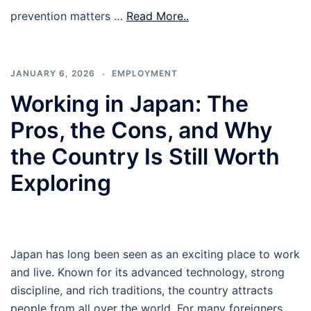
prevention matters …
Read More..
JANUARY 6, 2026
EMPLOYMENT
Working in Japan: The
Pros, the Cons, and Why
the Country Is Still Worth
Exploring
Japan has long been seen as an exciting place to work
and live. Known for its advanced technology, strong
discipline, and rich traditions, the country attracts
people from all over the world. For many foreigners,