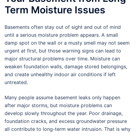
Term Moisture Issues
Basements often stay out of sight and out of mind
until a serious moisture problem appears. A small
damp spot on the wall or a musty smell may not seem
urgent at first, but those warning signs can lead to
major structural problems over time. Moisture can
weaken foundation walls, damage stored belongings,
and create unhealthy indoor air conditions if left
untreated.
Many people assume basement leaks only happen
after major storms, but moisture problems can
develop slowly throughout the year. Poor drainage,
foundation cracks, and excess groundwater pressure
all contribute to long-term water intrusion. That is why