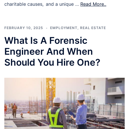
charitable causes, and a unique …
Read More..
FEBRUARY 10, 2025
EMPLOYMENT
,
REAL ESTATE
What Is A Forensic
Engineer And When
Should You Hire One?