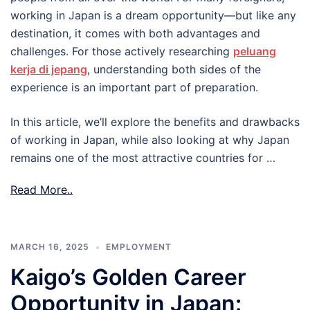
working in Japan is a dream opportunity—but like any
destination, it comes with both advantages and
challenges. For those actively researching
peluang
kerja di jepang
, understanding both sides of the
experience is an important part of preparation.
In this article, we’ll explore the benefits and drawbacks
of working in Japan, while also looking at why Japan
remains one of the most attractive countries for …
Read More..
MARCH 16, 2025
EMPLOYMENT
Kaigo’s Golden Career
Opportunity in Japan: