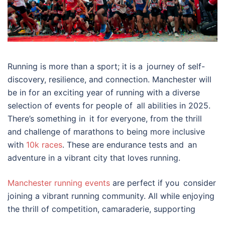
Running is more than a sport; it is a journey of self-
discovery, resilience, and connection. Manchester will
be in for an exciting year of running with a diverse
selection of events for people of all abilities in 2025.
There’s something in it for everyone, from the thrill
and challenge of marathons to being more inclusive
with
10k races
. These are endurance tests and an
adventure in a vibrant city that loves running.
Manchester running events
are perfect if you consider
joining a vibrant running community. All while enjoying
the thrill of competition, camaraderie, supporting