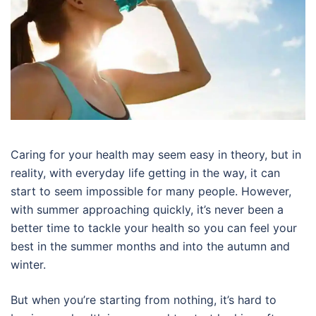
Caring for your health may seem easy in theory, but in
reality, with everyday life getting in the way, it can
start to seem impossible for many people. However,
with summer approaching quickly, it’s never been a
better time to tackle your health so you can feel your
best in the summer months and into the autumn and
winter.
But when you’re starting from nothing, it’s hard to