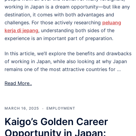
working in Japan is a dream opportunity—but like any
destination, it comes with both advantages and
challenges. For those actively researching
peluang
kerja di jepang
, understanding both sides of the
experience is an important part of preparation.
In this article, we’ll explore the benefits and drawbacks
of working in Japan, while also looking at why Japan
remains one of the most attractive countries for …
Read More..
MARCH 16, 2025
EMPLOYMENT
Kaigo’s Golden Career
Opportunity in Japan: