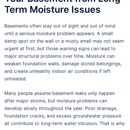
Term Moisture Issues
Basements often stay out of sight and out of mind
until a serious moisture problem appears. A small
damp spot on the wall or a musty smell may not seem
urgent at first, but those warning signs can lead to
major structural problems over time. Moisture can
weaken foundation walls, damage stored belongings,
and create unhealthy indoor air conditions if left
untreated.
Many people assume basement leaks only happen
after major storms, but moisture problems can
develop slowly throughout the year. Poor drainage,
foundation cracks, and excess groundwater pressure
all contribute to long-term water intrusion. That is why