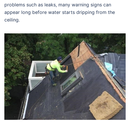
problems such as leaks, many warning signs can
appear long before water starts dripping from the
ceiling.