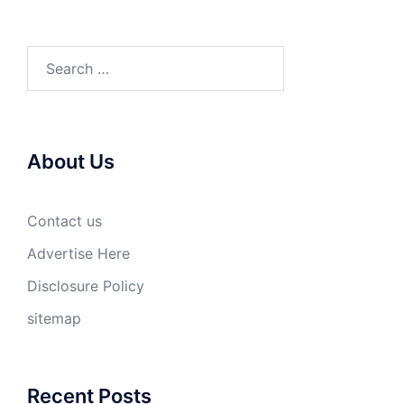
Search
for:
About Us
Contact us
Advertise Here
Disclosure Policy
sitemap
Recent Posts