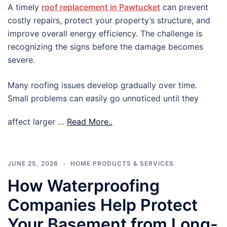
A timely
roof replacement in Pawtucket
can prevent
costly repairs, protect your property’s structure, and
improve overall energy efficiency. The challenge is
recognizing the signs before the damage becomes
severe.
Many roofing issues develop gradually over time.
Small problems can easily go unnoticed until they
affect larger …
Read More..
JUNE 25, 2026
HOME PRODUCTS & SERVICES
How Waterproofing
Companies Help Protect
Your Basement from Long-