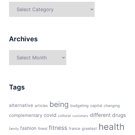
Categories
Archives
Archives
Tags
being
alternative
articles
budgeting
capital
changing
different
drugs
covid
complementary
cultural
customers
health
fitness
fashion
finest
france
greatest
family