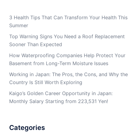
3 Health Tips That Can Transform Your Health This
Summer
Top Warning Signs You Need a Roof Replacement
Sooner Than Expected
How Waterproofing Companies Help Protect Your
Basement from Long-Term Moisture Issues
Working in Japan: The Pros, the Cons, and Why the
Country Is Still Worth Exploring
Kaigo’s Golden Career Opportunity in Japan:
Monthly Salary Starting from 223,531 Yen!
Categories