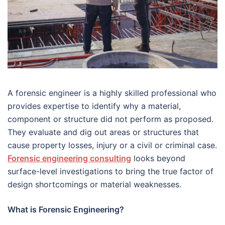
A forensic engineer is a highly skilled professional who
provides expertise to identify why a material,
component or structure did not perform as proposed.
They evaluate and dig out areas or structures that
cause property losses, injury or a civil or criminal case.
Forensic engineering consulting
looks beyond
surface-level investigations to bring the true factor of
design shortcomings or material weaknesses.
What is Forensic Engineering?