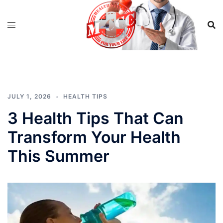
Skip
to
content
JULY 1, 2026
HEALTH TIPS
3 Health Tips That Can
Transform Your Health
This Summer