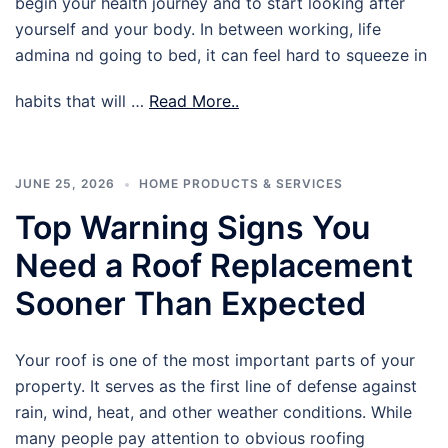
begin your health journey and to start looking after
yourself and your body. In between working, life
admina nd going to bed, it can feel hard to squeeze in
habits that will …
Read More..
JUNE 25, 2026
HOME PRODUCTS & SERVICES
Top Warning Signs You
Need a Roof Replacement
Sooner Than Expected
Your roof is one of the most important parts of your
property. It serves as the first line of defense against
rain, wind, heat, and other weather conditions. While
many people pay attention to obvious roofing