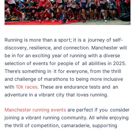
Running is more than a sport; it is a journey of self-
discovery, resilience, and connection. Manchester will
be in for an exciting year of running with a diverse
selection of events for people of all abilities in 2025.
There’s something in it for everyone, from the thrill
and challenge of marathons to being more inclusive
with
10k races
. These are endurance tests and an
adventure in a vibrant city that loves running.
Manchester running events
are perfect if you consider
joining a vibrant running community. All while enjoying
the thrill of competition, camaraderie, supporting