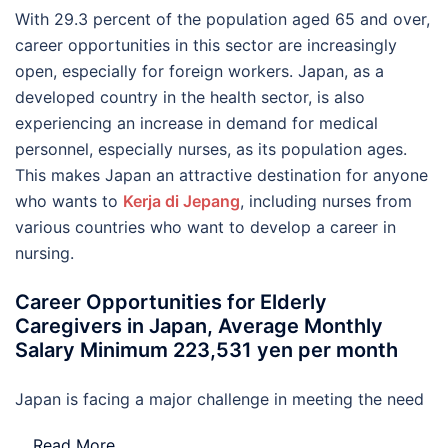
With 29.3 percent of the population aged 65 and over,
career opportunities in this sector are increasingly
open, especially for foreign workers. Japan, as a
developed country in the health sector, is also
experiencing an increase in demand for medical
personnel, especially nurses, as its population ages.
This makes Japan an attractive destination for anyone
who wants to
Kerja di Jepang
, including nurses from
various countries who want to develop a career in
nursing.
Career Opportunities for Elderly
Caregivers in Japan, Average Monthly
Salary Minimum 223,531 yen per month
Japan is facing a major challenge in meeting the need
…
Read More..