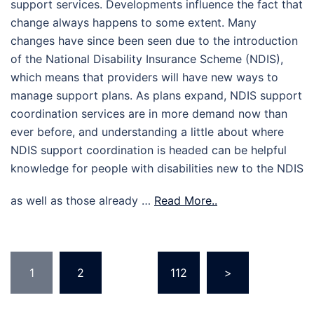
support services. Developments influence the fact that
change always happens to some extent. Many
changes have since been seen due to the introduction
of the National Disability Insurance Scheme (NDIS),
which means that providers will have new ways to
manage support plans. As plans expand, NDIS support
coordination services are in more demand now than
ever before, and understanding a little about where
NDIS support coordination is headed can be helpful
knowledge for people with disabilities new to the NDIS
as well as those already …
Read More..
Posts
1
2
…
112
>
pagination