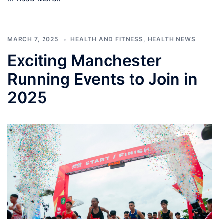
MARCH 7, 2025
HEALTH AND FITNESS
,
HEALTH NEWS
Exciting Manchester
Running Events to Join in
2025