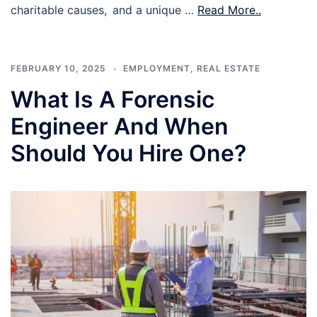
charitable causes, and a unique …
Read More..
FEBRUARY 10, 2025
EMPLOYMENT
,
REAL ESTATE
What Is A Forensic
Engineer And When
Should You Hire One?