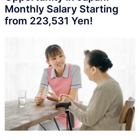
Monthly Salary Starting
from 223,531 Yen!