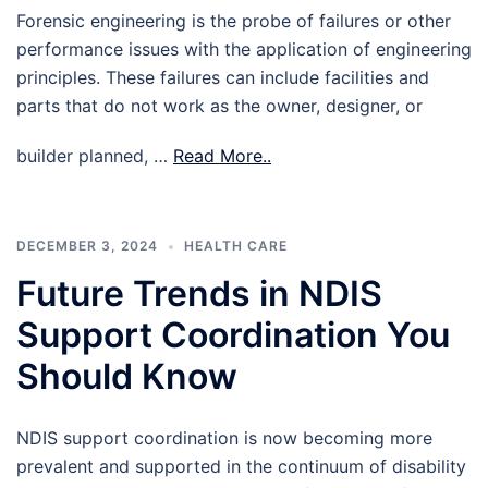
Forensic engineering is the probe of failures or other
performance issues with the application of engineering
principles. These failures can include facilities and
parts that do not work as the owner, designer, or
builder planned, …
Read More..
DECEMBER 3, 2024
HEALTH CARE
Future Trends in NDIS
Support Coordination You
Should Know
NDIS support coordination is now becoming more
prevalent and supported in the continuum of disability