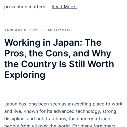
prevention matters …
Read More..
JANUARY 6, 2026
EMPLOYMENT
Working in Japan: The
Pros, the Cons, and Why
the Country Is Still Worth
Exploring
Japan has long been seen as an exciting place to work
and live. Known for its advanced technology, strong
discipline, and rich traditions, the country attracts
people from all over the world. For many foreigners,