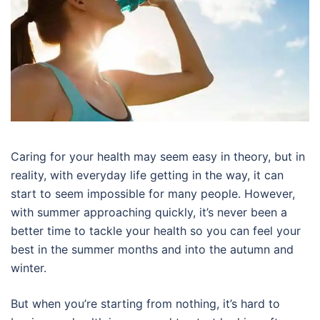
Caring for your health may seem easy in theory, but in
reality, with everyday life getting in the way, it can
start to seem impossible for many people. However,
with summer approaching quickly, it’s never been a
better time to tackle your health so you can feel your
best in the summer months and into the autumn and
winter.
But when you’re starting from nothing, it’s hard to