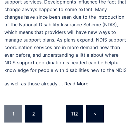
support services. Developments influence the fact that
change always happens to some extent. Many
changes have since been seen due to the introduction
of the National Disability Insurance Scheme (NDIS),
which means that providers will have new ways to
manage support plans. As plans expand, NDIS support
coordination services are in more demand now than
ever before, and understanding a little about where
NDIS support coordination is headed can be helpful
knowledge for people with disabilities new to the NDIS
as well as those already …
Read More..
Posts
1
2
…
112
>
pagination