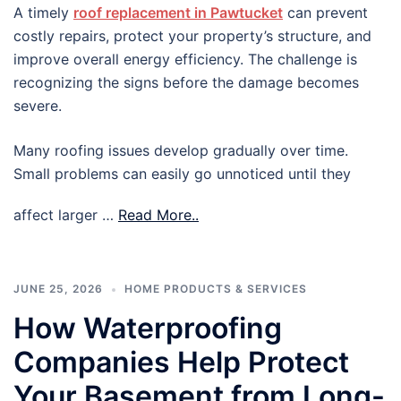
A timely
roof replacement in Pawtucket
can prevent
costly repairs, protect your property’s structure, and
improve overall energy efficiency. The challenge is
recognizing the signs before the damage becomes
severe.
Many roofing issues develop gradually over time.
Small problems can easily go unnoticed until they
affect larger …
Read More..
JUNE 25, 2026
HOME PRODUCTS & SERVICES
How Waterproofing
Companies Help Protect
Your Basement from Long-