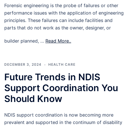
Forensic engineering is the probe of failures or other
performance issues with the application of engineering
principles. These failures can include facilities and
parts that do not work as the owner, designer, or
builder planned, …
Read More..
DECEMBER 3, 2024
HEALTH CARE
Future Trends in NDIS
Support Coordination You
Should Know
NDIS support coordination is now becoming more
prevalent and supported in the continuum of disability