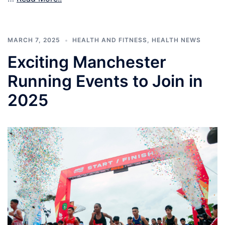
MARCH 7, 2025
HEALTH AND FITNESS
,
HEALTH NEWS
Exciting Manchester
Running Events to Join in
2025