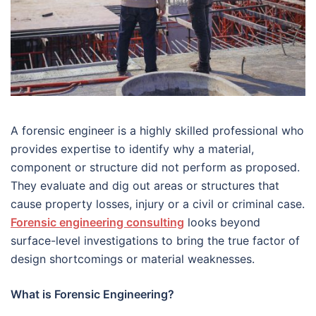
A forensic engineer is a highly skilled professional who
provides expertise to identify why a material,
component or structure did not perform as proposed.
They evaluate and dig out areas or structures that
cause property losses, injury or a civil or criminal case.
Forensic engineering consulting
looks beyond
surface-level investigations to bring the true factor of
design shortcomings or material weaknesses.
What is Forensic Engineering?