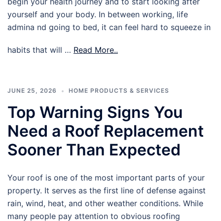
begin your health journey and to start looking after
yourself and your body. In between working, life
admina nd going to bed, it can feel hard to squeeze in
habits that will …
Read More..
JUNE 25, 2026
HOME PRODUCTS & SERVICES
Top Warning Signs You
Need a Roof Replacement
Sooner Than Expected
Your roof is one of the most important parts of your
property. It serves as the first line of defense against
rain, wind, heat, and other weather conditions. While
many people pay attention to obvious roofing