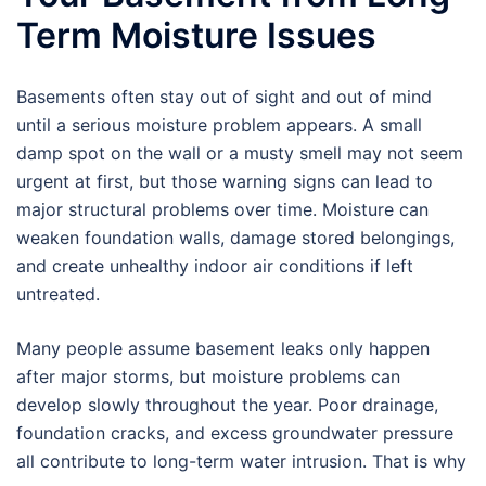
Term Moisture Issues
Basements often stay out of sight and out of mind
until a serious moisture problem appears. A small
damp spot on the wall or a musty smell may not seem
urgent at first, but those warning signs can lead to
major structural problems over time. Moisture can
weaken foundation walls, damage stored belongings,
and create unhealthy indoor air conditions if left
untreated.
Many people assume basement leaks only happen
after major storms, but moisture problems can
develop slowly throughout the year. Poor drainage,
foundation cracks, and excess groundwater pressure
all contribute to long-term water intrusion. That is why