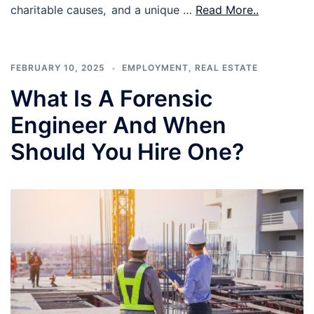
charitable causes, and a unique …
Read More..
FEBRUARY 10, 2025
EMPLOYMENT
,
REAL ESTATE
What Is A Forensic
Engineer And When
Should You Hire One?