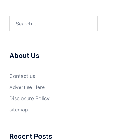
Search
for:
About Us
Contact us
Advertise Here
Disclosure Policy
sitemap
Recent Posts