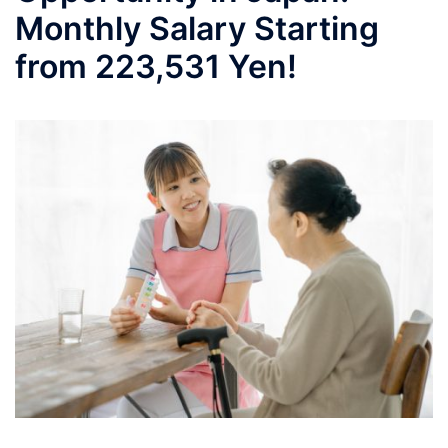
Monthly Salary Starting
from 223,531 Yen!