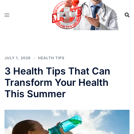
Skip
to
content
JULY 1, 2026
HEALTH TIPS
3 Health Tips That Can
Transform Your Health
This Summer