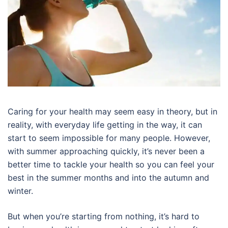
Caring for your health may seem easy in theory, but in
reality, with everyday life getting in the way, it can
start to seem impossible for many people. However,
with summer approaching quickly, it’s never been a
better time to tackle your health so you can feel your
best in the summer months and into the autumn and
winter.
But when you’re starting from nothing, it’s hard to