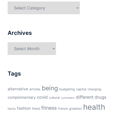
Categories
Archives
Archives
Tags
being
alternative
articles
budgeting
capital
changing
different
drugs
covid
complementary
cultural
customers
health
fitness
fashion
finest
france
greatest
family