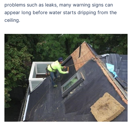
problems such as leaks, many warning signs can
appear long before water starts dripping from the
ceiling.