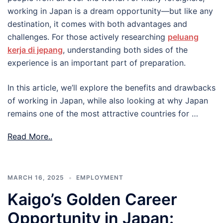
working in Japan is a dream opportunity—but like any
destination, it comes with both advantages and
challenges. For those actively researching
peluang
kerja di jepang
, understanding both sides of the
experience is an important part of preparation.
In this article, we’ll explore the benefits and drawbacks
of working in Japan, while also looking at why Japan
remains one of the most attractive countries for …
Read More..
MARCH 16, 2025
EMPLOYMENT
Kaigo’s Golden Career
Opportunity in Japan: