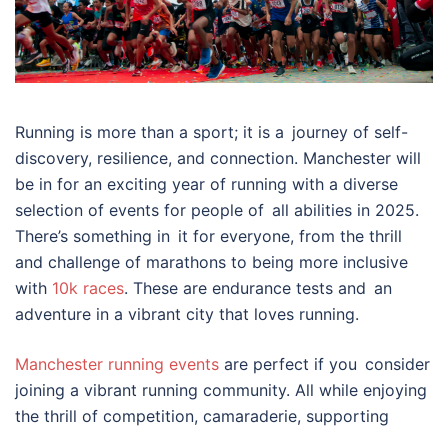
Running is more than a sport; it is a journey of self-
discovery, resilience, and connection. Manchester will
be in for an exciting year of running with a diverse
selection of events for people of all abilities in 2025.
There’s something in it for everyone, from the thrill
and challenge of marathons to being more inclusive
with
10k races
. These are endurance tests and an
adventure in a vibrant city that loves running.
Manchester running events
are perfect if you consider
joining a vibrant running community. All while enjoying
the thrill of competition, camaraderie, supporting