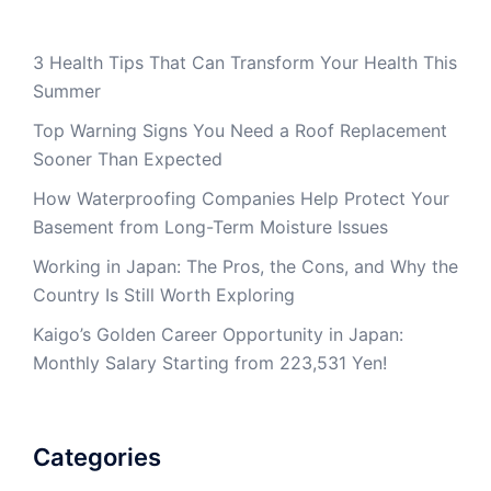
3 Health Tips That Can Transform Your Health This
Summer
Top Warning Signs You Need a Roof Replacement
Sooner Than Expected
How Waterproofing Companies Help Protect Your
Basement from Long-Term Moisture Issues
Working in Japan: The Pros, the Cons, and Why the
Country Is Still Worth Exploring
Kaigo’s Golden Career Opportunity in Japan:
Monthly Salary Starting from 223,531 Yen!
Categories