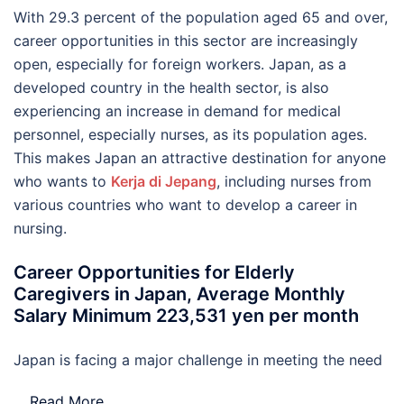
With 29.3 percent of the population aged 65 and over,
career opportunities in this sector are increasingly
open, especially for foreign workers. Japan, as a
developed country in the health sector, is also
experiencing an increase in demand for medical
personnel, especially nurses, as its population ages.
This makes Japan an attractive destination for anyone
who wants to
Kerja di Jepang
, including nurses from
various countries who want to develop a career in
nursing.
Career Opportunities for Elderly
Caregivers in Japan, Average Monthly
Salary Minimum 223,531 yen per month
Japan is facing a major challenge in meeting the need
…
Read More..