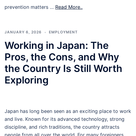
prevention matters …
Read More..
JANUARY 6, 2026
EMPLOYMENT
Working in Japan: The
Pros, the Cons, and Why
the Country Is Still Worth
Exploring
Japan has long been seen as an exciting place to work
and live. Known for its advanced technology, strong
discipline, and rich traditions, the country attracts
people from all over the world. For many foreigners,