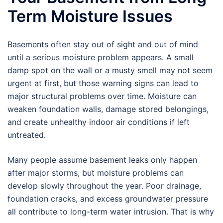
Term Moisture Issues
Basements often stay out of sight and out of mind
until a serious moisture problem appears. A small
damp spot on the wall or a musty smell may not seem
urgent at first, but those warning signs can lead to
major structural problems over time. Moisture can
weaken foundation walls, damage stored belongings,
and create unhealthy indoor air conditions if left
untreated.
Many people assume basement leaks only happen
after major storms, but moisture problems can
develop slowly throughout the year. Poor drainage,
foundation cracks, and excess groundwater pressure
all contribute to long-term water intrusion. That is why