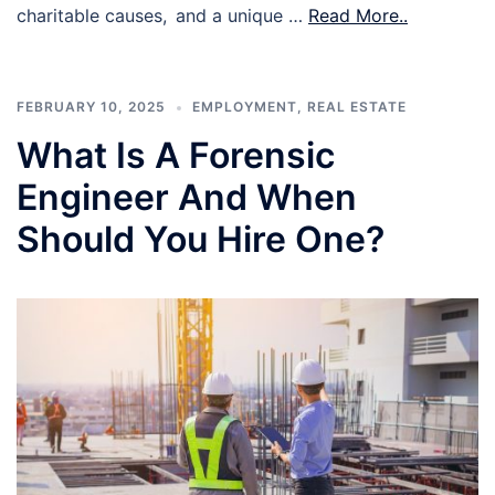
charitable causes, and a unique …
Read More..
FEBRUARY 10, 2025
EMPLOYMENT
,
REAL ESTATE
What Is A Forensic
Engineer And When
Should You Hire One?