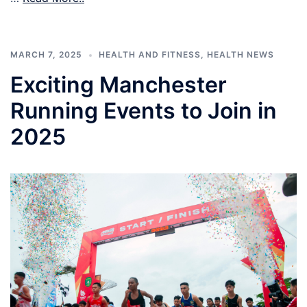
MARCH 7, 2025
HEALTH AND FITNESS
,
HEALTH NEWS
Exciting Manchester
Running Events to Join in
2025