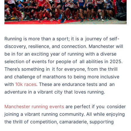
Running is more than a sport; it is a journey of self-
discovery, resilience, and connection. Manchester will
be in for an exciting year of running with a diverse
selection of events for people of all abilities in 2025.
There’s something in it for everyone, from the thrill
and challenge of marathons to being more inclusive
with
10k races
. These are endurance tests and an
adventure in a vibrant city that loves running.
Manchester running events
are perfect if you consider
joining a vibrant running community. All while enjoying
the thrill of competition, camaraderie, supporting