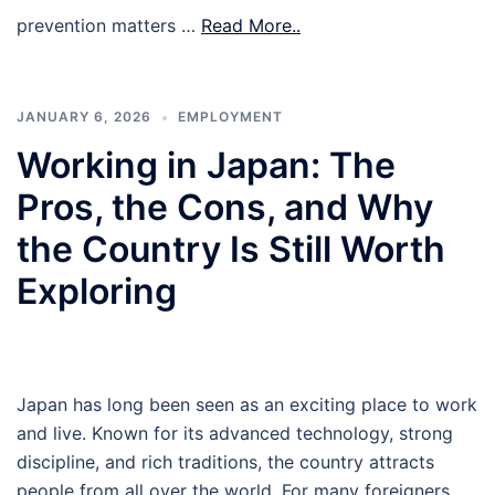
prevention matters …
Read More..
JANUARY 6, 2026
EMPLOYMENT
Working in Japan: The
Pros, the Cons, and Why
the Country Is Still Worth
Exploring
Japan has long been seen as an exciting place to work
and live. Known for its advanced technology, strong
discipline, and rich traditions, the country attracts
people from all over the world. For many foreigners,