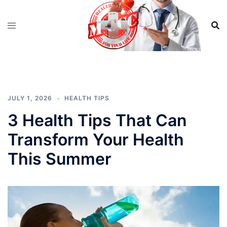
Skip
to
content
JULY 1, 2026
HEALTH TIPS
3 Health Tips That Can
Transform Your Health
This Summer