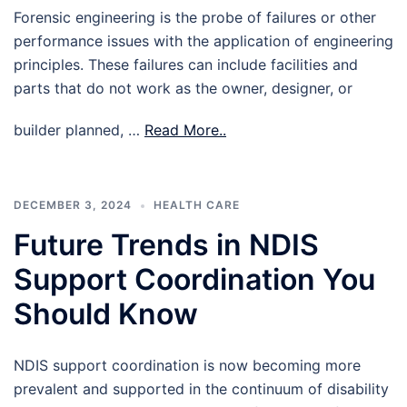
Forensic engineering is the probe of failures or other
performance issues with the application of engineering
principles. These failures can include facilities and
parts that do not work as the owner, designer, or
builder planned, …
Read More..
DECEMBER 3, 2024
HEALTH CARE
Future Trends in NDIS
Support Coordination You
Should Know
NDIS support coordination is now becoming more
prevalent and supported in the continuum of disability