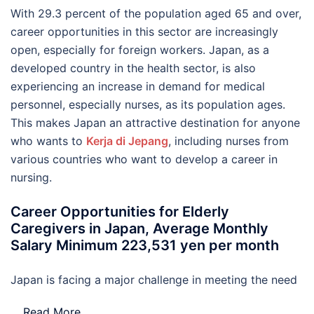
With 29.3 percent of the population aged 65 and over,
career opportunities in this sector are increasingly
open, especially for foreign workers. Japan, as a
developed country in the health sector, is also
experiencing an increase in demand for medical
personnel, especially nurses, as its population ages.
This makes Japan an attractive destination for anyone
who wants to
Kerja di Jepang
, including nurses from
various countries who want to develop a career in
nursing.
Career Opportunities for Elderly
Caregivers in Japan, Average Monthly
Salary Minimum 223,531 yen per month
Japan is facing a major challenge in meeting the need
…
Read More..