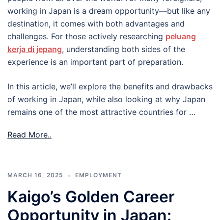
working in Japan is a dream opportunity—but like any
destination, it comes with both advantages and
challenges. For those actively researching
peluang
kerja di jepang
, understanding both sides of the
experience is an important part of preparation.
In this article, we’ll explore the benefits and drawbacks
of working in Japan, while also looking at why Japan
remains one of the most attractive countries for …
Read More..
MARCH 16, 2025
EMPLOYMENT
Kaigo’s Golden Career
Opportunity in Japan: