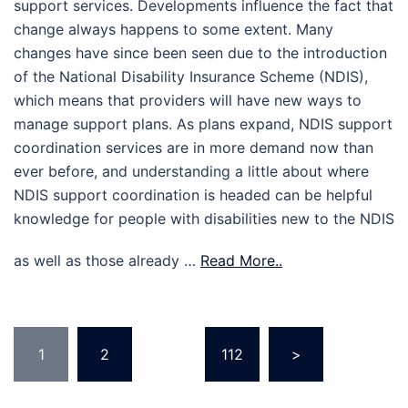
support services. Developments influence the fact that
change always happens to some extent. Many
changes have since been seen due to the introduction
of the National Disability Insurance Scheme (NDIS),
which means that providers will have new ways to
manage support plans. As plans expand, NDIS support
coordination services are in more demand now than
ever before, and understanding a little about where
NDIS support coordination is headed can be helpful
knowledge for people with disabilities new to the NDIS
as well as those already …
Read More..
Posts
1
2
…
112
>
pagination