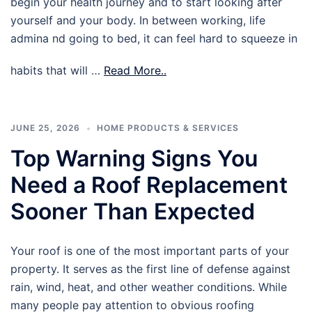
begin your health journey and to start looking after
yourself and your body. In between working, life
admina nd going to bed, it can feel hard to squeeze in
habits that will …
Read More..
JUNE 25, 2026
HOME PRODUCTS & SERVICES
Top Warning Signs You
Need a Roof Replacement
Sooner Than Expected
Your roof is one of the most important parts of your
property. It serves as the first line of defense against
rain, wind, heat, and other weather conditions. While
many people pay attention to obvious roofing