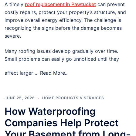
A timely
roof replacement in Pawtucket
can prevent
costly repairs, protect your property’s structure, and
improve overall energy efficiency. The challenge is
recognizing the signs before the damage becomes
severe.
Many roofing issues develop gradually over time.
Small problems can easily go unnoticed until they
affect larger …
Read More..
JUNE 25, 2026
HOME PRODUCTS & SERVICES
How Waterproofing
Companies Help Protect
Your Basement from Long-