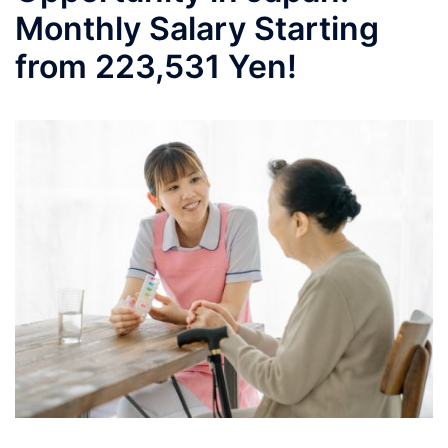
Monthly Salary Starting
from 223,531 Yen!