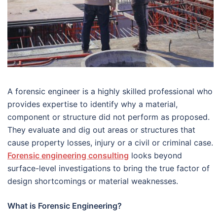
A forensic engineer is a highly skilled professional who
provides expertise to identify why a material,
component or structure did not perform as proposed.
They evaluate and dig out areas or structures that
cause property losses, injury or a civil or criminal case.
Forensic engineering consulting
looks beyond
surface-level investigations to bring the true factor of
design shortcomings or material weaknesses.
What is Forensic Engineering?