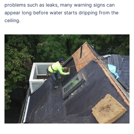
problems such as leaks, many warning signs can
appear long before water starts dripping from the
ceiling.