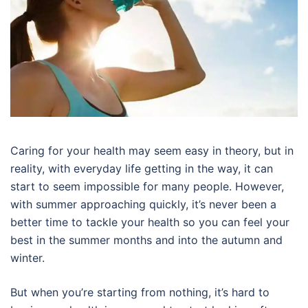
Caring for your health may seem easy in theory, but in
reality, with everyday life getting in the way, it can
start to seem impossible for many people. However,
with summer approaching quickly, it’s never been a
better time to tackle your health so you can feel your
best in the summer months and into the autumn and
winter.
But when you’re starting from nothing, it’s hard to