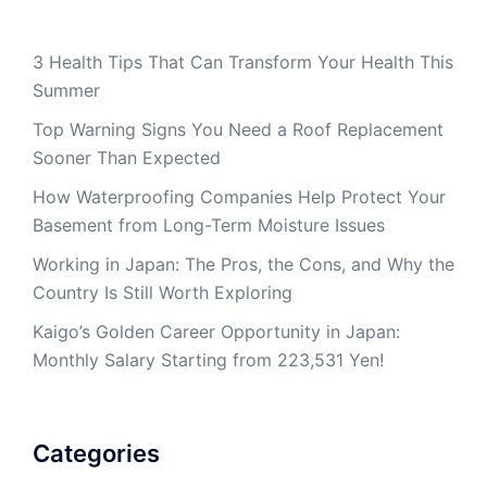
3 Health Tips That Can Transform Your Health This
Summer
Top Warning Signs You Need a Roof Replacement
Sooner Than Expected
How Waterproofing Companies Help Protect Your
Basement from Long-Term Moisture Issues
Working in Japan: The Pros, the Cons, and Why the
Country Is Still Worth Exploring
Kaigo’s Golden Career Opportunity in Japan:
Monthly Salary Starting from 223,531 Yen!
Categories