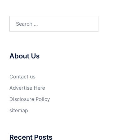
Search
for:
About Us
Contact us
Advertise Here
Disclosure Policy
sitemap
Recent Posts