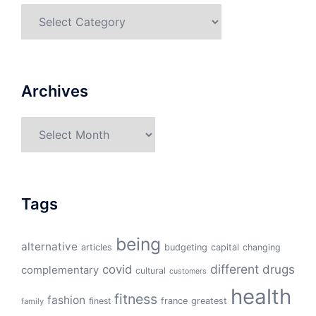
Categories
Archives
Archives
Tags
being
alternative
articles
budgeting
capital
changing
different
drugs
covid
complementary
cultural
customers
health
fitness
fashion
finest
france
greatest
family