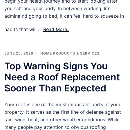
begin your health journey and to start looking after
yourself and your body. In between working, life
admina nd going to bed, it can feel hard to squeeze in
habits that will …
Read More..
JUNE 25, 2026
HOME PRODUCTS & SERVICES
Top Warning Signs You
Need a Roof Replacement
Sooner Than Expected
Your roof is one of the most important parts of your
property. It serves as the first line of defense against
rain, wind, heat, and other weather conditions. While
many people pay attention to obvious roofing