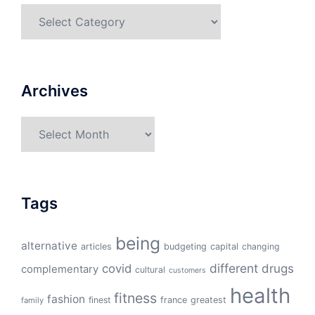
Categories
Archives
Archives
Tags
being
alternative
articles
budgeting
capital
changing
different
drugs
covid
complementary
cultural
customers
health
fitness
fashion
finest
france
greatest
family