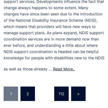
support services. Developments influence the fact that
change always happens to some extent. Many
changes have since been seen due to the introduction
of the National Disability Insurance Scheme (NDIS),
which means that providers will have new ways to
manage support plans. As plans expand, NDIS support
coordination services are in more demand now than
ever before, and understanding a little about where
NDIS support coordination is headed can be helpful
knowledge for people with disabilities new to the NDIS
as well as those already …
Read More..
Posts
1
2
…
112
>
pagination