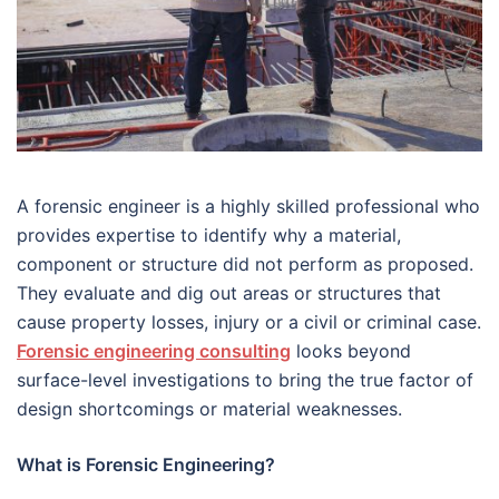
A forensic engineer is a highly skilled professional who
provides expertise to identify why a material,
component or structure did not perform as proposed.
They evaluate and dig out areas or structures that
cause property losses, injury or a civil or criminal case.
Forensic engineering consulting
looks beyond
surface-level investigations to bring the true factor of
design shortcomings or material weaknesses.
What is Forensic Engineering?