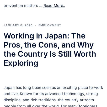
prevention matters …
Read More..
JANUARY 6, 2026
EMPLOYMENT
Working in Japan: The
Pros, the Cons, and Why
the Country Is Still Worth
Exploring
Japan has long been seen as an exciting place to work
and live. Known for its advanced technology, strong
discipline, and rich traditions, the country attracts
people from all over the world. For many foreigners,