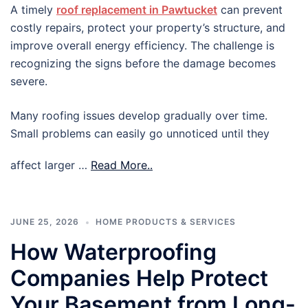
A timely
roof replacement in Pawtucket
can prevent
costly repairs, protect your property’s structure, and
improve overall energy efficiency. The challenge is
recognizing the signs before the damage becomes
severe.
Many roofing issues develop gradually over time.
Small problems can easily go unnoticed until they
affect larger …
Read More..
JUNE 25, 2026
HOME PRODUCTS & SERVICES
How Waterproofing
Companies Help Protect
Your Basement from Long-