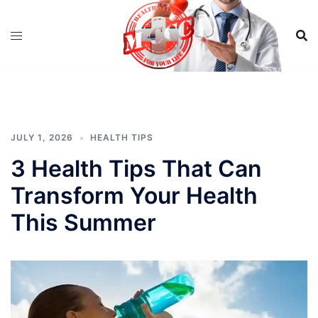
Skip
to
content
JULY 1, 2026
HEALTH TIPS
3 Health Tips That Can
Transform Your Health
This Summer