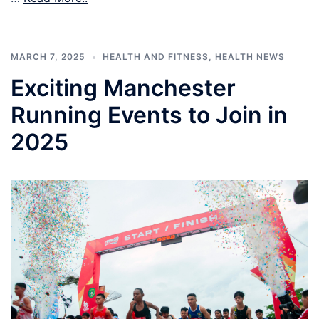
MARCH 7, 2025
HEALTH AND FITNESS
,
HEALTH NEWS
Exciting Manchester
Running Events to Join in
2025