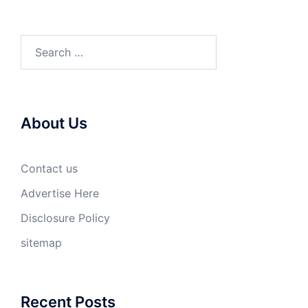
Search
for:
About Us
Contact us
Advertise Here
Disclosure Policy
sitemap
Recent Posts