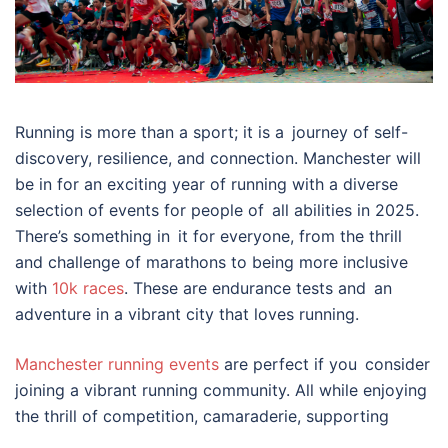
Running is more than a sport; it is a journey of self-
discovery, resilience, and connection. Manchester will
be in for an exciting year of running with a diverse
selection of events for people of all abilities in 2025.
There’s something in it for everyone, from the thrill
and challenge of marathons to being more inclusive
with
10k races
. These are endurance tests and an
adventure in a vibrant city that loves running.
Manchester running events
are perfect if you consider
joining a vibrant running community. All while enjoying
the thrill of competition, camaraderie, supporting