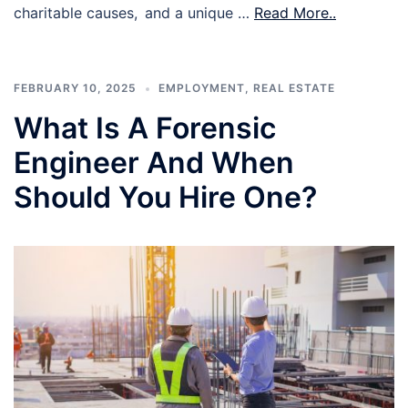
charitable causes, and a unique …
Read More..
FEBRUARY 10, 2025
EMPLOYMENT
,
REAL ESTATE
What Is A Forensic
Engineer And When
Should You Hire One?