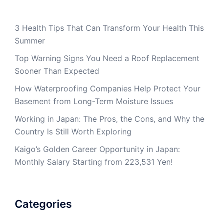
3 Health Tips That Can Transform Your Health This
Summer
Top Warning Signs You Need a Roof Replacement
Sooner Than Expected
How Waterproofing Companies Help Protect Your
Basement from Long-Term Moisture Issues
Working in Japan: The Pros, the Cons, and Why the
Country Is Still Worth Exploring
Kaigo’s Golden Career Opportunity in Japan:
Monthly Salary Starting from 223,531 Yen!
Categories