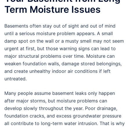
Term Moisture Issues
Basements often stay out of sight and out of mind
until a serious moisture problem appears. A small
damp spot on the wall or a musty smell may not seem
urgent at first, but those warning signs can lead to
major structural problems over time. Moisture can
weaken foundation walls, damage stored belongings,
and create unhealthy indoor air conditions if left
untreated.
Many people assume basement leaks only happen
after major storms, but moisture problems can
develop slowly throughout the year. Poor drainage,
foundation cracks, and excess groundwater pressure
all contribute to long-term water intrusion. That is why