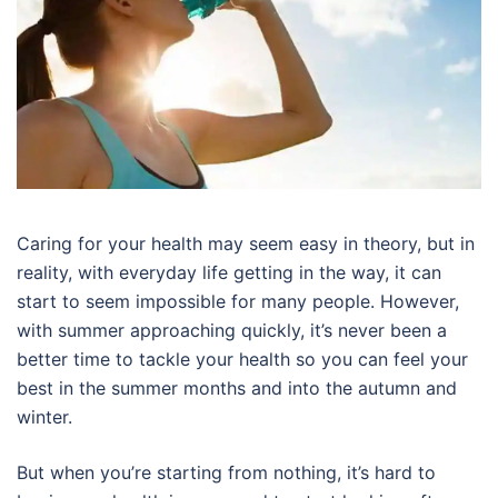
Caring for your health may seem easy in theory, but in
reality, with everyday life getting in the way, it can
start to seem impossible for many people. However,
with summer approaching quickly, it’s never been a
better time to tackle your health so you can feel your
best in the summer months and into the autumn and
winter.
But when you’re starting from nothing, it’s hard to