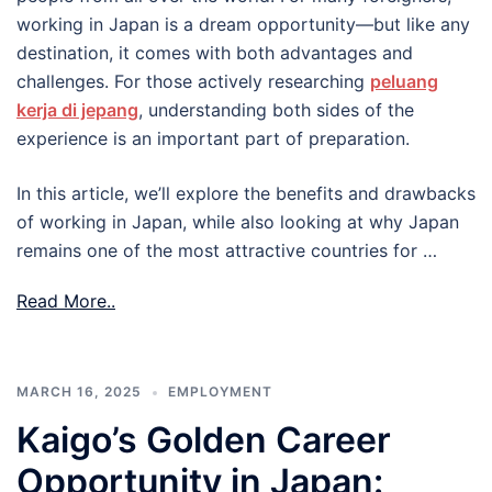
working in Japan is a dream opportunity—but like any
destination, it comes with both advantages and
challenges. For those actively researching
peluang
kerja di jepang
, understanding both sides of the
experience is an important part of preparation.
In this article, we’ll explore the benefits and drawbacks
of working in Japan, while also looking at why Japan
remains one of the most attractive countries for …
Read More..
MARCH 16, 2025
EMPLOYMENT
Kaigo’s Golden Career
Opportunity in Japan: