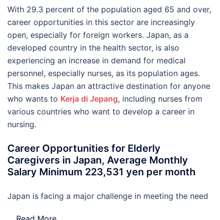
With 29.3 percent of the population aged 65 and over,
career opportunities in this sector are increasingly
open, especially for foreign workers. Japan, as a
developed country in the health sector, is also
experiencing an increase in demand for medical
personnel, especially nurses, as its population ages.
This makes Japan an attractive destination for anyone
who wants to
Kerja di Jepang
, including nurses from
various countries who want to develop a career in
nursing.
Career Opportunities for Elderly
Caregivers in Japan, Average Monthly
Salary Minimum 223,531 yen per month
Japan is facing a major challenge in meeting the need
…
Read More..