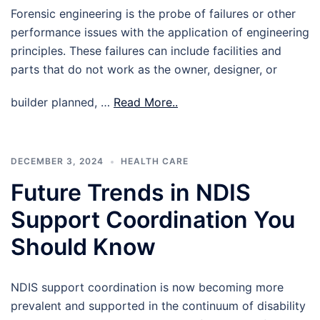
Forensic engineering is the probe of failures or other
performance issues with the application of engineering
principles. These failures can include facilities and
parts that do not work as the owner, designer, or
builder planned, …
Read More..
DECEMBER 3, 2024
HEALTH CARE
Future Trends in NDIS
Support Coordination You
Should Know
NDIS support coordination is now becoming more
prevalent and supported in the continuum of disability