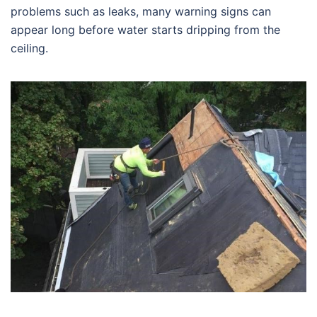
problems such as leaks, many warning signs can
appear long before water starts dripping from the
ceiling.