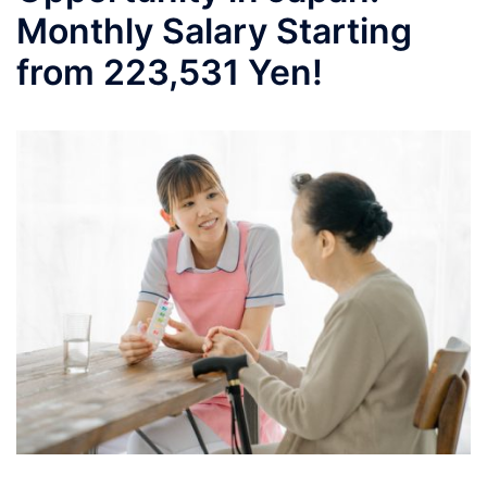
Monthly Salary Starting
from 223,531 Yen!