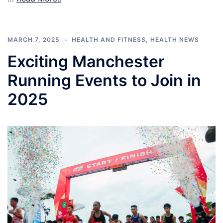
MARCH 7, 2025
HEALTH AND FITNESS
,
HEALTH NEWS
Exciting Manchester
Running Events to Join in
2025