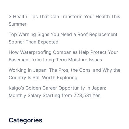
3 Health Tips That Can Transform Your Health This
Summer
Top Warning Signs You Need a Roof Replacement
Sooner Than Expected
How Waterproofing Companies Help Protect Your
Basement from Long-Term Moisture Issues
Working in Japan: The Pros, the Cons, and Why the
Country Is Still Worth Exploring
Kaigo’s Golden Career Opportunity in Japan:
Monthly Salary Starting from 223,531 Yen!
Categories