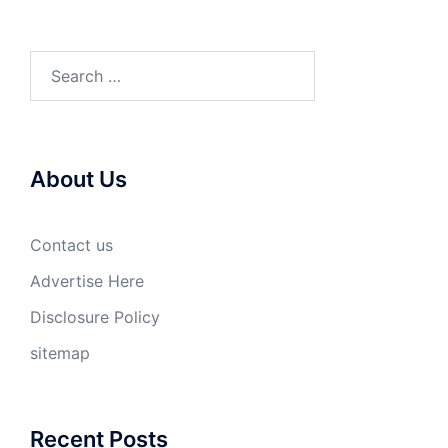
Search
for:
About Us
Contact us
Advertise Here
Disclosure Policy
sitemap
Recent Posts