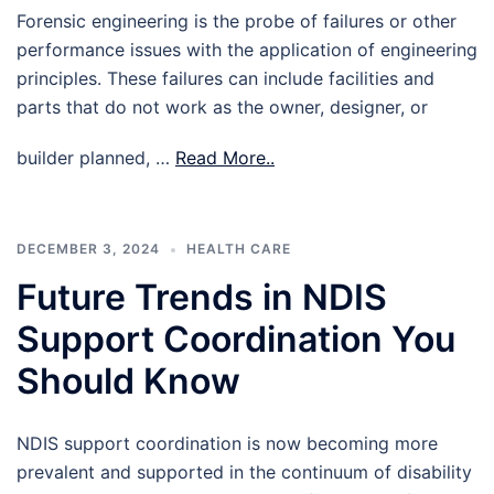
Forensic engineering is the probe of failures or other
performance issues with the application of engineering
principles. These failures can include facilities and
parts that do not work as the owner, designer, or
builder planned, …
Read More..
DECEMBER 3, 2024
HEALTH CARE
Future Trends in NDIS
Support Coordination You
Should Know
NDIS support coordination is now becoming more
prevalent and supported in the continuum of disability