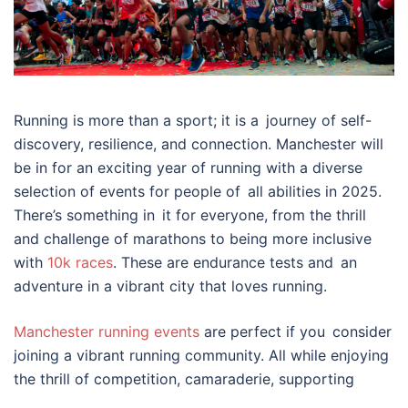
Running is more than a sport; it is a journey of self-
discovery, resilience, and connection. Manchester will
be in for an exciting year of running with a diverse
selection of events for people of all abilities in 2025.
There’s something in it for everyone, from the thrill
and challenge of marathons to being more inclusive
with
10k races
. These are endurance tests and an
adventure in a vibrant city that loves running.
Manchester running events
are perfect if you consider
joining a vibrant running community. All while enjoying
the thrill of competition, camaraderie, supporting