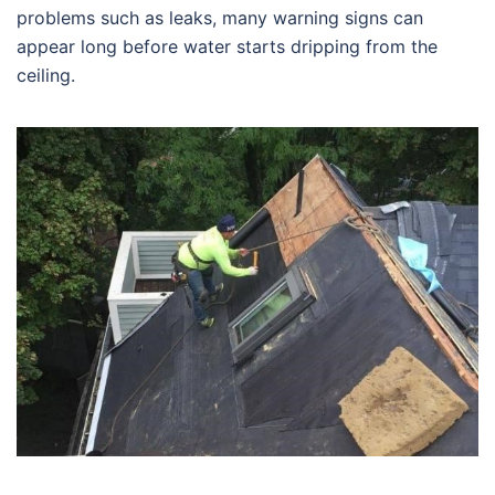
problems such as leaks, many warning signs can
appear long before water starts dripping from the
ceiling.