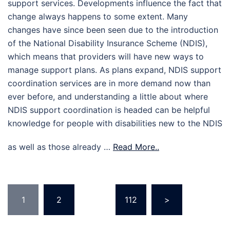
support services. Developments influence the fact that
change always happens to some extent. Many
changes have since been seen due to the introduction
of the National Disability Insurance Scheme (NDIS),
which means that providers will have new ways to
manage support plans. As plans expand, NDIS support
coordination services are in more demand now than
ever before, and understanding a little about where
NDIS support coordination is headed can be helpful
knowledge for people with disabilities new to the NDIS
as well as those already …
Read More..
Posts
1
2
…
112
>
pagination