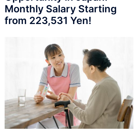
Monthly Salary Starting
from 223,531 Yen!