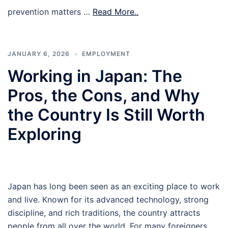
prevention matters …
Read More..
JANUARY 6, 2026
EMPLOYMENT
Working in Japan: The
Pros, the Cons, and Why
the Country Is Still Worth
Exploring
Japan has long been seen as an exciting place to work
and live. Known for its advanced technology, strong
discipline, and rich traditions, the country attracts
people from all over the world. For many foreigners,