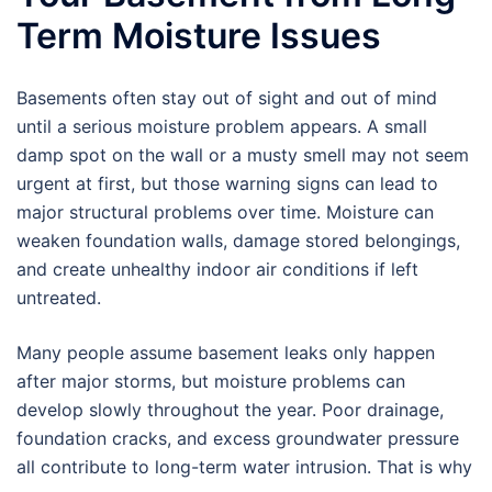
Term Moisture Issues
Basements often stay out of sight and out of mind
until a serious moisture problem appears. A small
damp spot on the wall or a musty smell may not seem
urgent at first, but those warning signs can lead to
major structural problems over time. Moisture can
weaken foundation walls, damage stored belongings,
and create unhealthy indoor air conditions if left
untreated.
Many people assume basement leaks only happen
after major storms, but moisture problems can
develop slowly throughout the year. Poor drainage,
foundation cracks, and excess groundwater pressure
all contribute to long-term water intrusion. That is why