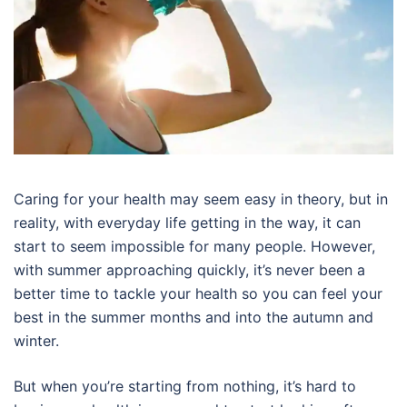
Caring for your health may seem easy in theory, but in
reality, with everyday life getting in the way, it can
start to seem impossible for many people. However,
with summer approaching quickly, it’s never been a
better time to tackle your health so you can feel your
best in the summer months and into the autumn and
winter.
But when you’re starting from nothing, it’s hard to