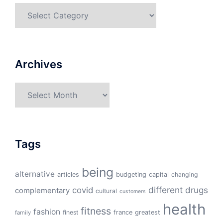
Categories
Archives
Archives
Tags
being
alternative
articles
budgeting
capital
changing
different
drugs
covid
complementary
cultural
customers
health
fitness
fashion
finest
france
greatest
family