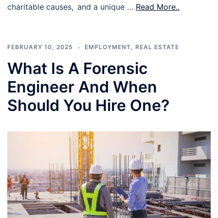
charitable causes, and a unique …
Read More..
FEBRUARY 10, 2025
EMPLOYMENT
,
REAL ESTATE
What Is A Forensic
Engineer And When
Should You Hire One?