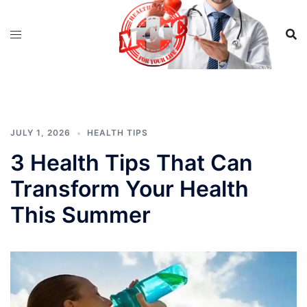
Skip
to
content
JULY 1, 2026
HEALTH TIPS
3 Health Tips That Can
Transform Your Health
This Summer