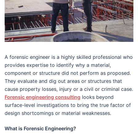
A forensic engineer is a highly skilled professional who
provides expertise to identify why a material,
component or structure did not perform as proposed.
They evaluate and dig out areas or structures that
cause property losses, injury or a civil or criminal case.
Forensic engineering consulting
looks beyond
surface-level investigations to bring the true factor of
design shortcomings or material weaknesses.
What is Forensic Engineering?