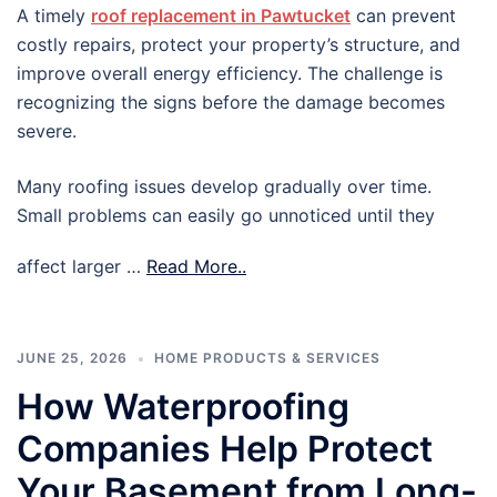
A timely
roof replacement in Pawtucket
can prevent
costly repairs, protect your property’s structure, and
improve overall energy efficiency. The challenge is
recognizing the signs before the damage becomes
severe.
Many roofing issues develop gradually over time.
Small problems can easily go unnoticed until they
affect larger …
Read More..
JUNE 25, 2026
HOME PRODUCTS & SERVICES
How Waterproofing
Companies Help Protect
Your Basement from Long-