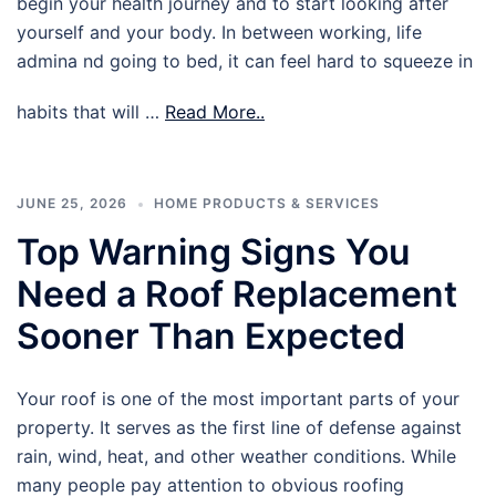
begin your health journey and to start looking after
yourself and your body. In between working, life
admina nd going to bed, it can feel hard to squeeze in
habits that will …
Read More..
JUNE 25, 2026
HOME PRODUCTS & SERVICES
Top Warning Signs You
Need a Roof Replacement
Sooner Than Expected
Your roof is one of the most important parts of your
property. It serves as the first line of defense against
rain, wind, heat, and other weather conditions. While
many people pay attention to obvious roofing