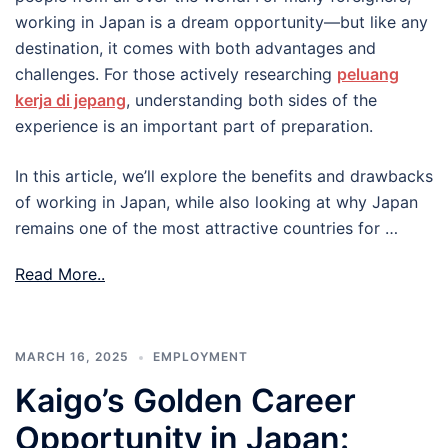
working in Japan is a dream opportunity—but like any
destination, it comes with both advantages and
challenges. For those actively researching
peluang
kerja di jepang
, understanding both sides of the
experience is an important part of preparation.
In this article, we’ll explore the benefits and drawbacks
of working in Japan, while also looking at why Japan
remains one of the most attractive countries for …
Read More..
MARCH 16, 2025
EMPLOYMENT
Kaigo’s Golden Career
Opportunity in Japan: