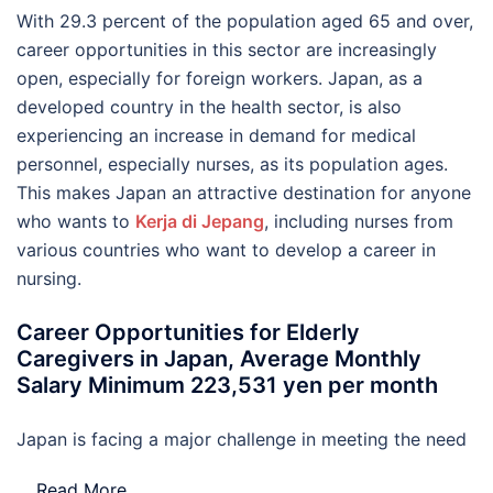
With 29.3 percent of the population aged 65 and over,
career opportunities in this sector are increasingly
open, especially for foreign workers. Japan, as a
developed country in the health sector, is also
experiencing an increase in demand for medical
personnel, especially nurses, as its population ages.
This makes Japan an attractive destination for anyone
who wants to
Kerja di Jepang
, including nurses from
various countries who want to develop a career in
nursing.
Career Opportunities for Elderly
Caregivers in Japan, Average Monthly
Salary Minimum 223,531 yen per month
Japan is facing a major challenge in meeting the need
…
Read More..