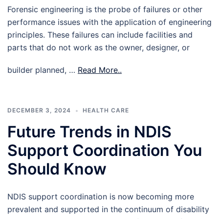
Forensic engineering is the probe of failures or other
performance issues with the application of engineering
principles. These failures can include facilities and
parts that do not work as the owner, designer, or
builder planned, …
Read More..
DECEMBER 3, 2024
HEALTH CARE
Future Trends in NDIS
Support Coordination You
Should Know
NDIS support coordination is now becoming more
prevalent and supported in the continuum of disability