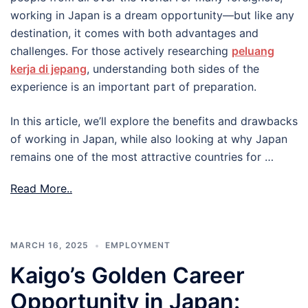
working in Japan is a dream opportunity—but like any
destination, it comes with both advantages and
challenges. For those actively researching
peluang
kerja di jepang
, understanding both sides of the
experience is an important part of preparation.
In this article, we’ll explore the benefits and drawbacks
of working in Japan, while also looking at why Japan
remains one of the most attractive countries for …
Read More..
MARCH 16, 2025
EMPLOYMENT
Kaigo’s Golden Career
Opportunity in Japan: