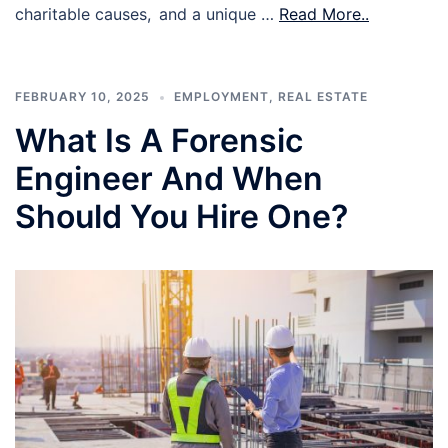
charitable causes, and a unique …
Read More..
FEBRUARY 10, 2025
EMPLOYMENT
,
REAL ESTATE
What Is A Forensic
Engineer And When
Should You Hire One?