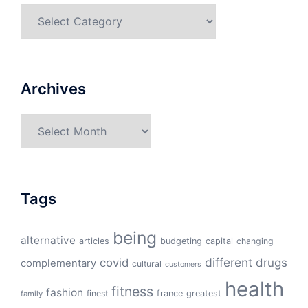
Categories
Archives
Archives
Tags
being
alternative
articles
budgeting
capital
changing
different
drugs
covid
complementary
cultural
customers
health
fitness
fashion
finest
france
greatest
family