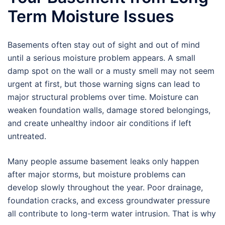
Term Moisture Issues
Basements often stay out of sight and out of mind
until a serious moisture problem appears. A small
damp spot on the wall or a musty smell may not seem
urgent at first, but those warning signs can lead to
major structural problems over time. Moisture can
weaken foundation walls, damage stored belongings,
and create unhealthy indoor air conditions if left
untreated.
Many people assume basement leaks only happen
after major storms, but moisture problems can
develop slowly throughout the year. Poor drainage,
foundation cracks, and excess groundwater pressure
all contribute to long-term water intrusion. That is why