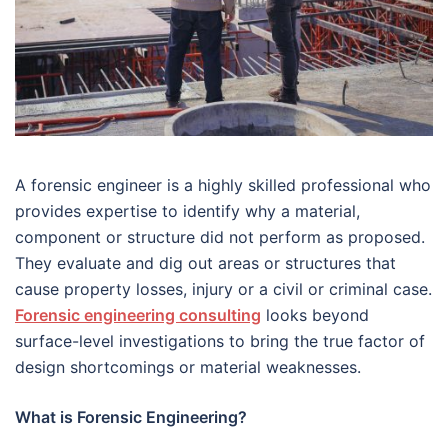
A forensic engineer is a highly skilled professional who
provides expertise to identify why a material,
component or structure did not perform as proposed.
They evaluate and dig out areas or structures that
cause property losses, injury or a civil or criminal case.
Forensic engineering consulting
looks beyond
surface-level investigations to bring the true factor of
design shortcomings or material weaknesses.
What is Forensic Engineering?