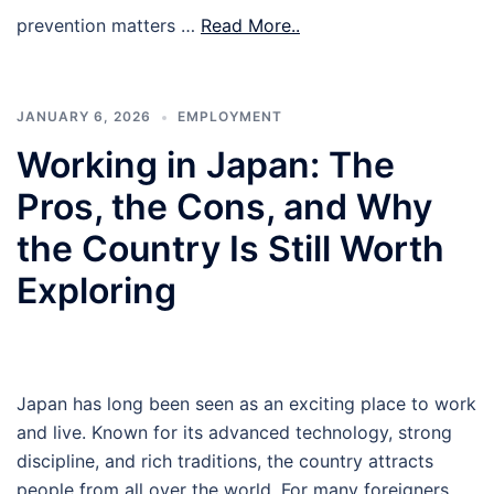
prevention matters …
Read More..
JANUARY 6, 2026
EMPLOYMENT
Working in Japan: The
Pros, the Cons, and Why
the Country Is Still Worth
Exploring
Japan has long been seen as an exciting place to work
and live. Known for its advanced technology, strong
discipline, and rich traditions, the country attracts
people from all over the world. For many foreigners,