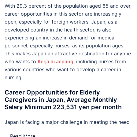
With 29.3 percent of the population aged 65 and over,
career opportunities in this sector are increasingly
open, especially for foreign workers. Japan, as a
developed country in the health sector, is also
experiencing an increase in demand for medical
personnel, especially nurses, as its population ages.
This makes Japan an attractive destination for anyone
who wants to
Kerja di Jepang
, including nurses from
various countries who want to develop a career in
nursing.
Career Opportunities for Elderly
Caregivers in Japan, Average Monthly
Salary Minimum 223,531 yen per month
Japan is facing a major challenge in meeting the need
…
Read More..