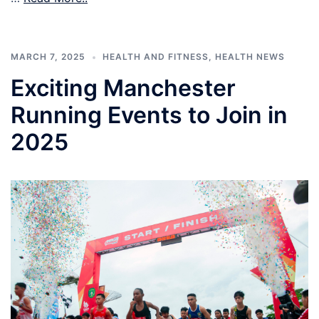
MARCH 7, 2025
HEALTH AND FITNESS
,
HEALTH NEWS
Exciting Manchester
Running Events to Join in
2025