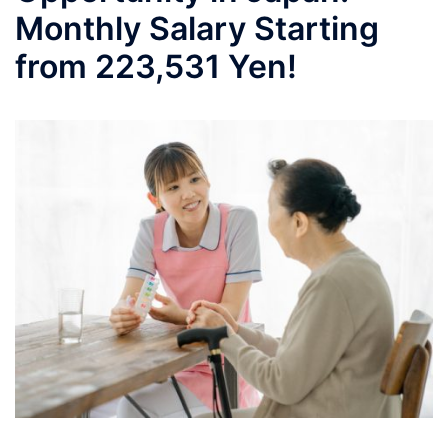
Monthly Salary Starting
from 223,531 Yen!