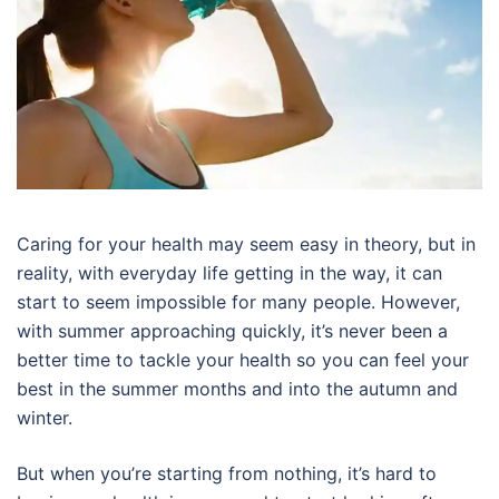
Caring for your health may seem easy in theory, but in
reality, with everyday life getting in the way, it can
start to seem impossible for many people. However,
with summer approaching quickly, it’s never been a
better time to tackle your health so you can feel your
best in the summer months and into the autumn and
winter.
But when you’re starting from nothing, it’s hard to