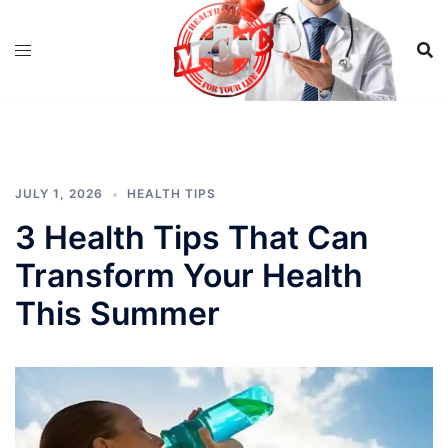
Skip
to
content
JULY 1, 2026
HEALTH TIPS
3 Health Tips That Can
Transform Your Health
This Summer