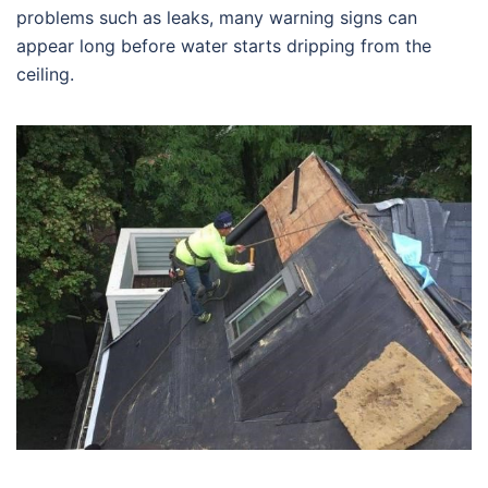
problems such as leaks, many warning signs can
appear long before water starts dripping from the
ceiling.