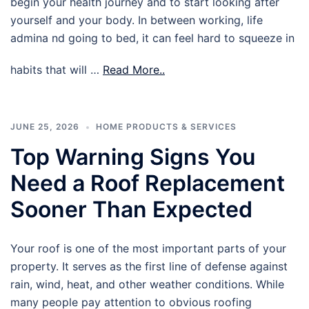
begin your health journey and to start looking after
yourself and your body. In between working, life
admina nd going to bed, it can feel hard to squeeze in
habits that will …
Read More..
JUNE 25, 2026
HOME PRODUCTS & SERVICES
Top Warning Signs You
Need a Roof Replacement
Sooner Than Expected
Your roof is one of the most important parts of your
property. It serves as the first line of defense against
rain, wind, heat, and other weather conditions. While
many people pay attention to obvious roofing