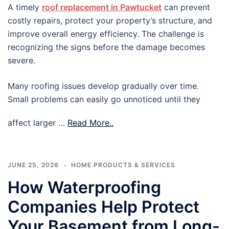
A timely
roof replacement in Pawtucket
can prevent
costly repairs, protect your property’s structure, and
improve overall energy efficiency. The challenge is
recognizing the signs before the damage becomes
severe.
Many roofing issues develop gradually over time.
Small problems can easily go unnoticed until they
affect larger …
Read More..
JUNE 25, 2026
HOME PRODUCTS & SERVICES
How Waterproofing
Companies Help Protect
Your Basement from Long-