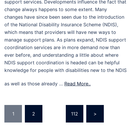
support services. Developments influence the fact that
change always happens to some extent. Many
changes have since been seen due to the introduction
of the National Disability Insurance Scheme (NDIS),
which means that providers will have new ways to
manage support plans. As plans expand, NDIS support
coordination services are in more demand now than
ever before, and understanding a little about where
NDIS support coordination is headed can be helpful
knowledge for people with disabilities new to the NDIS
as well as those already …
Read More..
Posts
1
2
…
112
>
pagination