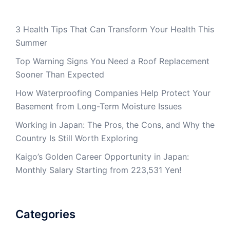
3 Health Tips That Can Transform Your Health This
Summer
Top Warning Signs You Need a Roof Replacement
Sooner Than Expected
How Waterproofing Companies Help Protect Your
Basement from Long-Term Moisture Issues
Working in Japan: The Pros, the Cons, and Why the
Country Is Still Worth Exploring
Kaigo’s Golden Career Opportunity in Japan:
Monthly Salary Starting from 223,531 Yen!
Categories