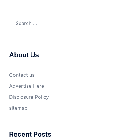
Search
for:
About Us
Contact us
Advertise Here
Disclosure Policy
sitemap
Recent Posts