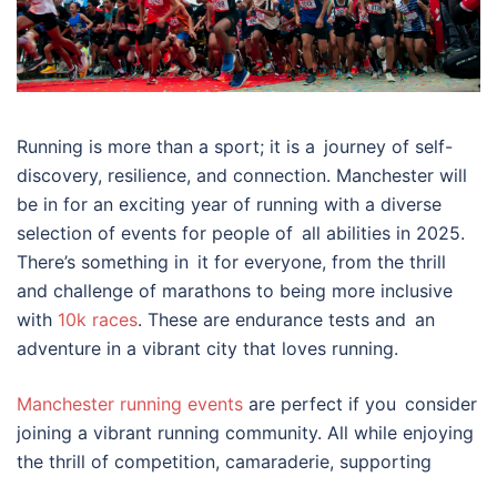
Running is more than a sport; it is a journey of self-
discovery, resilience, and connection. Manchester will
be in for an exciting year of running with a diverse
selection of events for people of all abilities in 2025.
There’s something in it for everyone, from the thrill
and challenge of marathons to being more inclusive
with
10k races
. These are endurance tests and an
adventure in a vibrant city that loves running.
Manchester running events
are perfect if you consider
joining a vibrant running community. All while enjoying
the thrill of competition, camaraderie, supporting