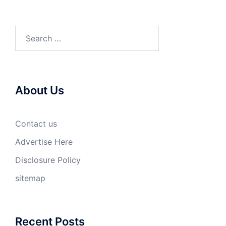
Search
for:
About Us
Contact us
Advertise Here
Disclosure Policy
sitemap
Recent Posts