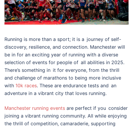
Running is more than a sport; it is a journey of self-
discovery, resilience, and connection. Manchester will
be in for an exciting year of running with a diverse
selection of events for people of all abilities in 2025.
There’s something in it for everyone, from the thrill
and challenge of marathons to being more inclusive
with
10k races
. These are endurance tests and an
adventure in a vibrant city that loves running.
Manchester running events
are perfect if you consider
joining a vibrant running community. All while enjoying
the thrill of competition, camaraderie, supporting