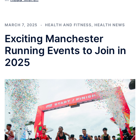
MARCH 7, 2025
HEALTH AND FITNESS
,
HEALTH NEWS
Exciting Manchester
Running Events to Join in
2025