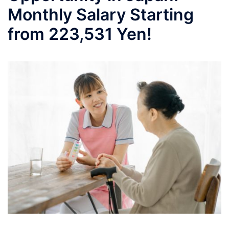
Monthly Salary Starting
from 223,531 Yen!