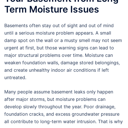
Term Moisture Issues
Basements often stay out of sight and out of mind
until a serious moisture problem appears. A small
damp spot on the wall or a musty smell may not seem
urgent at first, but those warning signs can lead to
major structural problems over time. Moisture can
weaken foundation walls, damage stored belongings,
and create unhealthy indoor air conditions if left
untreated.
Many people assume basement leaks only happen
after major storms, but moisture problems can
develop slowly throughout the year. Poor drainage,
foundation cracks, and excess groundwater pressure
all contribute to long-term water intrusion. That is why