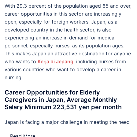
With 29.3 percent of the population aged 65 and over,
career opportunities in this sector are increasingly
open, especially for foreign workers. Japan, as a
developed country in the health sector, is also
experiencing an increase in demand for medical
personnel, especially nurses, as its population ages.
This makes Japan an attractive destination for anyone
who wants to
Kerja di Jepang
, including nurses from
various countries who want to develop a career in
nursing.
Career Opportunities for Elderly
Caregivers in Japan, Average Monthly
Salary Minimum 223,531 yen per month
Japan is facing a major challenge in meeting the need
…
Read More..