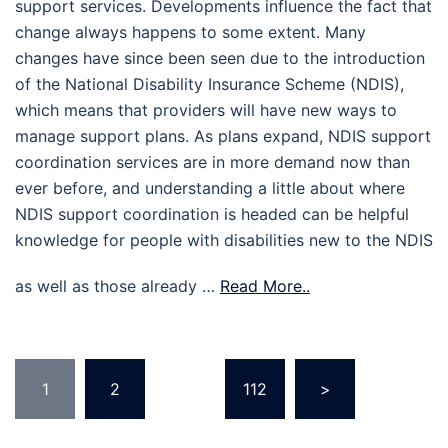
support services. Developments influence the fact that
change always happens to some extent. Many
changes have since been seen due to the introduction
of the National Disability Insurance Scheme (NDIS),
which means that providers will have new ways to
manage support plans. As plans expand, NDIS support
coordination services are in more demand now than
ever before, and understanding a little about where
NDIS support coordination is headed can be helpful
knowledge for people with disabilities new to the NDIS
as well as those already …
Read More..
Posts
1
2
…
112
>
pagination