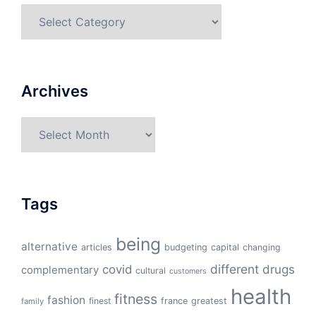
Categories
Archives
Archives
Tags
being
alternative
articles
budgeting
capital
changing
different
drugs
covid
complementary
cultural
customers
health
fitness
fashion
finest
france
greatest
family