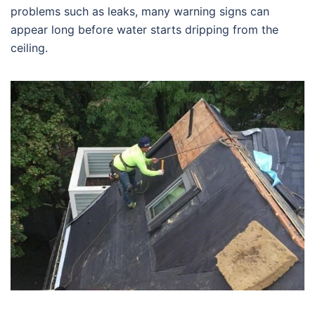
problems such as leaks, many warning signs can
appear long before water starts dripping from the
ceiling.