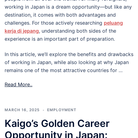
working in Japan is a dream opportunity—but like any
destination, it comes with both advantages and
challenges. For those actively researching
peluang
kerja di jepang
, understanding both sides of the
experience is an important part of preparation.
In this article, we’ll explore the benefits and drawbacks
of working in Japan, while also looking at why Japan
remains one of the most attractive countries for …
Read More..
MARCH 16, 2025
EMPLOYMENT
Kaigo’s Golden Career
Opportunity in Japan: