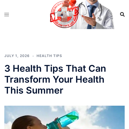
Skip
to
content
JULY 1, 2026
HEALTH TIPS
3 Health Tips That Can
Transform Your Health
This Summer