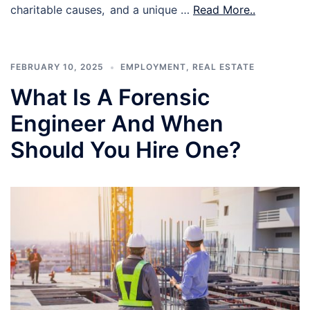
charitable causes, and a unique …
Read More..
FEBRUARY 10, 2025
EMPLOYMENT
,
REAL ESTATE
What Is A Forensic
Engineer And When
Should You Hire One?