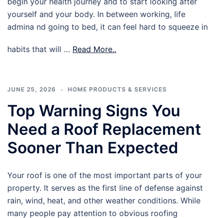
begin your health journey and to start looking after
yourself and your body. In between working, life
admina nd going to bed, it can feel hard to squeeze in
habits that will …
Read More..
JUNE 25, 2026
HOME PRODUCTS & SERVICES
Top Warning Signs You
Need a Roof Replacement
Sooner Than Expected
Your roof is one of the most important parts of your
property. It serves as the first line of defense against
rain, wind, heat, and other weather conditions. While
many people pay attention to obvious roofing