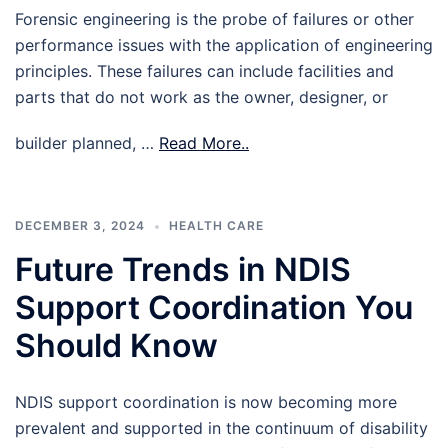
Forensic engineering is the probe of failures or other
performance issues with the application of engineering
principles. These failures can include facilities and
parts that do not work as the owner, designer, or
builder planned, …
Read More..
DECEMBER 3, 2024
HEALTH CARE
Future Trends in NDIS
Support Coordination You
Should Know
NDIS support coordination is now becoming more
prevalent and supported in the continuum of disability