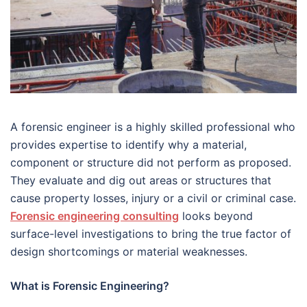
A forensic engineer is a highly skilled professional who
provides expertise to identify why a material,
component or structure did not perform as proposed.
They evaluate and dig out areas or structures that
cause property losses, injury or a civil or criminal case.
Forensic engineering consulting
looks beyond
surface-level investigations to bring the true factor of
design shortcomings or material weaknesses.
What is Forensic Engineering?