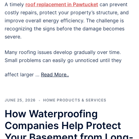
A timely
roof replacement in Pawtucket
can prevent
costly repairs, protect your property’s structure, and
improve overall energy efficiency. The challenge is
recognizing the signs before the damage becomes
severe.
Many roofing issues develop gradually over time.
Small problems can easily go unnoticed until they
affect larger …
Read More..
JUNE 25, 2026
HOME PRODUCTS & SERVICES
How Waterproofing
Companies Help Protect
Your Basement from Long-