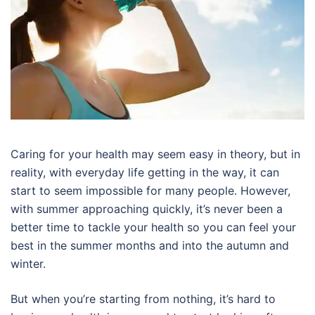
Caring for your health may seem easy in theory, but in
reality, with everyday life getting in the way, it can
start to seem impossible for many people. However,
with summer approaching quickly, it’s never been a
better time to tackle your health so you can feel your
best in the summer months and into the autumn and
winter.
But when you’re starting from nothing, it’s hard to