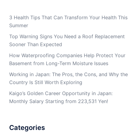
3 Health Tips That Can Transform Your Health This
Summer
Top Warning Signs You Need a Roof Replacement
Sooner Than Expected
How Waterproofing Companies Help Protect Your
Basement from Long-Term Moisture Issues
Working in Japan: The Pros, the Cons, and Why the
Country Is Still Worth Exploring
Kaigo’s Golden Career Opportunity in Japan:
Monthly Salary Starting from 223,531 Yen!
Categories