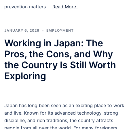
prevention matters …
Read More..
JANUARY 6, 2026
EMPLOYMENT
Working in Japan: The
Pros, the Cons, and Why
the Country Is Still Worth
Exploring
Japan has long been seen as an exciting place to work
and live. Known for its advanced technology, strong
discipline, and rich traditions, the country attracts
people from all over the world. For many foreigners,