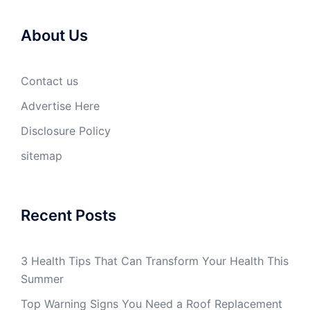
About Us
Contact us
Advertise Here
Disclosure Policy
sitemap
Recent Posts
3 Health Tips That Can Transform Your Health This
Summer
Top Warning Signs You Need a Roof Replacement