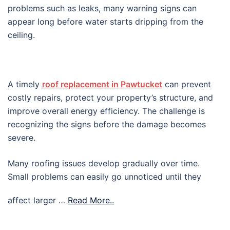
problems such as leaks, many warning signs can
appear long before water starts dripping from the
ceiling.
A timely
roof replacement in Pawtucket
can prevent
costly repairs, protect your property’s structure, and
improve overall energy efficiency. The challenge is
recognizing the signs before the damage becomes
severe.
Many roofing issues develop gradually over time.
Small problems can easily go unnoticed until they
affect larger …
Read More..