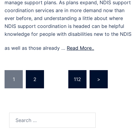
manage support plans. As plans expand, NDIS support
coordination services are in more demand now than
ever before, and understanding a little about where
NDIS support coordination is headed can be helpful
knowledge for people with disabilities new to the NDIS
as well as those already …
Read More..
Posts
1
2
…
112
>
pagination
Search
for: