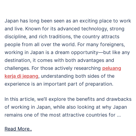
Japan has long been seen as an exciting place to work
and live. Known for its advanced technology, strong
discipline, and rich traditions, the country attracts
people from all over the world. For many foreigners,
working in Japan is a dream opportunity—but like any
destination, it comes with both advantages and
challenges. For those actively researching
peluang
kerja di jepang
, understanding both sides of the
experience is an important part of preparation.
In this article, we’ll explore the benefits and drawbacks
of working in Japan, while also looking at why Japan
remains one of the most attractive countries for …
Read More..