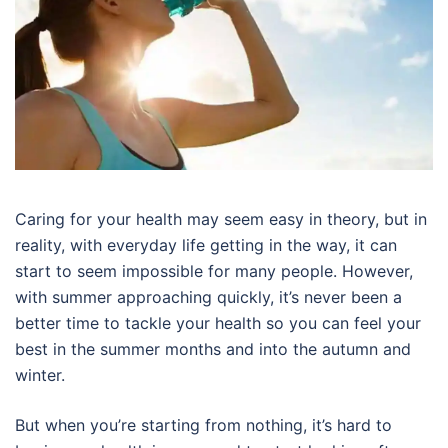
Caring for your health may seem easy in theory, but in
reality, with everyday life getting in the way, it can
start to seem impossible for many people. However,
with summer approaching quickly, it’s never been a
better time to tackle your health so you can feel your
best in the summer months and into the autumn and
winter.
But when you’re starting from nothing, it’s hard to