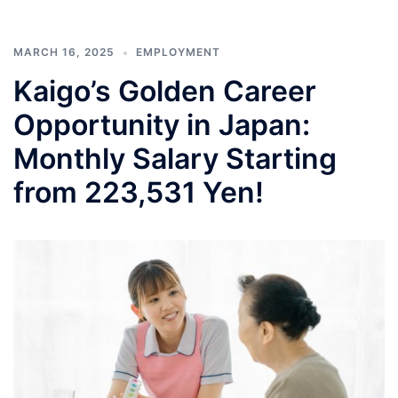
MARCH 16, 2025
EMPLOYMENT
Kaigo’s Golden Career
Opportunity in Japan:
Monthly Salary Starting
from 223,531 Yen!