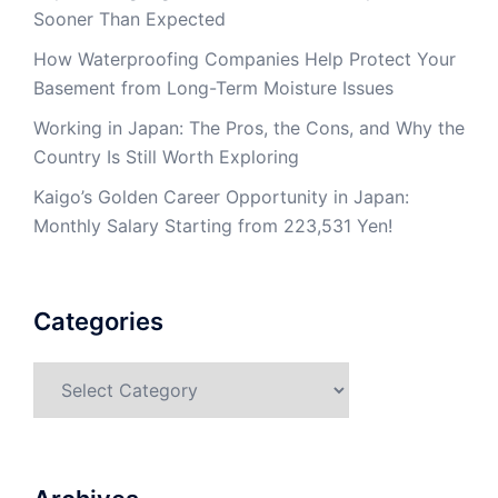
Sooner Than Expected
How Waterproofing Companies Help Protect Your
Basement from Long-Term Moisture Issues
Working in Japan: The Pros, the Cons, and Why the
Country Is Still Worth Exploring
Kaigo’s Golden Career Opportunity in Japan:
Monthly Salary Starting from 223,531 Yen!
Categories
Categories