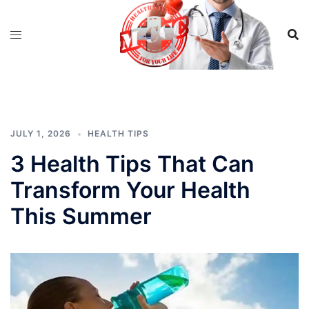
Skip
to
content
JULY 1, 2026
HEALTH TIPS
3 Health Tips That Can
Transform Your Health
This Summer