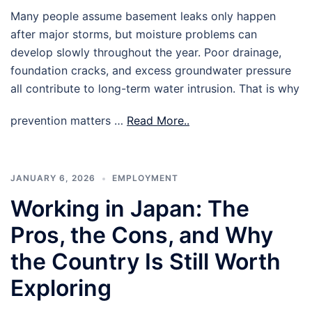
Many people assume basement leaks only happen
after major storms, but moisture problems can
develop slowly throughout the year. Poor drainage,
foundation cracks, and excess groundwater pressure
all contribute to long-term water intrusion. That is why
prevention matters …
Read More..
JANUARY 6, 2026
EMPLOYMENT
Working in Japan: The
Pros, the Cons, and Why
the Country Is Still Worth
Exploring