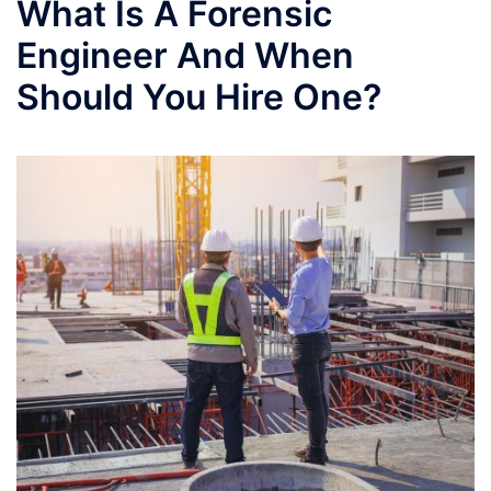
What Is A Forensic
Engineer And When
Should You Hire One?