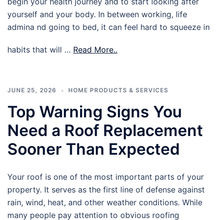
begin your health journey and to start looking after
yourself and your body. In between working, life
admina nd going to bed, it can feel hard to squeeze in
habits that will …
Read More..
JUNE 25, 2026
HOME PRODUCTS & SERVICES
Top Warning Signs You
Need a Roof Replacement
Sooner Than Expected
Your roof is one of the most important parts of your
property. It serves as the first line of defense against
rain, wind, heat, and other weather conditions. While
many people pay attention to obvious roofing