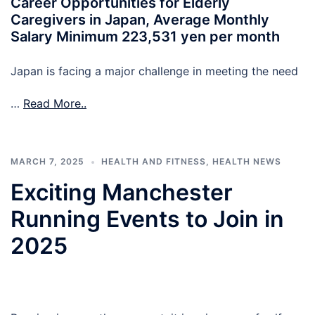
Career Opportunities for Elderly
Caregivers in Japan, Average Monthly
Salary Minimum 223,531 yen per month
Japan is facing a major challenge in meeting the need
…
Read More..
MARCH 7, 2025
HEALTH AND FITNESS
,
HEALTH NEWS
Exciting Manchester
Running Events to Join in
2025