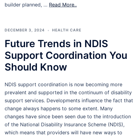
builder planned, …
Read More..
DECEMBER 3, 2024
HEALTH CARE
Future Trends in NDIS
Support Coordination You
Should Know
NDIS support coordination is now becoming more
prevalent and supported in the continuum of disability
support services. Developments influence the fact that
change always happens to some extent. Many
changes have since been seen due to the introduction
of the National Disability Insurance Scheme (NDIS),
which means that providers will have new ways to