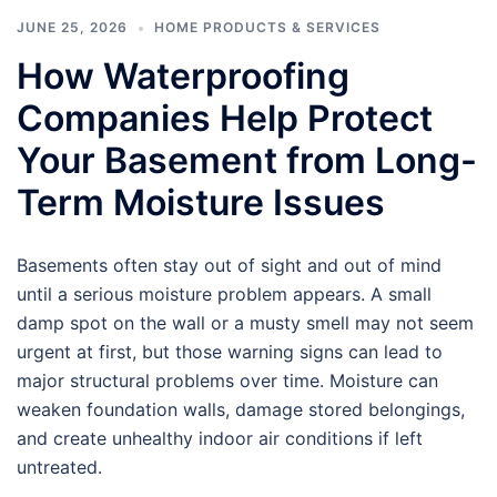
JUNE 25, 2026
HOME PRODUCTS & SERVICES
How Waterproofing
Companies Help Protect
Your Basement from Long-
Term Moisture Issues
Basements often stay out of sight and out of mind
until a serious moisture problem appears. A small
damp spot on the wall or a musty smell may not seem
urgent at first, but those warning signs can lead to
major structural problems over time. Moisture can
weaken foundation walls, damage stored belongings,
and create unhealthy indoor air conditions if left
untreated.