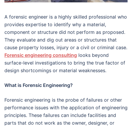
A forensic engineer is a highly skilled professional who
provides expertise to identify why a material,
component or structure did not perform as proposed.
They evaluate and dig out areas or structures that
cause property losses, injury or a civil or criminal case.
Forensic engineering consulting
looks beyond
surface-level investigations to bring the true factor of
design shortcomings or material weaknesses.
What is Forensic Engineering?
Forensic engineering is the probe of failures or other
performance issues with the application of engineering
principles. These failures can include facilities and
parts that do not work as the owner, designer, or