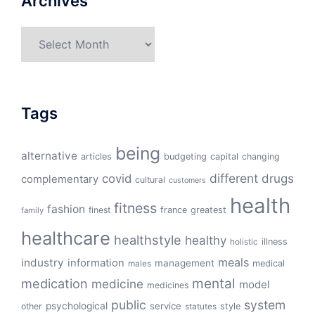
Archives
Archives
Tags
being
alternative
articles
budgeting
capital
changing
different
drugs
covid
complementary
cultural
customers
health
fitness
fashion
finest
france
greatest
family
healthcare
healthstyle
healthy
illness
holistic
meals
industry
information
management
medical
males
mental
medication
medicine
model
medicines
public
system
psychological
service
other
style
statutes