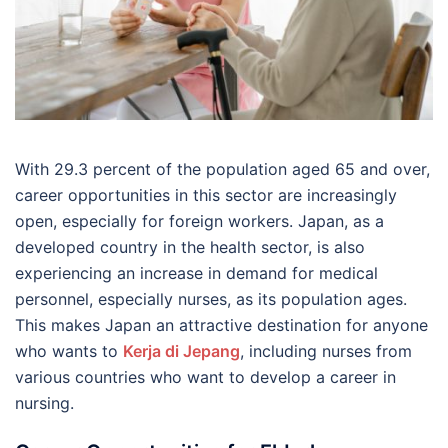
With 29.3 percent of the population aged 65 and over,
career opportunities in this sector are increasingly
open, especially for foreign workers. Japan, as a
developed country in the health sector, is also
experiencing an increase in demand for medical
personnel, especially nurses, as its population ages.
This makes Japan an attractive destination for anyone
who wants to
Kerja di Jepang
, including nurses from
various countries who want to develop a career in
nursing.