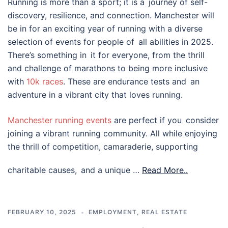
Running is more than a sport; it is a journey of self-
discovery, resilience, and connection. Manchester will
be in for an exciting year of running with a diverse
selection of events for people of all abilities in 2025.
There’s something in it for everyone, from the thrill
and challenge of marathons to being more inclusive
with
10k races
. These are endurance tests and an
adventure in a vibrant city that loves running.
Manchester running events
are perfect if you consider
joining a vibrant running community. All while enjoying
the thrill of competition, camaraderie, supporting
charitable causes, and a unique …
Read More..
FEBRUARY 10, 2025
EMPLOYMENT
,
REAL ESTATE