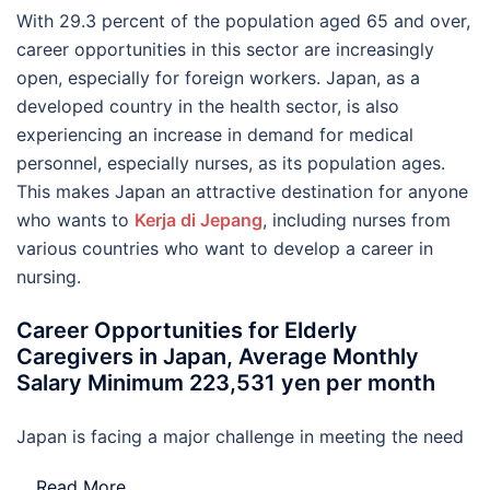
With 29.3 percent of the population aged 65 and over,
career opportunities in this sector are increasingly
open, especially for foreign workers. Japan, as a
developed country in the health sector, is also
experiencing an increase in demand for medical
personnel, especially nurses, as its population ages.
This makes Japan an attractive destination for anyone
who wants to
Kerja di Jepang
, including nurses from
various countries who want to develop a career in
nursing.
Career Opportunities for Elderly
Caregivers in Japan, Average Monthly
Salary Minimum 223,531 yen per month
Japan is facing a major challenge in meeting the need
…
Read More..