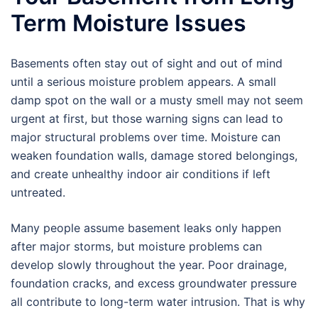
Term Moisture Issues
Basements often stay out of sight and out of mind
until a serious moisture problem appears. A small
damp spot on the wall or a musty smell may not seem
urgent at first, but those warning signs can lead to
major structural problems over time. Moisture can
weaken foundation walls, damage stored belongings,
and create unhealthy indoor air conditions if left
untreated.
Many people assume basement leaks only happen
after major storms, but moisture problems can
develop slowly throughout the year. Poor drainage,
foundation cracks, and excess groundwater pressure
all contribute to long-term water intrusion. That is why