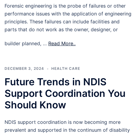
Forensic engineering is the probe of failures or other
performance issues with the application of engineering
principles. These failures can include facilities and
parts that do not work as the owner, designer, or
builder planned, …
Read More..
DECEMBER 3, 2024
HEALTH CARE
Future Trends in NDIS
Support Coordination You
Should Know
NDIS support coordination is now becoming more
prevalent and supported in the continuum of disability