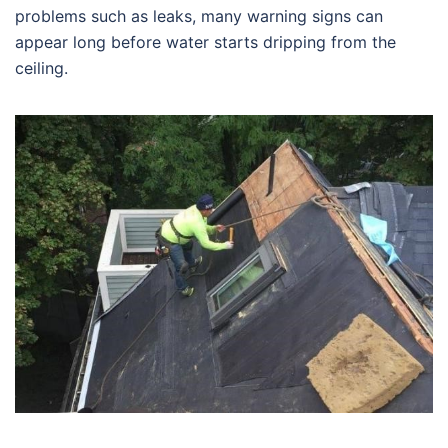
problems such as leaks, many warning signs can
appear long before water starts dripping from the
ceiling.