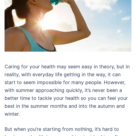
Caring for your health may seem easy in theory, but in
reality, with everyday life getting in the way, it can
start to seem impossible for many people. However,
with summer approaching quickly, it’s never been a
better time to tackle your health so you can feel your
best in the summer months and into the autumn and
winter.
But when you’re starting from nothing, it’s hard to