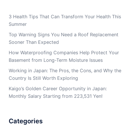
3 Health Tips That Can Transform Your Health This
Summer
Top Warning Signs You Need a Roof Replacement
Sooner Than Expected
How Waterproofing Companies Help Protect Your
Basement from Long-Term Moisture Issues
Working in Japan: The Pros, the Cons, and Why the
Country Is Still Worth Exploring
Kaigo’s Golden Career Opportunity in Japan:
Monthly Salary Starting from 223,531 Yen!
Categories