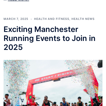
MARCH 7, 2025
HEALTH AND FITNESS
,
HEALTH NEWS
Exciting Manchester
Running Events to Join in
2025