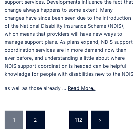
support services. Developments influence the fact that
change always happens to some extent. Many
changes have since been seen due to the introduction
of the National Disability Insurance Scheme (NDIS),
which means that providers will have new ways to
manage support plans. As plans expand, NDIS support
coordination services are in more demand now than
ever before, and understanding a little about where
NDIS support coordination is headed can be helpful
knowledge for people with disabilities new to the NDIS
as well as those already …
Read More..
Posts
1
2
…
112
>
pagination