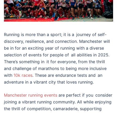
Running is more than a sport; it is a journey of self-
discovery, resilience, and connection. Manchester will
be in for an exciting year of running with a diverse
selection of events for people of all abilities in 2025.
There’s something in it for everyone, from the thrill
and challenge of marathons to being more inclusive
with
10k races
. These are endurance tests and an
adventure in a vibrant city that loves running.
Manchester running events
are perfect if you consider
joining a vibrant running community. All while enjoying
the thrill of competition, camaraderie, supporting