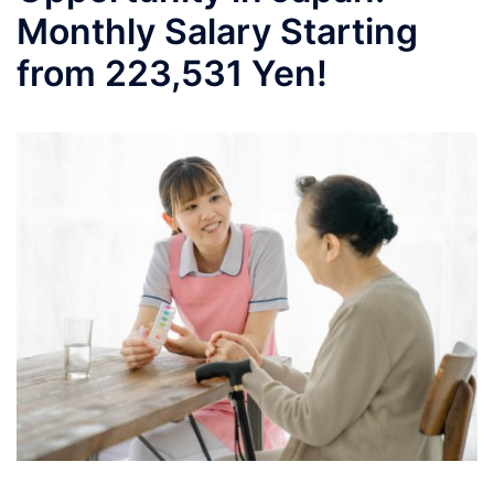
Monthly Salary Starting
from 223,531 Yen!