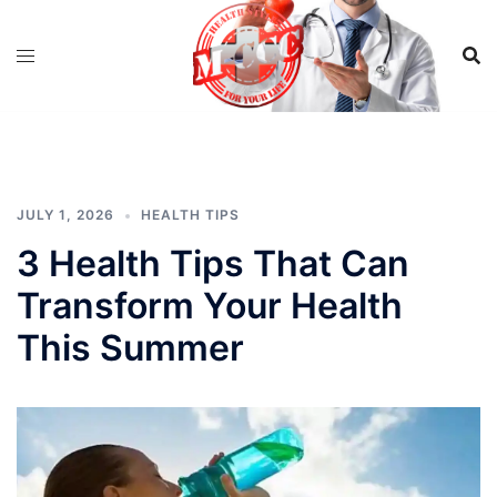
Skip
to
content
JULY 1, 2026
HEALTH TIPS
3 Health Tips That Can
Transform Your Health
This Summer