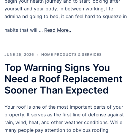
begin your health journey and to start looking after
yourself and your body. In between working, life
admina nd going to bed, it can feel hard to squeeze in
habits that will …
Read More..
JUNE 25, 2026
HOME PRODUCTS & SERVICES
Top Warning Signs You
Need a Roof Replacement
Sooner Than Expected
Your roof is one of the most important parts of your
property. It serves as the first line of defense against
rain, wind, heat, and other weather conditions. While
many people pay attention to obvious roofing