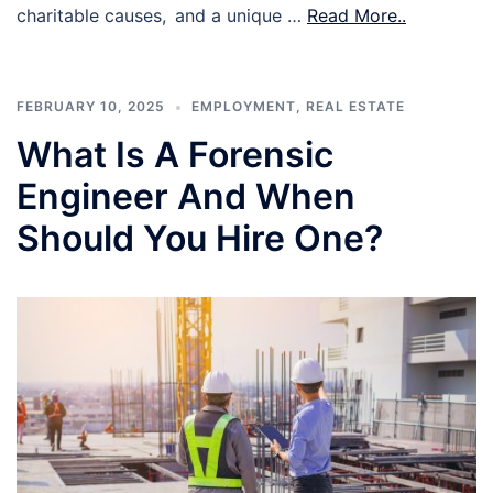
charitable causes, and a unique …
Read More..
FEBRUARY 10, 2025
EMPLOYMENT
,
REAL ESTATE
What Is A Forensic
Engineer And When
Should You Hire One?