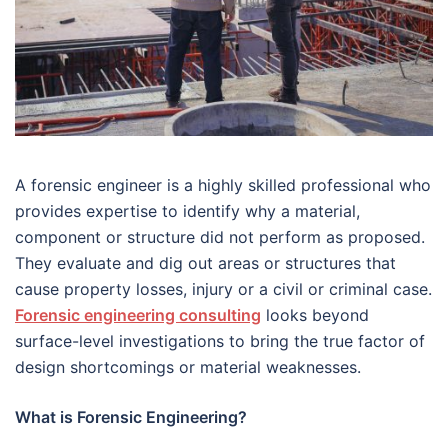
A forensic engineer is a highly skilled professional who
provides expertise to identify why a material,
component or structure did not perform as proposed.
They evaluate and dig out areas or structures that
cause property losses, injury or a civil or criminal case.
Forensic engineering consulting
looks beyond
surface-level investigations to bring the true factor of
design shortcomings or material weaknesses.
What is Forensic Engineering?