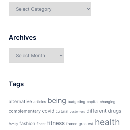
Categories
Archives
Archives
Tags
being
alternative
articles
budgeting
capital
changing
different
drugs
covid
complementary
cultural
customers
health
fitness
fashion
finest
france
greatest
family