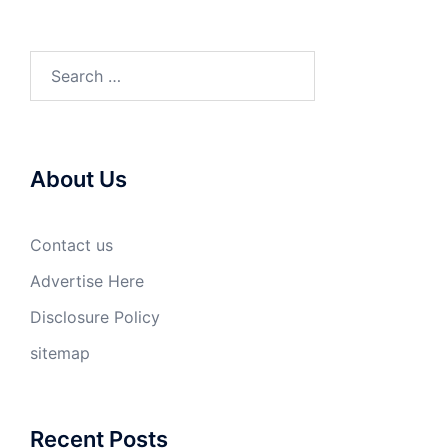
Search
for:
About Us
Contact us
Advertise Here
Disclosure Policy
sitemap
Recent Posts