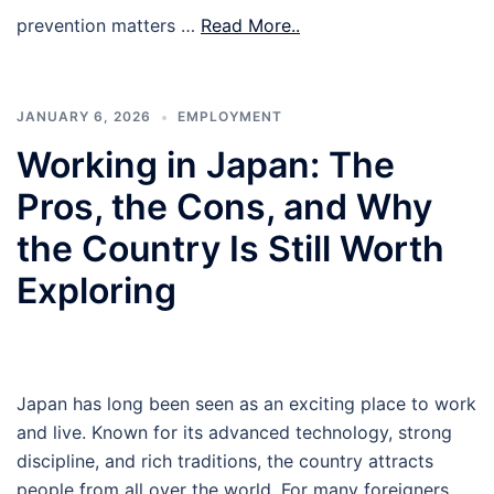
prevention matters …
Read More..
JANUARY 6, 2026
EMPLOYMENT
Working in Japan: The
Pros, the Cons, and Why
the Country Is Still Worth
Exploring
Japan has long been seen as an exciting place to work
and live. Known for its advanced technology, strong
discipline, and rich traditions, the country attracts
people from all over the world. For many foreigners,