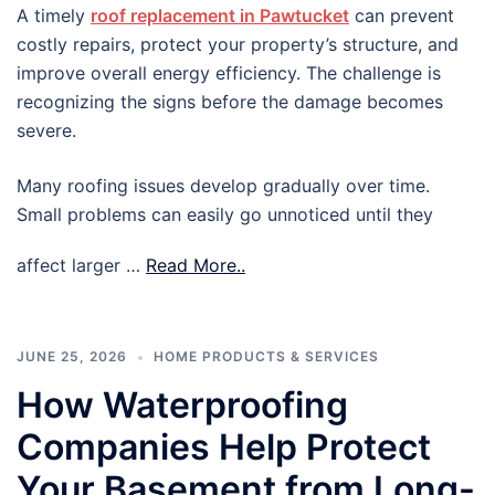
A timely
roof replacement in Pawtucket
can prevent
costly repairs, protect your property’s structure, and
improve overall energy efficiency. The challenge is
recognizing the signs before the damage becomes
severe.
Many roofing issues develop gradually over time.
Small problems can easily go unnoticed until they
affect larger …
Read More..
JUNE 25, 2026
HOME PRODUCTS & SERVICES
How Waterproofing
Companies Help Protect
Your Basement from Long-