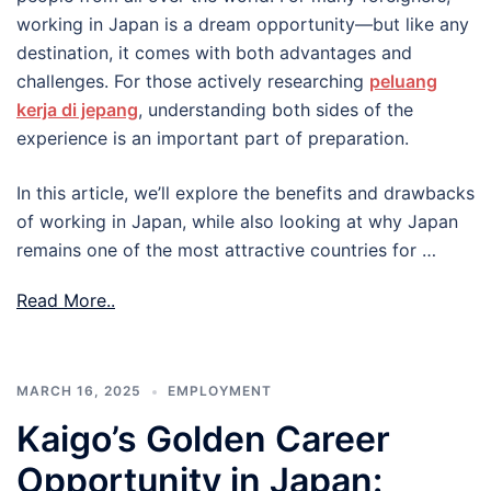
working in Japan is a dream opportunity—but like any
destination, it comes with both advantages and
challenges. For those actively researching
peluang
kerja di jepang
, understanding both sides of the
experience is an important part of preparation.
In this article, we’ll explore the benefits and drawbacks
of working in Japan, while also looking at why Japan
remains one of the most attractive countries for …
Read More..
MARCH 16, 2025
EMPLOYMENT
Kaigo’s Golden Career
Opportunity in Japan: