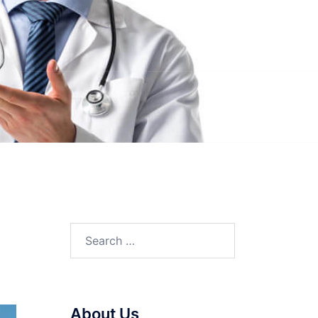
Search
for:
About Us