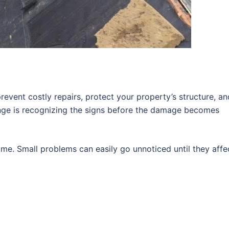
revent costly repairs, protect your property’s structure, an
enge is recognizing the signs before the damage becomes
me. Small problems can easily go unnoticed until they affe