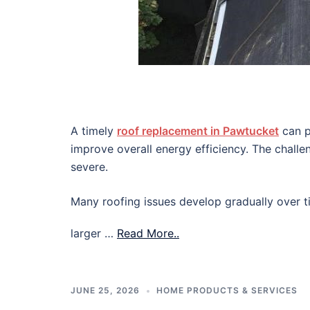
A timely
roof replacement in Pawtucket
can p
improve overall energy efficiency. The chall
severe.
Many roofing issues develop gradually over ti
larger …
Read More..
JUNE 25, 2026
HOME PRODUCTS & SERVICES