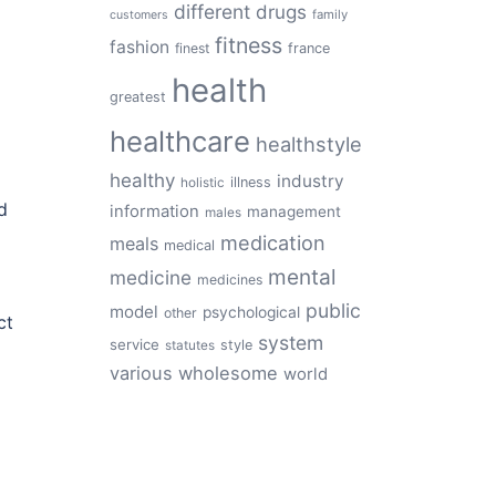
different
drugs
family
customers
fitness
fashion
finest
france
health
greatest
healthcare
healthstyle
healthy
industry
illness
holistic
d
information
management
males
medication
meals
medical
mental
medicine
medicines
public
model
psychological
other
ct
system
service
style
statutes
various
wholesome
world