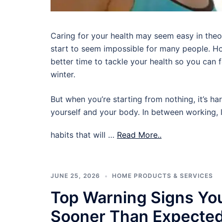
Caring for your health may seem easy in theory,
start to seem impossible for many people. Ho
better time to tackle your health so you can
winter.
But when you’re starting from nothing, it’s ha
yourself and your body. In between working, l
habits that will …
Read More..
JUNE 25, 2026
HOME PRODUCTS & SERVICES
Top Warning Signs Yo
Sooner Than Expecte