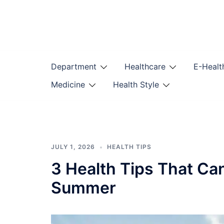
Skip
to
content
Department
Healthcare
E-Healt
Medicine
Health Style
JULY 1, 2026
HEALTH TIPS
3 Health Tips That Ca
Summer