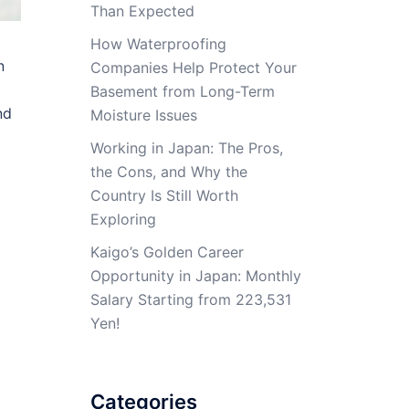
Than Expected
How Waterproofing
n
Companies Help Protect Your
Basement from Long-Term
nd
Moisture Issues
Working in Japan: The Pros,
the Cons, and Why the
Country Is Still Worth
Exploring
Kaigo’s Golden Career
Opportunity in Japan: Monthly
Salary Starting from 223,531
Yen!
Categories