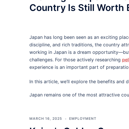
Country Is Still Worth
Japan has long been seen as an exciting plac
discipline, and rich traditions, the country at
working in Japan is a dream opportunity—but
challenges. For those actively researching
pel
experience is an important part of preparatio
In this article, we’ll explore the benefits an
Japan remains one of the most attractive cou
MARCH 16, 2025
EMPLOYMENT