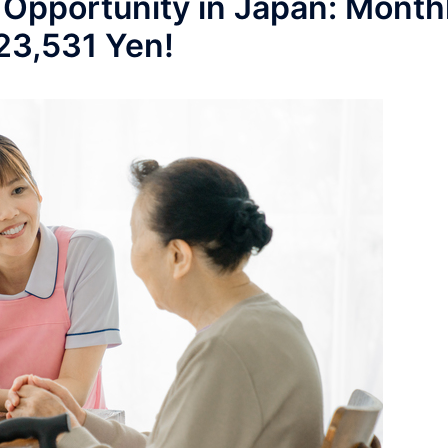
 Opportunity in Japan: Month
223,531 Yen!