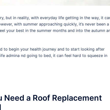
 but in reality, with everyday life getting in the way, it ca
wever, with summer approaching quickly, it’s never been a
 feel your best in the summer months and into the autumn a
rd to begin your health journey and to start looking after
ife admina nd going to bed, it can feel hard to squeeze in
u Need a Roof Replacement
d