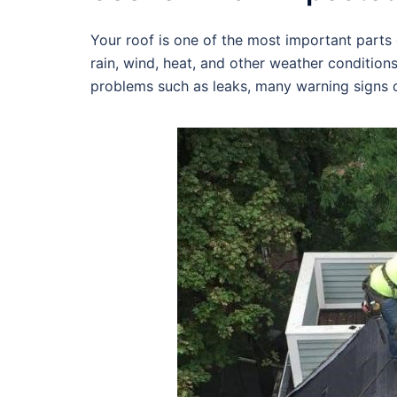
Your roof is one of the most important parts o
rain, wind, heat, and other weather condition
problems such as leaks, many warning signs c