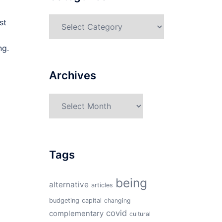
Categories
st
ng.
Archives
Archives
Tags
being
alternative
articles
budgeting
capital
changing
covid
complementary
cultural