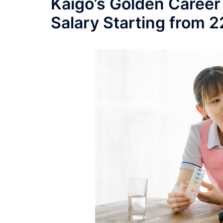
Kaigo’s Golden Career
Salary Starting from 