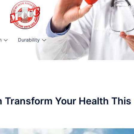
h
Durability
n Transform Your Health This