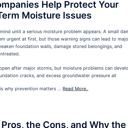
mpanies Help Protect Your
erm Moisture Issues
 mind until a serious moisture problem appears. A small d
m urgent at first, but those warning signs can lead to majo
 weaken foundation walls, damage stored belongings, and
untreated.
pen after major storms, but moisture problems can devel
oundation cracks, and excess groundwater pressure all
t is why prevention matters …
Read More..
 Pros, the Cons, and Why the