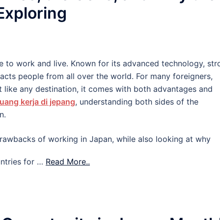
 Exploring
e to work and live. Known for its advanced technology, str
tracts people from all over the world. For many foreigners,
 like any destination, it comes with both advantages and
uang kerja di jepang
, understanding both sides of the
n.
d drawbacks of working in Japan, while also looking at why
ntries for …
Read More..