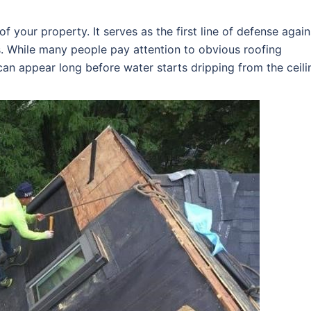
f your property. It serves as the first line of defense again
s. While many people pay attention to obvious roofing
an appear long before water starts dripping from the ceili