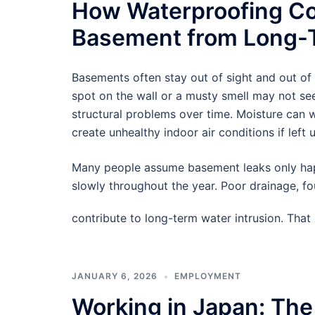
How Waterproofing Co
Basement from Long-T
Basements often stay out of sight and out of
spot on the wall or a musty smell may not see
structural problems over time. Moisture can
create unhealthy indoor air conditions if left 
Many people assume basement leaks only hap
slowly throughout the year. Poor drainage, f
contribute to long-term water intrusion. Tha
JANUARY 6, 2026
EMPLOYMENT
Working in Japan: The