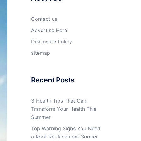
Contact us
Advertise Here
Disclosure Policy
sitemap
Recent Posts
3 Health Tips That Can
Transform Your Health This
Summer
Top Warning Signs You Need
a Roof Replacement Sooner